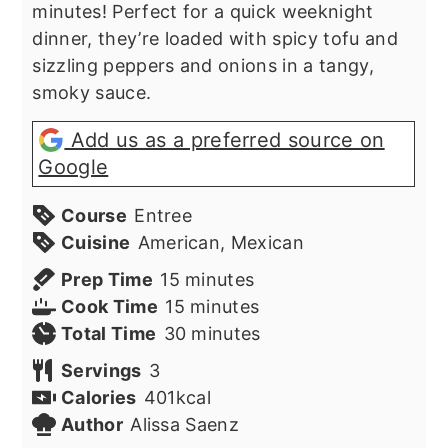
minutes! Perfect for a quick weeknight
dinner, they’re loaded with spicy tofu and
sizzling peppers and onions in a tangy,
smoky sauce.
Add us as a preferred source on
Google
Course
Entree
Cuisine
American, Mexican
minutes
Prep Time
15
minutes
minutes
Cook Time
15
minutes
minutes
Total Time
30
minutes
Servings
3
Calories
401
kcal
Author
Alissa Saenz