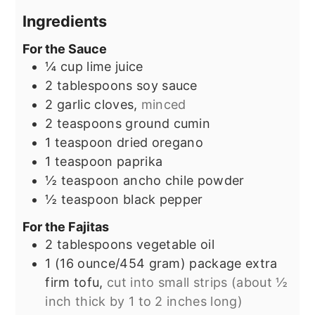
Ingredients
For the Sauce
¼
cup
lime juice
2
tablespoons
soy sauce
2
garlic cloves,
minced
2
teaspoons
ground cumin
1
teaspoon
dried oregano
1
teaspoon
paprika
½
teaspoon
ancho chile powder
½
teaspoon
black pepper
For the Fajitas
2
tablespoons
vegetable oil
1
(16 ounce/454 gram) package
extra
firm tofu,
cut into small strips (about ½
inch thick by 1 to 2 inches long)