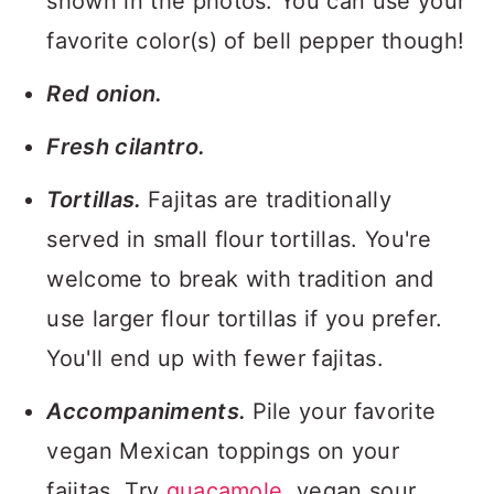
shown in the photos. You can use your
favorite color(s) of bell pepper though!
Red onion.
Fresh cilantro.
Tortillas.
Fajitas are traditionally
served in small flour tortillas. You're
welcome to break with tradition and
use larger flour tortillas if you prefer.
You'll end up with fewer fajitas.
Accompaniments.
Pile your favorite
vegan Mexican toppings on your
fajitas. Try
guacamole
, vegan sour