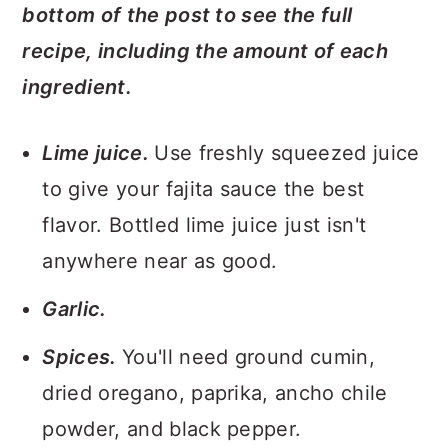
bottom of the post to see the full
recipe, including the amount of each
ingredient.
Lime juice.
Use freshly squeezed juice
to give your fajita sauce the best
flavor. Bottled lime juice just isn't
anywhere near as good.
Garlic.
Spices.
You'll need ground cumin,
dried oregano, paprika, ancho chile
powder, and black pepper.