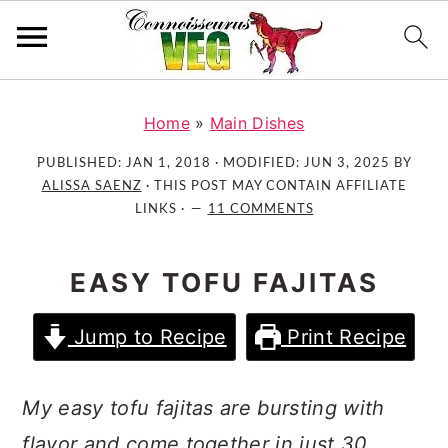
S
S
S
k
k
k
Home
»
Main Dishes
i
i
i
PUBLISHED:
JAN 1, 2018
· MODIFIED:
JUN 3, 2025
BY
p
p
p
ALISSA SAENZ
· THIS POST MAY CONTAIN AFFILIATE
t
t
t
LINKS ·
11 COMMENTS
o
o
o
p
m
p
EASY TOFU FAJITAS
r
a
r
i
i
i
Jump to Recipe
Print Recipe
m
n
m
a
c
a
r
o
r
My easy tofu fajitas are bursting with
y
n
y
flavor and come together in just 30