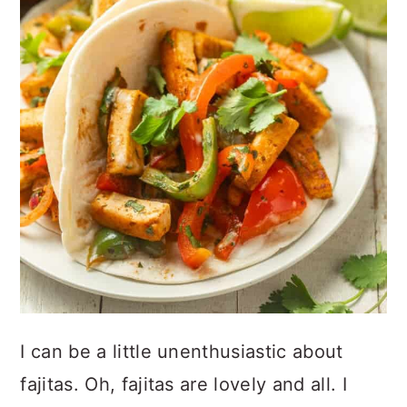
I can be a little unenthusiastic about
fajitas. Oh, fajitas are lovely and all. I