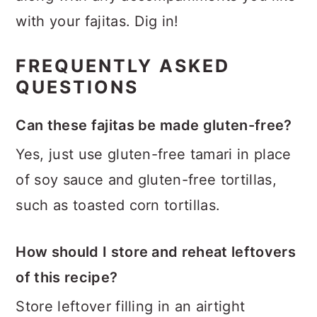
with your fajitas. Dig in!
FREQUENTLY ASKED
QUESTIONS
Can these fajitas be made gluten-free?
Yes, just use gluten-free tamari in place
of soy sauce and gluten-free tortillas,
such as toasted corn tortillas.
How should I store and reheat leftovers
of this recipe?
Store leftover filling in an airtight