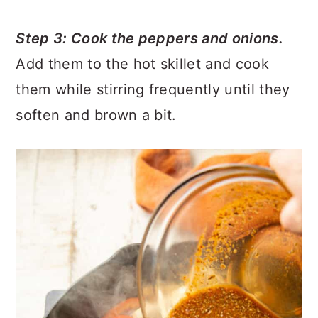
Step 3: Cook the peppers and onions.
Add them to the hot skillet and cook
them while stirring frequently until they
soften and brown a bit.