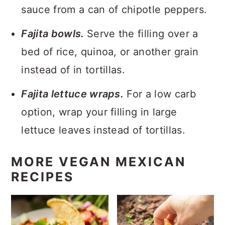
sauce from a can of chipotle peppers.
Fajita bowls.
Serve the filling over a
bed of rice, quinoa, or another grain
instead of in tortillas.
Fajita lettuce wraps.
For a low carb
option, wrap your filling in large
lettuce leaves instead of tortillas.
MORE VEGAN MEXICAN
RECIPES