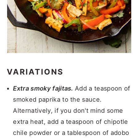
VARIATIONS
Extra smoky fajitas.
Add a teaspoon of
smoked paprika to the sauce.
Alternatively, if you don't mind some
extra heat, add a teaspoon of chipotle
chile powder or a tablespoon of adobo