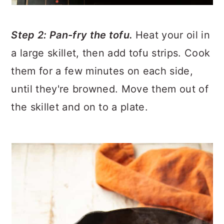
Step 2: Pan-fry the tofu.
Heat your oil in
a large skillet, then add tofu strips. Cook
them for a few minutes on each side,
until they're browned. Move them out of
the skillet and on to a plate.