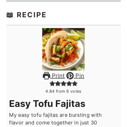
📖 RECIPE
Print
Pin
4.84
from
6
votes
Easy Tofu Fajitas
My easy tofu fajitas are bursting with
flavor and come together in just 30