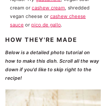
cream or
cashew cream
, shredded
vegan cheese or
cashew cheese
sauce
or
pico de gallo
.
HOW THEY'RE MADE
Below is a detailed photo tutorial on
how to make this dish. Scroll all the way
down if you'd like to skip right to the
recipe!