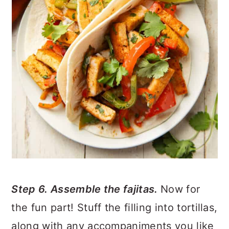
Step 6. Assemble the fajitas.
Now for
the fun part! Stuff the filling into tortillas,
along with any accompaniments you like