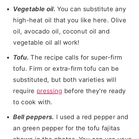
Vegetable oil.
You can substitute any
high-heat oil that you like here. Olive
oil, avocado oil, coconut oil and
vegetable oil all work!
Tofu.
The recipe calls for super-firm
tofu. Firm or extra-firm tofu can be
substituted, but both varieties will
require
pressing
before they're ready
to cook with.
Bell peppers.
I used a red pepper and
an green pepper for the tofu fajitas