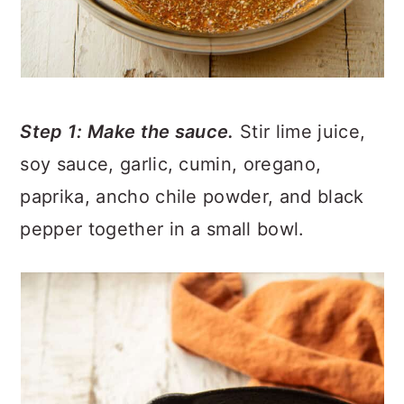
Step 1: Make the sauce.
Stir lime juice,
soy sauce, garlic, cumin, oregano,
paprika, ancho chile powder, and black
pepper together in a small bowl.