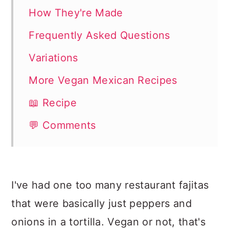
How They're Made
Frequently Asked Questions
Variations
More Vegan Mexican Recipes
📖 Recipe
💬 Comments
I've had one too many restaurant fajitas
that were basically just peppers and
onions in a tortilla. Vegan or not, that's