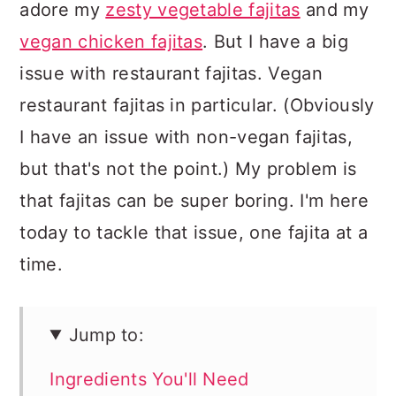
adore my
zesty vegetable fajitas
and my
vegan chicken fajitas
. But I have a big
issue with restaurant fajitas. Vegan
restaurant fajitas in particular. (Obviously
I have an issue with non-vegan fajitas,
but that's not the point.) My problem is
that fajitas can be super boring. I'm here
today to tackle that issue, one fajita at a
time.
Jump to:
Ingredients You'll Need