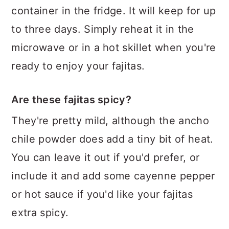
container in the fridge. It will keep for up
to three days. Simply reheat it in the
microwave or in a hot skillet when you're
ready to enjoy your fajitas.
Are these fajitas spicy?
They're pretty mild, although the ancho
chile powder does add a tiny bit of heat.
You can leave it out if you'd prefer, or
include it and add some cayenne pepper
or hot sauce if you'd like your fajitas
extra spicy.