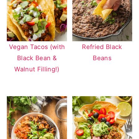
Vegan Tacos (with
Refried Black
Black Bean &
Beans
Walnut Filling!)