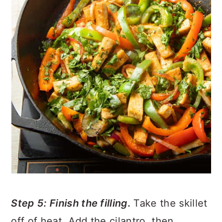
Step 5: Finish the filling.
Take the skillet
off of heat. Add the cilantro, then