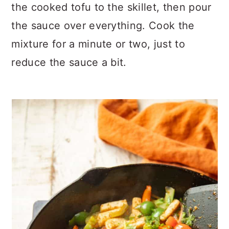
the cooked tofu to the skillet, then pour
the sauce over everything. Cook the
mixture for a minute or two, just to
reduce the sauce a bit.