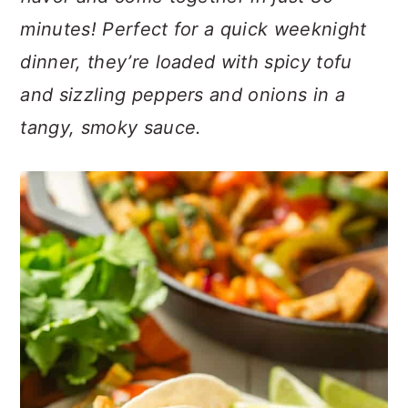
n
t
s
minutes! Perfect for a quick weeknight
a
e
i
v
n
d
dinner, they’re loaded with spicy tofu
i
t
e
and sizzling peppers and onions in a
g
b
tangy, smoky sauce.
a
a
t
r
i
o
n