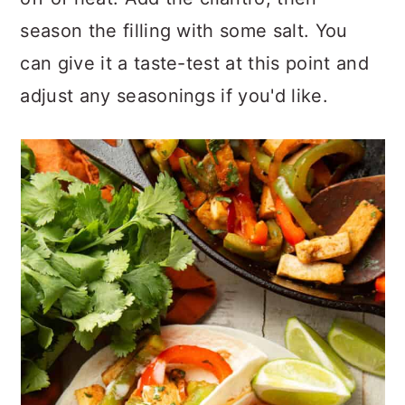
season the filling with some salt. You
can give it a taste-test at this point and
adjust any seasonings if you'd like.