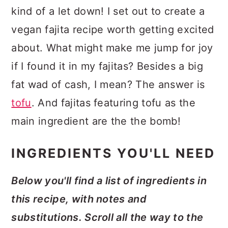
kind of a let down! I set out to create a
vegan fajita recipe worth getting excited
about. What might make me jump for joy
if I found it in my fajitas? Besides a big
fat wad of cash, I mean? The answer is
tofu
. And fajitas featuring tofu as the
main ingredient are the the bomb!
INGREDIENTS YOU'LL NEED
Below you'll find a list of ingredients in
this recipe, with notes and
substitutions. Scroll all the way to the