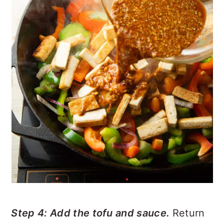
Step 4: Add the tofu and sauce.
Return