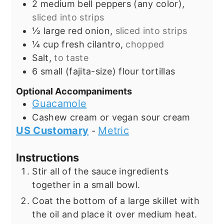
2
medium bell peppers (any color),
sliced into strips
½
large red onion,
sliced into strips
¼
cup
fresh cilantro,
chopped
Salt,
to taste
6
small (fajita-size) flour tortillas
Optional Accompaniments
Guacamole
Cashew cream or vegan sour cream
US Customary
Metric
-
Instructions
Stir all of the sauce ingredients
together in a small bowl.
Coat the bottom of a large skillet with
the oil and place it over medium heat.