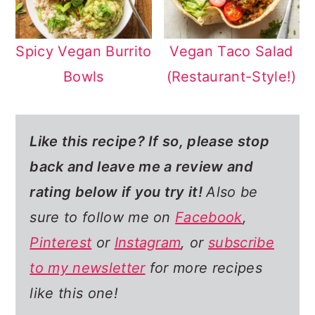
Spicy Vegan Burrito
Vegan Taco Salad
Bowls
(Restaurant-Style!)
Like this recipe? If so,
please stop
back and leave me a review and
rating below if you try it!
Also be
sure to follow me on
Facebook
,
Pinterest
or
Instagram
, or
subscribe
to my newsletter
for more recipes
like this one!