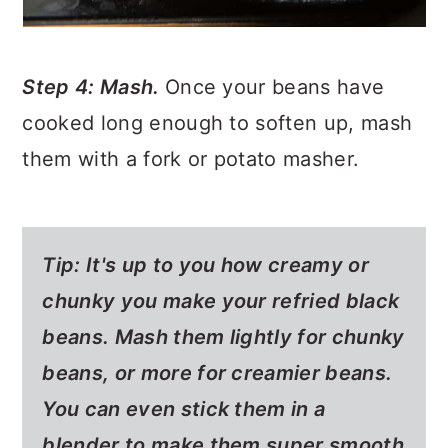
Step 4: Mash.
Once your beans have
cooked long enough to soften up, mash
them with a fork or potato masher.
Tip:
It's up to you how creamy or
chunky you make your refried black
beans. Mash them lightly for chunky
beans, or more for creamier beans.
You can even stick them in a
blender to make them super smooth