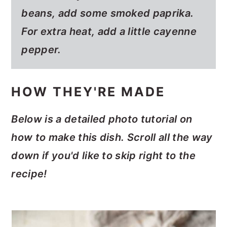
beans, add some smoked paprika.
For extra heat, add a little cayenne
pepper.
HOW THEY'RE MADE
Below is a detailed photo tutorial on
how to make this dish. Scroll all the way
down if you'd like to skip right to the
recipe!