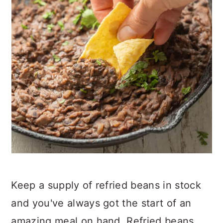
Keep a supply of refried beans in stock
and you've always got the start of an
amazing meal on hand. Refried beans