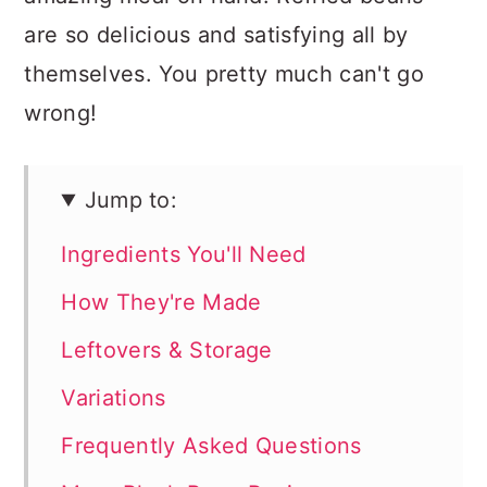
are so delicious and satisfying all by
themselves. You pretty much can't go
wrong!
Jump to:
Ingredients You'll Need
How They're Made
Leftovers & Storage
Variations
Frequently Asked Questions