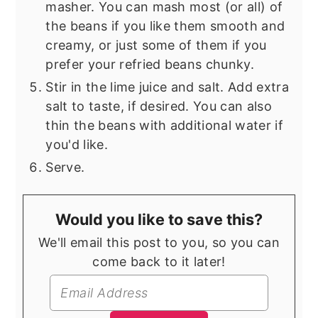
masher. You can mash most (or all) of
the beans if you like them smooth and
creamy, or just some of them if you
prefer your refried beans chunky.
Stir in the lime juice and salt. Add extra
salt to taste, if desired. You can also
thin the beans with additional water if
you'd like.
Serve.
Would you like to save this?
We'll email this post to you, so you can
come back to it later!