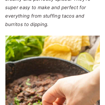
n
t
s
super easy to make and perfect for
a
e
i
v
n
d
everything from stuffing tacos and
i
t
e
burritos to dipping.
g
b
a
a
t
r
i
o
n