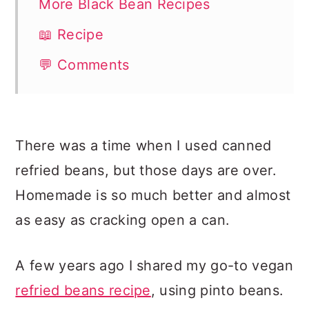
More Black Bean Recipes
📖 Recipe
💬 Comments
There was a time when I used canned
refried beans, but those days are over.
Homemade is so much better and almost
as easy as cracking open a can.
A few years ago I shared my go-to vegan
refried beans recipe
, using pinto beans.