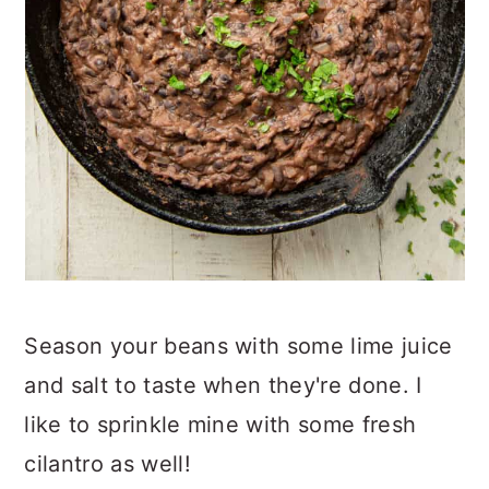
Season your beans with some lime juice
and salt to taste when they're done. I
like to sprinkle mine with some fresh
cilantro as well!