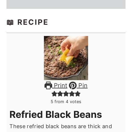
📖 RECIPE
Print
Pin
5
from
4
votes
Refried Black Beans
These refried black beans are thick and