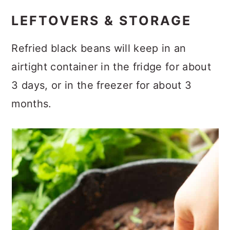
LEFTOVERS & STORAGE
Refried black beans will keep in an
airtight container in the fridge for about
3 days, or in the freezer for about 3
months.