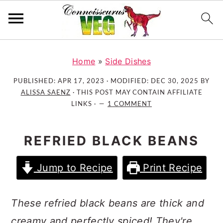
S
S
S
k
k
k
Home
»
Side Dishes
i
i
i
PUBLISHED:
APR 17, 2023
· MODIFIED:
DEC 30, 2025
BY
p
p
p
ALISSA SAENZ
· THIS POST MAY CONTAIN AFFILIATE
t
t
t
LINKS ·
1 COMMENT
o
o
o
p
m
p
REFRIED BLACK BEANS
r
a
r
i
i
i
Jump to Recipe
Print Recipe
m
n
m
a
c
a
r
o
r
These refried black beans are thick and
y
n
y
creamy and perfectly spiced! They're