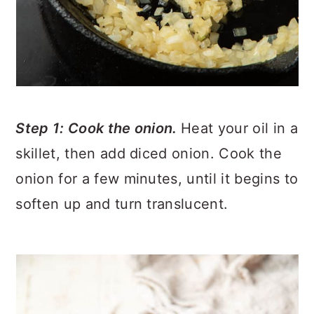
Step 1: Cook the onion.
Heat your oil in a
skillet, then add diced onion. Cook the
onion for a few minutes, until it begins to
soften up and turn translucent.