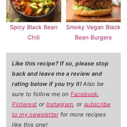
Spicy Black Bean
Smoky Vegan Black
Chili
Bean Burgers
Like this recipe? If so,
please stop
back and leave me a review and
rating below if you try it!
Also be
sure to follow me on
Facebook
,
Pinterest
or
Instagram
, or
subscribe
to my newsletter
for more recipes
like this one!