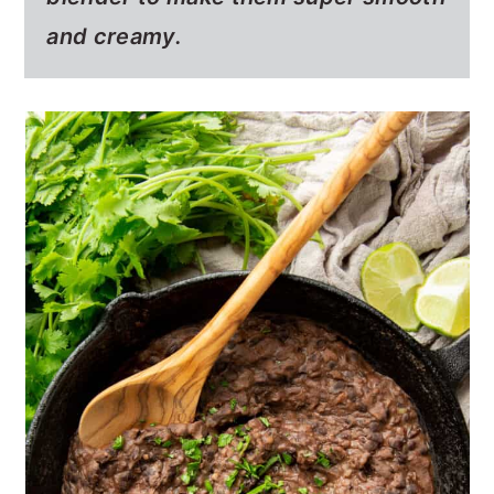
and creamy.