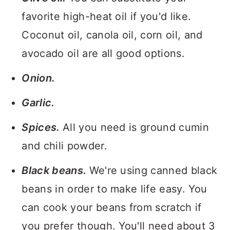
favorite high-heat oil if you'd like.
Coconut oil, canola oil, corn oil, and
avocado oil are all good options.
Onion.
Garlic.
Spices.
All you need is ground cumin
and chili powder.
Black beans.
We're using canned black
beans in order to make life easy. You
can cook your beans from scratch if
you prefer though. You'll need about 3