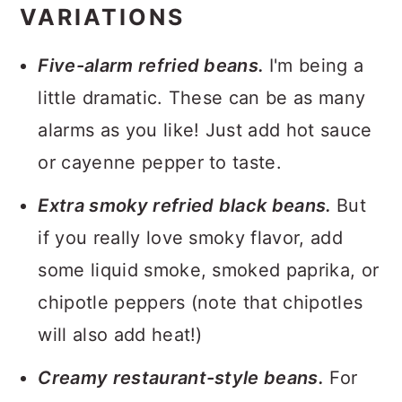
VARIATIONS
Five-alarm refried beans.
I'm being a
little dramatic. These can be as many
alarms as you like! Just add hot sauce
or cayenne pepper to taste.
Extra smoky refried black beans.
But
if you really love smoky flavor, add
some liquid smoke, smoked paprika, or
chipotle peppers (note that chipotles
will also add heat!)
Creamy restaurant-style beans.
For