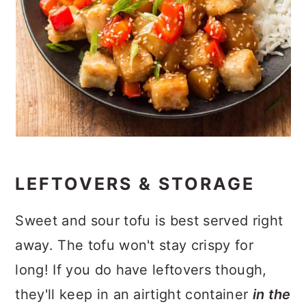
LEFTOVERS & STORAGE
Sweet and sour tofu is best served right
away. The tofu won't stay crispy for
long! If you do have leftovers though,
they'll keep in an airtight container
in the