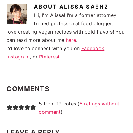
ABOUT
ALISSA SAENZ
Hi, I'm Alissa! I'm a former attorney
turned professional food blogger. I
love creating vegan recipes with bold flavors! You
can read more about me
here
.
I'd love to connect with you on
Facebook
,
Instagram
, or
Pinterest
.
READER
INTERACTIONS
COMMENTS
5 from 19 votes (
6 ratings without
comment
)
LEAVE A REPLY