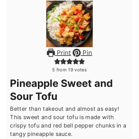
Print
Pin
5
from
19
votes
Pineapple Sweet and
Sour Tofu
Better than takeout and almost as easy!
This sweet and sour tofu is made with
crispy tofu and red bell pepper chunks in a
tangy pineapple sauce.