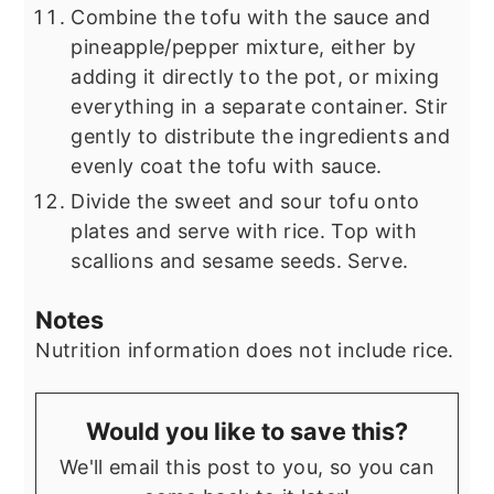
Combine the tofu with the sauce and
pineapple/pepper mixture, either by
adding it directly to the pot, or mixing
everything in a separate container. Stir
gently to distribute the ingredients and
evenly coat the tofu with sauce.
Divide the sweet and sour tofu onto
plates and serve with rice. Top with
scallions and sesame seeds. Serve.
Notes
Nutrition information does not include rice.
Would you like to save this?
We'll email this post to you, so you can