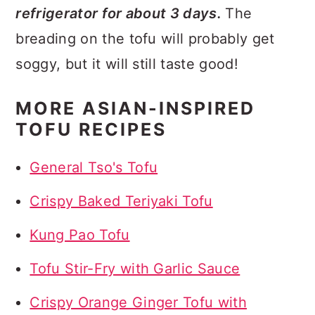
refrigerator for about 3 days.
The
breading on the tofu will probably get
soggy, but it will still taste good!
MORE ASIAN-INSPIRED
TOFU RECIPES
General Tso's Tofu
Crispy Baked Teriyaki Tofu
Kung Pao Tofu
Tofu Stir-Fry with Garlic Sauce
Crispy Orange Ginger Tofu with