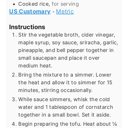
Cooked rice,
for serving
US Customary
Metric
-
Instructions
Stir the vegetable broth, cider vinegar,
maple syrup, soy sauce, sriracha, garlic,
pineapple, and bell pepper together in
small saucepan and place it over
medium heat.
Bring the mixture to a simmer. Lower
the heat and allow it to simmer for 15
minutes, stirring occasionally.
While sauce simmers, whisk the cold
water and 1 tablespoon of cornstarch
together in a small bowl. Set it aside.
Begin preparing the tofu. Heat about ¼