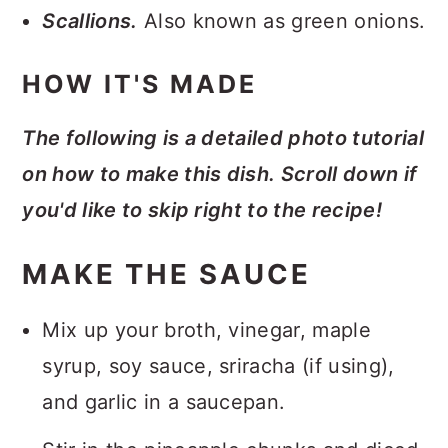
Scallions.
Also known as green onions.
HOW IT'S MADE
The following is a detailed photo tutorial
on how to make this dish. Scroll down if
you'd like to skip right to the recipe!
MAKE THE SAUCE
Mix up your broth, vinegar, maple
syrup, soy sauce, sriracha (if using),
and garlic in a saucepan.