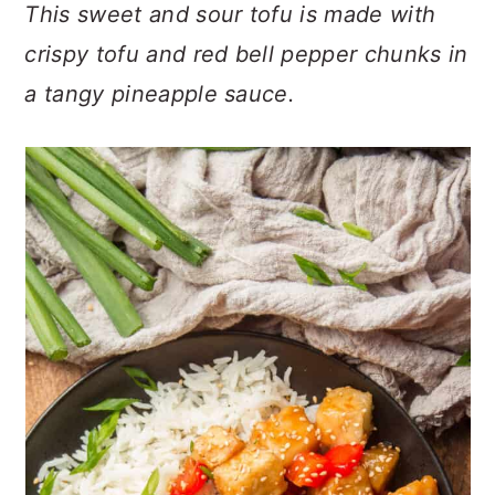
n
t
s
This sweet and sour tofu is made with
a
e
i
crispy tofu and red bell pepper chunks in
v
n
d
a tangy pineapple sauce.
i
t
e
g
b
a
a
t
r
i
o
n