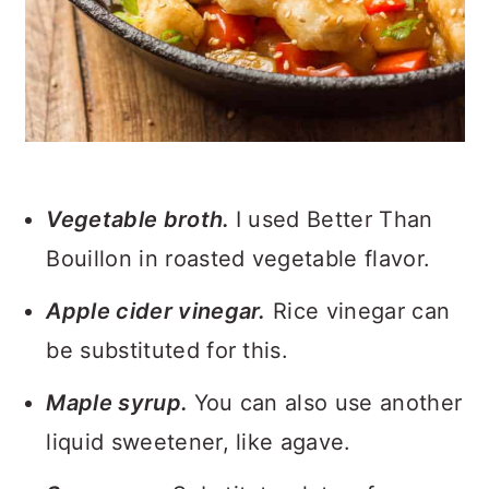
Vegetable broth.
I used Better Than
Bouillon in roasted vegetable flavor.
Apple cider vinegar.
Rice vinegar can
be substituted for this.
Maple syrup.
You can also use another
liquid sweetener, like agave.