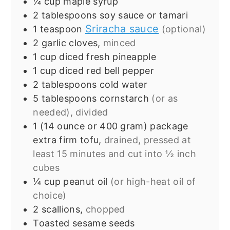
¼
cup
maple syrup
2
tablespoons
soy sauce or tamari
Sriracha sauce
1
teaspoon
(optional)
2
garlic cloves,
minced
1
cup
diced fresh pineapple
1
cup
diced red bell pepper
2
tablespoons
cold water
5
tablespoons
cornstarch
(or as
needed), divided
1
(14 ounce or 400 gram) package
extra firm tofu,
drained, pressed at
least 15 minutes and cut into ½ inch
cubes
¼
cup
peanut oil
(or high-heat oil of
choice)
2
scallions,
chopped
Toasted sesame seeds