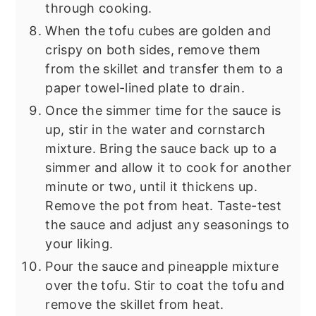
through cooking.
When the tofu cubes are golden and
crispy on both sides, remove them
from the skillet and transfer them to a
paper towel-lined plate to drain.
Once the simmer time for the sauce is
up, stir in the water and cornstarch
mixture. Bring the sauce back up to a
simmer and allow it to cook for another
minute or two, until it thickens up.
Remove the pot from heat. Taste-test
the sauce and adjust any seasonings to
your liking.
Pour the sauce and pineapple mixture
over the tofu. Stir to coat the tofu and
remove the skillet from heat.