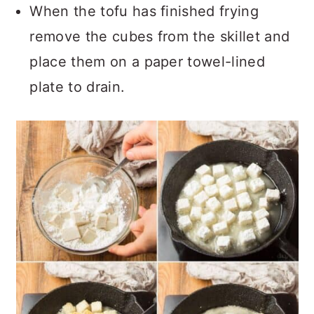
When the tofu has finished frying
remove the cubes from the skillet and
place them on a paper towel-lined
plate to drain.