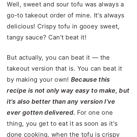
Well, sweet and sour tofu was always a
go-to takeout order of mine. It's always
delicious! Crispy tofu in gooey sweet,
tangy sauce? Can't beat it!
But actually, you can beat it — the
takeout version that is. You can beat it
by making your own!
Because this
recipe is not only way easy to make, but
it's also better than any version I've
ever gotten delivered.
For one one
thing, you get to eat it as soon as it's
done cooking, when the tofu is crispy