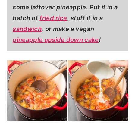
some leftover pineapple.
Put it in a
batch of
fried rice
, stuff it in a
sandwich
, or make a vegan
pineapple upside down cake
!