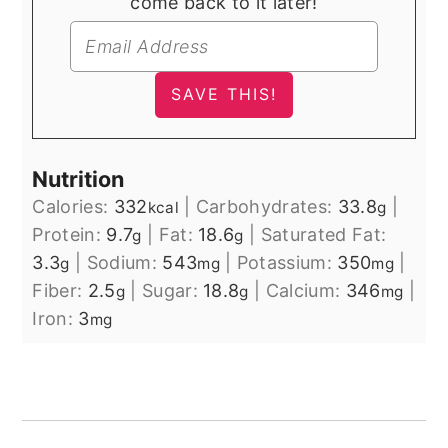
come back to it later!
Nutrition
Calories:
332
|
Carbohydrates:
33.8
|
kcal
g
Protein:
9.7
|
Fat:
18.6
|
Saturated Fat:
g
g
3.3
|
Sodium:
543
|
Potassium:
350
|
g
mg
mg
Fiber:
2.5
|
Sugar:
18.8
|
Calcium:
346
|
g
g
mg
Iron:
3
mg