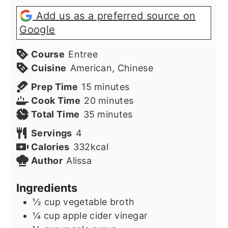
Add us as a preferred source on
Google
Course
Entree
Cuisine
American, Chinese
minutes
Prep Time
15
minutes
minutes
Cook Time
20
minutes
minutes
Total Time
35
minutes
Servings
4
Calories
332
kcal
Author
Alissa
Ingredients
½
cup
vegetable broth
¼
cup
apple cider vinegar