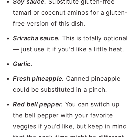
Soy sauce.
Substitute gluten-free
tamari or coconut aminos for a gluten-
free version of this dish.
Sriracha sauce.
This is totally optional
— just use it if you'd like a little heat.
Garlic.
Fresh pineapple.
Canned pineapple
could be substituted in a pinch.
Red bell pepper.
You can switch up
the bell pepper with your favorite
veggies if you'd like, but keep in mind