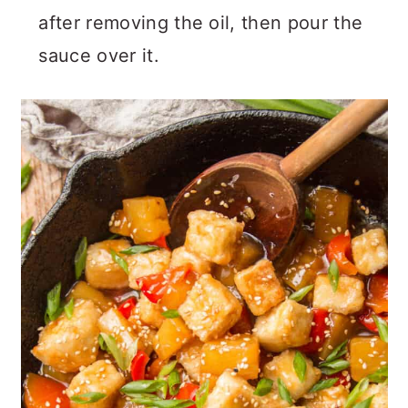
after removing the oil, then pour the
sauce over it.