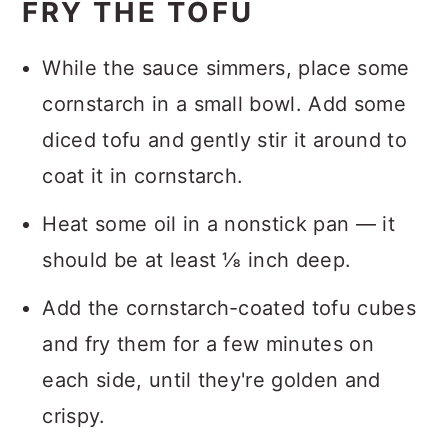
FRY THE TOFU
While the sauce simmers, place some
cornstarch in a small bowl. Add some
diced tofu and gently stir it around to
coat it in cornstarch.
Heat some oil in a nonstick pan — it
should be at least ⅛ inch deep.
Add the cornstarch-coated tofu cubes
and fry them for a few minutes on
each side, until they're golden and
crispy.