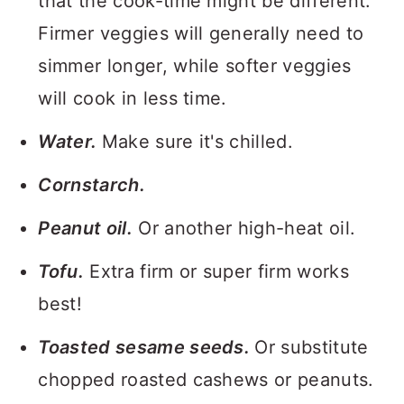
that the cook-time might be different.
Firmer veggies will generally need to
simmer longer, while softer veggies
will cook in less time.
Water.
Make sure it's chilled.
Cornstarch.
Peanut oil.
Or another high-heat oil.
Tofu.
Extra firm or super firm works
best!
Toasted sesame seeds.
Or substitute
chopped roasted cashews or peanuts.