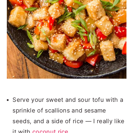
Serve your sweet and sour tofu with a
sprinkle of scallions and sesame
seeds, and a side of rice — I really like
it with
coconut rice
.