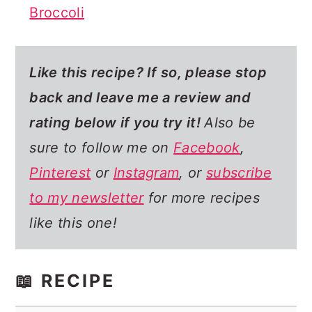
Broccoli
Like this recipe? If so,
please stop
back and leave me a review and
rating below if you try it!
Also be
sure to follow me on
Facebook
,
Pinterest
or
Instagram
, or
subscribe
to my newsletter
for more recipes
like this one!
📖 RECIPE