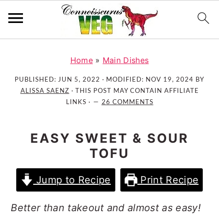
S
S
S
k
k
k
Home
»
Main Dishes
i
i
i
PUBLISHED:
JUN 5, 2022
· MODIFIED:
NOV 19, 2024
BY
p
p
p
ALISSA SAENZ
· THIS POST MAY CONTAIN AFFILIATE
t
t
t
LINKS ·
26 COMMENTS
o
o
o
p
m
p
EASY SWEET & SOUR
r
a
r
TOFU
i
i
i
m
n
m
Jump to Recipe
Print Recipe
a
c
a
r
o
r
Better than takeout and almost as easy!
y
n
y