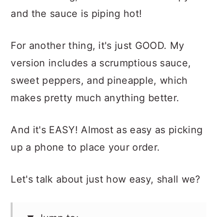
and the sauce is piping hot!
For another thing, it's just GOOD. My
version includes a scrumptious sauce,
sweet peppers, and pineapple, which
makes pretty much anything better.
And it's EASY! Almost as easy as picking
up a phone to place your order.
Let's talk about just how easy, shall we?