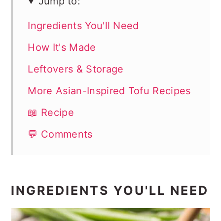
Jump to:
Ingredients You'll Need
How It's Made
Leftovers & Storage
More Asian-Inspired Tofu Recipes
📖 Recipe
💬 Comments
INGREDIENTS YOU'LL NEED