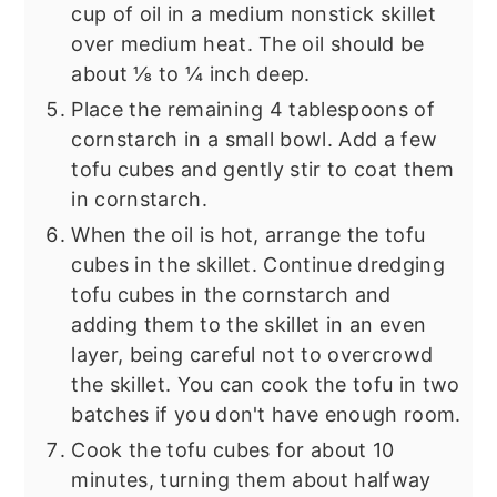
cup of oil in a medium nonstick skillet
over medium heat. The oil should be
about ⅛ to ¼ inch deep.
Place the remaining 4 tablespoons of
cornstarch in a small bowl. Add a few
tofu cubes and gently stir to coat them
in cornstarch.
When the oil is hot, arrange the tofu
cubes in the skillet. Continue dredging
tofu cubes in the cornstarch and
adding them to the skillet in an even
layer, being careful not to overcrowd
the skillet. You can cook the tofu in two
batches if you don't have enough room.
Cook the tofu cubes for about 10
minutes, turning them about halfway