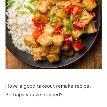
I love a good takeout remake recipe.
Perhaps you've noticed?