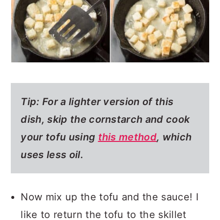
Tip:
For a
lighter version of this
dish
, skip the cornstarch and cook
your tofu using
this method
, which
uses less oil.
Now mix up the tofu and the sauce! I
like to return the tofu to the skillet