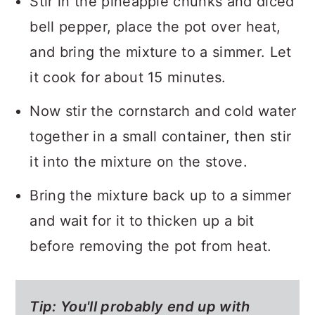
Stir in the pineapple chunks and diced
bell pepper, place the pot over heat,
and bring the mixture to a simmer. Let
it cook for about 15 minutes.
Now stir the cornstarch and cold water
together in a small container, then stir
it into the mixture on the stove.
Bring the mixture back up to a simmer
and wait for it to thicken up a bit
before removing the pot from heat.
Tip:
You'll probably end up with