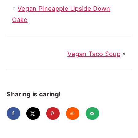
«
Vegan Pineapple Upside Down
Cake
Vegan Taco Soup
»
Sharing is caring!