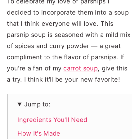
To celebrate my love of parsnips I
decided to incorporate them into a soup
that I think everyone will love. This
parsnip soup is seasoned with a mild mix
of spices and curry powder — a great
compliment to the flavor of parsnips. If
you're a fan of my
carrot soup
, give this
a try. I think it'll be your new favorite!
Jump to:
Ingredients You'll Need
How It's Made