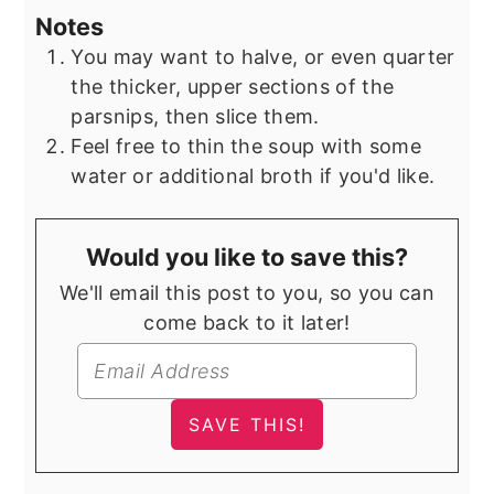
Notes
You may want to halve, or even quarter
the thicker, upper sections of the
parsnips, then slice them.
Feel free to thin the soup with some
water or additional broth if you'd like.
Would you like to save this?
We'll email this post to you, so you can
come back to it later!