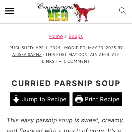
S
S
S
k
k
k
Home
»
Soups
i
i
i
PUBLISHED:
APR 1, 2024
· MODIFIED:
MAY 20, 2025
BY
p
p
p
ALISSA SAENZ
· THIS POST MAY CONTAIN AFFILIATE
t
t
t
LINKS ·
1 COMMENT
o
o
o
p
m
p
CURRIED PARSNIP SOUP
r
a
r
i
i
i
Jump to Recipe
Print Recipe
m
n
m
a
c
a
r
o
r
This easy parsnip soup is sweet, creamy,
y
n
y
and flavored with a touch of curry. It's a