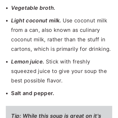
Vegetable broth.
Light coconut milk.
Use coconut milk
from a can, also known as culinary
coconut milk, rather than the stuff in
cartons, which is primarily for drinking.
Lemon juice.
Stick with freshly
squeezed juice to give your soup the
best possible flavor.
Salt and pepper.
Tip: While this soup is great on it's