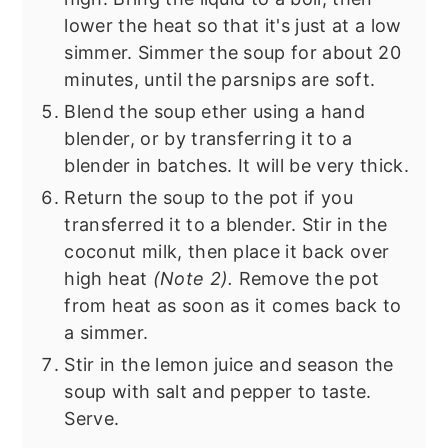
lower the heat so that it's just at a low
simmer. Simmer the soup for about 20
minutes, until the parsnips are soft.
Blend the soup ether using a hand
blender, or by transferring it to a
blender in batches. It will be very thick.
Return the soup to the pot if you
transferred it to a blender. Stir in the
coconut milk, then place it back over
high heat
(Note 2).
Remove the pot
from heat as soon as it comes back to
a simmer.
Stir in the lemon juice and season the
soup with salt and pepper to taste.
Serve.