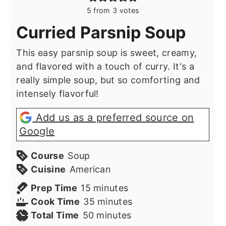
5
from
3
votes
Curried Parsnip Soup
This easy parsnip soup is sweet, creamy,
and flavored with a touch of curry. It's a
really simple soup, but so comforting and
intensely flavorful!
Add us as a preferred source on
Google
Course
Soup
Cuisine
American
minutes
Prep Time
15
minutes
minutes
Cook Time
35
minutes
minutes
Total Time
50
minutes