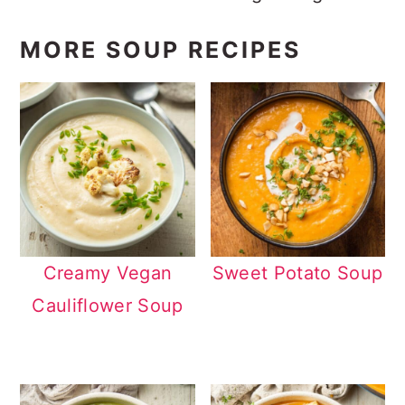
MORE SOUP RECIPES
Creamy Vegan
Sweet Potato Soup
Cauliflower Soup