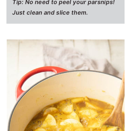
Tip: No need to peel your parsnips!
Just clean and slice them.