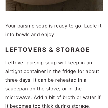
Your parsnip soup is ready to go. Ladle it
into bowls and enjoy!
LEFTOVERS & STORAGE
Leftover parsnip soup will keep in an
airtight container in the fridge for about
three days. It can be reheated in a
saucepan on the stove, or in the
microwave. Add a bit of broth or water if
it becomes too thick during storage.