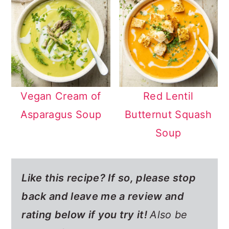
Vegan Cream of
Red Lentil
Asparagus Soup
Butternut Squash
Soup
Like this recipe? If so,
please stop
back and leave me a review and
rating below if you try it!
Also be