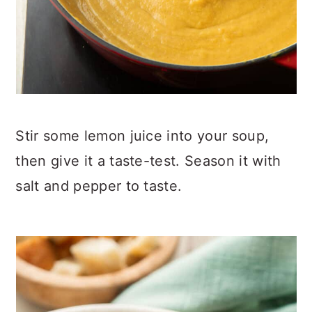
Stir some lemon juice into your soup,
then give it a taste-test. Season it with
salt and pepper to taste.