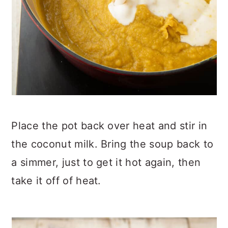
Place the pot back over heat and stir in
the coconut milk. Bring the soup back to
a simmer, just to get it hot again, then
take it off of heat.