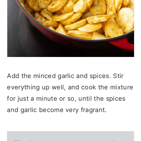
Add the minced garlic and spices. Stir
everything up well, and cook the mixture
for just a minute or so, until the spices
and garlic become very fragrant.