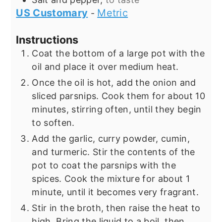
US Customary
Metric
-
Instructions
Coat the bottom of a large pot with the
oil and place it over medium heat.
Once the oil is hot, add the onion and
sliced parsnips. Cook them for about 10
minutes, stirring often, until they begin
to soften.
Add the garlic, curry powder, cumin,
and turmeric. Stir the contents of the
pot to coat the parsnips with the
spices. Cook the mixture for about 1
minute, until it becomes very fragrant.
Stir in the broth, then raise the heat to
high. Bring the liquid to a boil, then