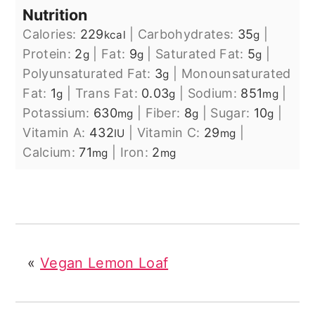
Nutrition
Calories:
229
|
Carbohydrates:
35
|
kcal
g
Protein:
2
|
Fat:
9
|
Saturated Fat:
5
|
g
g
g
Polyunsaturated Fat:
3
|
Monounsaturated
g
Fat:
1
|
Trans Fat:
0.03
|
Sodium:
851
|
g
g
mg
Potassium:
630
|
Fiber:
8
|
Sugar:
10
|
mg
g
g
Vitamin A:
432
|
Vitamin C:
29
|
IU
mg
Calcium:
71
|
Iron:
2
mg
mg
«
Vegan Lemon Loaf