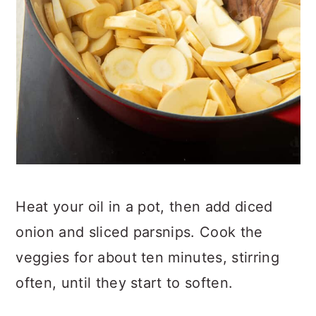
Heat your oil in a pot, then add diced
onion and sliced parsnips. Cook the
veggies for about ten minutes, stirring
often, until they start to soften.