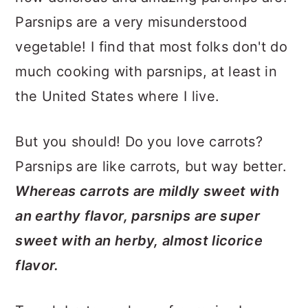
Parsnips are a very misunderstood
vegetable! I find that most folks don't do
much cooking with parsnips, at least in
the United States where I live.
But you should! Do you love carrots?
Parsnips are like carrots, but way better.
Whereas carrots are mildly sweet with
an earthy flavor, parsnips are super
sweet with an herby, almost licorice
flavor.