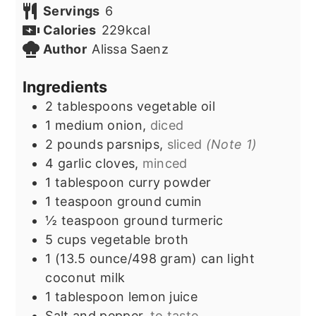
Servings
6
Calories
229
kcal
Author
Alissa Saenz
Ingredients
2
tablespoons
vegetable oil
1
medium onion,
diced
2
pounds
parsnips,
sliced
(Note 1)
4
garlic cloves,
minced
1
tablespoon
curry powder
1
teaspoon
ground cumin
½
teaspoon
ground turmeric
5
cups
vegetable broth
1
(13.5 ounce/498 gram) can
light
coconut milk
1
tablespoon
lemon juice
Salt and pepper,
to taste