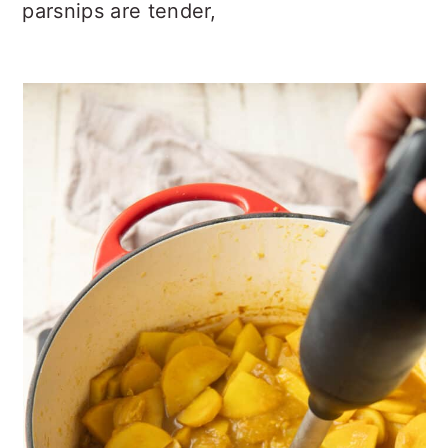
parsnips are tender,