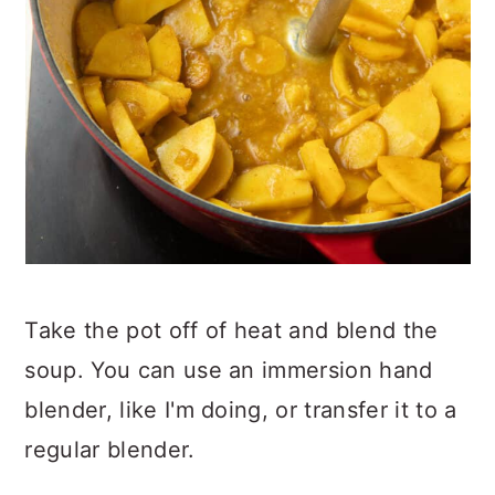
Take the pot off of heat and blend the
soup. You can use an immersion hand
blender, like I'm doing, or transfer it to a
regular blender.