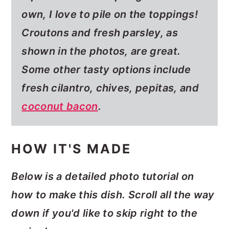
own, I love to pile on the toppings!
Croutons and fresh parsley, as
shown in the photos, are great.
Some other tasty options include
fresh cilantro, chives, pepitas, and
coconut bacon
.
HOW IT'S MADE
Below is a detailed photo tutorial on
how to make this dish. Scroll all the way
down if you'd like to skip right to the