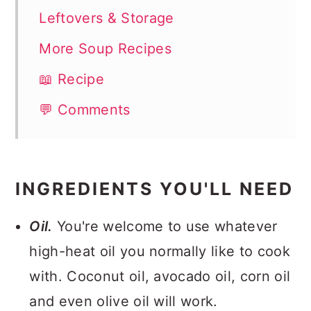
Leftovers & Storage
More Soup Recipes
📖 Recipe
💬 Comments
INGREDIENTS YOU'LL NEED
Oil.
You're welcome to use whatever
high-heat oil you normally like to cook
with. Coconut oil, avocado oil, corn oil
and even olive oil will work.