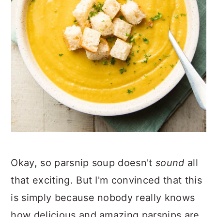
Okay, so parsnip soup doesn't
sound
all
that exciting. But I'm convinced that this
is simply because nobody really knows
how delicious and amazing parsnips are.