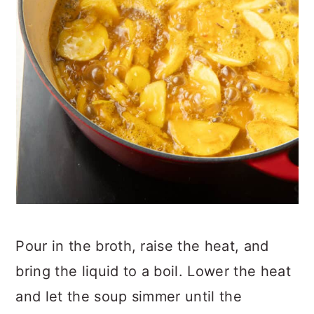
Pour in the broth, raise the heat, and
bring the liquid to a boil. Lower the heat
and let the soup simmer until the