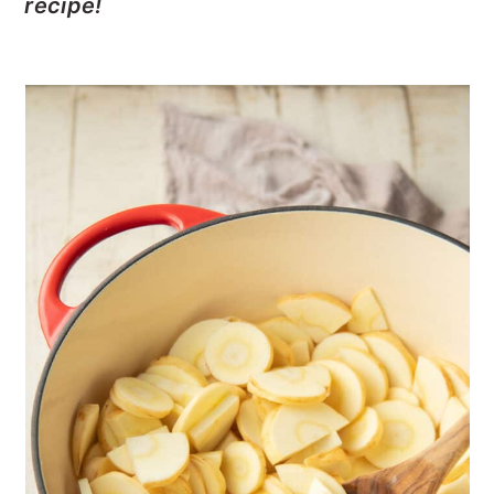
recipe!