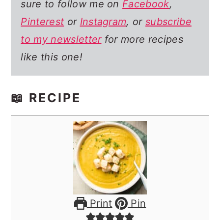
sure to follow me on
Facebook
,
Pinterest
or
Instagram
, or
subscribe
to my newsletter
for more recipes
like this one!
📖 RECIPE
Print
Pin