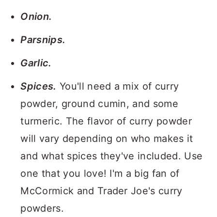
Onion.
Parsnips.
Garlic.
Spices.
You'll need a mix of curry
powder, ground cumin, and some
turmeric. The flavor of curry powder
will vary depending on who makes it
and what spices they've included. Use
one that you love! I'm a big fan of
McCormick and Trader Joe's curry
powders.