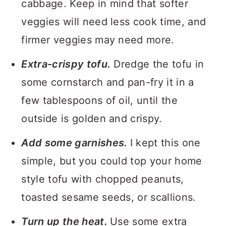
cabbage. Keep in mind that softer
veggies will need less cook time, and
firmer veggies may need more.
Extra-crispy tofu.
Dredge the tofu in
some cornstarch and pan-fry it in a
few tablespoons of oil, until the
outside is golden and crispy.
Add some garnishes.
I kept this one
simple, but you could top your home
style tofu with chopped peanuts,
toasted sesame seeds, or scallions.
Turn up the heat.
Use some extra