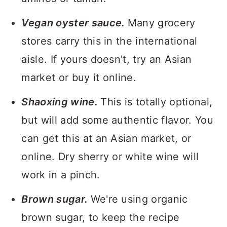
Vegan oyster sauce.
Many grocery
stores carry this in the international
aisle. If yours doesn't, try an Asian
market or buy it online.
Shaoxing wine.
This is totally optional,
but will add some authentic flavor. You
can get this at an Asian market, or
online. Dry sherry or white wine will
work in a pinch.
Brown sugar.
We're using organic
brown sugar, to keep the recipe