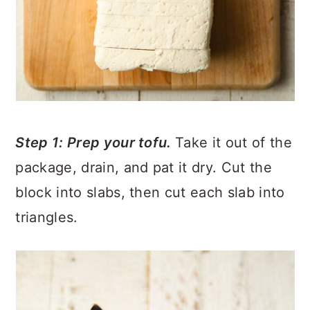
Step 1: Prep your tofu.
Take it out of the
package, drain, and pat it dry. Cut the
block into slabs, then cut each slab into
triangles.