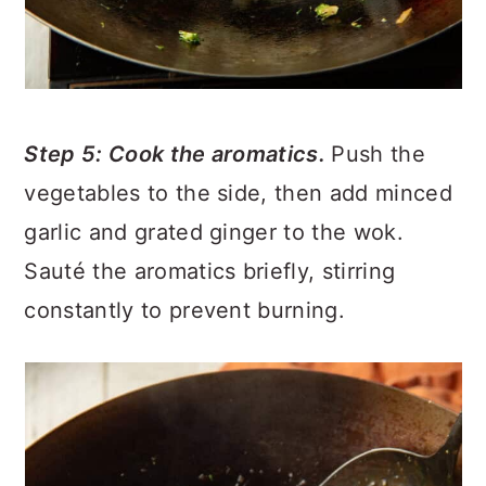
Step 5: Cook the aromatics.
Push the
vegetables to the side, then add minced
garlic and grated ginger to the wok.
Sauté the aromatics briefly, stirring
constantly to prevent burning.