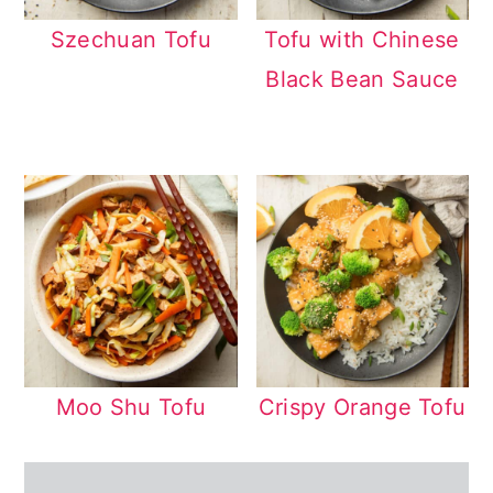
Szechuan Tofu
Tofu with Chinese
Black Bean Sauce
Moo Shu Tofu
Crispy Orange Tofu