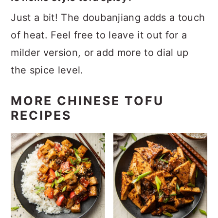
Just a bit! The doubanjiang adds a touch
of heat. Feel free to leave it out for a
milder version, or add more to dial up
the spice level.
MORE CHINESE TOFU
RECIPES