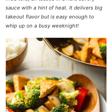
n
t
s
sauce with a hint of heat. It delivers big
a
e
i
takeout flavor but is easy enough to
v
n
d
i
t
e
whip up on a busy weeknight!
g
b
a
a
t
r
i
o
n