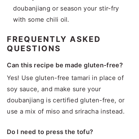
doubanjiang or season your stir-fry
with some chili oil.
FREQUENTLY ASKED
QUESTIONS
Can this recipe be made gluten-free?
Yes! Use gluten-free tamari in place of
soy sauce, and make sure your
doubanjiang is certified gluten-free, or
use a mix of miso and sriracha instead.
Do I need to press the tofu?