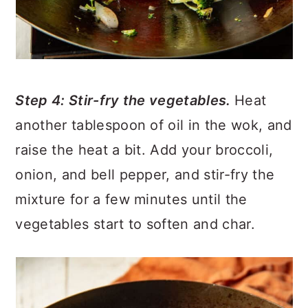
Step 4: Stir-fry the vegetables.
Heat
another tablespoon of oil in the wok, and
raise the heat a bit. Add your broccoli,
onion, and bell pepper, and stir-fry the
mixture for a few minutes until the
vegetables start to soften and char.