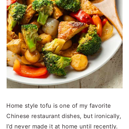
Home style tofu is one of my favorite
Chinese restaurant dishes, but ironically,
I’d never made it at home until recently.