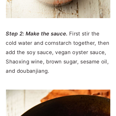
Step 2: Make the sauce.
First stir the
cold water and cornstarch together, then
add the soy sauce, vegan oyster sauce,
Shaoxing wine, brown sugar, sesame oil,
and doubanjiang.