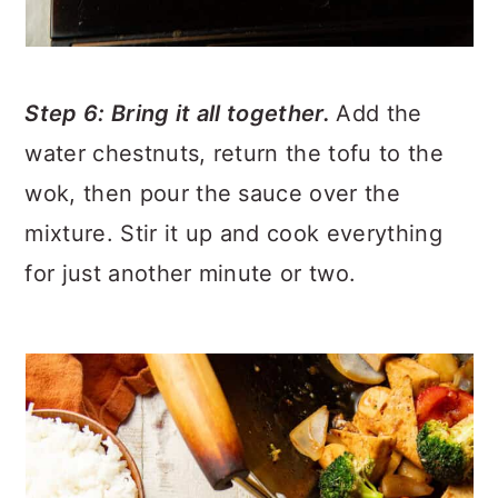
Step 6: Bring it all together.
Add the
water chestnuts, return the tofu to the
wok, then pour the sauce over the
mixture. Stir it up and cook everything
for just another minute or two.