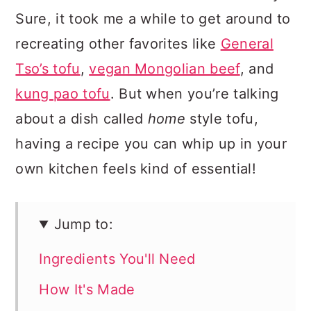
Sure, it took me a while to get around to
recreating other favorites like
General
Tso’s tofu
,
vegan Mongolian beef
, and
kung pao tofu
. But when you’re talking
about a dish called
home
style tofu,
having a recipe you can whip up in your
own kitchen feels kind of essential!
Jump to:
Ingredients You'll Need
How It's Made