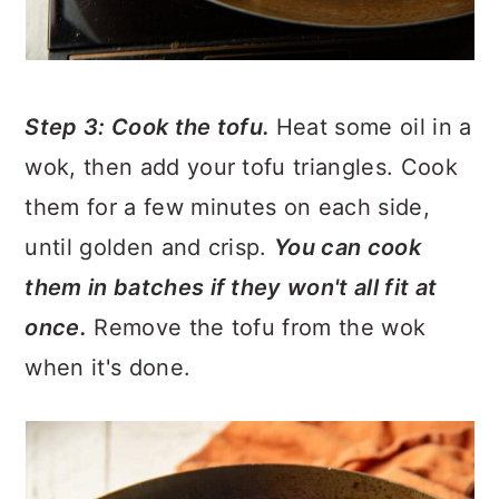
Step 3: Cook the tofu.
Heat some oil in a
wok, then add your tofu triangles. Cook
them for a few minutes on each side,
until golden and crisp.
You can cook
them in batches if they won't all fit at
once.
Remove the tofu from the wok
when it's done.