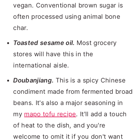
vegan. Conventional brown sugar is
often processed using animal bone
char.
Toasted sesame oil.
Most grocery
stores will have this in the
international aisle.
Doubanjiang.
This is a spicy Chinese
condiment made from fermented broad
beans. It's also a major seasoning in
my
mapo tofu recipe
. It'll add a touch
of heat to the dish, and you're
welcome to omit it if you don't want