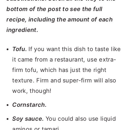
bottom of the post to see the full
recipe, including the amount of each
ingredient.
Tofu.
If you want this dish to taste like
it came from a restaurant, use extra-
firm tofu, which has just the right
texture. Firm and super-firm will also
work, though!
Cornstarch.
Soy sauce.
You could also use liquid
aminos or tamari.