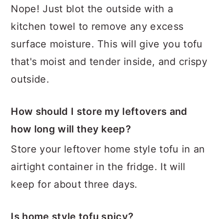
Nope! Just blot the outside with a
kitchen towel to remove any excess
surface moisture. This will give you tofu
that's moist and tender inside, and crispy
outside.
How should I store my leftovers and
how long will they keep?
Store your leftover home style tofu in an
airtight container in the fridge. It will
keep for about three days.
Is home style tofu spicy?