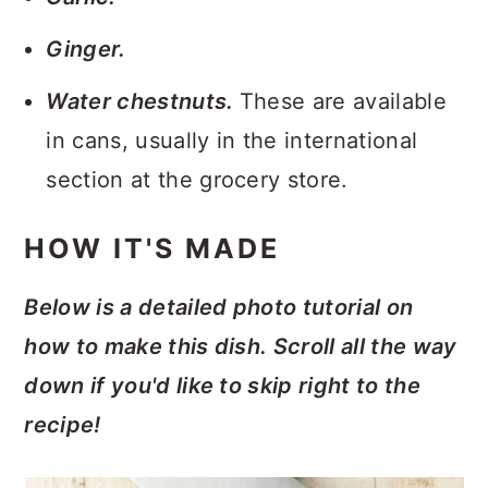
Ginger.
Water chestnuts.
These are available
in cans, usually in the international
section at the grocery store.
HOW IT'S MADE
Below is a detailed photo tutorial on
how to make this dish. Scroll all the way
down if you'd like to skip right to the
recipe!