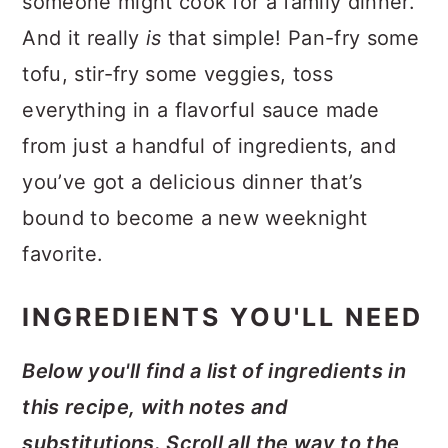
someone might cook for a family dinner.
And it really
is
that simple! Pan-fry some
tofu, stir-fry some veggies, toss
everything in a flavorful sauce made
from just a handful of ingredients, and
you’ve got a delicious dinner that’s
bound to become a new weeknight
favorite.
INGREDIENTS YOU'LL NEED
Below you'll find a list of ingredients in
this recipe, with notes and
substitutions. Scroll all the way to the