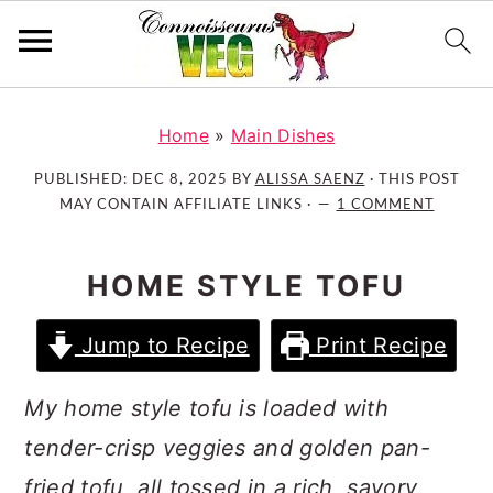
S
S
S
k
k
k
Home
»
Main Dishes
i
i
i
PUBLISHED:
DEC 8, 2025
BY
ALISSA SAENZ
· THIS POST
p
p
p
MAY CONTAIN AFFILIATE LINKS ·
1 COMMENT
t
t
t
o
o
o
HOME STYLE TOFU
p
m
p
r
a
r
Jump to Recipe
Print Recipe
i
i
i
m
n
m
My home style tofu is loaded with
a
c
a
r
o
r
tender-crisp veggies and golden pan-
y
n
y
fried tofu, all tossed in a rich, savory