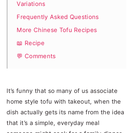
Variations
Frequently Asked Questions
More Chinese Tofu Recipes
📖 Recipe
💬 Comments
It’s funny that so many of us associate
home style tofu with takeout, when the
dish actually gets its name from the idea
that it’s a simple, everyday meal