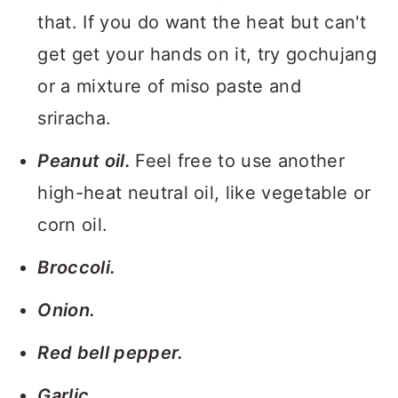
that. If you do want the heat but can't
get get your hands on it, try gochujang
or a mixture of miso paste and
sriracha.
Peanut oil.
Feel free to use another
high-heat neutral oil, like vegetable or
corn oil.
Broccoli.
Onion.
Red bell pepper.
Garlic.