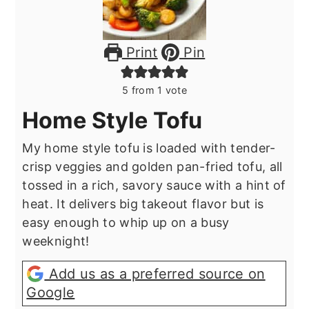
Print
Pin
5
from 1 vote
Home Style Tofu
My home style tofu is loaded with tender-
crisp veggies and golden pan-fried tofu, all
tossed in a rich, savory sauce with a hint of
heat. It delivers big takeout flavor but is
easy enough to whip up on a busy
weeknight!
Add us as a preferred source on
Google