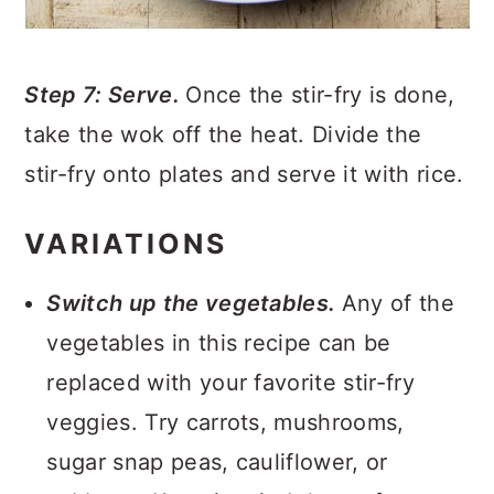
Step 7: Serve.
Once the stir-fry is done,
take the wok off the heat. Divide the
stir-fry onto plates and serve it with rice.
VARIATIONS
Switch up the vegetables.
Any of the
vegetables in this recipe can be
replaced with your favorite stir-fry
veggies. Try carrots, mushrooms,
sugar snap peas, cauliflower, or