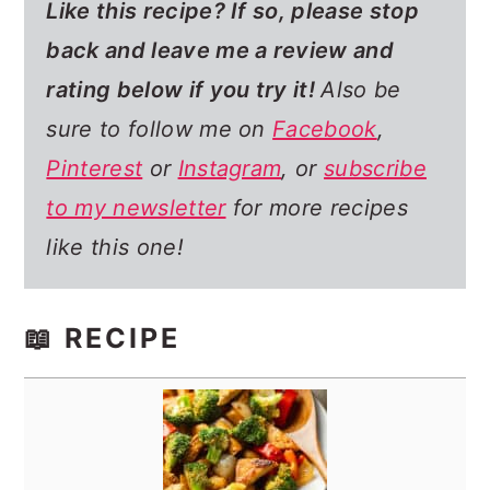
Like this recipe? If so,
please stop
back and leave me a review and
rating below if you try it!
Also be
sure to follow me on
Facebook
,
Pinterest
or
Instagram
, or
subscribe
to my newsletter
for more recipes
like this one!
📖 RECIPE