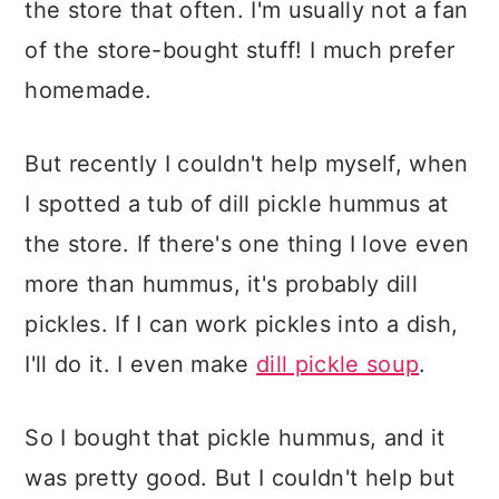
the store that often. I'm usually not a fan
of the store-bought stuff! I much prefer
homemade.
But recently I couldn't help myself, when
I spotted a tub of dill pickle hummus at
the store. If there's one thing I love even
more than hummus, it's probably dill
pickles. If I can work pickles into a dish,
I'll do it. I even make
dill pickle soup
.
So I bought that pickle hummus, and it
was pretty good. But I couldn't help but