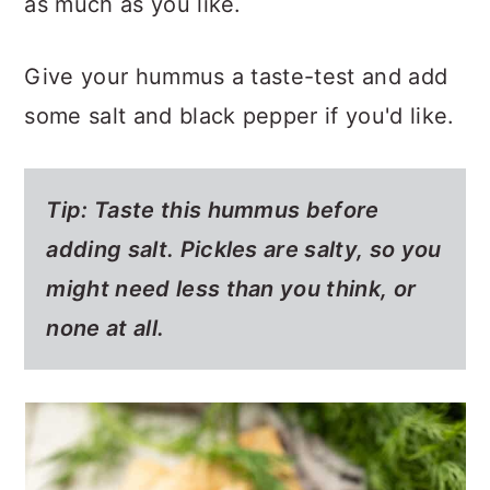
as much as you like.
Give your hummus a taste-test and add
some salt and black pepper if you'd like.
Tip: Taste this hummus before
adding salt. Pickles are salty, so you
might need less than you think, or
none at all.