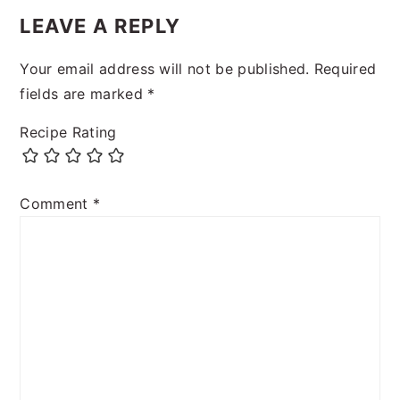
LEAVE A REPLY
Your email address will not be published.
Required
fields are marked
*
Recipe Rating
Comment
*