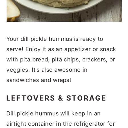
Your dill pickle hummus is ready to
serve! Enjoy it as an appetizer or snack
with pita bread, pita chips, crackers, or
veggies. It's also awesome in
sandwiches and wraps!
LEFTOVERS & STORAGE
Dill pickle hummus will keep in an
airtight container in the refrigerator for