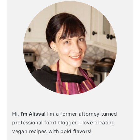
Hi, I'm Alissa!
I'm a former attorney turned
professional food blogger. I love creating
vegan recipes with bold flavors!