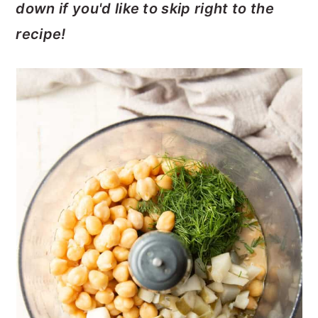
down if you'd like to skip right to the
recipe!