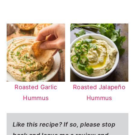
Roasted Garlic
Roasted Jalapeño
Hummus
Hummus
Like this recipe? If so,
please stop