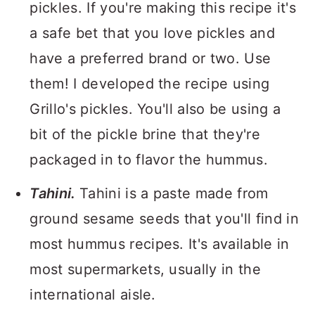
pickles. If you're making this recipe it's
a safe bet that you love pickles and
have a preferred brand or two. Use
them! I developed the recipe using
Grillo's pickles. You'll also be using a
bit of the pickle brine that they're
packaged in to flavor the hummus.
Tahini.
Tahini is a paste made from
ground sesame seeds that you'll find in
most hummus recipes. It's available in
most supermarkets, usually in the
international aisle.