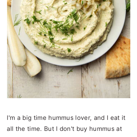
I'm a big time hummus lover, and I eat it
all the time. But I don't buy hummus at