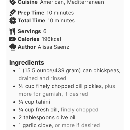
Cuisine
American, Mediterranean
minutes
Prep Time
10
minutes
minutes
Total Time
10
minutes
Servings
6
Calories
196
kcal
Author
Alissa Saenz
Ingredients
1
(15.5 ounce/439 gram) can
chickpeas,
drained and rinsed
½
cup
finely chopped dill pickles,
plus
more for garnish, if desired
¼
cup
tahini
¼
cup
fresh dill,
finely chopped
2
tablespoons
olive oil
1
garlic clove,
or more if desired