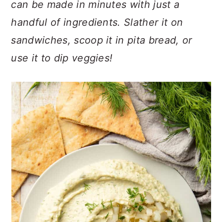
can be made in minutes with just a
n
t
s
a
e
i
handful of ingredients. Slather it on
v
n
d
sandwiches, scoop it in pita bread, or
i
t
e
use it to dip veggies!
g
b
a
a
t
r
i
o
n