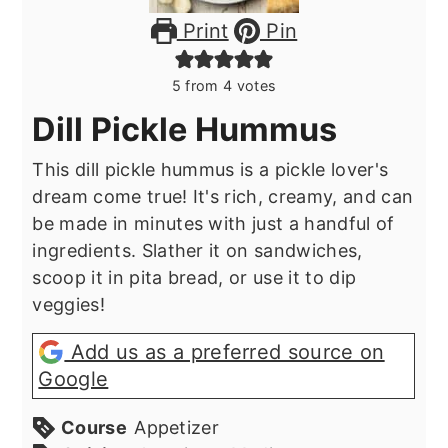
Print
Pin
5
from
4
votes
Dill Pickle Hummus
This dill pickle hummus is a pickle lover's
dream come true! It's rich, creamy, and can
be made in minutes with just a handful of
ingredients. Slather it on sandwiches,
scoop it in pita bread, or use it to dip
veggies!
Add us as a preferred source on
Google
Course
Appetizer