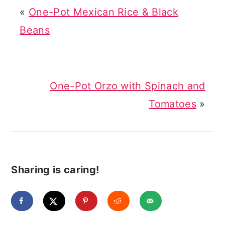
«
One-Pot Mexican Rice & Black
Beans
One-Pot Orzo with Spinach and
Tomatoes
»
Sharing is caring!