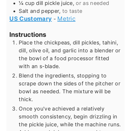
¼
cup
dill pickle juice,
or as needed
Salt and pepper,
to taste
US Customary
Metric
-
Instructions
Place the chickpeas, dill pickles, tahini,
dill, olive oil, and garlic into a blender or
the bowl of a food processor fitted
with an s-blade.
Blend the ingredients, stopping to
scrape down the sides of the pitcher or
bowl as needed. The mixture will be
thick.
Once you've achieved a relatively
smooth consistency, begin drizzling in
the pickle juice, while the machine runs.