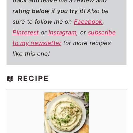
back and leave me a review and
rating below if you try it!
Also be
sure to follow me on
Facebook
,
Pinterest
or
Instagram
, or
subscribe
to my newsletter
for more recipes
like this one!
📖 RECIPE