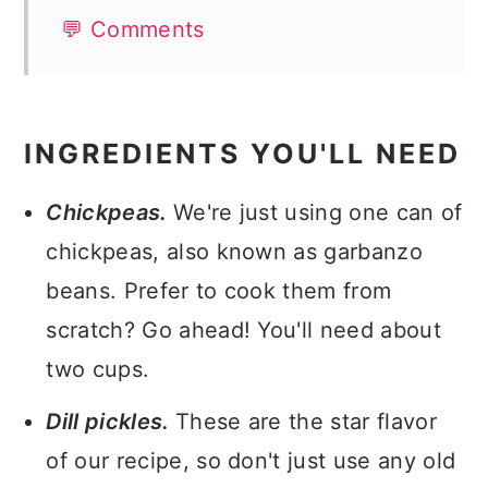
💬 Comments
INGREDIENTS YOU'LL NEED
Chickpeas.
We're just using one can of
chickpeas, also known as garbanzo
beans. Prefer to cook them from
scratch? Go ahead! You'll need about
two cups.
Dill pickles.
These are the star flavor
of our recipe, so don't just use any old