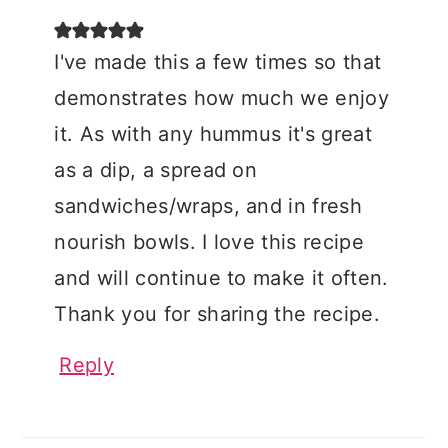
I've made this a few times so that
demonstrates how much we enjoy
it. As with any hummus it's great
as a dip, a spread on
sandwiches/wraps, and in fresh
nourish bowls. I love this recipe
and will continue to make it often.
Thank you for sharing the recipe.
Reply