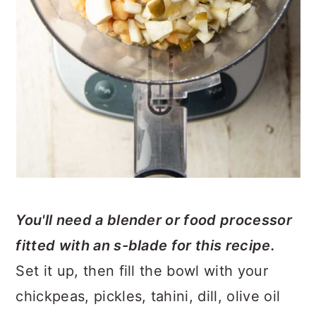
You'll need a blender or food processor
fitted with an s-blade for this recipe.
Set it up, then fill the bowl with your
chickpeas, pickles, tahini, dill, olive oil