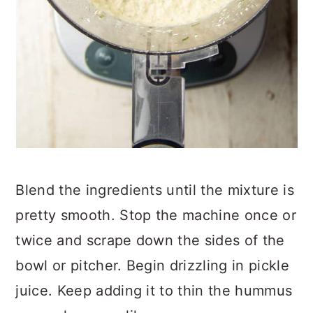
Blend the ingredients until the mixture is
pretty smooth. Stop the machine once or
twice and scrape down the sides of the
bowl or pitcher. Begin drizzling in pickle
juice. Keep adding it to thin the hummus