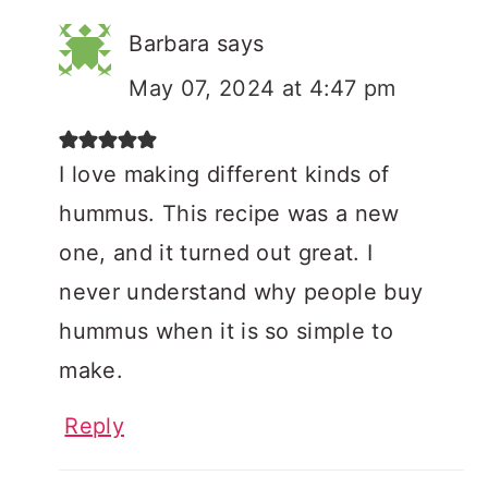
Barbara
says
May 07, 2024 at 4:47 pm
I love making different kinds of
hummus. This recipe was a new
one, and it turned out great. I
never understand why people buy
hummus when it is so simple to
make.
Reply