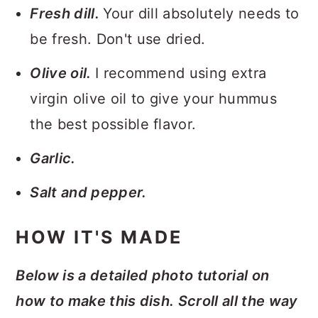
Fresh dill.
Your dill absolutely needs to
be fresh. Don't use dried.
Olive oil.
I recommend using extra
virgin olive oil to give your hummus
the best possible flavor.
Garlic.
Salt and pepper.
HOW IT'S MADE
Below is a detailed photo tutorial on
how to make this dish. Scroll all the way