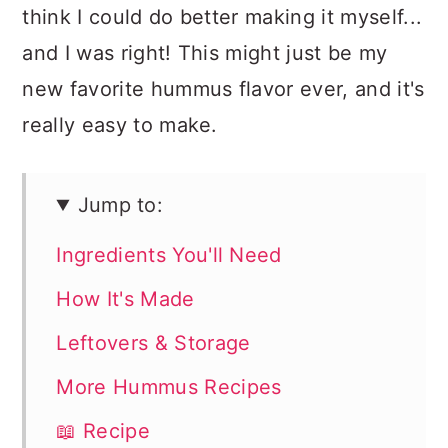
think I could do better making it myself...
and I was right! This might just be my
new favorite hummus flavor ever, and it's
really easy to make.
Jump to:
Ingredients You'll Need
How It's Made
Leftovers & Storage
More Hummus Recipes
📖 Recipe