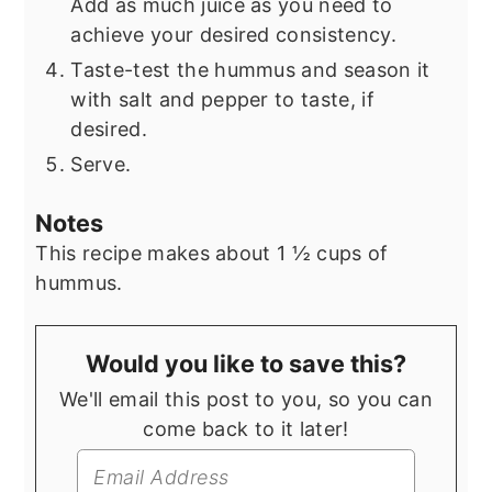
Add as much juice as you need to
achieve your desired consistency.
Taste-test the hummus and season it
with salt and pepper to taste, if
desired.
Serve.
Notes
This recipe makes about 1 ½ cups of
hummus.
Would you like to save this?
We'll email this post to you, so you can
come back to it later!