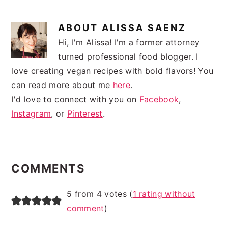
ABOUT
ALISSA SAENZ
Hi, I'm Alissa! I'm a former attorney
turned professional food blogger. I
love creating vegan recipes with bold flavors! You
can read more about me
here
.
I'd love to connect with you on
Facebook
,
Instagram
, or
Pinterest
.
READER
INTERACTIONS
COMMENTS
5 from 4 votes (
1 rating without
comment
)