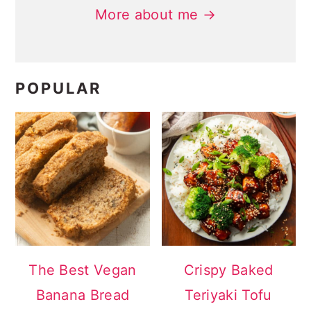
More about me →
POPULAR
The Best Vegan
Crispy Baked
Banana Bread
Teriyaki Tofu