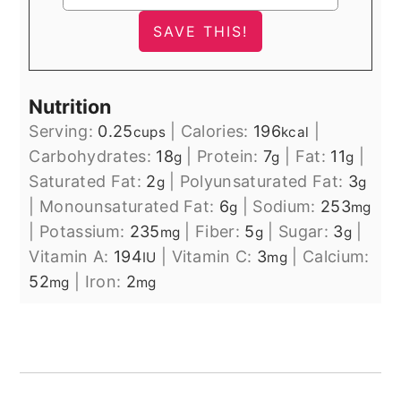
Nutrition
Serving:
0.25
|
Calories:
196
|
cups
kcal
Carbohydrates:
18
|
Protein:
7
|
Fat:
11
|
g
g
g
Saturated Fat:
2
|
Polyunsaturated Fat:
3
g
g
|
Monounsaturated Fat:
6
|
Sodium:
253
g
mg
|
Potassium:
235
|
Fiber:
5
|
Sugar:
3
|
mg
g
g
Vitamin A:
194
|
Vitamin C:
3
|
Calcium:
IU
mg
52
|
Iron:
2
mg
mg