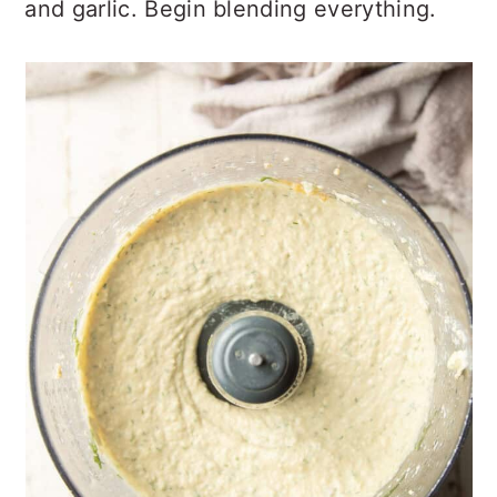
and garlic. Begin blending everything.