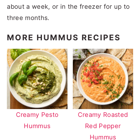
about a week, or in the freezer for up to
three months.
MORE HUMMUS RECIPES
Creamy Pesto
Creamy Roasted
Hummus
Red Pepper
Hummus