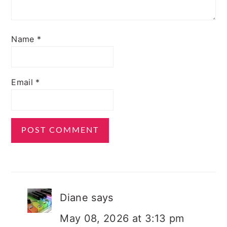
Name
*
Email
*
Diane
says
May 08, 2026 at 3:13 pm