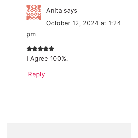
Anita
says
October 12, 2024 at 1:24
pm
I Agree 100%.
Reply
PRIMARY
SIDEBAR