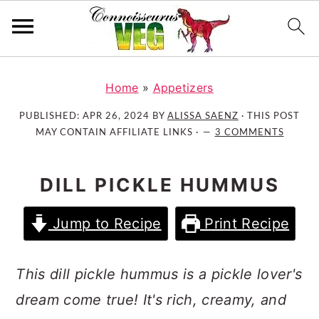
S
S
S
k
k
k
Home
»
Appetizers
i
i
i
PUBLISHED:
APR 26, 2024
BY
ALISSA SAENZ
· THIS POST
p
p
p
MAY CONTAIN AFFILIATE LINKS ·
3 COMMENTS
t
t
t
o
o
o
DILL PICKLE HUMMUS
p
m
p
r
a
r
Jump to Recipe
Print Recipe
i
i
i
m
n
m
a
c
a
This dill pickle hummus is a pickle lover's
r
o
r
dream come true! It's rich, creamy, and
y
n
y