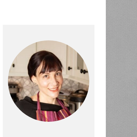
PRIMARY
SIDEBAR