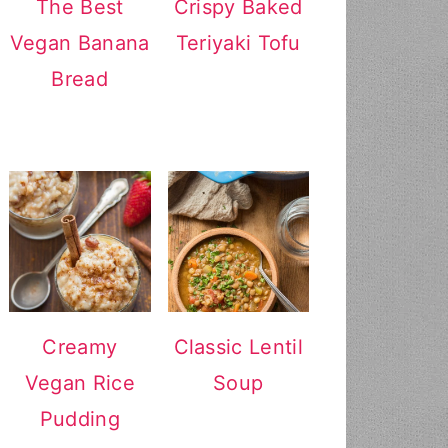
The Best
Crispy Baked
Vegan Banana
Teriyaki Tofu
Bread
Creamy
Classic Lentil
Vegan Rice
Soup
Pudding