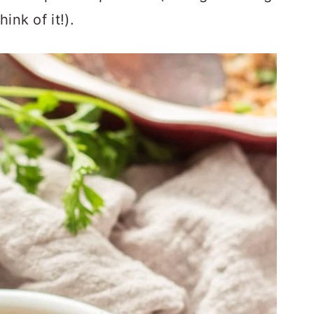
hink of it!).