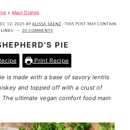
me
»
Main Dishes
EC 12, 2025
BY
ALISSA SAENZ
· THIS POST MAY CONTAIN
 LINKS ·
20 COMMENTS
SHEPHERD'S PIE
Recipe
Print Recipe
e is made with a base of savory lentils
iskey and topped off with a crust of
. The ultimate vegan comfort food main