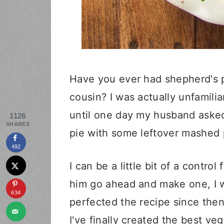
Have you ever had shepherd's p
cousin? I was actually unfamilia
until one day my husband asked
1126
SHARES
pie with some leftover mashed
492
I can be a little bit of a control
him go ahead and make one, I w
634
perfected the recipe since then,
I've finally created the best v