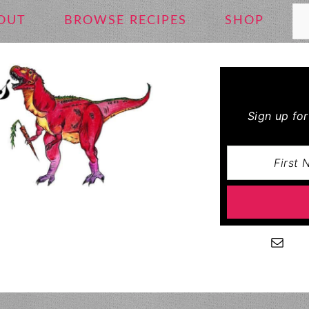
Se
OUT
BROWSE RECIPES
SHOP
Sign up fo