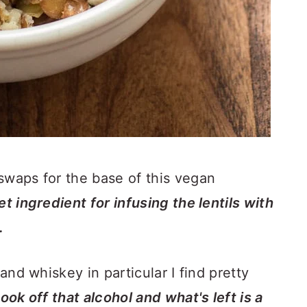
 one of my favorite meat swaps for the base of this vegan
t ingredient for infusing the lentils with
.
 and whiskey in particular I find pretty
ook off that alcohol and what's left is a