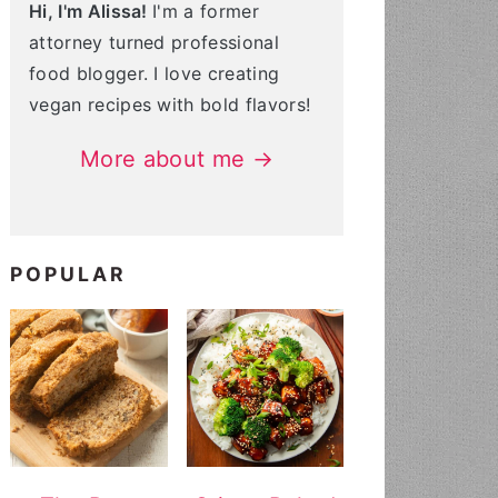
Hi, I'm Alissa!
I'm a former
attorney turned professional
food blogger. I love creating
vegan recipes with bold flavors!
More about me →
POPULAR