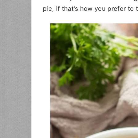
pie, if that's how you prefer to t