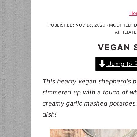
i
t
e
g
b
Ho
a
a
PUBLISHED:
NOV 16, 2020
· MODIFIED:
D
t
r
AFFILIATE
i
VEGAN 
o
n
Jump to 
This hearty vegan shepherd's pi
simmered up with a touch of wh
creamy garlic mashed potatoes
dish!