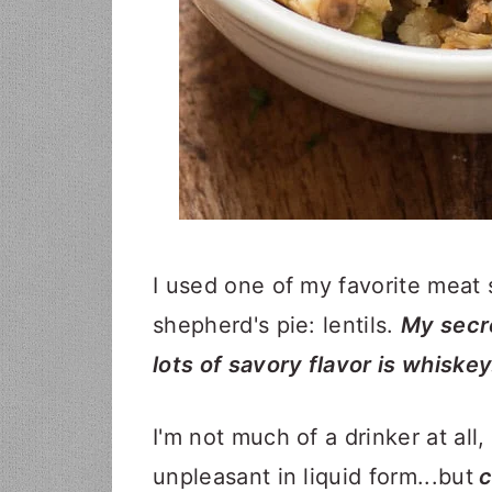
​​​​​​​​​​​​​​​​​​​​​​​​​​​​​​​​​​​​​​​​​​​​​​​​​I used
shepherd's pie: lentils.
My secre
lots of savory flavor is whiskey
I'm not much of a drinker at all,
unpleasant in liquid form...but
c