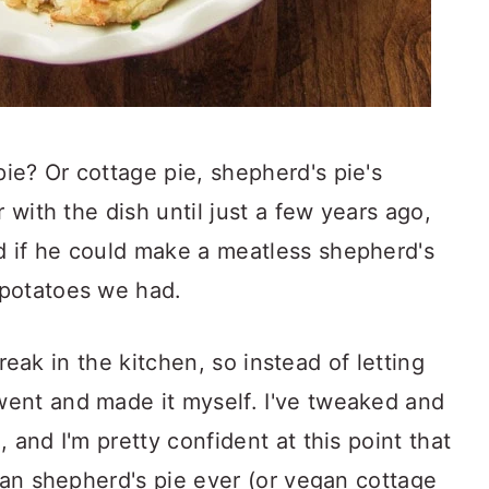
ie? Or cottage pie, shepherd's pie's
r with the dish until just a few years ago,
 if he could make a meatless shepherd's
 potatoes we had.
 freak in the kitchen, so instead of letting
ent and made it myself. I've tweaked and
 and I'm pretty confident at this point that
egan shepherd's pie ever (or vegan cottage