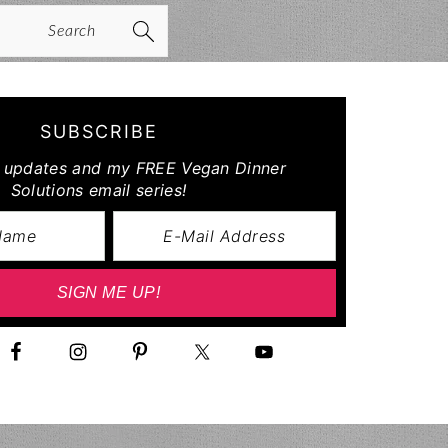
arch
SUBSCRIBE
r updates and my FREE Vegan Dinner
Solutions email series!