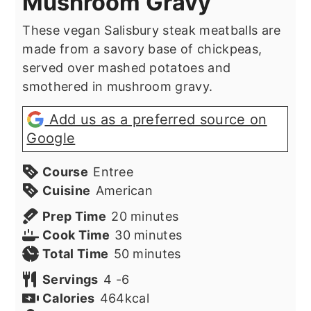
Mushroom Gravy
These vegan Salisbury steak meatballs are
made from a savory base of chickpeas,
served over mashed potatoes and
smothered in mushroom gravy.
Add us as a preferred source on
Google
Course
Entree
Cuisine
American
minutes
Prep Time
20
minutes
minutes
Cook Time
30
minutes
minutes
Total Time
50
minutes
Servings
4
-6
Calories
464
kcal