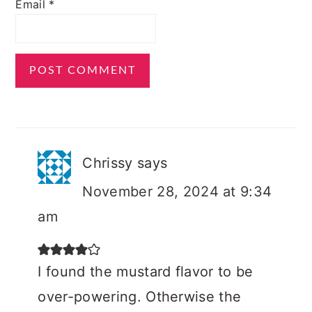
Email
*
Chrissy
says
November 28, 2024 at 9:34
am
I found the mustard flavor to be
over-powering. Otherwise the