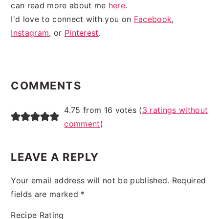
can read more about me
here
.
I'd love to connect with you on
Facebook
,
Instagram
, or
Pinterest
.
READER
INTERACTIONS
COMMENTS
4.75 from 16 votes (
3 ratings without
comment
)
LEAVE A REPLY
Your email address will not be published.
Required
fields are marked
*
Recipe Rating