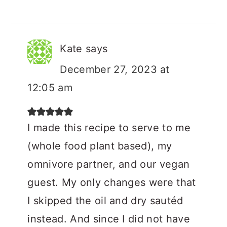
Kate
says
December 27, 2023 at
12:05 am
I made this recipe to serve to me
(whole food plant based), my
omnivore partner, and our vegan
guest. My only changes were that
I skipped the oil and dry sautéd
instead. And since I did not have