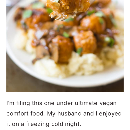
I'm filing this one under ultimate vegan
comfort food. My husband and I enjoyed
it on a freezing cold night.