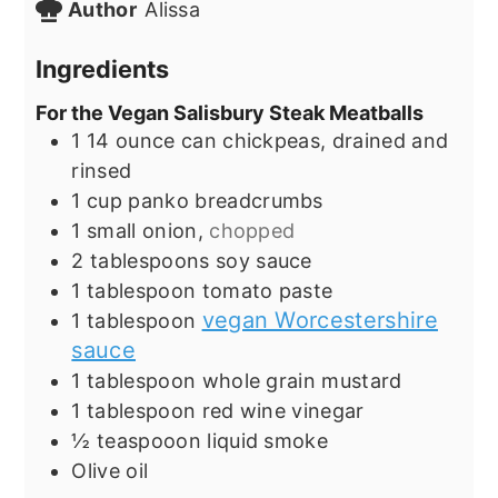
Author
Alissa
Ingredients
For the Vegan Salisbury Steak Meatballs
1
14 ounce can chickpeas, drained and
rinsed
1
cup
panko breadcrumbs
1
small onion,
chopped
2
tablespoons
soy sauce
1
tablespoon
tomato paste
vegan Worcestershire
1
tablespoon
sauce
1
tablespoon
whole grain mustard
1
tablespoon
red wine vinegar
½
teaspooon liquid smoke
Olive oil