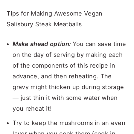
Tips for Making Awesome Vegan
Salisbury Steak Meatballs
Make ahead option:
You can save time
on the day of serving by making each
of the components of this recipe in
advance, and then reheating. The
gravy might thicken up during storage
— just thin it with some water when
you reheat it!
Try to keep the mushrooms in an even
layer when you cook them (cook in