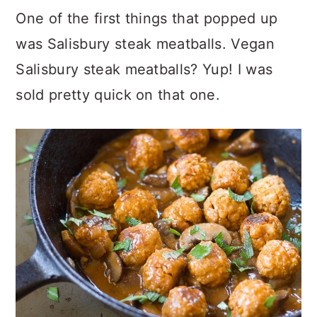
One of the first things that popped up
was Salisbury steak meatballs. Vegan
Salisbury steak meatballs? Yup! I was
sold pretty quick on that one.