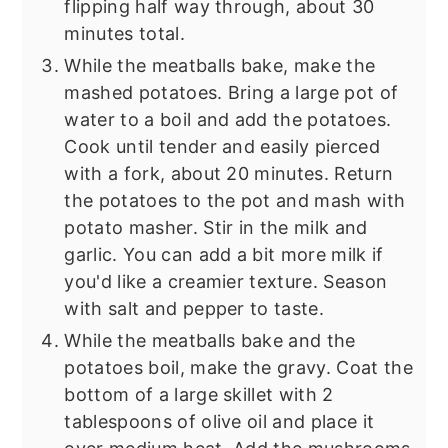
flipping half way through, about 30
minutes total.
While the meatballs bake, make the
mashed potatoes. Bring a large pot of
water to a boil and add the potatoes.
Cook until tender and easily pierced
with a fork, about 20 minutes. Return
the potatoes to the pot and mash with
potato masher. Stir in the milk and
garlic. You can add a bit more milk if
you'd like a creamier texture. Season
with salt and pepper to taste.
While the meatballs bake and the
potatoes boil, make the gravy. Coat the
bottom of a large skillet with 2
tablespoons of olive oil and place it