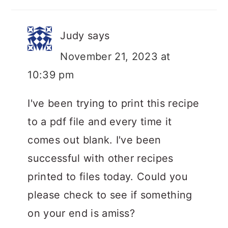
Judy
says
November 21, 2023 at
10:39 pm
I've been trying to print this recipe
to a pdf file and every time it
comes out blank. I've been
successful with other recipes
printed to files today. Could you
please check to see if something
on your end is amiss?