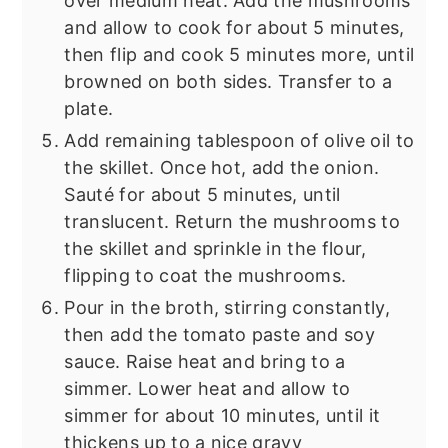
over medium heat. Add the mushrooms
and allow to cook for about 5 minutes,
then flip and cook 5 minutes more, until
browned on both sides. Transfer to a
plate.
Add remaining tablespoon of olive oil to
the skillet. Once hot, add the onion.
Sauté for about 5 minutes, until
translucent. Return the mushrooms to
the skillet and sprinkle in the flour,
flipping to coat the mushrooms.
Pour in the broth, stirring constantly,
then add the tomato paste and soy
sauce. Raise heat and bring to a
simmer. Lower heat and allow to
simmer for about 10 minutes, until it
thickens up to a nice gravy