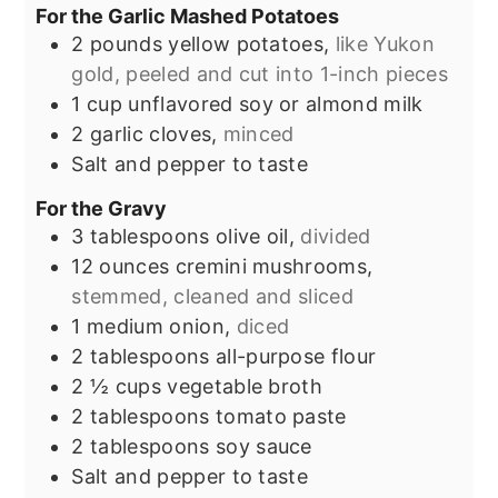
For the Garlic Mashed Potatoes
2
pounds
yellow potatoes,
like Yukon
gold, peeled and cut into 1-inch pieces
1
cup
unflavored soy or almond milk
2
garlic cloves,
minced
Salt and pepper to taste
For the Gravy
3
tablespoons
olive oil,
divided
12
ounces
cremini mushrooms,
stemmed, cleaned and sliced
1
medium onion,
diced
2
tablespoons
all-purpose flour
2 ½
cups
vegetable broth
2
tablespoons
tomato paste
2
tablespoons
soy sauce
Salt and pepper to taste