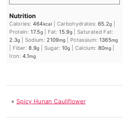
Nutrition
Calories:
464
|
Carbohydrates:
65.2
|
kcal
g
Protein:
17.5
|
Fat:
15.9
|
Saturated Fat:
g
g
2.3
|
Sodium:
2109
|
Potassium:
1365
g
mg
mg
|
Fiber:
8.9
|
Sugar:
10
|
Calcium:
80
|
g
g
mg
Iron:
4.1
mg
«
Spicy Hunan Cauliflower