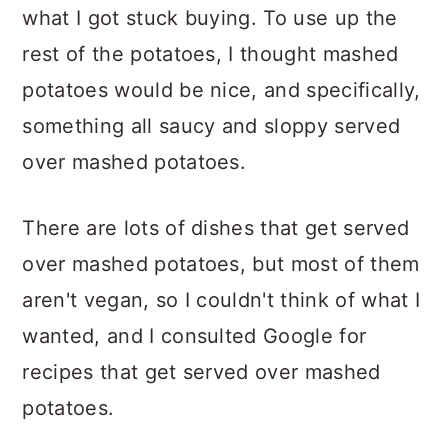
what I got stuck buying. To use up the
rest of the potatoes, I thought mashed
potatoes would be nice, and specifically,
something all saucy and sloppy served
over mashed potatoes.
There are lots of dishes that get served
over mashed potatoes, but most of them
aren't vegan, so I couldn't think of what I
wanted, and I consulted Google for
recipes that get served over mashed
potatoes.