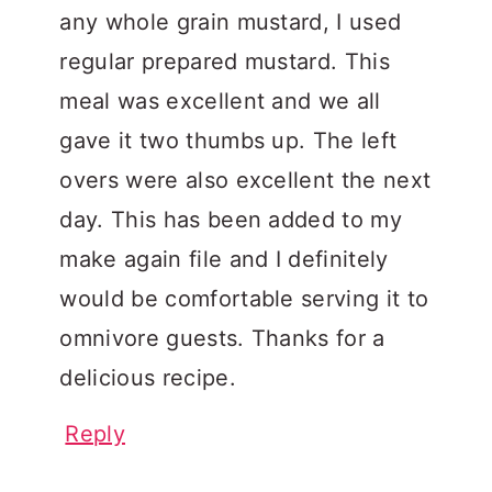
any whole grain mustard, I used
regular prepared mustard. This
meal was excellent and we all
gave it two thumbs up. The left
overs were also excellent the next
day. This has been added to my
make again file and I definitely
would be comfortable serving it to
omnivore guests. Thanks for a
delicious recipe.
Reply