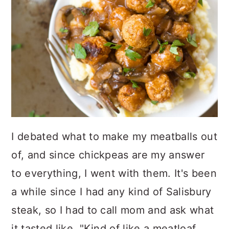
I debated what to make my meatballs out
of, and since chickpeas are my answer
to everything, I went with them. It's been
a while since I had any kind of Salisbury
steak, so I had to call mom and ask what
it tasted like. "Kind of like a meatloaf,