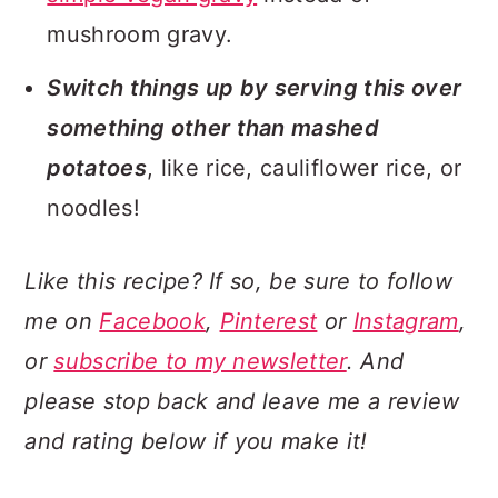
mushroom gravy.
Switch things up by serving this over
something other than mashed
potatoes
, like rice, cauliflower rice, or
noodles!
Like this recipe? If so, be sure to follow
me on
Facebook
,
Pinterest
or
Instagram
,
or
subscribe to my newsletter
. And
please stop back and leave me a review
and rating below if you make it!