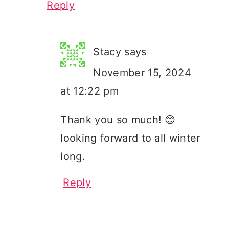
Reply
Stacy
says
November 15, 2024
at 12:22 pm
Thank you so much! 😊
looking forward to all winter
long.
Reply