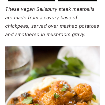
n
t
s
These vegan Salisbury steak meatballs
a
e
i
v
n
d
are made from a savory base of
i
t
e
chickpeas, served over mashed potatoes
g
b
and smothered in mushroom gravy.
a
a
t
r
i
o
n