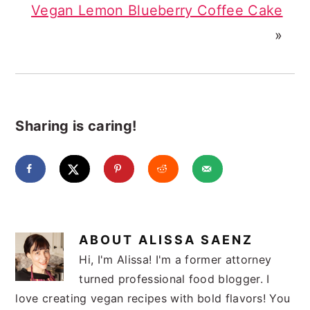
Vegan Lemon Blueberry Coffee Cake
»
Sharing is caring!
ABOUT
ALISSA SAENZ
Hi, I'm Alissa! I'm a former attorney
turned professional food blogger. I
love creating vegan recipes with bold flavors! You