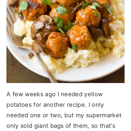
A few weeks ago I needed yellow
potatoes for another recipe. I only
needed one or two, but my supermarket
only sold giant bags of them, so that's