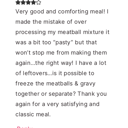
Very good and comforting meal! I
made the mistake of over
processing my meatball mixture it
was a bit too “pasty” but that
won’t stop me from making them
again…the right way! I have a lot
of leftovers…is it possible to
freeze the meatballs & gravy
together or separate? Thank you
again for a very satisfying and
classic meal.