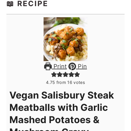
📖 RECIPE
Print
Pin
4.75
from
16
votes
Vegan Salisbury Steak
Meatballs with Garlic
Mashed Potatoes &