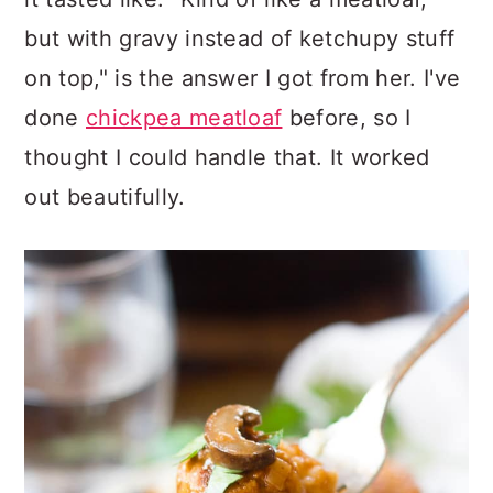
but with gravy instead of ketchupy stuff
on top," is the answer I got from her. I've
done
chickpea meatloaf
before, so I
thought I could handle that. It worked
out beautifully.