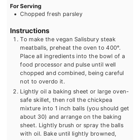
For Serving
Chopped fresh parsley
Instructions
To make the vegan Salisbury steak
meatballs, preheat the oven to 400°.
Place all ingredients into the bowl of a
food processor and pulse until well
chopped and combined, being careful
not to overdo it.
Lightly oil a baking sheet or large oven-
safe skillet, then roll the chickpea
mixture into 1 inch balls (you should get
about 30) and arrange on the baking
sheet. Lightly brush or spray the balls
with oil. Bake until lightly browned,