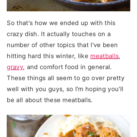
So that's how we ended up with this
crazy dish. It actually touches on a
number of other topics that I've been
hitting hard this winter, like
meatballs
,
gravy
, and comfort food in general.
These things all seem to go over pretty
well with you guys, so I'm hoping you'll
be all about these meatballs.