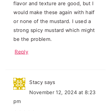
flavor and texture are good, but I
would make these again with half
or none of the mustard. I used a
strong spicy mustard which might
be the problem.
Reply
Stacy
says
November 12, 2024 at 8:23
pm