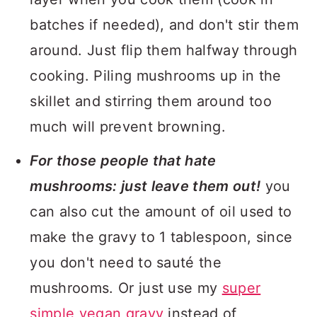
batches if needed), and don't stir them
around. Just flip them halfway through
cooking. Piling mushrooms up in the
skillet and stirring them around too
much will prevent browning.
For those people that hate
mushrooms: just leave them out!
you
can also cut the amount of oil used to
make the gravy to 1 tablespoon, since
you don't need to sauté the
mushrooms. Or just use my
super
simple vegan gravy
instead of