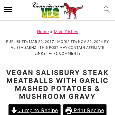
S
S
S
k
k
k
Home
»
Main Dishes
i
i
i
PUBLISHED:
MAR 20, 2017
· MODIFIED:
NOV 20, 2024
BY
p
p
p
ALISSA SAENZ
· THIS POST MAY CONTAIN AFFILIATE
t
t
t
LINKS ·
71 COMMENTS
o
o
o
p
m
p
VEGAN SALISBURY STEAK
r
a
r
MEATBALLS WITH GARLIC
i
i
i
MASHED POTATOES &
m
n
m
MUSHROOM GRAVY
a
c
a
r
o
r
Jump to Recipe
Print Recipe
y
n
y