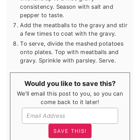
consistency. Season with salt and
pepper to taste.
Add the meatballs to the gravy and stir
a few times to coat with the gravy.
To serve, divide the mashed potatoes
onto plates. Top with meatballs and
gravy. Sprinkle with parsley. Serve.
Would you like to save this?
We'll email this post to you, so you can
come back to it later!