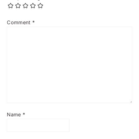
Comment
*
Name
*