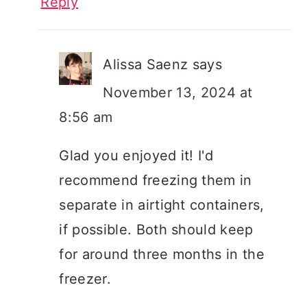
Reply
Alissa Saenz
says
November 13, 2024 at
8:56 am
Glad you enjoyed it! I'd
recommend freezing them in
separate in airtight containers,
if possible. Both should keep
for around three months in the
freezer.