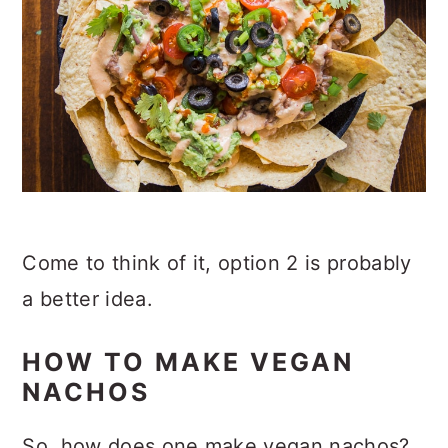
Come to think of it, option 2 is probably
a better idea.
HOW TO MAKE VEGAN
NACHOS
So, how does one make vegan nachos?