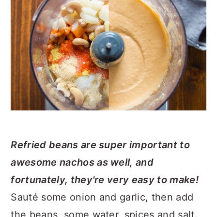
Refried beans are super important to
awesome nachos as well, and
fortunately, they're very easy to make!
Sauté some onion and garlic, then add
the beans, some water, spices and salt.