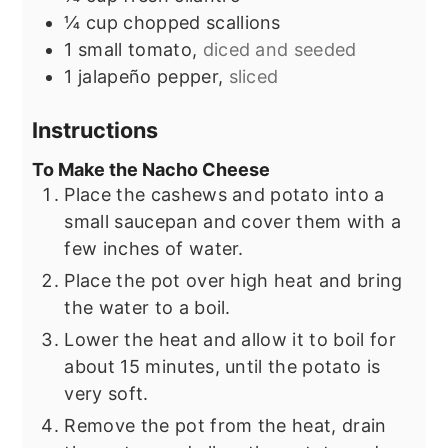
¼
cup
chopped scallions
1
small tomato,
diced and seeded
1
jalapeño pepper,
sliced
Instructions
To Make the Nacho Cheese
Place the cashews and potato into a
small saucepan and cover them with a
few inches of water.
Place the pot over high heat and bring
the water to a boil.
Lower the heat and allow it to boil for
about 15 minutes, until the potato is
very soft.
Remove the pot from the heat, drain