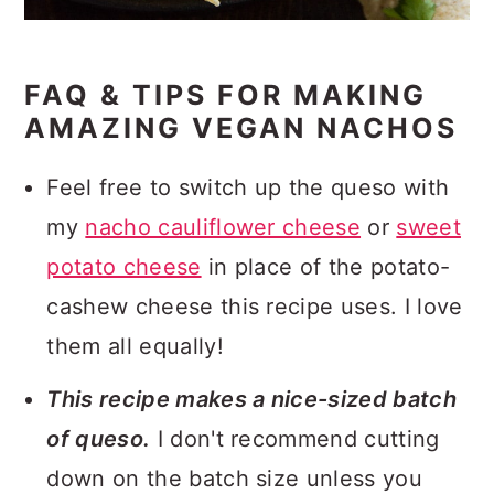
FAQ & TIPS FOR MAKING
AMAZING VEGAN NACHOS
Feel free to switch up the queso with
my
nacho cauliflower cheese
or
sweet
potato cheese
in place of the potato-
cashew cheese this recipe uses. I love
them all equally!
This recipe makes a nice-sized batch
of queso.
I don't recommend cutting
down on the batch size unless you