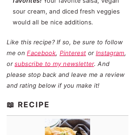
favorites!
Your favorite salsa, vegan
sour cream, and diced fresh veggies
would all be nice additions.
Like this recipe? If so, be sure to follow
me on
Facebook
,
Pinterest
or
Instagram
,
or
subscribe to my newsletter
. And
please stop back and leave me a review
and rating below if you make it!
📖 RECIPE