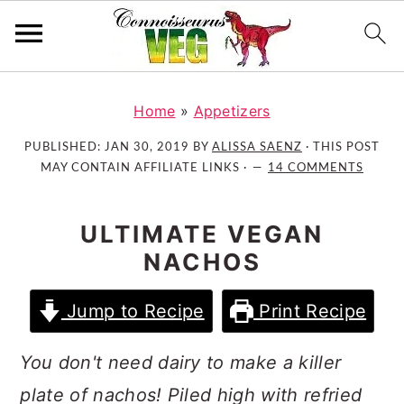
S
S
S
k
k
k
Home
»
Appetizers
i
i
i
PUBLISHED:
JAN 30, 2019
BY
ALISSA SAENZ
· THIS POST
p
p
p
MAY CONTAIN AFFILIATE LINKS ·
14 COMMENTS
t
t
t
o
o
o
ULTIMATE VEGAN
p
m
p
NACHOS
r
a
r
i
i
i
Jump to Recipe
Print Recipe
m
n
m
a
c
a
You don't need dairy to make a killer
r
o
r
y
n
y
plate of nachos! Piled high with refried