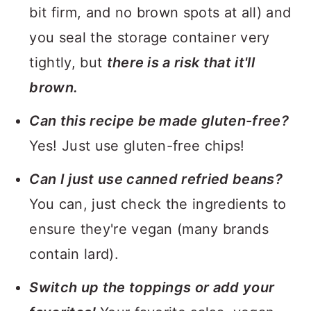
bit firm, and no brown spots at all) and
you seal the storage container very
tightly, but
there is a risk that it'll
brown.
Can this recipe be made gluten-free?
Yes! Just use gluten-free chips!
Can I just use canned refried beans?
You can, just check the ingredients to
ensure they're vegan (many brands
contain lard).
Switch up the toppings or add your