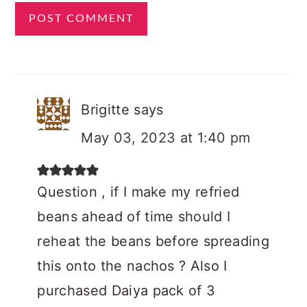
Brigitte
says
May 03, 2023 at 1:40 pm
Question , if I make my refried
beans ahead of time should I
reheat the beans before spreading
this onto the nachos ? Also I
purchased Daiya pack of 3