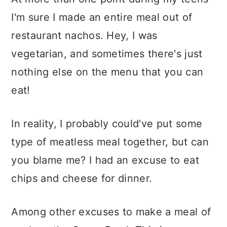
I'm sure I made an entire meal out of
restaurant nachos. Hey, I was
vegetarian, and sometimes there's just
nothing else on the menu that you can
eat!
In reality, I probably could've put some
type of meatless meal together, but can
you blame me? I had an excuse to eat
chips and cheese for dinner.
Among other excuses to make a meal of