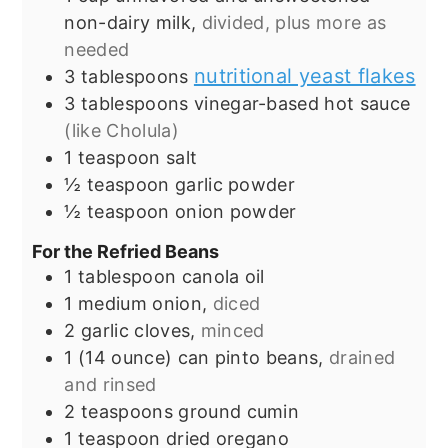
non-dairy milk,
divided, plus more as
needed
nutritional yeast flakes
3
tablespoons
3
tablespoons
vinegar-based hot sauce
(like Cholula)
1
teaspoon
salt
½
teaspoon
garlic powder
½
teaspoon
onion powder
For the Refried Beans
1
tablespoon
canola oil
1
medium onion,
diced
2
garlic cloves,
minced
1
(14 ounce) can
pinto beans,
drained
and rinsed
2
teaspoons
ground cumin
1
teaspoon
dried oregano