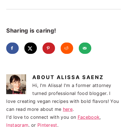
Sharing is caring!
ABOUT
ALISSA SAENZ
Hi, I'm Alissa! I'm a former attorney
turned professional food blogger. I
love creating vegan recipes with bold flavors! You
can read more about me
here
.
I'd love to connect with you on
Facebook
,
Instagram
, or
Pinterest
.