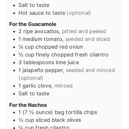
Salt to taste
Hot sauce to taste
(optional)
For the Guacamole
2
ripe avocados,
pitted and peeled
1
medium tomato,
seeded and diced
¼
cup
chopped red onion
½
cup
finely chopped fresh cilantro
3
tablespoons
lime juice
1
jalapeño pepper,
seeded and minced
(optional)
1
garlic clove,
minced
Salt to taste
For the Nachos
1
(7 ½ ounce) bag
tortilla chips
½
cup
sliced black olives
¼
cup
fresh cilantro