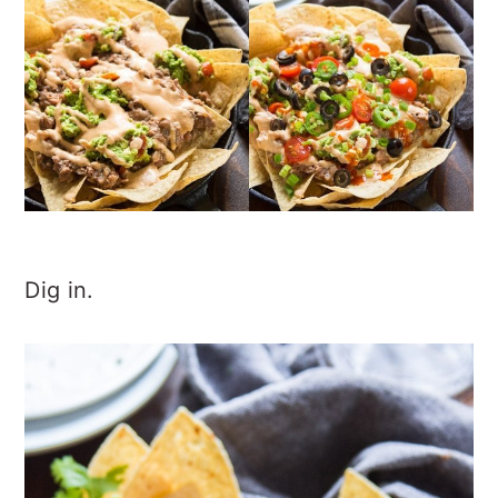
Dig in.