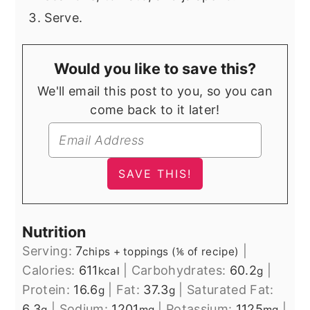
Serve.
Would you like to save this?
We'll email this post to you, so you can
come back to it later!
Nutrition
Serving:
7
|
chips + toppings (⅙ of recipe)
Calories:
611
|
Carbohydrates:
60.2
|
kcal
g
Protein:
16.6
|
Fat:
37.3
|
Saturated Fat:
g
g
6.3
|
Sodium:
1201
|
Potassium:
1125
|
g
mg
mg