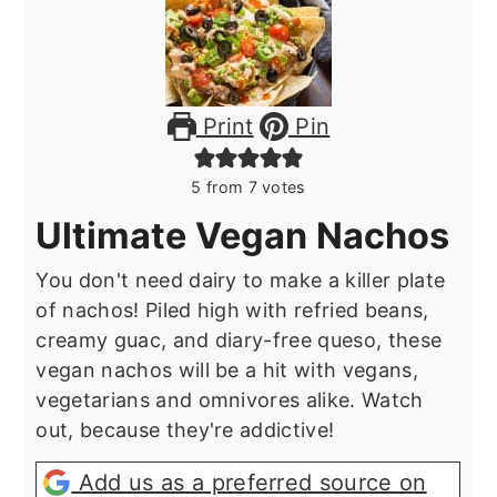
Print
Pin
5
from
7
votes
Ultimate Vegan Nachos
You don't need dairy to make a killer plate
of nachos! Piled high with refried beans,
creamy guac, and diary-free queso, these
vegan nachos will be a hit with vegans,
vegetarians and omnivores alike. Watch
out, because they're addictive!
Add us as a preferred source on