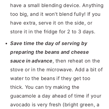
have a small blending device. Anything
too big, and it won't blend fully! If you
have extra, serve it on the side, or
store it in the fridge for 2 to 3 days.
Save time the day of serving by
preparing the beans and cheese
sauce in advance
, then reheat on the
stove or in the microwave. Add a bit of
water to the beans if they get too
thick. You can try making the
guacamole a day ahead of time if your
avocado is very fresh (bright green, a