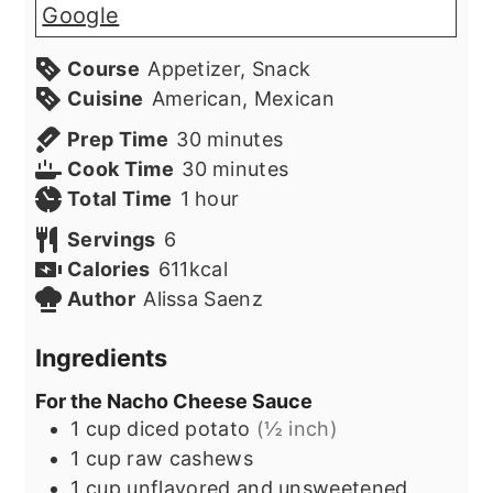
Google
Course
Appetizer, Snack
Cuisine
American, Mexican
minutes
Prep Time
30
minutes
minutes
Cook Time
30
minutes
hour
Total Time
1
hour
Servings
6
Calories
611
kcal
Author
Alissa Saenz
Ingredients
For the Nacho Cheese Sauce
1
cup
diced potato
(½ inch)
1
cup
raw cashews
1
cup
unflavored and unsweetened