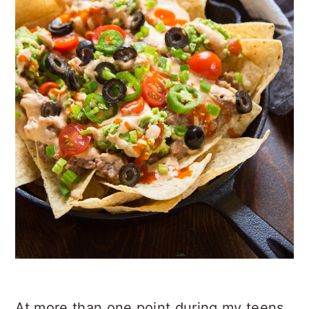
At more than one point during my teens