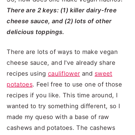
There are 2 keys: (1) killer dairy-free
cheese sauce, and (2) lots of other
delicious toppings.
There are lots of ways to make vegan
cheese sauce, and I've already share
recipes using
cauliflower
and
sweet
potatoes
. Feel free to use one of those
recipes if you like. This time around, I
wanted to try something different, so I
made my queso with a base of raw
cashews and potatoes. The cashews