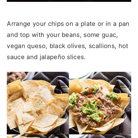
Arrange your chips on a plate or in a pan
and top with your beans, some guac,
vegan queso, black olives, scallions, hot
sauce and jalapeño slices.