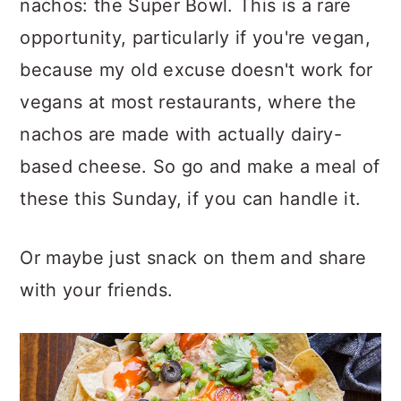
nachos: the Super Bowl. This is a rare
opportunity, particularly if you're vegan,
because my old excuse doesn't work for
vegans at most restaurants, where the
nachos are made with actually dairy-
based cheese. So go and make a meal of
these this Sunday, if you can handle it.
Or maybe just snack on them and share
with your friends.