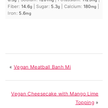
Fiber:
14.6
|
Sugar:
5.3
|
Calcium:
180
|
g
g
mg
Iron:
5.6
mg
«
Vegan Meatball Banh Mi
Vegan Cheesecake with Mango Lime
Topping
»