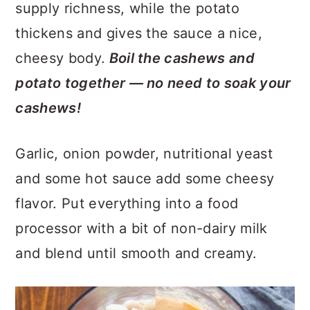
supply richness, while the potato
thickens and gives the sauce a nice,
cheesy body.
Boil the cashews and
potato together — no need to soak your
cashews!
Garlic, onion powder, nutritional yeast
and some hot sauce add some cheesy
flavor. Put everything into a food
processor with a bit of non-dairy milk
and blend until smooth and creamy.