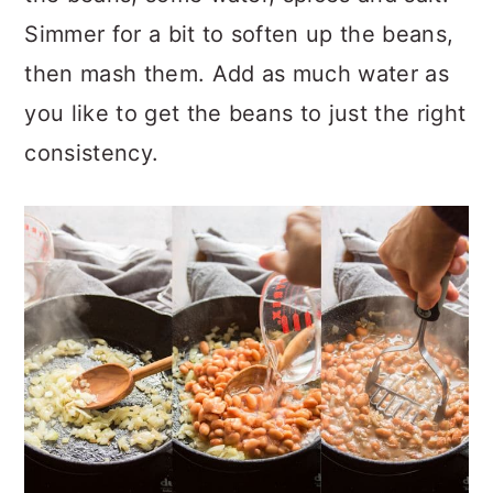
Simmer for a bit to soften up the beans,
then mash them. Add as much water as
you like to get the beans to just the right
consistency.