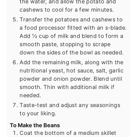
the water, and allow the potato and
cashews to cool for a few minutes.
Transfer the potatoes and cashews to
a food processor fitted with an s-blade.
Add ½ cup of milk and blend to form a
smooth paste, stopping to scrape
down the sides of the bowl as needed.
Add the remaining milk, along with the
nutritional yeast, hot sauce, salt, garlic
powder and onion powder. Blend until
smooth. Thin with additional milk if
needed.
Taste-test and adjust any seasonings
to your liking.
To Make the Beans
Coat the bottom of a medium skillet