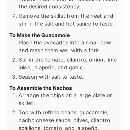
the desired consistency.
Remove the skillet from the heat and
stir in the salt and hot sauce to taste.
To Make the Guacamole
Place the avocados into a small bowl
and mash them well with a fork.
Stir in the tomato, cilantro, onion, lime
juice, jalapeño, and garlic.
Season with salt to taste.
To Assemble the Nachos
Arrange the chips on a large plate or
skillet.
Top with refried beans, guacamole,
nacho cheese sauce, olives, cilantro,
scallions, tomato, and jalapeño.