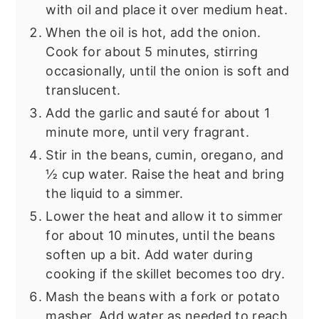
with oil and place it over medium heat.
When the oil is hot, add the onion.
Cook for about 5 minutes, stirring
occasionally, until the onion is soft and
translucent.
Add the garlic and sauté for about 1
minute more, until very fragrant.
Stir in the beans, cumin, oregano, and
½ cup water. Raise the heat and bring
the liquid to a simmer.
Lower the heat and allow it to simmer
for about 10 minutes, until the beans
soften up a bit. Add water during
cooking if the skillet becomes too dry.
Mash the beans with a fork or potato
masher. Add water as needed to reach