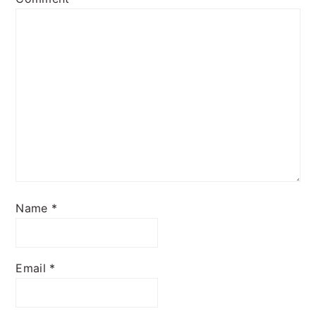
Name
*
Email
*