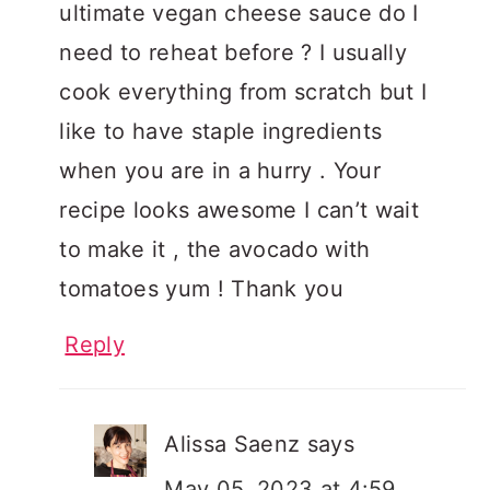
ultimate vegan cheese sauce do I
need to reheat before ? I usually
cook everything from scratch but I
like to have staple ingredients
when you are in a hurry . Your
recipe looks awesome I can’t wait
to make it , the avocado with
tomatoes yum ! Thank you
Reply
Alissa Saenz
says
May 05, 2023 at 4:59