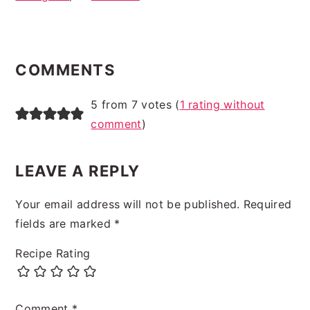
READER
INTERACTIONS
COMMENTS
5 from 7 votes (
1 rating without
comment
)
LEAVE A REPLY
Your email address will not be published.
Required
fields are marked
*
Recipe Rating
Comment
*