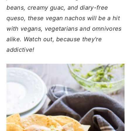
n
t
s
beans, creamy guac, and diary-free
a
e
i
queso, these vegan nachos will be a hit
v
n
d
i
t
e
with vegans, vegetarians and omnivores
g
b
alike. Watch out, because they're
a
a
addictive!
t
r
i
o
n