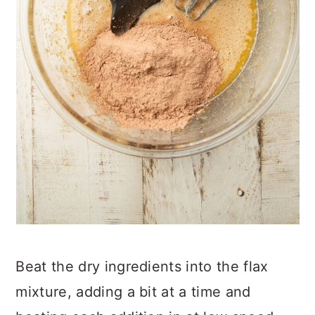
Beat the dry ingredients into the flax
mixture, adding a bit at a time and