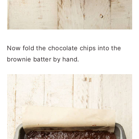
Now fold the chocolate chips into the
brownie batter by hand.