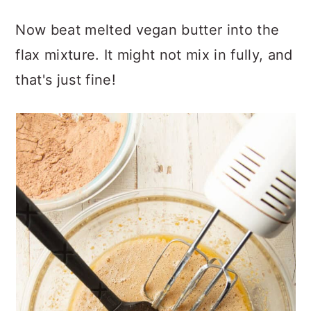
Now beat melted vegan butter into the
flax mixture. It might not mix in fully, and
that's just fine!