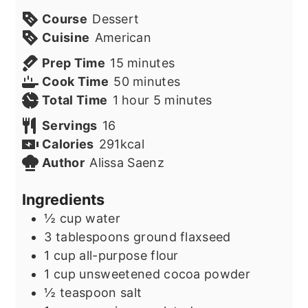
Course
Dessert
Cuisine
American
minutes
Prep Time
15
minutes
minutes
Cook Time
50
minutes
hour
minutes
Total Time
1
hour
5
minutes
Servings
16
Calories
291
kcal
Author
Alissa Saenz
Ingredients
½
cup
water
3
tablespoons
ground flaxseed
1
cup
all-purpose flour
1
cup
unsweetened cocoa powder
½
teaspoon
salt