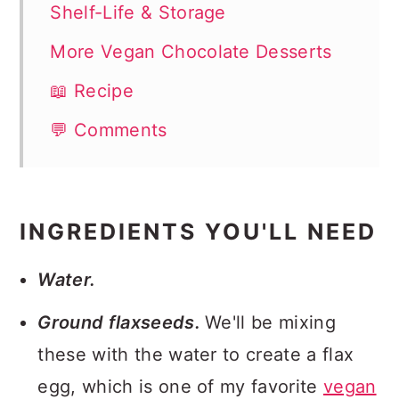
Shelf-Life & Storage
More Vegan Chocolate Desserts
📖 Recipe
💬 Comments
INGREDIENTS YOU'LL NEED
Water.
Ground flaxseeds.
We'll be mixing
these with the water to create a flax
egg, which is one of my favorite
vegan