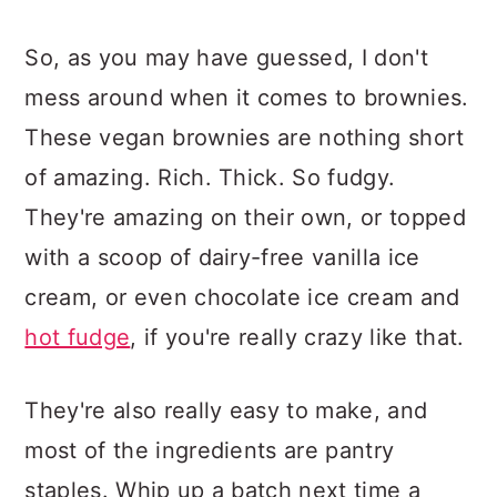
So, as you may have guessed, I don't
mess around when it comes to brownies.
These vegan brownies are nothing short
of amazing. Rich. Thick. So fudgy.
They're amazing on their own, or topped
with a scoop of dairy-free vanilla ice
cream, or even chocolate ice cream and
hot fudge
, if you're really crazy like that.
They're also really easy to make, and
most of the ingredients are pantry
staples. Whip up a batch next time a