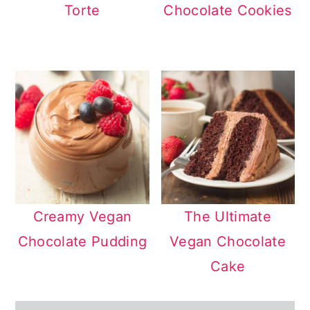
Torte
Chocolate Cookies
Creamy Vegan
The Ultimate
Chocolate Pudding
Vegan Chocolate
Cake