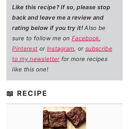
Like this recipe? If so,
please stop
back and leave me a review and
rating below if you try it!
Also be
sure to follow me on
Facebook
,
Pinterest
or
Instagram
, or
subscribe
to my newsletter
for more recipes
like this one!
📖 RECIPE