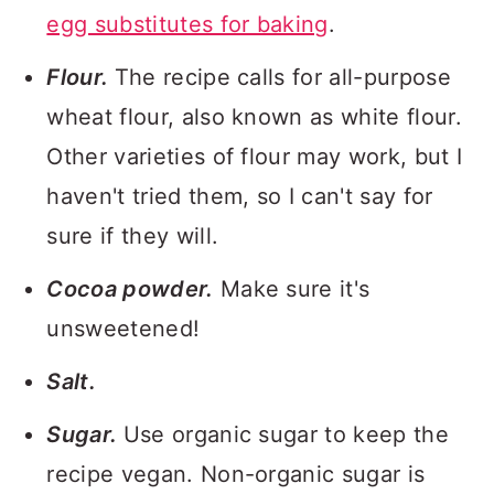
egg substitutes for baking
.
Flour.
The recipe calls for all-purpose
wheat flour, also known as white flour.
Other varieties of flour may work, but I
haven't tried them, so I can't say for
sure if they will.
Cocoa powder.
Make sure it's
unsweetened!
Salt.
Sugar.
Use organic sugar to keep the
recipe vegan. Non-organic sugar is