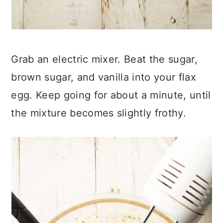
Grab an electric mixer. Beat the sugar,
brown sugar, and vanilla into your flax
egg. Keep going for about a minute, until
the mixture becomes slightly frothy.