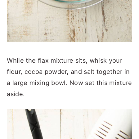
While the flax mixture sits, whisk your
flour, cocoa powder, and salt together in
a large mixing bowl. Now set this mixture
aside.