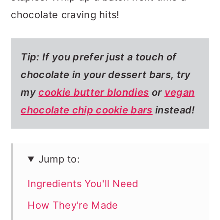
chocolate craving hits!
Tip: If you prefer just a touch of
chocolate in your dessert bars, try
my
cookie butter blondies
or
vegan
chocolate chip cookie bars
instead!
Jump to:
Ingredients You'll Need
How They're Made