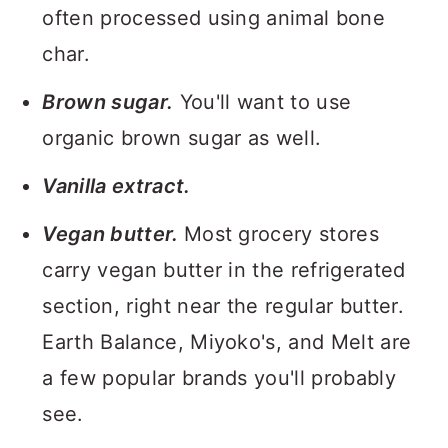
often processed using animal bone
char.
Brown sugar.
You'll want to use
organic brown sugar as well.
Vanilla extract.
Vegan butter.
Most grocery stores
carry vegan butter in the refrigerated
section, right near the regular butter.
Earth Balance, Miyoko's, and Melt are
a few popular brands you'll probably
see.