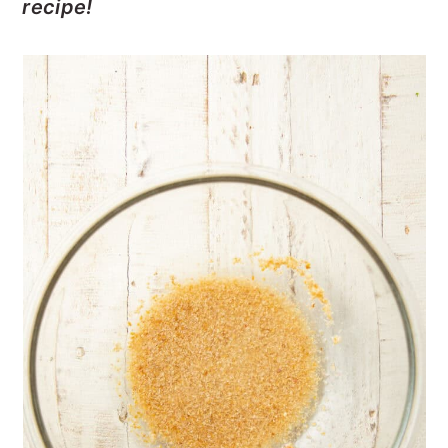
recipe!