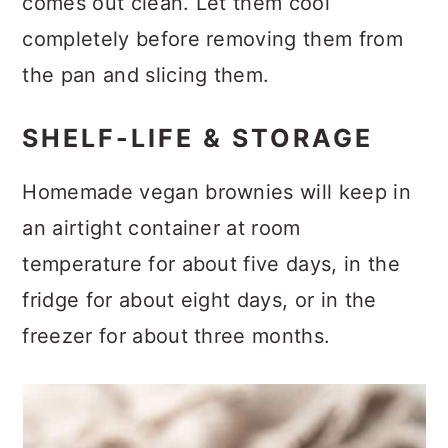
comes out clean. Let them cool
completely before removing them from
the pan and slicing them.
SHELF-LIFE & STORAGE
Homemade vegan brownies will keep in
an airtight container at room
temperature for about five days, in the
fridge for about eight days, or in the
freezer for about three months.