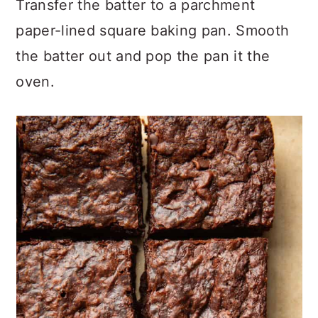
Transfer the batter to a parchment
paper-lined square baking pan. Smooth
the batter out and pop the pan it the
oven.