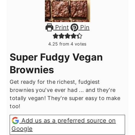
Print
Pin
4.25
from
4
votes
Super Fudgy Vegan
Brownies
Get ready for the richest, fudgiest
brownies you've ever had ... and they're
totally vegan! They're super easy to make
too!
Add us as a preferred source on
Google