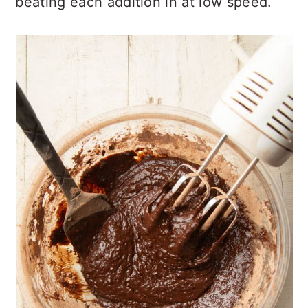
beating each addition in at low speed.