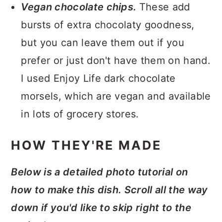
Vegan chocolate chips.
These add
bursts of extra chocolaty goodness,
but you can leave them out if you
prefer or just don't have them on hand.
I used Enjoy Life dark chocolate
morsels, which are vegan and available
in lots of grocery stores.
HOW THEY'RE MADE
Below is a detailed photo tutorial on
how to make this dish. Scroll all the way
down if you'd like to skip right to the