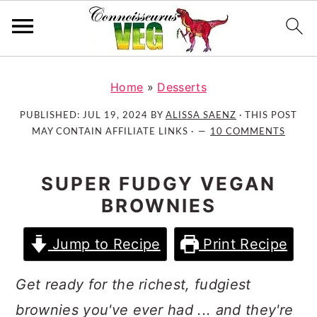
S
S
S
k
k
k
Home
»
Desserts
i
i
i
PUBLISHED:
JUL 19, 2024
BY
ALISSA SAENZ
· THIS POST
p
p
p
MAY CONTAIN AFFILIATE LINKS ·
10 COMMENTS
t
t
t
o
o
o
SUPER FUDGY VEGAN
p
m
p
BROWNIES
r
a
r
i
i
i
Jump to Recipe
Print Recipe
m
n
m
a
c
a
Get ready for the richest, fudgiest
r
o
r
y
n
y
brownies you've ever had ... and they're