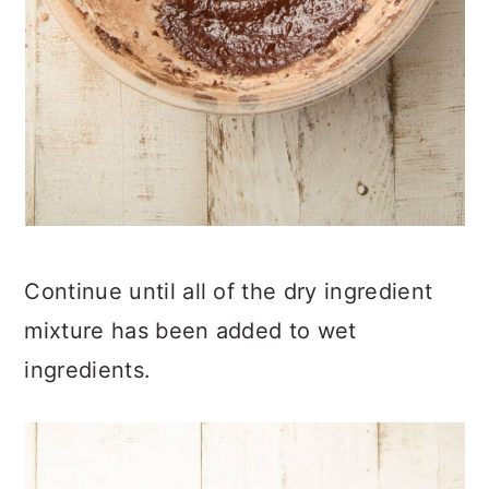
Continue until all of the dry ingredient
mixture has been added to wet
ingredients.