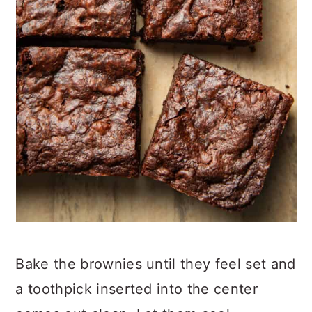
Bake the brownies until they feel set and
a toothpick inserted into the center