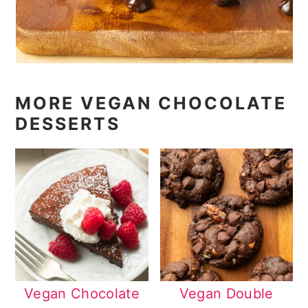
MORE VEGAN CHOCOLATE
DESSERTS
Vegan Chocolate
Vegan Double