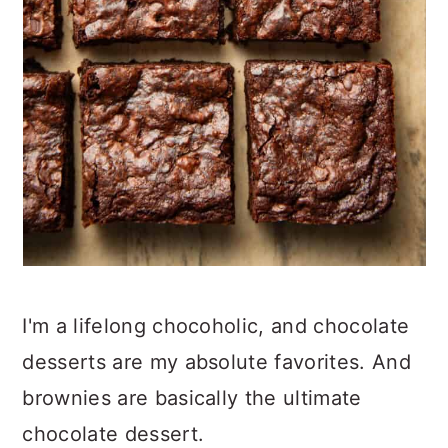
I'm a lifelong chocoholic, and chocolate
desserts are my absolute favorites. And
brownies are basically the ultimate
chocolate dessert.