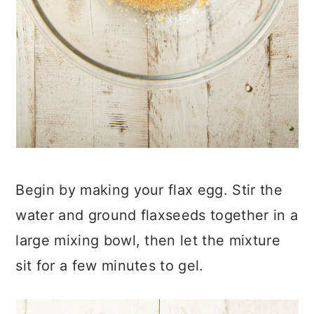
Begin by making your flax egg. Stir the
water and ground flaxseeds together in a
large mixing bowl, then let the mixture
sit for a few minutes to gel.