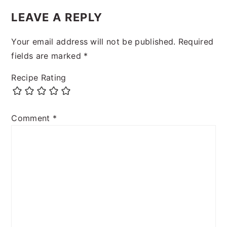
LEAVE A REPLY
Your email address will not be published.
Required
fields are marked
*
Recipe Rating
Comment
*