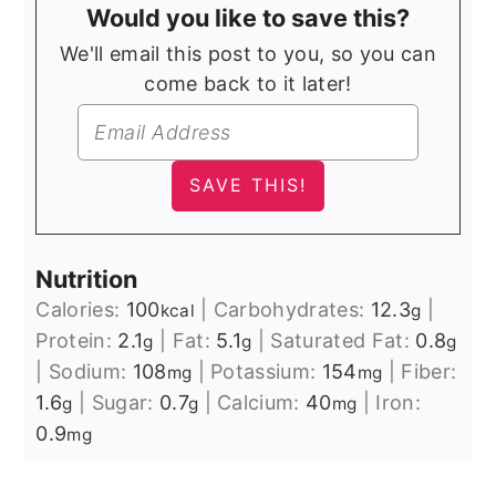
Would you like to save this?
We'll email this post to you, so you can
come back to it later!
Nutrition
Calories:
100
|
Carbohydrates:
12.3
|
kcal
g
Protein:
2.1
|
Fat:
5.1
|
Saturated Fat:
0.8
g
g
g
|
Sodium:
108
|
Potassium:
154
|
Fiber:
mg
mg
1.6
|
Sugar:
0.7
|
Calcium:
40
|
Iron:
g
g
mg
0.9
mg