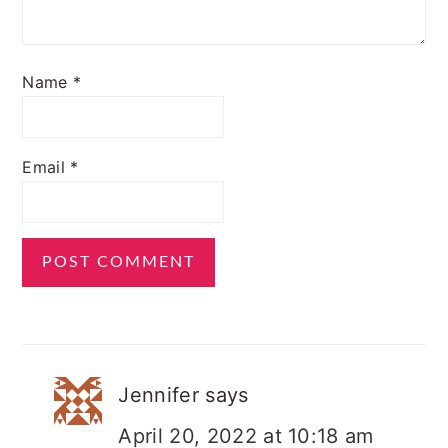
Name
*
Email
*
Jennifer
says
April 20, 2022 at 10:18 am