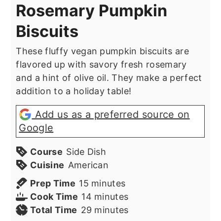
Rosemary Pumpkin
Biscuits
These fluffy vegan pumpkin biscuits are
flavored up with savory fresh rosemary
and a hint of olive oil. They make a perfect
addition to a holiday table!
Add us as a preferred source on
Google
Course
Side Dish
Cuisine
American
minutes
Prep Time
15
minutes
minutes
Cook Time
14
minutes
minutes
Total Time
29
minutes