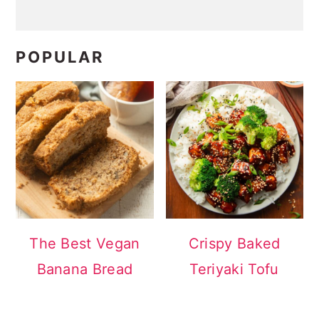
POPULAR
The Best Vegan
Crispy Baked
Banana Bread
Teriyaki Tofu