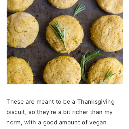
These are meant to be a Thanksgiving
biscuit, so they're a bit richer than my
norm, with a good amount of vegan