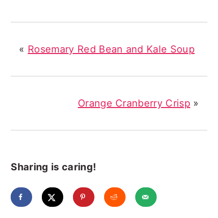
«
Rosemary Red Bean and Kale Soup
Orange Cranberry Crisp
»
Sharing is caring!