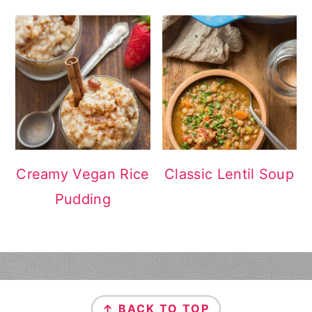
Creamy Vegan Rice
Classic Lentil Soup
Pudding
FOOTER
↑ BACK TO TOP