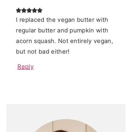
I replaced the vegan butter with
regular butter and pumpkin with
acorn squash. Not entirely vegan,
but not bad either!
Reply
PRIMARY
SIDEBAR