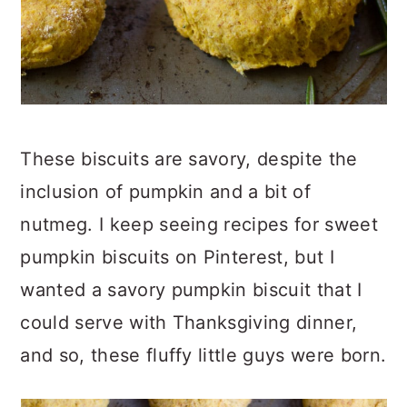
These biscuits are savory, despite the
inclusion of pumpkin and a bit of
nutmeg. I keep seeing recipes for sweet
pumpkin biscuits on Pinterest, but I
wanted a savory pumpkin biscuit that I
could serve with Thanksgiving dinner,
and so, these fluffy little guys were born.