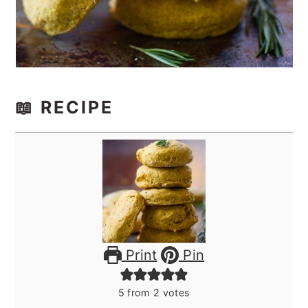
📖 RECIPE
Print
Pin
5
from
2
votes