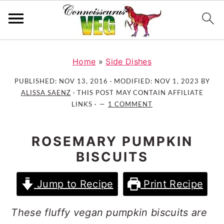
S
S
S
k
k
k
Home
»
Side Dishes
i
i
i
PUBLISHED:
NOV 13, 2016
· MODIFIED:
NOV 1, 2023
BY
p
p
p
ALISSA SAENZ
· THIS POST MAY CONTAIN AFFILIATE
t
t
t
LINKS ·
1 COMMENT
o
o
o
p
m
p
ROSEMARY PUMPKIN
r
a
r
BISCUITS
i
i
i
m
n
m
Jump to Recipe
Print Recipe
a
c
a
r
o
r
These fluffy vegan pumpkin biscuits are
y
n
y