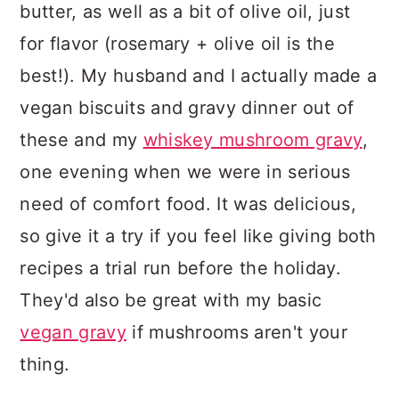
butter, as well as a bit of olive oil, just
for flavor (rosemary + olive oil is the
best!). My husband and I actually made a
vegan biscuits and gravy dinner out of
these and my
whiskey mushroom gravy
,
one evening when we were in serious
need of comfort food. It was delicious,
so give it a try if you feel like giving both
recipes a trial run before the holiday.
They'd also be great with my basic
vegan gravy
if mushrooms aren't your
thing.