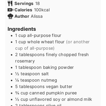
Servings
18
Calories
100
kcal
Author
Alissa
Ingredients
1
cup
all-purpose flour
1
cup
whole wheat flour
(or another
cup of all-purpose)
2
tablespoons
finely chopped fresh
rosemary
1
tablespoon
baking powder
½
teaspoon
salt
¼
teaspoon
nutmeg
5
tablespoons
vegan butter
¾
cup
canned pumpkin puree
½
cup
unflavored soy or almond milk
2
tablespoons
olive oil