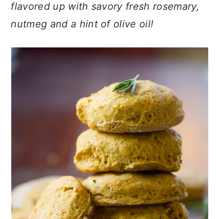
n
t
s
flavored up with savory fresh rosemary,
a
e
i
nutmeg and a hint of olive oil!
v
n
d
i
t
e
g
b
a
a
t
r
i
o
n