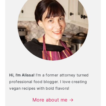
Hi, I'm Alissa!
I'm a former attorney turned
professional food blogger. I love creating
vegan recipes with bold flavors!
More about me →