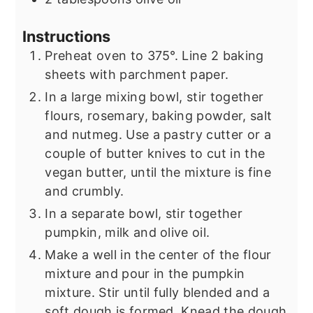
Instructions
Preheat oven to 375°. Line 2 baking
sheets with parchment paper.
In a large mixing bowl, stir together
flours, rosemary, baking powder, salt
and nutmeg. Use a pastry cutter or a
couple of butter knives to cut in the
vegan butter, until the mixture is fine
and crumbly.
In a separate bowl, stir together
pumpkin, milk and olive oil.
Make a well in the center of the flour
mixture and pour in the pumpkin
mixture. Stir until fully blended and a
soft dough is formed. Knead the dough