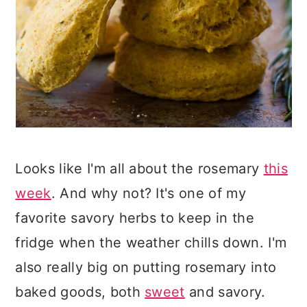
Looks like I'm all about the rosemary
this
week
. And why not? It's one of my
favorite savory herbs to keep in the
fridge when the weather chills down. I'm
also really big on putting rosemary into
baked goods, both
sweet
and savory.