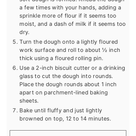
a few times with your hands, adding a
sprinkle more of flour if it seems too
moist, and a dash of milk if it seems too
dry.
Turn the dough onto a lightly floured
work surface and roll to about ½ inch
thick using a floured rolling pin.
Use a 2-inch biscuit cutter or a drinking
glass to cut the dough into rounds.
Place the dough rounds about 1 inch
apart on parchment-lined baking
sheets.
Bake until fluffy and just lightly
browned on top, 12 to 14 minutes.