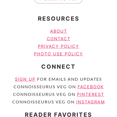
RESOURCES
ABOUT
CONTACT
PRIVACY POLICY
PHOTO USE POLICY
CONNECT
SIGN UP
FOR EMAILS AND UPDATES
FACEBOOK
CONNOISSEURUS VEG ON
PINTEREST
CONNOISSEURUS VEG ON
INSTAGRAM
CONNOISSEURUS VEG ON
READER FAVORITES