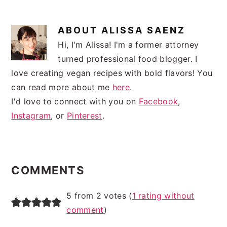
ABOUT
ALISSA SAENZ
Hi, I'm Alissa! I'm a former attorney
turned professional food blogger. I
love creating vegan recipes with bold flavors! You
can read more about me
here
.
I'd love to connect with you on
Facebook
,
Instagram
, or
Pinterest
.
READER
INTERACTIONS
COMMENTS
5 from 2 votes (
1 rating without
comment
)