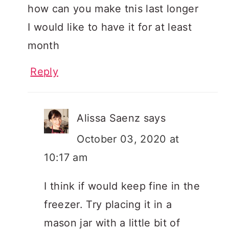
how can you make tnis last longer
I would like to have it for at least
month
Reply
Alissa Saenz
says
October 03, 2020 at
10:17 am
I think if would keep fine in the
freezer. Try placing it in a
mason jar with a little bit of