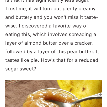
Trust me, it will turn out plenty creamy
and buttery and you won't miss it taste-
wise. I discovered a favorite way of
eating this, which involves spreading a
layer of almond butter over a cracker,
followed by a layer of this pear butter. It
tastes like pie. How's that for a reduced
sugar sweet?