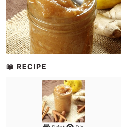
📖 RECIPE