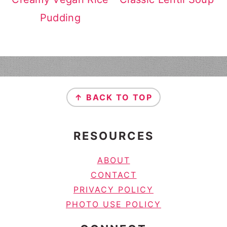
Pudding
FOOTER
↑ BACK TO TOP
RESOURCES
ABOUT
CONTACT
PRIVACY POLICY
PHOTO USE POLICY