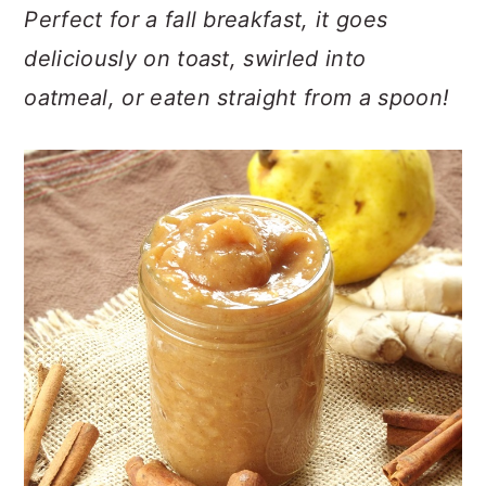
n
t
s
Perfect for a fall breakfast, it goes
a
e
i
deliciously on toast, swirled into
v
n
d
oatmeal, or eaten straight from a spoon!
i
t
e
g
b
a
a
t
r
i
o
n