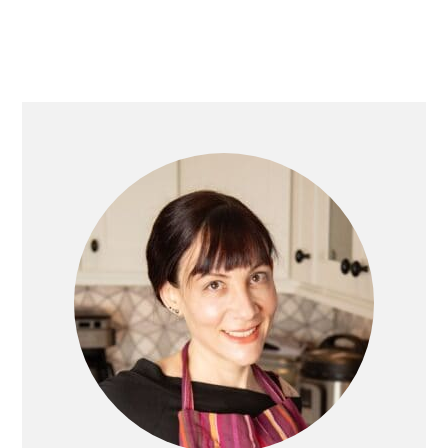
PRIMARY
SIDEBAR