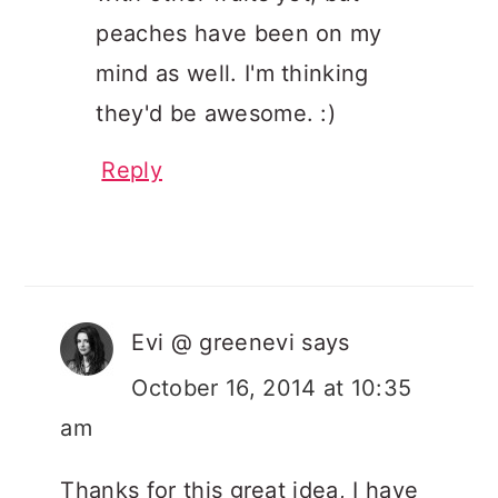
peaches have been on my
mind as well. I'm thinking
they'd be awesome. :)
Reply
Evi @ greenevi
says
October 16, 2014 at 10:35
am
Thanks for this great idea, I have