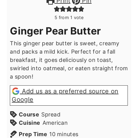
Print
Pin
5
from 1 vote
Ginger Pear Butter
This ginger pear butter is sweet, creamy
and packs a mild kick. Perfect for a fall
breakfast, it goes deliciously on toast,
swirled into oatmeal, or eaten straight from
a spoon!
Add us as a preferred source on
Google
Course
Spread
Cuisine
American
minutes
Prep Time
10
minutes