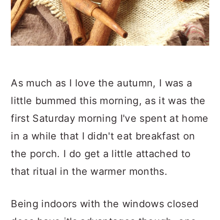
As much as I love the autumn, I was a
little bummed this morning, as it was the
first Saturday morning I've spent at home
in a while that I didn't eat breakfast on
the porch. I do get a little attached to
that ritual in the warmer months.
Being indoors with the windows closed