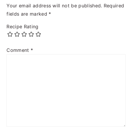
Your email address will not be published.
Required
fields are marked
*
Recipe Rating
Comment
*