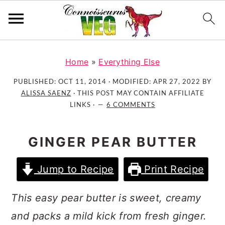
S
S
S
k
k
k
Home
»
Everything Else
i
i
i
PUBLISHED:
OCT 11, 2014
· MODIFIED:
APR 27, 2022
BY
p
p
p
ALISSA SAENZ
· THIS POST MAY CONTAIN AFFILIATE
t
t
t
LINKS ·
6 COMMENTS
o
o
o
p
m
p
GINGER PEAR BUTTER
r
a
r
i
i
i
Jump to Recipe
Print Recipe
m
n
m
a
c
a
This easy pear butter is sweet, creamy
r
o
r
and packs a mild kick from fresh ginger.
y
n
y