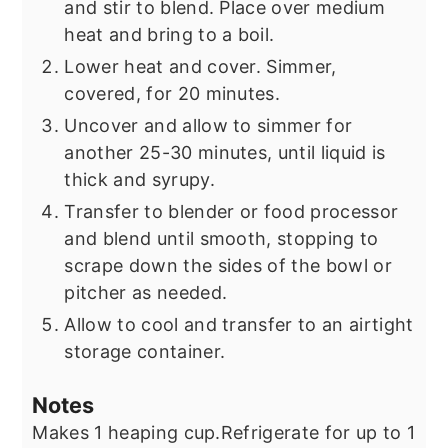
and stir to blend. Place over medium
heat and bring to a boil.
Lower heat and cover. Simmer,
covered, for 20 minutes.
Uncover and allow to simmer for
another 25-30 minutes, until liquid is
thick and syrupy.
Transfer to blender or food processor
and blend until smooth, stopping to
scrape down the sides of the bowl or
pitcher as needed.
Allow to cool and transfer to an airtight
storage container.
Notes
Makes 1 heaping cup.
Refrigerate for up to 1