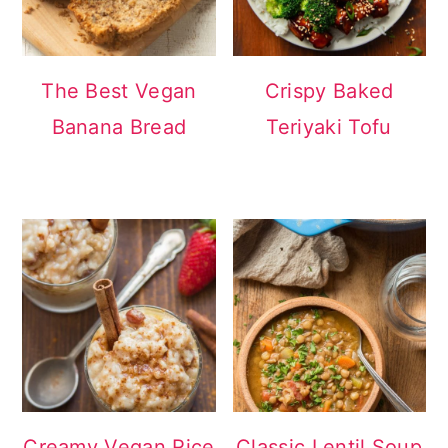
The Best Vegan
Crispy Baked
Banana Bread
Teriyaki Tofu
Creamy Vegan Rice
Classic Lentil Soup