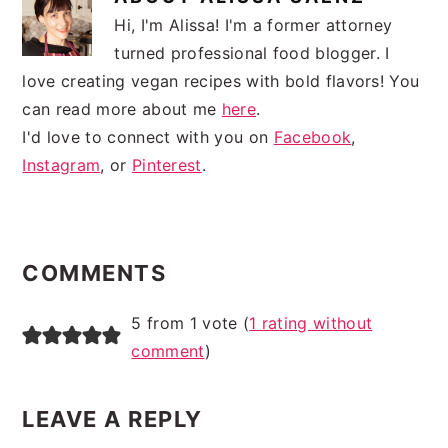
Hi, I'm Alissa! I'm a former attorney
turned professional food blogger. I
love creating vegan recipes with bold flavors! You
can read more about me
here
.
I'd love to connect with you on
Facebook
,
Instagram
, or
Pinterest
.
READER
INTERACTIONS
COMMENTS
5 from 1 vote (
1 rating without
comment
)
LEAVE A REPLY