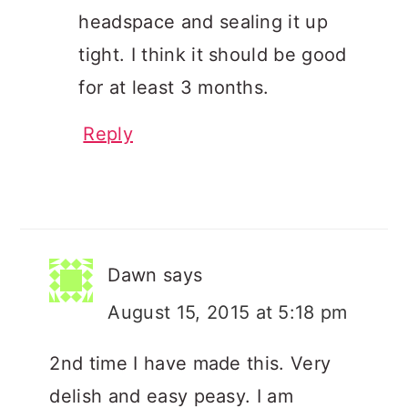
headspace and sealing it up
tight. I think it should be good
for at least 3 months.
Reply
Dawn
says
August 15, 2015 at 5:18 pm
2nd time I have made this. Very
delish and easy peasy. I am