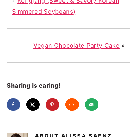
«
Kongjang (Sweet & Savory Korean
Simmered Soybeans)
Vegan Chocolate Party Cake
»
Sharing is caring!
ABOUT
ALISSA SAENZ