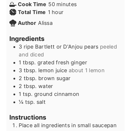
minutes
Cook Time
50
minutes
hour
Total Time
1
hour
Author
Alissa
Ingredients
3
ripe Bartlett or D'Anjou pears
peeled
and diced
1
tbsp.
grated fresh ginger
3
tbsp.
lemon juice
about 1 lemon
2
tbsp.
brown sugar
2
tbsp.
water
1
tsp.
ground cinnamon
¼
tsp.
salt
Instructions
Place all ingredients in small saucepan