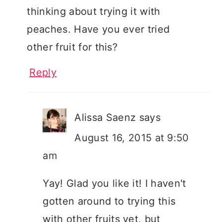
thinking about trying it with
peaches. Have you ever tried
other fruit for this?
Reply
Alissa Saenz
says
August 16, 2015 at 9:50
am
Yay! Glad you like it! I haven't
gotten around to trying this
with other fruits yet, but