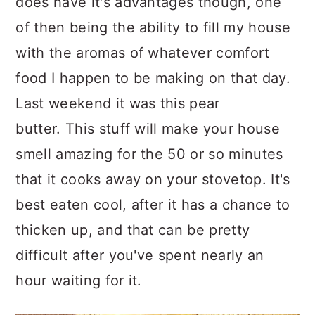
does have it's advantages though, one
of then being the ability to fill my house
with the aromas of whatever comfort
food I happen to be making on that day.
Last weekend it was this pear
butter. This stuff will make your house
smell amazing for the 50 or so minutes
that it cooks away on your stovetop. It's
best eaten cool, after it has a chance to
thicken up, and that can be pretty
difficult after you've spent nearly an
hour waiting for it.