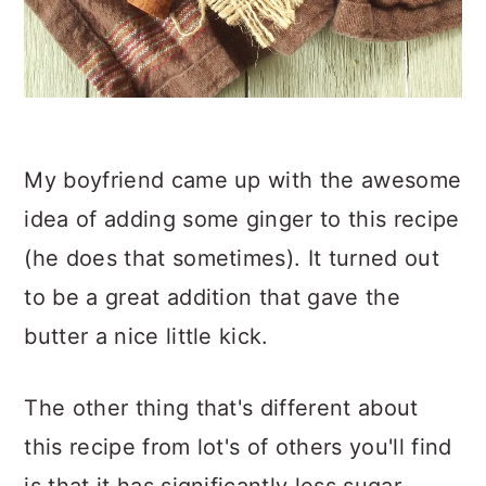
My boyfriend came up with the awesome
idea of adding some ginger to this recipe
(he does that sometimes). It turned out
to be a great addition that gave the
butter a nice little kick.
The other thing that's different about
this recipe from lot's of others you'll find
is that it has significantly less sugar.