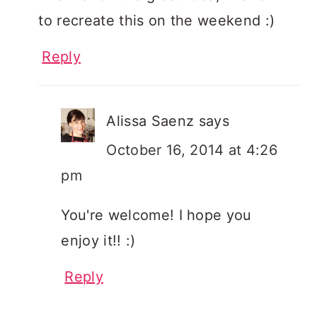
to recreate this on the weekend :)
Reply
Alissa Saenz
says
October 16, 2014 at 4:26
pm
You're welcome! I hope you
enjoy it!! :)
Reply