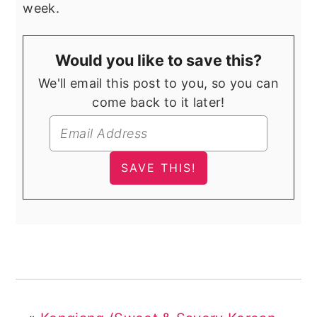
week.
Would you like to save this?
We'll email this post to you, so you can
come back to it later!