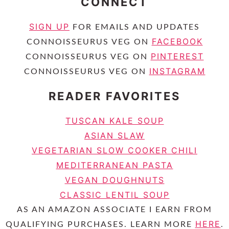
CONNECT
SIGN UP
FOR EMAILS AND UPDATES
FACEBOOK
CONNOISSEURUS VEG ON
PINTEREST
CONNOISSEURUS VEG ON
INSTAGRAM
CONNOISSEURUS VEG ON
READER FAVORITES
TUSCAN KALE SOUP
ASIAN SLAW
VEGETARIAN SLOW COOKER CHILI
MEDITERRANEAN PASTA
VEGAN DOUGHNUTS
CLASSIC LENTIL SOUP
AS AN AMAZON ASSOCIATE I EARN FROM
HERE
QUALIFYING PURCHASES. LEARN MORE
.