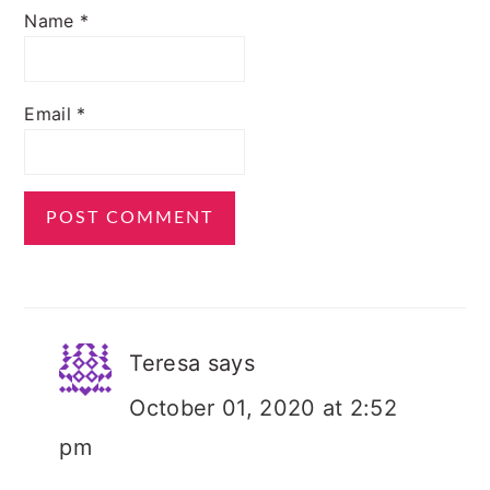
Name
*
Email
*
Teresa
says
October 01, 2020 at 2:52
pm