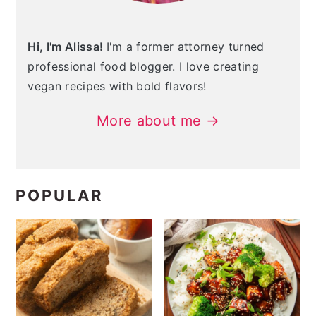
Hi, I'm Alissa!
I'm a former attorney turned
professional food blogger. I love creating
vegan recipes with bold flavors!
More about me →
POPULAR