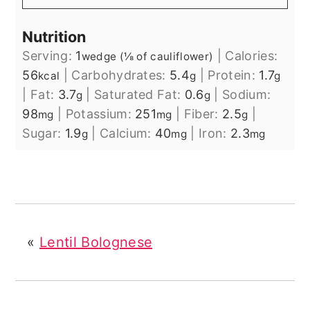
Nutrition
Serving:
1
|
Calories:
wedge (⅛ of cauliflower)
56
|
Carbohydrates:
5.4
|
Protein:
1.7
kcal
g
g
|
Fat:
3.7
|
Saturated Fat:
0.6
|
Sodium:
g
g
98
|
Potassium:
251
|
Fiber:
2.5
|
mg
mg
g
Sugar:
1.9
|
Calcium:
40
|
Iron:
2.3
g
mg
mg
«
Lentil Bolognese