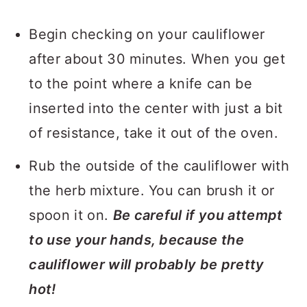
Begin checking on your cauliflower
after about 30 minutes. When you get
to the point where a knife can be
inserted into the center with just a bit
of resistance, take it out of the oven.
Rub the outside of the cauliflower with
the herb mixture. You can brush it or
spoon it on.
Be careful if you attempt
to use your hands, because the
cauliflower will probably be pretty
hot!