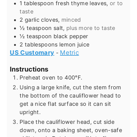
1
tablespoon
fresh thyme leaves,
or to
taste
2
garlic cloves,
minced
½
teaspoon
salt,
plus more to taste
½
teaspoon
black pepper
2
tablespoons
lemon juice
US Customary
Metric
-
Instructions
Preheat oven to 400°F.
Using a large knife, cut the stem from
the bottom of the cauliflower head to
get a nice flat surface so it can sit
upright.
Place the cauliflower head, cut side
down, onto a baking sheet, oven-safe