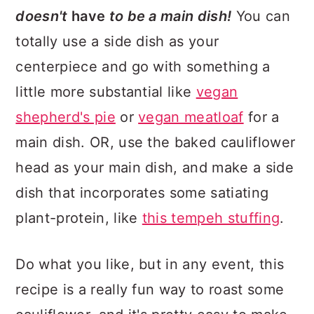
doesn't
have
to be a main dish!
You can
totally use a side dish as your
centerpiece and go with something a
little more substantial like
vegan
shepherd's pie
or
vegan meatloaf
for a
main dish. OR, use the baked cauliflower
head as your main dish, and make a side
dish that incorporates some satiating
plant-protein, like
this tempeh stuffing
.
Do what you like, but in any event, this
recipe is a really fun way to roast some