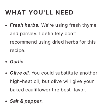
WHAT YOU'LL NEED
Fresh
herbs.
We're using fresh thyme
and parsley. I definitely don't
recommend using dried herbs for this
recipe.
Garlic.
Olive oil.
You could substitute another
high-heat oil, but olive will give your
baked cauliflower the best flavor.
Salt & pepper.