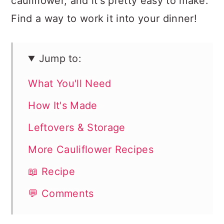
cauliflower, and it's pretty easy to make.
Find a way to work it into your dinner!
Jump to:
What You'll Need
How It's Made
Leftovers & Storage
More Cauliflower Recipes
📖 Recipe
💬 Comments