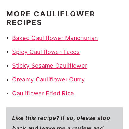
MORE CAULIFLOWER
RECIPES
Baked Cauliflower Manchurian
Spicy Cauliflower Tacos
Sticky Sesame Cauliflower
Creamy Cauliflower Curry
Cauliflower Fried Rice
Like this recipe? If so,
please stop
back and leave me a review and