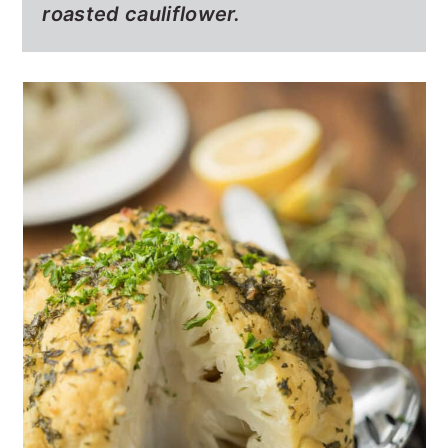
roasted cauliflower.