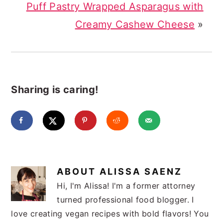
Puff Pastry Wrapped Asparagus with
Creamy Cashew Cheese
»
Sharing is caring!
ABOUT
ALISSA SAENZ
Hi, I'm Alissa! I'm a former attorney
turned professional food blogger. I
love creating vegan recipes with bold flavors! You