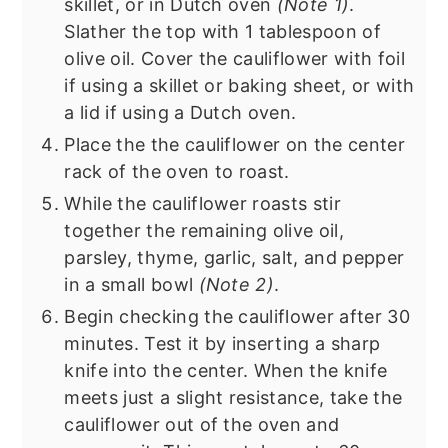
skillet, or in Dutch oven
(Note 1)
.
Slather the top with 1 tablespoon of
olive oil. Cover the cauliflower with foil
if using a skillet or baking sheet, or with
a lid if using a Dutch oven.
Place the the cauliflower on the center
rack of the oven to roast.
While the cauliflower roasts stir
together the remaining olive oil,
parsley, thyme, garlic, salt, and pepper
in a small bowl
(Note 2)
.
Begin checking the cauliflower after 30
minutes. Test it by inserting a sharp
knife into the center. When the knife
meets just a slight resistance, take the
cauliflower out of the oven and