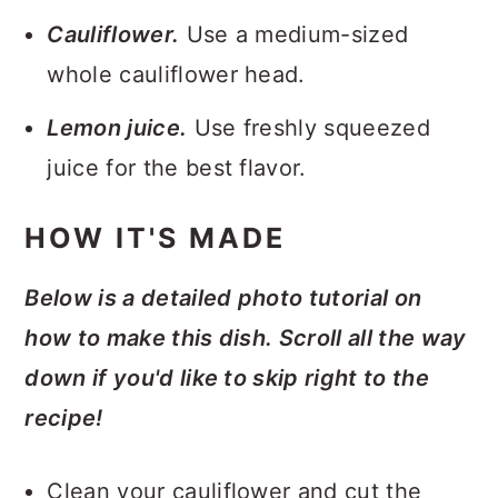
Cauliflower.
Use a medium-sized
whole cauliflower head.
Lemon juice.
Use freshly squeezed
juice for the best flavor.
HOW IT'S MADE
Below is a detailed photo tutorial on
how to make this dish. Scroll all the way
down if you'd like to skip right to the
recipe!
Clean your cauliflower and cut the