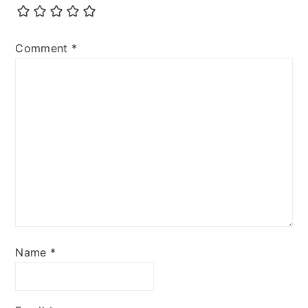
Comment
*
Name
*