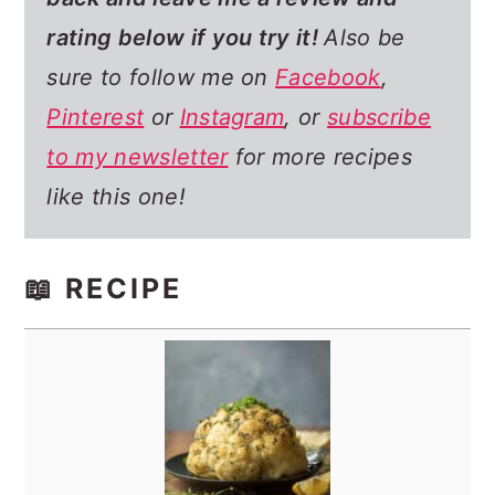
rating below if you try it!
Also be
sure to follow me on
Facebook
,
Pinterest
or
Instagram
, or
subscribe
to my newsletter
for more recipes
like this one!
📖 RECIPE