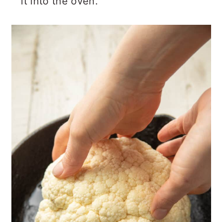
it into the oven.