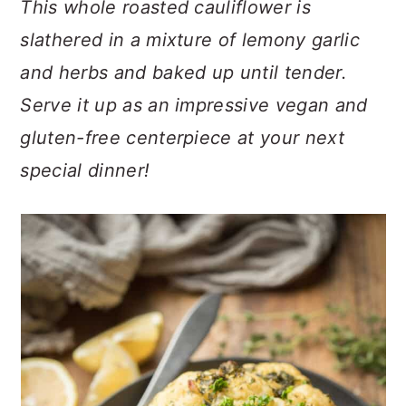
This whole roasted cauliflower is
n
t
s
a
e
i
slathered in a mixture of lemony garlic
v
n
d
and herbs and baked up until tender.
i
t
e
Serve it up as an impressive vegan and
g
b
a
a
gluten-free centerpiece at your next
t
r
special dinner!
i
o
n