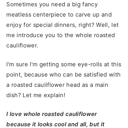
Sometimes you need a big fancy
meatless centerpiece to carve up and
enjoy for special dinners, right? Well, let
me introduce you to the whole roasted
cauliflower.
I'm sure I'm getting some eye-rolls at this
point, because who can be satisfied with
a roasted cauliflower head as a main
dish? Let me explain!
I love whole roasted cauliflower
because it looks cool and all, but it