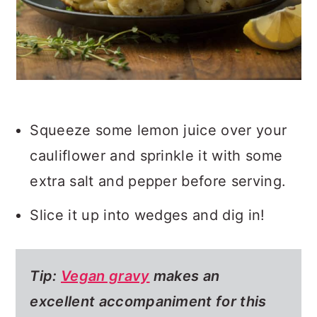
Squeeze some lemon juice over your
cauliflower and sprinkle it with some
extra salt and pepper before serving.
Slice it up into wedges and dig in!
Tip:
Vegan gravy
makes an
excellent accompaniment for this