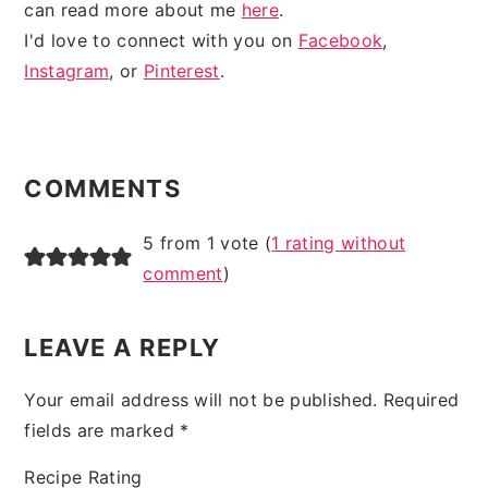
can read more about me
here
.
I'd love to connect with you on
Facebook
,
Instagram
, or
Pinterest
.
READER
INTERACTIONS
COMMENTS
5 from 1 vote (
1 rating without
comment
)
LEAVE A REPLY
Your email address will not be published.
Required
fields are marked
*
Recipe Rating