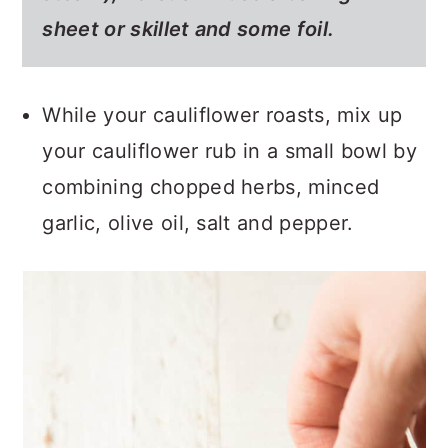
sheet or skillet and some foil.
While your cauliflower roasts, mix up
your cauliflower rub in a small bowl by
combining chopped herbs, minced
garlic, olive oil, salt and pepper.