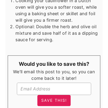
Cooking your cauliflower in a Dutch
oven will give you a softer roast, while
using a baking sheet or skillet and foil
will give you a firmer roast.
Optional: Double the herb and olive oil
mixture and save half of it as a dipping
sauce for serving.
Would you like to save this?
We'll email this post to you, so you can
come back to it later!