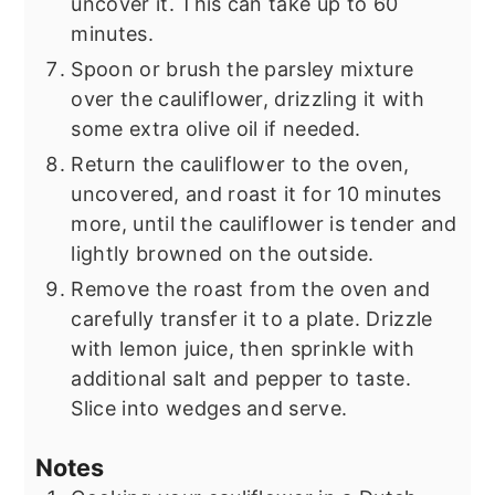
uncover it. This can take up to 60
minutes.
Spoon or brush the parsley mixture
over the cauliflower, drizzling it with
some extra olive oil if needed.
Return the cauliflower to the oven,
uncovered, and roast it for 10 minutes
more, until the cauliflower is tender and
lightly browned on the outside.
Remove the roast from the oven and
carefully transfer it to a plate. Drizzle
with lemon juice, then sprinkle with
additional salt and pepper to taste.
Slice into wedges and serve.
Notes