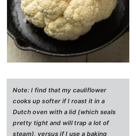
Note: I find that my cauliflower
cooks up softer if I roast it in a
Dutch oven with a lid (which seals
pretty tight and will trap a lot of
steam), versus if I use a baking