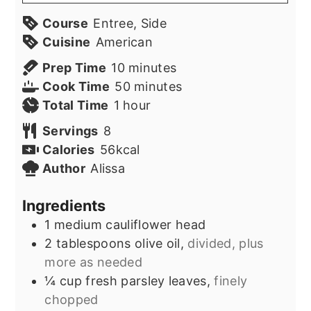
Course
Entree, Side
Cuisine
American
minutes
Prep Time
10
minutes
minutes
Cook Time
50
minutes
hour
Total Time
1
hour
Servings
8
Calories
56
kcal
Author
Alissa
Ingredients
1
medium cauliflower head
2
tablespoons
olive oil,
divided, plus
more as needed
¼
cup
fresh parsley leaves,
finely
chopped