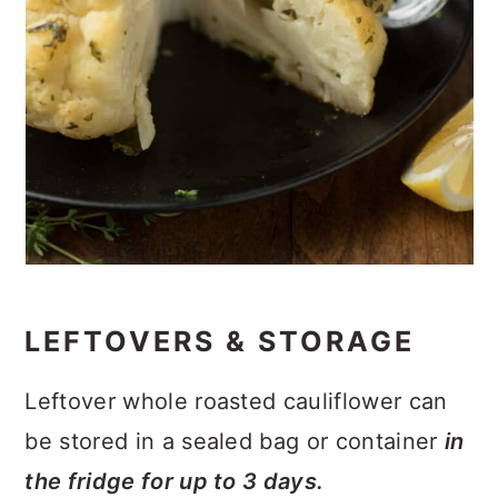
LEFTOVERS & STORAGE
Leftover whole roasted cauliflower can
be stored in a sealed bag or container
in
the fridge for up to 3 days.