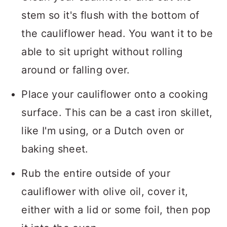
stem so it's flush with the bottom of
the cauliflower head. You want it to be
able to sit upright without rolling
around or falling over.
Place your cauliflower onto a cooking
surface. This can be a cast iron skillet,
like I'm using, or a Dutch oven or
baking sheet.
Rub the entire outside of your
cauliflower with olive oil, cover it,
either with a lid or some foil, then pop