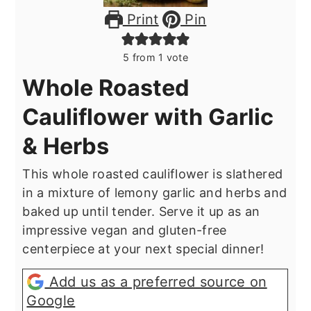
Print
Pin
5
from 1 vote
Whole Roasted
Cauliflower with Garlic
& Herbs
This whole roasted cauliflower is slathered
in a mixture of lemony garlic and herbs and
baked up until tender. Serve it up as an
impressive vegan and gluten-free
centerpiece at your next special dinner!
Add us as a preferred source on
Google