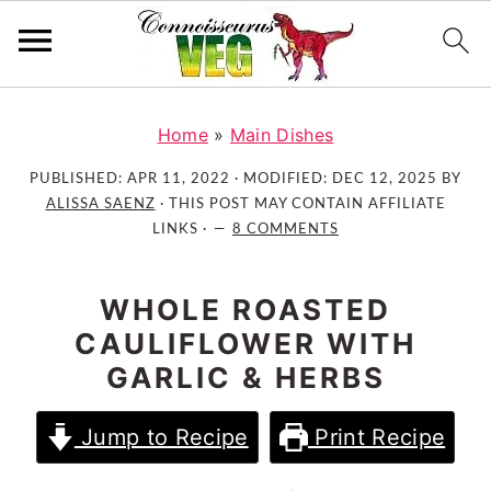
S
S
S
k
k
k
Home
»
Main Dishes
i
i
i
PUBLISHED:
APR 11, 2022
· MODIFIED:
DEC 12, 2025
BY
p
p
p
ALISSA SAENZ
· THIS POST MAY CONTAIN AFFILIATE
t
t
t
LINKS ·
8 COMMENTS
o
o
o
p
m
p
WHOLE ROASTED
r
a
r
CAULIFLOWER WITH
i
i
i
GARLIC & HERBS
m
n
m
a
c
a
Jump to Recipe
Print Recipe
r
o
r
y
n
y