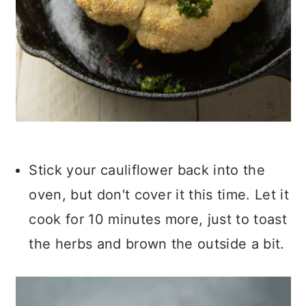
Stick your cauliflower back into the
oven, but don't cover it this time. Let it
cook for 10 minutes more, just to toast
the herbs and brown the outside a bit.