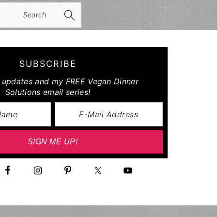
arch
SUBSCRIBE
r updates and my FREE Vegan Dinner
Solutions email series!