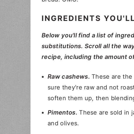
INGREDIENTS YOU'L
Below you'll find a list of ingre
substitutions. Scroll all the wa
recipe, including the amount o
Raw cashews.
These are the
sure they're raw and not roas
soften them up, then blendin
Pimentos.
These are sold in j
and olives.