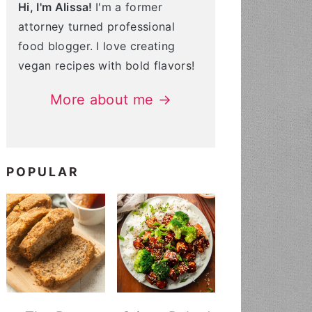
Hi, I'm Alissa!
I'm a former
attorney turned professional
food blogger. I love creating
vegan recipes with bold flavors!
More about me →
POPULAR