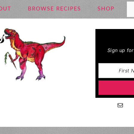
Se
OUT
BROWSE RECIPES
SHOP
Sign up fo