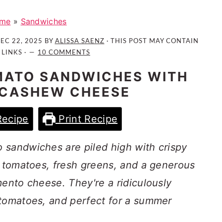
me
»
Sandwiches
EC 22, 2025
BY
ALISSA SAENZ
· THIS POST MAY CONTAIN
 LINKS ·
10 COMMENTS
MATO SANDWICHES WITH
 CASHEW CHEESE
Recipe
Print Recipe
 sandwiches are piled high with crispy
e tomatoes, fresh greens, and a generous
mento cheese. They're a ridiculously
 tomatoes, and perfect for a summer