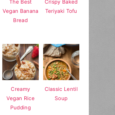
The Best
Crispy Baked
Vegan Banana
Teriyaki Tofu
Bread
Creamy
Classic Lentil
Vegan Rice
Soup
Pudding