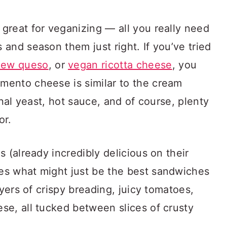
great for veganizing — all you really need
and season them just right. If you’ve tried
hew queso
, or
vegan ricotta cheese
, you
ento cheese is similar to the cream
onal yeast, hot sauce, and of course, plenty
or.
 (already incredibly delicious on their
es what might just be the best sandwiches
ayers of crispy breading, juicy tomatoes,
se, all tucked between slices of crusty