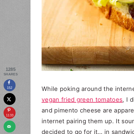
1285
SHARES
While poking around the interne
152
vegan fried green tomatoes
, I
and pimento cheese are apparent
1133
internet pairing them up. It so
decided to go for it… in sandwi