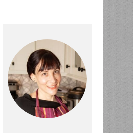
PRIMARY
SIDEBAR