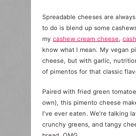
Spreadable cheeses are always 
to do is blend up some cashews 
my
cashew cream cheese
,
cas
know what I mean. My vegan pim
cheese, but with garlic, nutriti
of pimentos for that classic flav
Paired with fried green tomatoes
own), this pimento cheese mak
I’ve ever eaten. We’re talking l
crunchy greens, and tangy chee
bread. OMG.