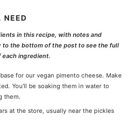
L NEED
dients in this recipe, with notes and
y to the bottom of the post to see the full
f each ingredient.
 base for our vegan pimento cheese. Make
ted. You'll be soaking them in water to
g them.
ars at the store, usually near the pickles