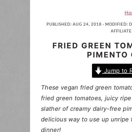
i
t
e
g
b
Ho
a
a
PUBLISHED:
AUG 24, 2018
· MODIFIED:
D
t
r
AFFILIATE
i
FRIED GREEN TO
o
PIMENTO
n
Jump to 
These vegan fried green tomato
fried green tomatoes, juicy rip
slather of creamy dairy-free pi
delicious way to use up unripe
dinner!