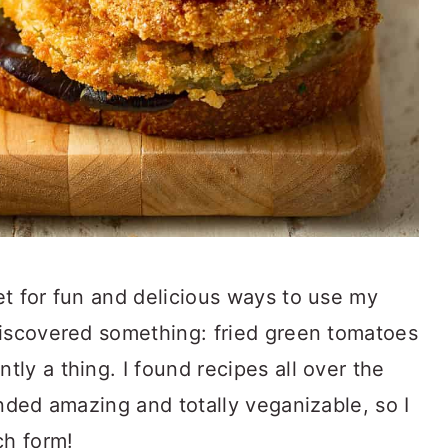
t for fun and delicious ways to use my
 discovered something: fried green tomatoes
ly a thing. I found recipes all over the
unded amazing and totally veganizable, so I
ch form!