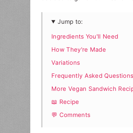
Jump to:
Ingredients You'll Need
How They're Made
Variations
Frequently Asked Question
More Vegan Sandwich Reci
📖 Recipe
💬 Comments