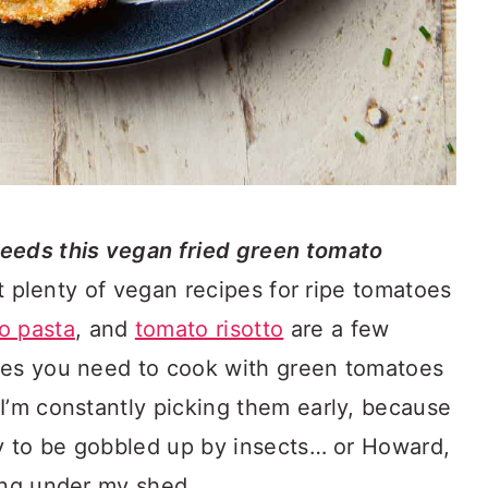
eds this vegan fried green tomato
t plenty of vegan recipes for ripe tomatoes
o pasta
, and
tomato risotto
are a few
mes you need to cook with green tomatoes
I’m constantly picking them early, because
ly to be gobbled up by insects… or Howard,
ing under my shed.