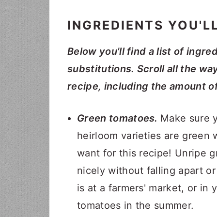
INGREDIENTS YOU'L
Below you'll find a list of ingre
substitutions. Scroll all the wa
recipe, including the amount o
Green tomatoes.
Make sure y
heirloom varieties are green 
want for this recipe! Unripe 
nicely without falling apart 
is at a farmers' market, or i
tomatoes in the summer.