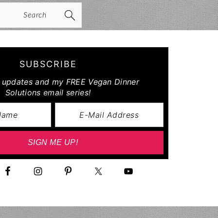
arch
SUBSCRIBE
r updates and my FREE Vegan Dinner
Solutions email series!