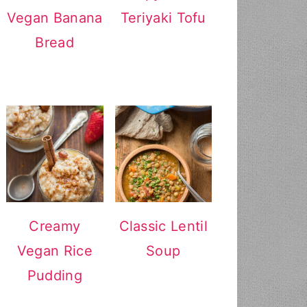
Vegan Banana
Teriyaki Tofu
Bread
Creamy
Classic Lentil
Vegan Rice
Soup
Pudding