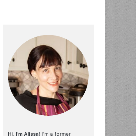
PRIMARY
SIDEBAR
Hi, I'm Alissa!
I'm a former