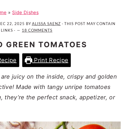
me
»
Side Dishes
EC 22, 2025
BY
ALISSA SAENZ
· THIS POST MAY CONTAIN
 LINKS ·
18 COMMENTS
D GREEN TOMATOES
Recipe
Print Recipe
re juicy on the inside, crispy and golden
ictive! Made with tangy unripe tomatoes
 they’re the perfect snack, appetizer, or