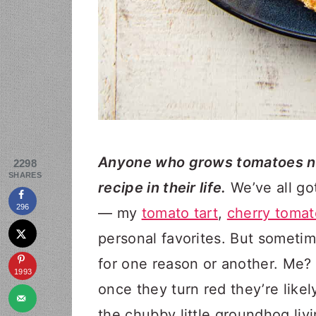
Anyone who grows tomatoes ne
2298
SHARES
recipe in their life.
We’ve all go
296
— my
tomato tart
,
cherry tomat
personal favorites. But someti
for one reason or another. Me? 
1993
once they turn red they’re like
the chubby little groundhog liv