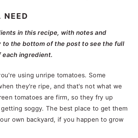
L NEED
dients in this recipe, with notes and
y to the bottom of the post to see the full
f each ingredient.
ou're using unripe tomatoes. Some
when they're ripe, and that's not what we
green tomatoes are firm, so they fry up
or getting soggy. The best place to get them
n your own backyard, if you happen to grow