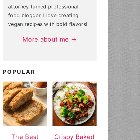
attorney turned professional
food blogger. I love creating
vegan recipes with bold flavors!
More about me →
POPULAR
The Best
Crispy Baked