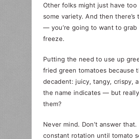
Other folks might just have to
some variety. And then there’s t
— you’re going to want to grab
freeze.
Putting the need to use up gr
fried green tomatoes because 
decadent: juicy, tangy, crispy, a
the name indicates — but really
them?
Never mind. Don’t answer that. O
constant rotation until tomato s