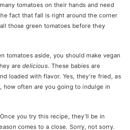
o many tomatoes on their hands and need
he fact that fall is right around the corner
 all those green tomatoes before they
een tomatoes aside, you should make vegan
they are
delicious
. These babies are
nd loaded with flavor. Yes, they’re fried, as
, how often are you going to indulge in
nce you try this recipe, they’ll be in
eason comes to a close. Sorry, not sorry.