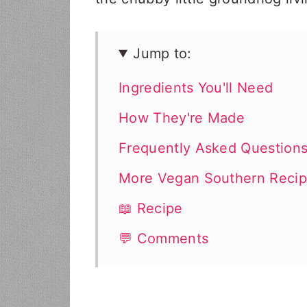
Jump to:
Ingredients You'll Need
How They're Made
Frequently Asked Question
More Vegan Southern Reci
📖 Recipe
💬 Comments