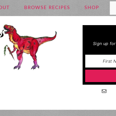
Se
OUT
BROWSE RECIPES
SHOP
Sign up fo