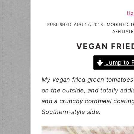
i
t
e
g
b
Ho
a
a
PUBLISHED:
AUG 17, 2018
· MODIFIED:
D
t
r
AFFILIATE
i
VEGAN FRIE
o
n
Jump to 
My vegan fried green tomatoes a
on the outside, and totally add
and a crunchy cornmeal coating,
Southern-style side.