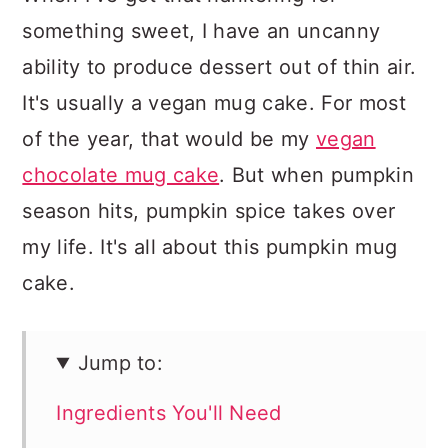
something sweet, I have an uncanny
ability to produce dessert out of thin air.
It's usually a vegan mug cake. For most
of the year, that would be my
vegan
chocolate mug cake
. But when pumpkin
season hits, pumpkin spice takes over
my life. It's all about this pumpkin mug
cake.
Jump to:
Ingredients You'll Need