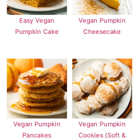
Easy Vegan
Vegan Pumpkin
Pumpkin Cake
Cheesecake
Vegan Pumpkin
Vegan Pumpkin
Pancakes
Cookies (Soft &