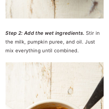
Step 2: Add the wet ingredients.
Stir in
the milk, pumpkin puree, and oil. Just
mix everything until combined.