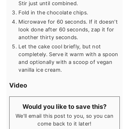
Stir just until combined.
Fold in the chocolate chips.
Microwave for 60 seconds. If it doesn't
look done after 60 seconds, zap it for
another thirty seconds.
Let the cake cool briefly, but not
completely. Serve it warm with a spoon
and optionally with a scoop of vegan
vanilla ice cream.
Video
Would you like to save this?
We'll email this post to you, so you can
come back to it later!