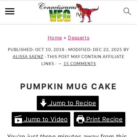
S
S
S
k
k
k
Home
»
Desserts
i
i
i
PUBLISHED:
OCT 10, 2018
· MODIFIED:
DEC 22, 2025
BY
p
p
p
ALISSA SAENZ
· THIS POST MAY CONTAIN AFFILIATE
t
t
t
LINKS ·
15 COMMENTS
o
o
o
p
m
p
PUMPKIN MUG CAKE
r
a
r
i
i
i
Jump to Recipe
m
n
m
a
c
a
Jump to Video
Print Recipe
r
o
r
y
n
y
You're just three minutes away from this