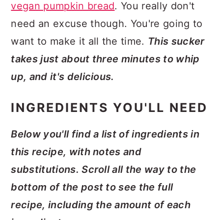
vegan pumpkin bread
. You really don't
need an excuse though. You're going to
want to make it all the time.
This sucker
takes just about three minutes to whip
up, and it's delicious.
INGREDIENTS YOU'LL NEED
Below you'll find a list of ingredients in
this recipe, with notes and
substitutions. Scroll all the way to the
bottom of the post to see the full
recipe, including the amount of each