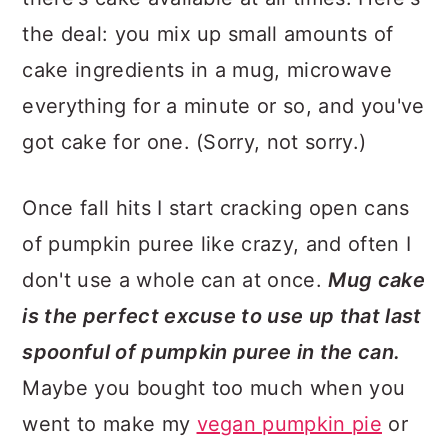
the deal: you mix up small amounts of
cake ingredients in a mug, microwave
everything for a minute or so, and you've
got cake for one. (Sorry, not sorry.)
Once fall hits I start cracking open cans
of pumpkin puree like crazy, and often I
don't use a whole can at once.
Mug cake
is the perfect excuse to use up that last
spoonful of pumpkin puree in the can.
Maybe you bought too much when you
went to make my
vegan pumpkin pie
or