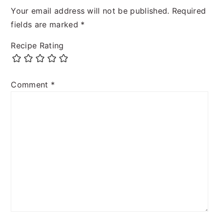
Your email address will not be published.
Required
fields are marked
*
Recipe Rating
Comment
*