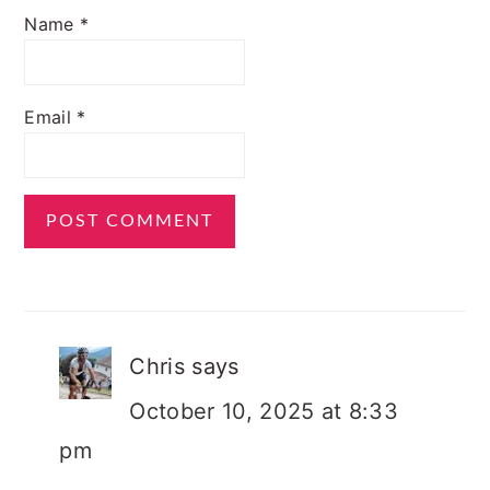
Name
*
Email
*
Chris
says
October 10, 2025 at 8:33
pm