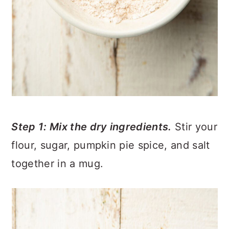
Step 1: Mix the dry ingredients.
Stir your
flour, sugar, pumpkin pie spice, and salt
together in a mug.