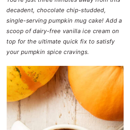
n
t
s
decadent, chocolate chip-studded,
a
e
i
v
n
d
single-serving pumpkin mug cake! Add a
i
t
e
scoop of dairy-free vanilla ice cream on
g
b
top for the ultimate quick fix to satisfy
a
a
your pumpkin spice cravings.
t
r
i
o
n