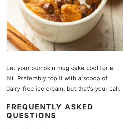
Let your pumpkin mug cake cool for a
bit. Preferably top it with a scoop of
dairy-free ice cream, but that's your call.
FREQUENTLY ASKED
QUESTIONS