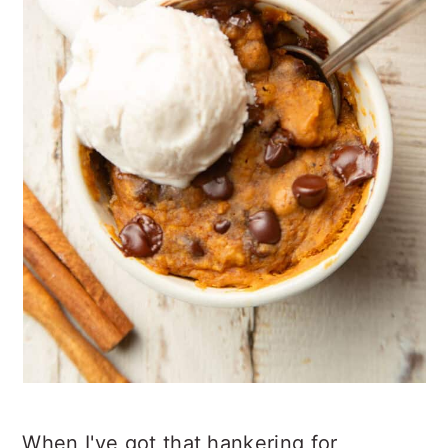
When I've got that hankering for