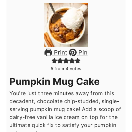
Print
Pin
5
from
4
votes
Pumpkin Mug Cake
You're just three minutes away from this
decadent, chocolate chip-studded, single-
serving pumpkin mug cake! Add a scoop of
dairy-free vanilla ice cream on top for the
ultimate quick fix to satisfy your pumpkin