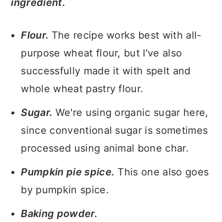
ingredient.
Flour.
The recipe works best with all-
purpose wheat flour, but I've also
successfully made it with spelt and
whole wheat pastry flour.
Sugar.
We're using organic sugar here,
since conventional sugar is sometimes
processed using animal bone char.
Pumpkin pie spice.
This one also goes
by pumpkin spice.
Baking powder.