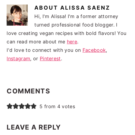
ABOUT
ALISSA SAENZ
Hi, I'm Alissa! I'm a former attorney
turned professional food blogger. I
love creating vegan recipes with bold flavors! You
can read more about me
here
.
I'd love to connect with you on
Facebook
,
Instagram
, or
Pinterest
.
READER
INTERACTIONS
COMMENTS
5 from 4 votes
LEAVE A REPLY