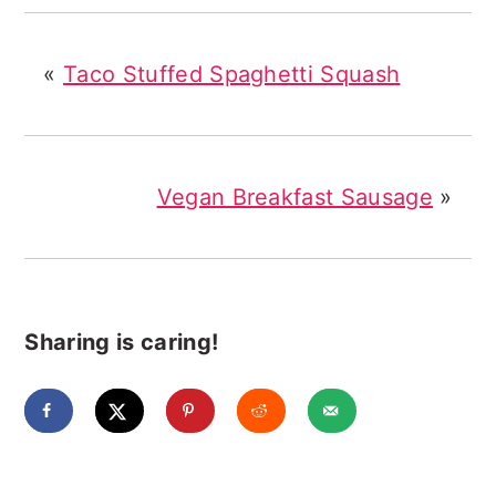
«
Taco Stuffed Spaghetti Squash
Vegan Breakfast Sausage
»
Sharing is caring!