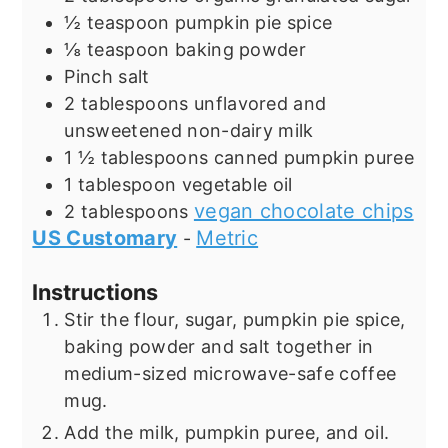
½
teaspoon
pumpkin pie spice
⅛
teaspoon
baking powder
Pinch
salt
2
tablespoons
unflavored and
unsweetened non-dairy milk
1 ½
tablespoons
canned pumpkin puree
1
tablespoon
vegetable oil
vegan chocolate chips
2
tablespoons
US Customary
Metric
-
Instructions
Stir the flour, sugar, pumpkin pie spice,
baking powder and salt together in
medium-sized microwave-safe coffee
mug.
Add the milk, pumpkin puree, and oil.