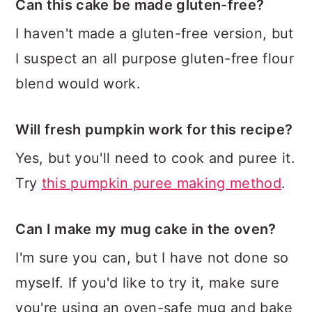
Can this cake be made gluten-free?
I haven't made a gluten-free version, but
I suspect an all purpose gluten-free flour
blend would work.
Will fresh pumpkin work for this recipe?
Yes, but you'll need to cook and puree it.
Try
this pumpkin puree making method
.
Can I make my mug cake in the oven?
I'm sure you can, but I have not done so
myself. If you'd like to try it, make sure
you're using an oven-safe mug and bake