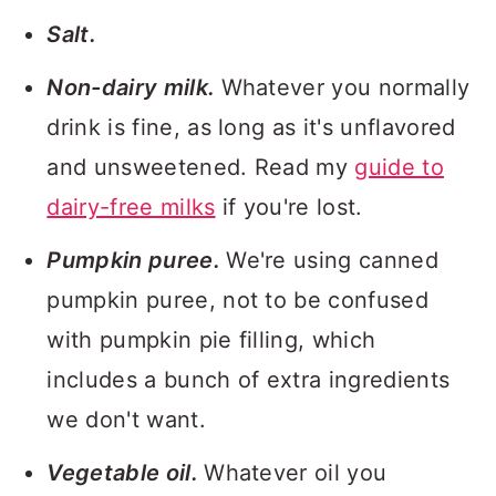
Salt.
Non-dairy milk.
Whatever you normally
drink is fine, as long as it's unflavored
and unsweetened. Read my
guide to
dairy-free milks
if you're lost.
Pumpkin puree.
We're using canned
pumpkin puree, not to be confused
with pumpkin pie filling, which
includes a bunch of extra ingredients
we don't want.
Vegetable oil.
Whatever oil you