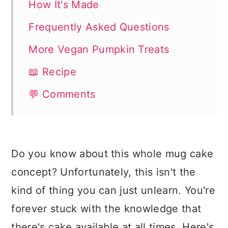
How It's Made
Frequently Asked Questions
More Vegan Pumpkin Treats
📖 Recipe
💬 Comments
Do you know about this whole mug cake
concept? Unfortunately, this isn't the
kind of thing you can just unlearn. You're
forever stuck with the knowledge that
there's cake available at all times. Here's