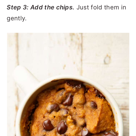
Step 3: Add the chips.
Just fold them in
gently.