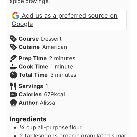
spice cravings.
Add us as a preferred source on
Google
Course
Dessert
Cuisine
American
minutes
Prep Time
2
minutes
minute
Cook Time
1
minute
minutes
Total Time
3
minutes
Servings
1
Calories
679
kcal
Author
Alissa
Ingredients
¼
cup
all-purpose flour
2
tablespoons
organic granulated sugar