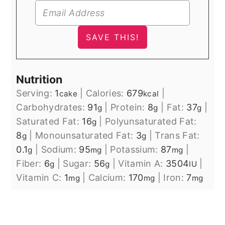
Nutrition
Serving:
1
|
Calories:
679
|
cake
kcal
Carbohydrates:
91
|
Protein:
8
|
Fat:
37
|
g
g
g
Saturated Fat:
16
|
Polyunsaturated Fat:
g
8
|
Monounsaturated Fat:
3
|
Trans Fat:
g
g
0.1
|
Sodium:
95
|
Potassium:
87
|
g
mg
mg
Fiber:
6
|
Sugar:
56
|
Vitamin A:
3504
|
g
g
IU
Vitamin C:
1
|
Calcium:
170
|
Iron:
7
mg
mg
mg