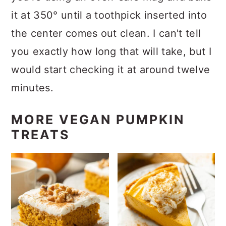
it at 350° until a toothpick inserted into
the center comes out clean. I can't tell
you exactly how long that will take, but I
would start checking it at around twelve
minutes.
MORE VEGAN PUMPKIN
TREATS