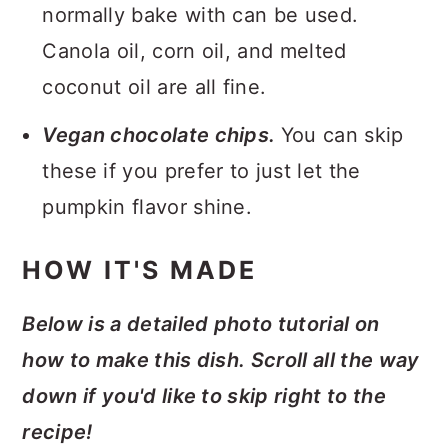
normally bake with can be used.
Canola oil, corn oil, and melted
coconut oil are all fine.
Vegan chocolate chips.
You can skip
these if you prefer to just let the
pumpkin flavor shine.
HOW IT'S MADE
Below is a detailed photo tutorial on
how to make this dish. Scroll all the way
down if you'd like to skip right to the
recipe!