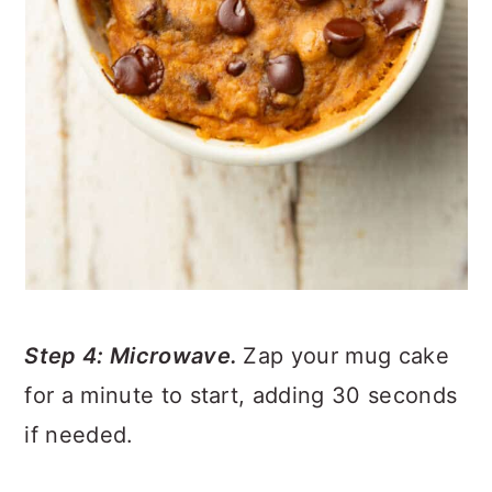
Step 4: Microwave.
Zap your mug cake
for a minute to start, adding 30 seconds
if needed.