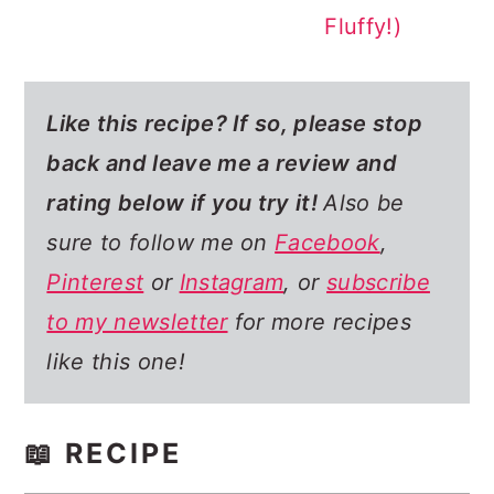
Fluffy!)
Like this recipe? If so,
please stop
back and leave me a review and
rating below if you try it!
Also be
sure to follow me on
Facebook
,
Pinterest
or
Instagram
, or
subscribe
to my newsletter
for more recipes
like this one!
📖 RECIPE