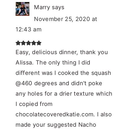
Marry
says
November 25, 2020 at
12:43 am
Easy, delicious dinner, thank you
Alissa. The only thing I did
different was I cooked the squash
@460 degrees and didn't poke
any holes for a drier texture which
I copied from
chocolatecoveredkatie.com. I also
made your suggested Nacho