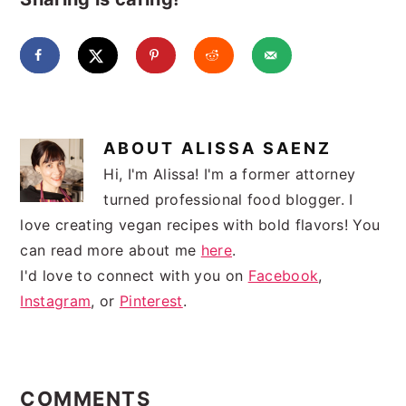
ABOUT
ALISSA SAENZ
Hi, I'm Alissa! I'm a former attorney
turned professional food blogger. I
love creating vegan recipes with bold flavors! You
can read more about me
here
.
I'd love to connect with you on
Facebook
,
Instagram
, or
Pinterest
.
READER
INTERACTIONS
COMMENTS