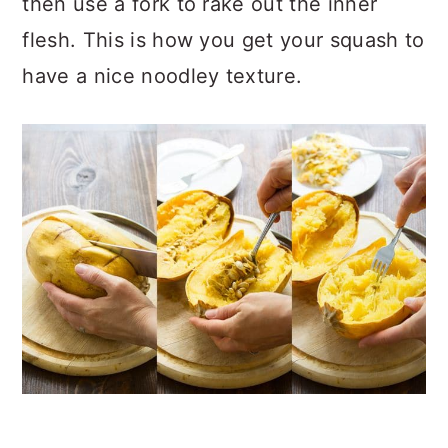
then use a fork to rake out the inner
flesh. This is how you get your squash to
have a nice noodley texture.