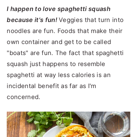
I happen to love spaghetti squash
because it's fun!
Veggies that turn into
noodles are fun. Foods that make their
own container and get to be called
"boats" are fun. The fact that spaghetti
squash just happens to resemble
spaghetti at way less calories is an
incidental benefit as far as I'm
concerned.