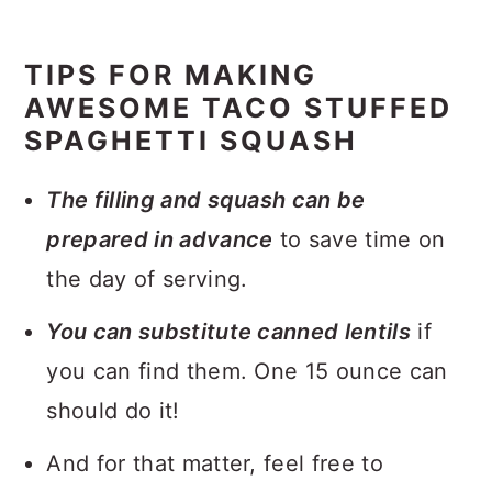
TIPS FOR MAKING
AWESOME TACO STUFFED
SPAGHETTI SQUASH
The filling and squash can be
prepared in advance
to save time on
the day of serving.
You can substitute canned lentils
if
you can find them. One 15 ounce can
should do it!
And for that matter, feel free to