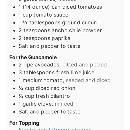
1
(14 ounce) can
diced tomatoes
1
cup
tomato sauce
1 ½
tablespoons
ground cumin
2
teaspoons
ancho chile powder
2
teaspoons
paprika
Salt and pepper to taste
For the Guacamole
2
ripe avocados,
pitted and peeled
3
tablespoons
fresh lime juice
1
medium tomato,
seeded and diced
¼
cup
diced red onion
¼
cup
fresh cilantro
1
garlic clove,
minced
Salt and pepper to taste
For Topping