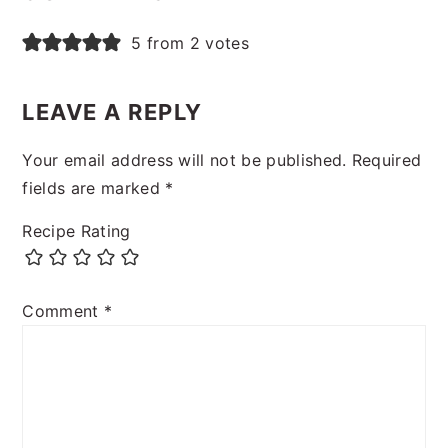
5 from 2 votes
LEAVE A REPLY
Your email address will not be published.
Required
fields are marked
*
Recipe Rating
Comment
*