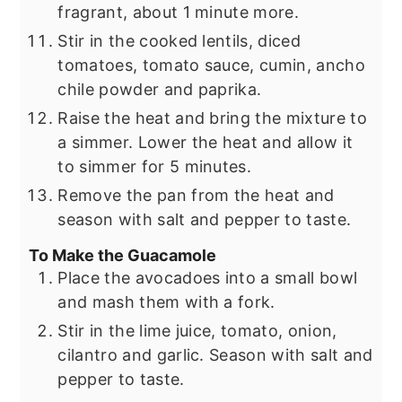
fragrant, about 1 minute more.
Stir in the cooked lentils, diced
tomatoes, tomato sauce, cumin, ancho
chile powder and paprika.
Raise the heat and bring the mixture to
a simmer. Lower the heat and allow it
to simmer for 5 minutes.
Remove the pan from the heat and
season with salt and pepper to taste.
To Make the Guacamole
Place the avocadoes into a small bowl
and mash them with a fork.
Stir in the lime juice, tomato, onion,
cilantro and garlic. Season with salt and
pepper to taste.