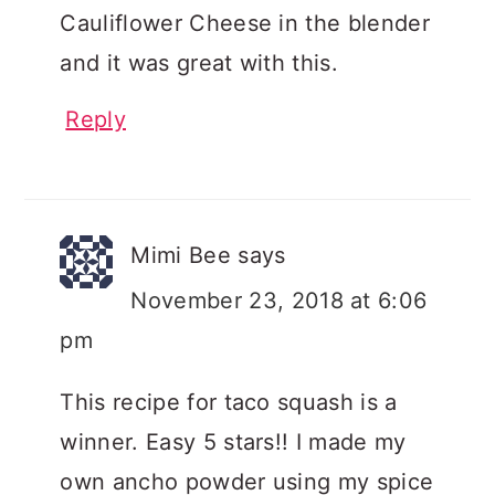
Cauliflower Cheese in the blender
and it was great with this.
Reply
Mimi Bee
says
November 23, 2018 at 6:06
pm
This recipe for taco squash is a
winner. Easy 5 stars!! I made my
own ancho powder using my spice