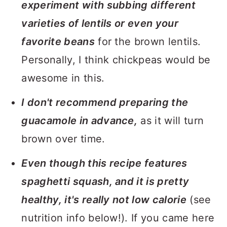
experiment with subbing different
varieties of lentils or even your
favorite beans
for the brown lentils.
Personally, I think chickpeas would be
awesome in this.
I don't recommend preparing the
guacamole in advance,
as it will turn
brown over time.
Even though this recipe features
spaghetti squash, and it is pretty
healthy, it's really not low calorie
(see
nutrition info below!). If you came here