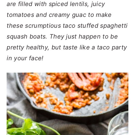
n
t
s
are filled with spiced lentils, juicy
a
e
i
tomatoes and creamy guac to make
v
n
d
these scrumptious taco stuffed spaghetti
i
t
e
squash boats. They just happen to be
g
b
a
a
pretty healthy, but taste like a taco party
t
r
in your face!
i
o
n