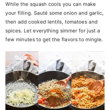
While the squash cools you can make
your filling. Sauté some onion and garlic,
then add cooked lentils, tomatoes and
spices. Let everything simmer for just a
few minutes to get the flavors to mingle.