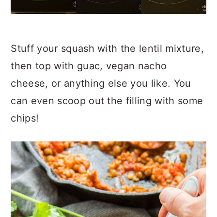
Stuff your squash with the lentil mixture,
then top with guac, vegan nacho
cheese, or anything else you like. You
can even scoop out the filling with some
chips!