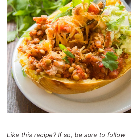
Like this recipe? If so, be sure to follow