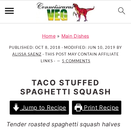
S
S
S
k
k
k
Home
»
Main Dishes
i
i
i
PUBLISHED:
OCT 8, 2018
· MODIFIED:
JUN 10, 2019
BY
p
p
p
ALISSA SAENZ
· THIS POST MAY CONTAIN AFFILIATE
t
t
t
LINKS ·
5 COMMENTS
o
o
o
p
m
p
TACO STUFFED
r
a
r
SPAGHETTI SQUASH
i
i
i
m
n
m
Jump to Recipe
Print Recipe
a
c
a
r
o
r
Tender roasted spaghetti squash halves
y
n
y