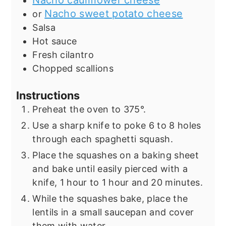
Nacho cauliflower cheese
Nacho sweet potato cheese
or
Salsa
Hot sauce
Fresh cilantro
Chopped scallions
Instructions
Preheat the oven to 375°.
Use a sharp knife to poke 6 to 8 holes
through each spaghetti squash.
Place the squashes on a baking sheet
and bake until easily pierced with a
knife, 1 hour to 1 hour and 20 minutes.
While the squashes bake, place the
lentils in a small saucepan and cover
them with water.