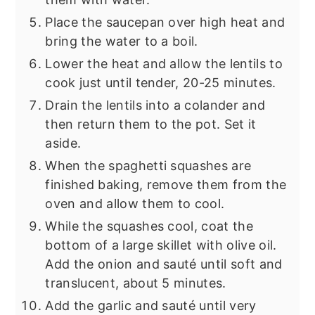
Place the saucepan over high heat and
bring the water to a boil.
Lower the heat and allow the lentils to
cook just until tender, 20-25 minutes.
Drain the lentils into a colander and
then return them to the pot. Set it
aside.
When the spaghetti squashes are
finished baking, remove them from the
oven and allow them to cool.
While the squashes cool, coat the
bottom of a large skillet with olive oil.
Add the onion and sauté until soft and
translucent, about 5 minutes.
Add the garlic and sauté until very