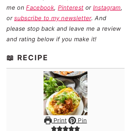
me on
Facebook
,
Pinterest
or
Instagram
,
or
subscribe to my newsletter
. And
please stop back and leave me a review
and rating below if you make it!
📖 RECIPE
Print
Pin