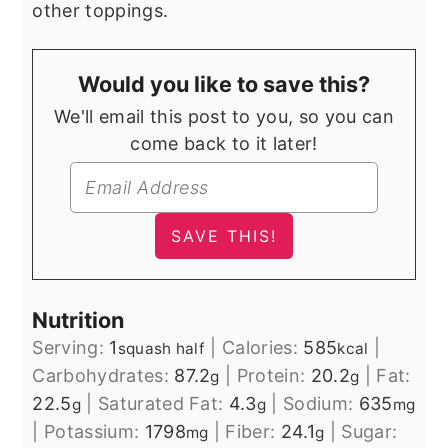
other toppings.
Would you like to save this?
We'll email this post to you, so you can
come back to it later!
Nutrition
Serving:
1
|
Calories:
585
|
squash half
kcal
Carbohydrates:
87.2
|
Protein:
20.2
|
Fat:
g
g
22.5
|
Saturated Fat:
4.3
|
Sodium:
635
g
g
mg
|
Potassium:
1798
|
Fiber:
24.1
|
Sugar:
mg
g