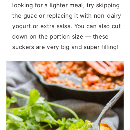
looking for a lighter meal, try skipping
the guac or replacing it with non-dairy
yogurt or extra salsa. You can also cut
down on the portion size — these
suckers are very big and super filling!