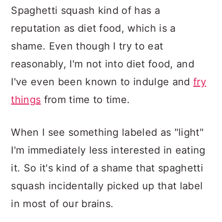
Spaghetti squash kind of has a
reputation as diet food, which is a
shame. Even though I try to eat
reasonably, I'm not into diet food, and
I've even been known to indulge and
fry
things
from time to time.
When I see something labeled as "light"
I'm immediately less interested in eating
it. So it's kind of a shame that spaghetti
squash incidentally picked up that label
in most of our brains.