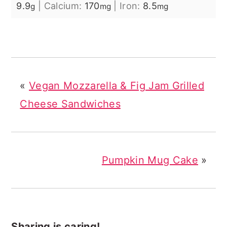
9.9
|
Calcium:
170
|
Iron:
8.5
g
mg
mg
«
Vegan Mozzarella & Fig Jam Grilled
Cheese Sandwiches
Pumpkin Mug Cake
»
Sharing is caring!