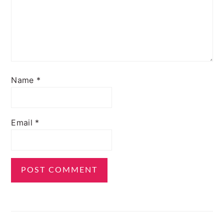
Name
*
Email
*