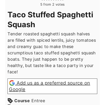
5
from
2
votes
Taco Stuffed Spaghetti
Squash
Tender roasted spaghetti squash halves
are filled with spiced lentils, juicy tomatoes
and creamy guac to make these
scrumptious taco stuffed spaghetti squash
boats. They just happen to be pretty
healthy, but taste like a taco party in your
face!
Add us as a preferred source on
Google
Course
Entree