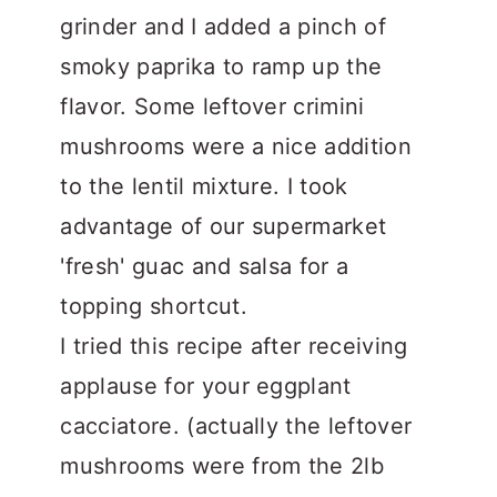
grinder and I added a pinch of
smoky paprika to ramp up the
flavor. Some leftover crimini
mushrooms were a nice addition
to the lentil mixture. I took
advantage of our supermarket
'fresh' guac and salsa for a
topping shortcut.
I tried this recipe after receiving
applause for your eggplant
cacciatore. (actually the leftover
mushrooms were from the 2lb