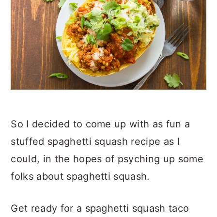
So I decided to come up with as fun a
stuffed spaghetti squash recipe as I
could, in the hopes of psyching up some
folks about spaghetti squash.
Get ready for a spaghetti squash taco