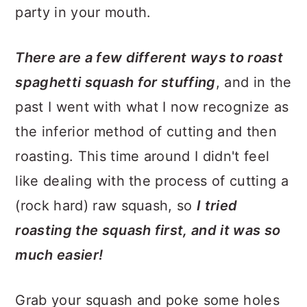
party in your mouth.
There are a few different ways to roast
spaghetti squash for stuffing
, and in the
past I went with what I now recognize as
the inferior method of cutting and then
roasting. This time around I didn't feel
like dealing with the process of cutting a
(rock hard) raw squash, so
I tried
roasting the squash first, and it was so
much easier!
Grab your squash and poke some holes