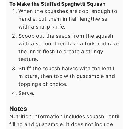
To Make the Stuffed Spaghetti Squash
When the squashes are cool enough to
handle, cut them in half lengthwise
with a sharp knife.
Scoop out the seeds from the squash
with a spoon, then take a fork and rake
the inner flesh to create a stringy
texture.
Stuff the squash halves with the lentil
mixture, then top with guacamole and
toppings of choice.
Serve.
Notes
Nutrition information includes squash, lentil
filling and guacamole. It does not include