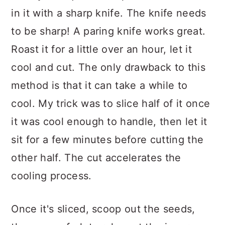
in it with a sharp knife. The knife needs
to be sharp! A paring knife works great.
Roast it for a little over an hour, let it
cool and cut. The only drawback to this
method is that it can take a while to
cool. My trick was to slice half of it once
it was cool enough to handle, then let it
sit for a few minutes before cutting the
other half. The cut accelerates the
cooling process.
Once it's sliced, scoop out the seeds,