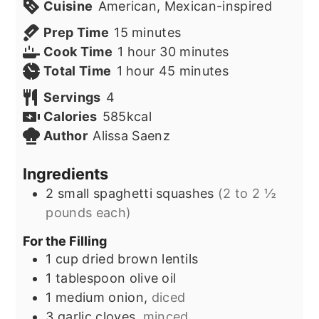
Cuisine
American, Mexican-inspired
minutes
Prep Time
15
minutes
hour
minutes
Cook Time
1
hour
30
minutes
hour
minutes
Total Time
1
hour
45
minutes
Servings
4
Calories
585
kcal
Author
Alissa Saenz
Ingredients
2
small spaghetti squashes
(2 to 2 ½
pounds each)
For the Filling
1
cup
dried brown lentils
1
tablespoon
olive oil
1
medium onion,
diced
3
garlic cloves,
minced