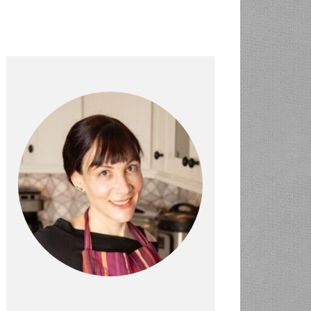
PRIMARY
SIDEBAR