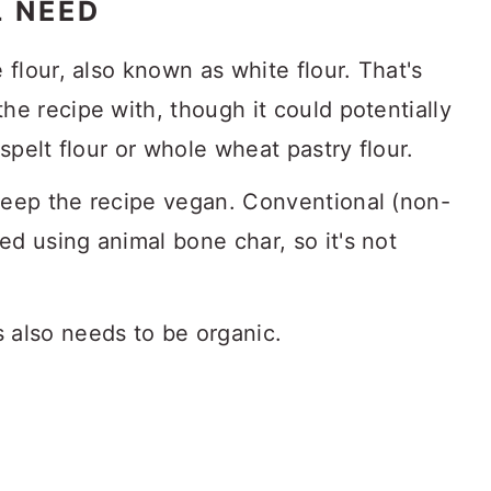
L NEED
flour, also known as white flour. That's
he recipe with, though it could potentially
 spelt flour or whole wheat pastry flour.
keep the recipe vegan. Conventional (non-
d using animal bone char, so it's not
 also needs to be organic.