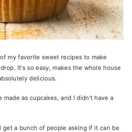
of my favorite sweet recipes to make
 drop. It's so easy, makes the whole house
 absolutely delicious.
e made as cupcakes, and I didn't have a
I get a bunch of people asking if it can be