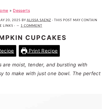
ome
»
Desserts
AY 20, 2025
BY
ALISSA SAENZ
· THIS POST MAY CONTAIN
E LINKS ·
1 COMMENT
MPKIN CUPCAKES
Recipe
Print Recipe
re moist, tender, and bursting with
sy to make with just one bowl. The perfect