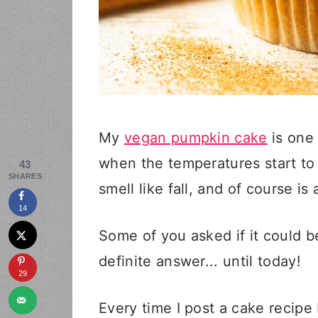
My
vegan pumpkin cake
is one 
when the temperatures start to
43
SHARES
smell like fall, and of course is
14
Some of you asked if it could b
definite answer... until today!
29
Every time I post a cake recipe 