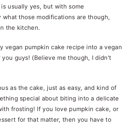
s usually yes, but with some
ay what those modifications are though,
in the kitchen.
 my vegan pumpkin cake recipe into a vegan
 you guys! (Believe me though, I didn't
)
us as the cake, just as easy, and kind of
thing special about biting into a delicate
with frosting! If you love pumpkin cake, or
ssert for that matter, then you have to