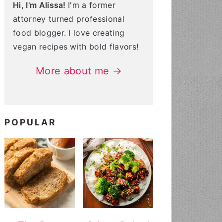
Hi, I'm Alissa!
I'm a former
attorney turned professional
food blogger. I love creating
vegan recipes with bold flavors!
More about me →
POPULAR