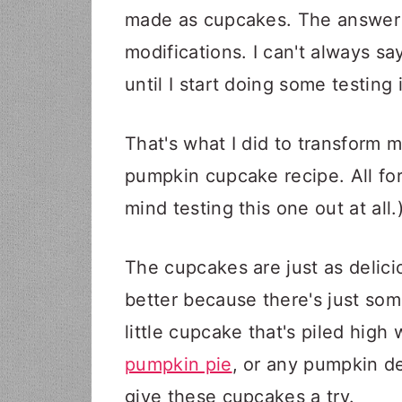
made as cupcakes. The answer i
modifications. I can't always s
until I start doing some testing 
That's what I did to transform
pumpkin cupcake recipe. All for
mind testing this one out at all.
The cupcakes are just as delicio
better because there's just some
little cupcake that's piled high 
pumpkin pie
, or any pumpkin de
give these cupcakes a try.