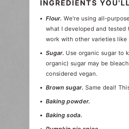
INGREDIENTS YOU'L
Flour.
We're using all-purpose 
what I developed and tested t
work with other varieties like
Sugar.
Use organic sugar to 
organic) sugar may be bleache
considered vegan.
Brown sugar.
Same deal! This
Baking powder.
Baking soda.