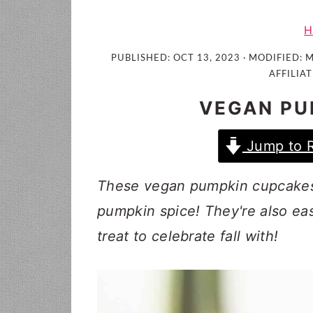
i
t
e
g
b
H
a
a
PUBLISHED:
OCT 13, 2023
· MODIFIED:
M
t
r
AFFILIAT
i
VEGAN PU
o
n
Jump to 
These vegan pumpkin cupcakes a
pumpkin spice! They're also ea
treat to celebrate fall with!