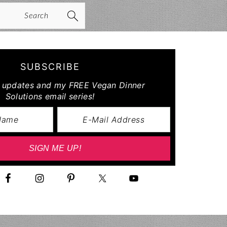
arch
SUBSCRIBE
r updates and my FREE Vegan Dinner
Solutions email series!