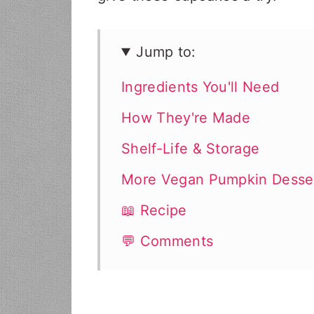
Jump to:
Ingredients You'll Need
How They're Made
Shelf-Life & Storage
More Vegan Pumpkin Desse
📖 Recipe
💬 Comments