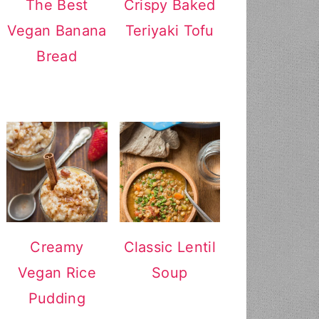
The Best
Crispy Baked
Vegan Banana
Teriyaki Tofu
Bread
Creamy
Classic Lentil
Vegan Rice
Soup
Pudding