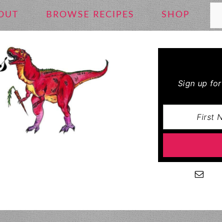
Se
OUT
BROWSE RECIPES
SHOP
Sign up fo