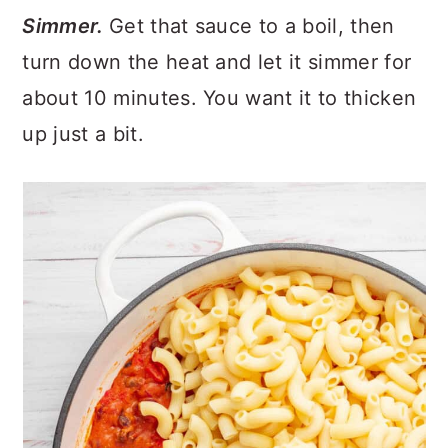
Simmer.
Get that sauce to a boil, then
turn down the heat and let it simmer for
about 10 minutes. You want it to thicken
up just a bit.