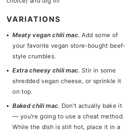
choice) and dig in!
VARIATIONS
Meaty vegan chili mac.
Add some of
your favorite vegan store-bought beef-
style crumbles.
Extra cheesy chili mac.
Stir in some
shredded vegan cheese, or sprinkle it
on top.
Baked chili mac.
Don't actually bake it
— you're going to use a cheat method.
While the dish is still hot, place it in a