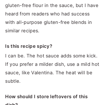
gluten-free flour in the sauce, but I have
heard from readers who had success
with all-purpose gluten-free blends in
similar recipes.
Is this recipe spicy?
I can be. The hot sauce adds some kick.
If you prefer a milder dish, use a mild hot
sauce, like Valentina. The heat will be
subtle.
How should I store leftovers of this