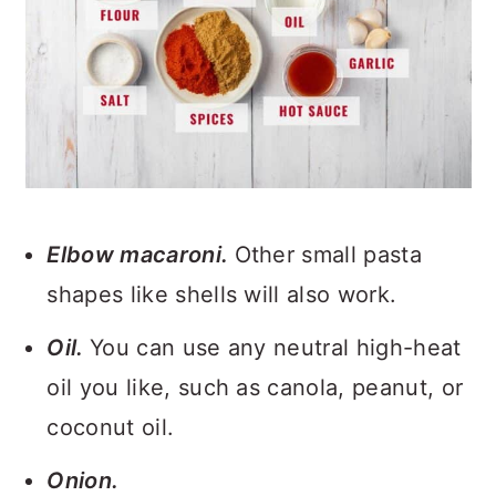
Elbow macaroni.
Other small pasta
shapes like shells will also work.
Oil.
You can use any neutral high-heat
oil you like, such as canola, peanut, or
coconut oil.
Onion.