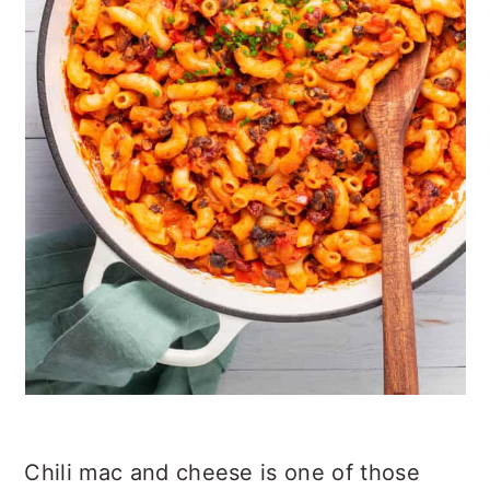
Chili mac and cheese is one of those