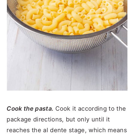
Cook the pasta.
Cook it according to the
package directions, but only until it
reaches the al dente stage, which means