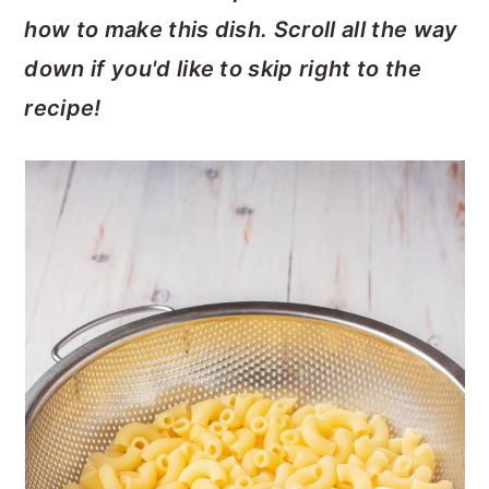
how to make this dish. Scroll all the way
down if you'd like to skip right to the
recipe!