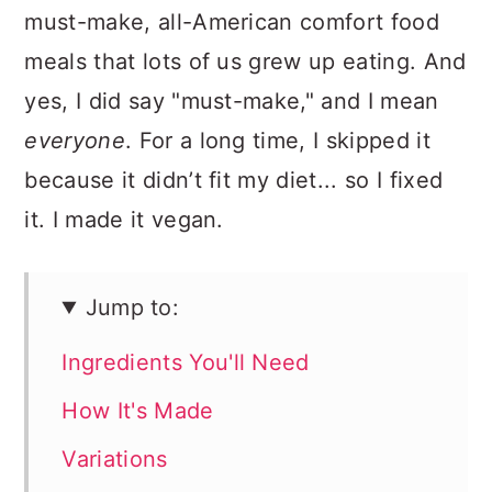
must-make, all-American comfort food
meals that lots of us grew up eating. And
yes, I did say "must-make," and I mean
everyone
. For a long time, I skipped it
because it didn’t fit my diet... so I fixed
it. I made it vegan.
Jump to:
Ingredients You'll Need
How It's Made
Variations