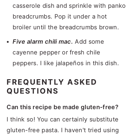
casserole dish and sprinkle with panko
breadcrumbs. Pop it under a hot
broiler until the breadcrumbs brown.
Five alarm chili mac.
Add some
cayenne pepper or fresh chile
peppers. I like jalapeños in this dish.
FREQUENTLY ASKED
QUESTIONS
Can this recipe be made gluten-free?
I think so! You can certainly substitute
gluten-free pasta. I haven't tried using