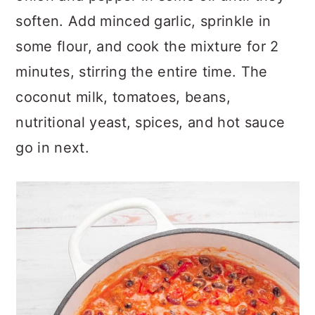
soften. Add minced garlic, sprinkle in
some flour, and cook the mixture for 2
minutes, stirring the entire time. The
coconut milk, tomatoes, beans,
nutritional yeast, spices, and hot sauce
go in next.