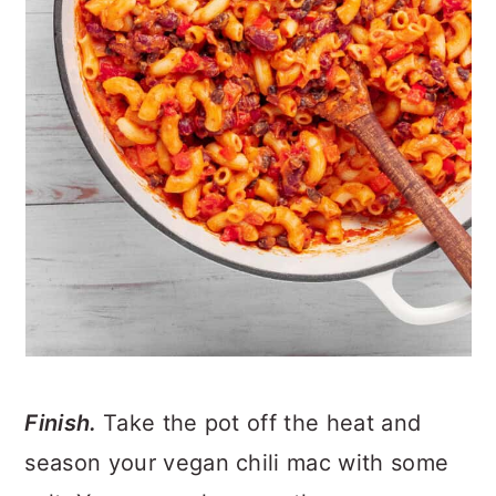
Finish.
Take the pot off the heat and
season your vegan chili mac with some