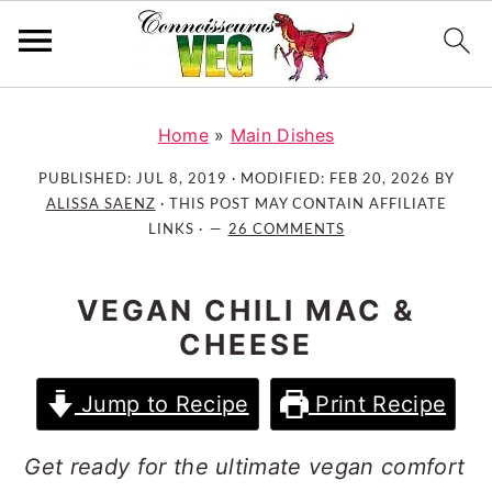
S
S
S
k
k
k
Home
»
Main Dishes
i
i
i
PUBLISHED:
JUL 8, 2019
· MODIFIED:
FEB 20, 2026
BY
p
p
p
ALISSA SAENZ
· THIS POST MAY CONTAIN AFFILIATE
t
t
t
LINKS ·
26 COMMENTS
o
o
o
p
m
p
VEGAN CHILI MAC &
r
a
r
CHEESE
i
i
i
m
n
m
Jump to Recipe
Print Recipe
a
c
a
r
o
r
Get ready for the ultimate vegan comfort
y
n
y