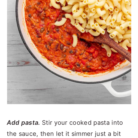
Add pasta.
Stir your cooked pasta into
the sauce, then let it simmer just a bit