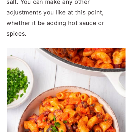
salt. You can make any other
adjustments you like at this point,
whether it be adding hot sauce or
spices.