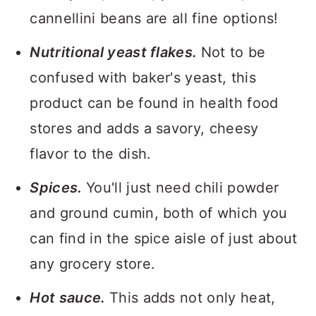
cannellini beans are all fine options!
Nutritional yeast flakes.
Not to be
confused with baker's yeast, this
product can be found in health food
stores and adds a savory, cheesy
flavor to the dish.
Spices.
You'll just need chili powder
and ground cumin, both of which you
can find in the spice aisle of just about
any grocery store.
Hot sauce.
This adds not only heat,