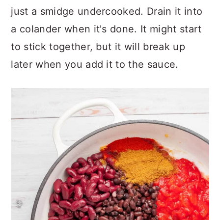
just a smidge undercooked. Drain it into
a colander when it's done. It might start
to stick together, but it will break up
later when you add it to the sauce.