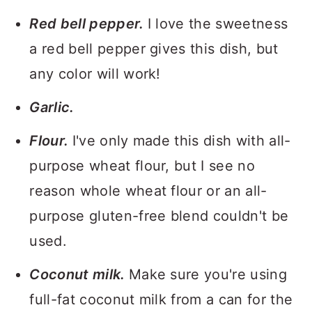
Red bell pepper.
I love the sweetness
a red bell pepper gives this dish, but
any color will work!
Garlic.
Flour.
I've only made this dish with all-
purpose wheat flour, but I see no
reason whole wheat flour or an all-
purpose gluten-free blend couldn't be
used.
Coconut milk.
Make sure you're using
full-fat coconut milk from a can for the