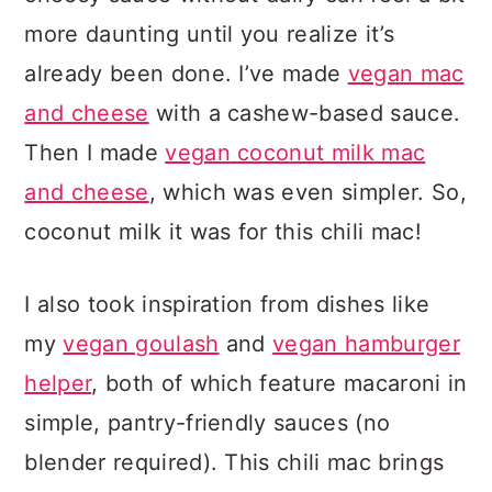
more daunting until you realize it’s
already been done. I’ve made
vegan mac
and cheese
with a cashew-based sauce.
Then I made
vegan coconut milk mac
and cheese
, which was even simpler. So,
coconut milk it was for this chili mac!
I also took inspiration from dishes like
my
vegan goulash
and
vegan hamburger
helper
, both of which feature macaroni in
simple, pantry-friendly sauces (no
blender required). This chili mac brings