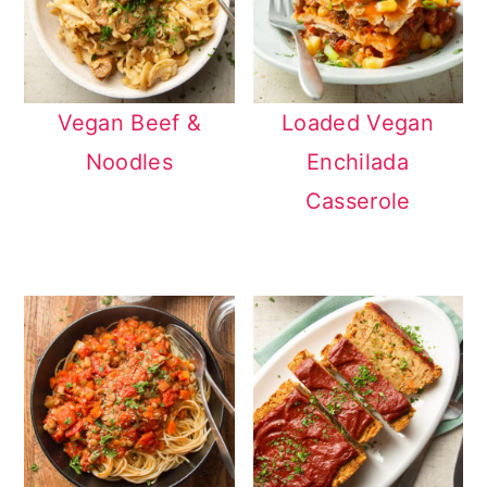
Vegan Beef &
Loaded Vegan
Noodles
Enchilada
Casserole