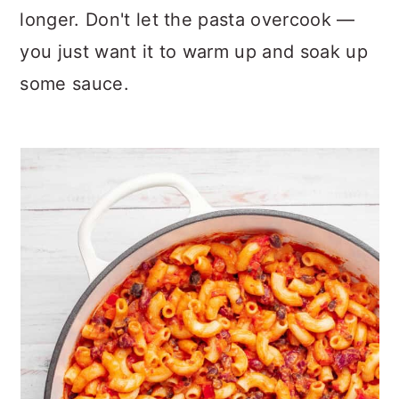
longer. Don't let the pasta overcook —
you just want it to warm up and soak up
some sauce.