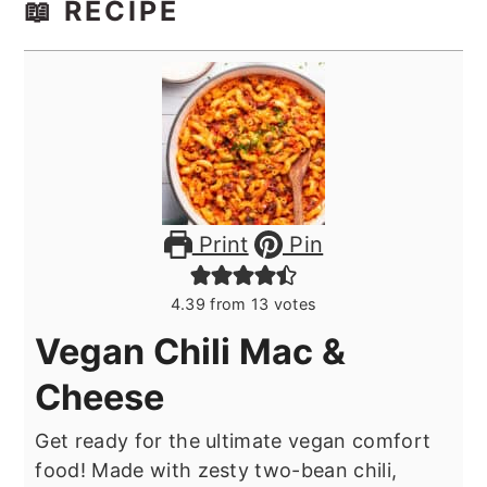
📖 RECIPE
Print
Pin
4.39
from
13
votes
Vegan Chili Mac &
Cheese
Get ready for the ultimate vegan comfort
food! Made with zesty two-bean chili,