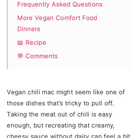
Frequently Asked Questions
More Vegan Comfort Food
Dinners
📖 Recipe
💬 Comments
Vegan chili mac might seem like one of
those dishes that’s tricky to pull off.
Taking the meat out of chili is easy
enough, but recreating that creamy,
cheesy sauce without dairy can feel a bit