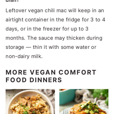
dish?
Leftover vegan chili mac will keep in an
airtight container in the fridge for 3 to 4
days, or in the freezer for up to 3
months. The sauce may thicken during
storage — thin it with some water or
non-dairy milk.
MORE VEGAN COMFORT
FOOD DINNERS