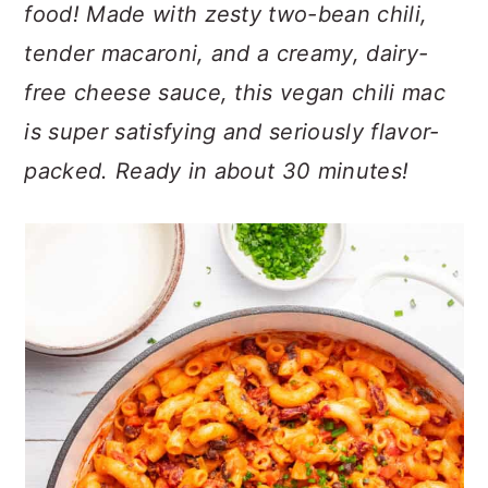
n
t
s
food! Made with zesty two-bean chili,
a
e
i
tender macaroni, and a creamy, dairy-
v
n
d
free cheese sauce, this vegan chili mac
i
t
e
is super satisfying and seriously flavor-
g
b
a
a
packed. Ready in about 30 minutes!
t
r
i
o
n