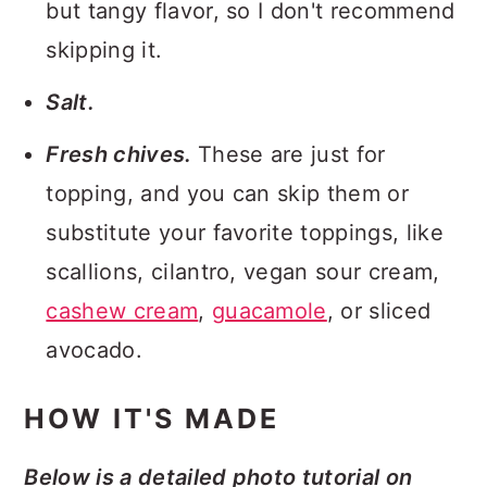
but tangy flavor, so I don't recommend
skipping it.
Salt.
Fresh chives.
These are just for
topping, and you can skip them or
substitute your favorite toppings, like
scallions, cilantro, vegan sour cream,
cashew cream
,
guacamole
, or sliced
avocado.
HOW IT'S MADE
Below is a detailed photo tutorial on