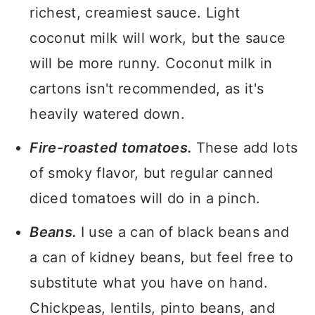
richest, creamiest sauce. Light
coconut milk will work, but the sauce
will be more runny. Coconut milk in
cartons isn't recommended, as it's
heavily watered down.
Fire-roasted tomatoes.
These add lots
of smoky flavor, but regular canned
diced tomatoes will do in a pinch.
Beans.
I use a can of black beans and
a can of kidney beans, but feel free to
substitute what you have on hand.
Chickpeas, lentils, pinto beans, and