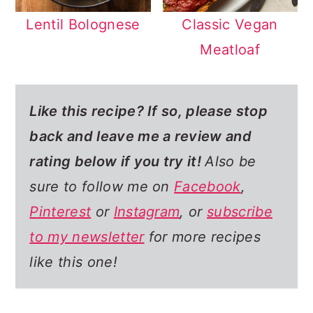
Lentil Bolognese
Classic Vegan
Meatloaf
Like this recipe? If so,
please stop
back and leave me a review and
rating below if you try it!
Also be
sure to follow me on
Facebook
,
Pinterest
or
Instagram
, or
subscribe
to my newsletter
for more recipes
like this one!