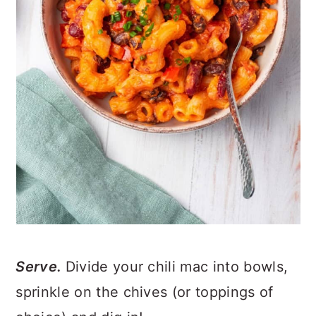
Serve.
Divide your chili mac into bowls,
sprinkle on the chives (or toppings of