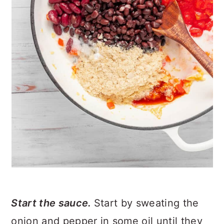
Start the sauce.
Start by sweating the
onion and pepper in some oil until they