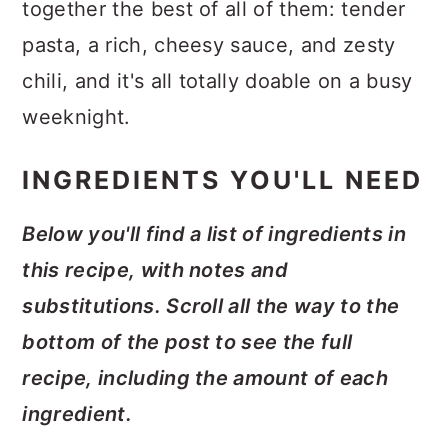
together the best of all of them: tender
pasta, a rich, cheesy sauce, and zesty
chili, and it's all totally doable on a busy
weeknight.
INGREDIENTS YOU'LL NEED
Below you'll find a list of ingredients in
this recipe, with notes and
substitutions. Scroll all the way to the
bottom of the post to see the full
recipe, including the amount of each
ingredient.