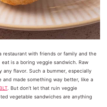
a restaurant with friends or family and the
 eat is a boring veggie sandwich. Raw
y any flavor. Such a bummer, especially
 and made something way better, like a
BLT
. But don’t let that ruin veggie
sted vegetable sandwiches are anything