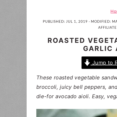
i
t
e
g
b
Ho
a
a
PUBLISHED:
JUL 1, 2019
· MODIFIED:
MA
t
r
AFFILIATE
i
ROASTED VEGET
o
GARLIC 
n
Jump to 
These roasted vegetable sandw
broccoli, juicy bell peppers, an
die-for avocado aioli. Easy, veg