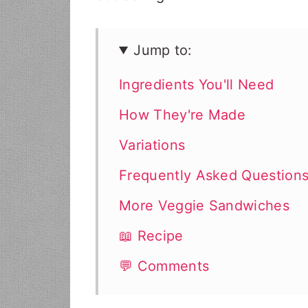
Jump to:
Ingredients You'll Need
How They're Made
Variations
Frequently Asked Question
More Veggie Sandwiches
📖 Recipe
💬 Comments