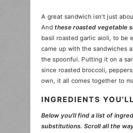
A great sandwich isn’t just about
And
these roasted vegetable sa
basil roasted garlic aioli, to be
came up with the sandwiches as 
the spoonful. Putting it on a 
since roasted broccoli, peppers
own, it all comes together to m
INGREDIENTS YOU'L
Below you'll find a list of ingre
substitutions. Scroll all the wa