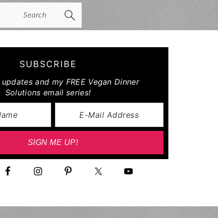
arch
SUBSCRIBE
r updates and my FREE Vegan Dinner
Solutions email series!