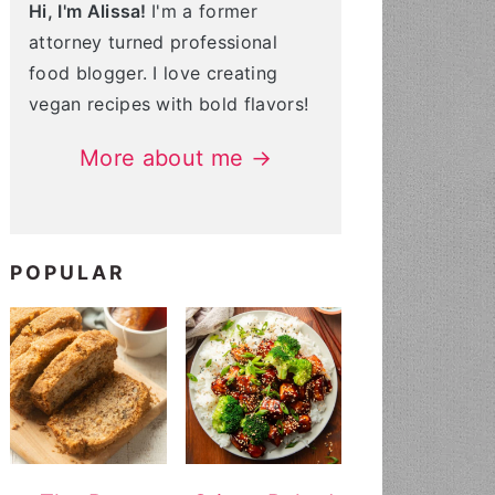
Hi, I'm Alissa!
I'm a former
attorney turned professional
food blogger. I love creating
vegan recipes with bold flavors!
More about me →
POPULAR