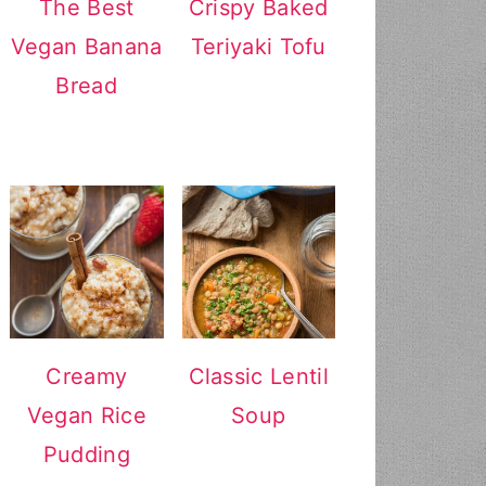
The Best
Crispy Baked
Vegan Banana
Teriyaki Tofu
Bread
Creamy
Classic Lentil
Vegan Rice
Soup
Pudding