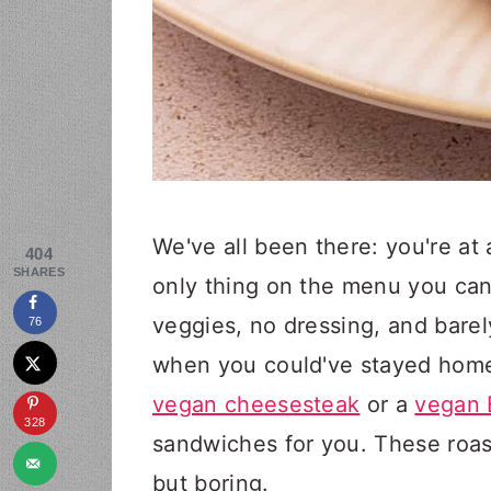
We've all been there: you're at 
404
SHARES
only thing on the menu you can
veggies, no dressing, and barel
76
when you could've stayed home
vegan cheesesteak
or a
vegan 
328
sandwiches for you. These roa
but boring.