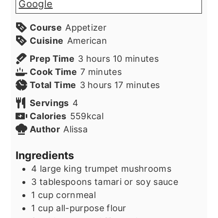
Google
Course
Appetizer
Cuisine
American
hours
minutes
Prep Time
3
hours
10
minutes
minutes
Cook Time
7
minutes
hours
minutes
Total Time
3
hours
17
minutes
Servings
4
Calories
559
kcal
Author
Alissa
Ingredients
4
large king trumpet mushrooms
3
tablespoons
tamari or soy sauce
1
cup
cornmeal
1
cup
all-purpose flour