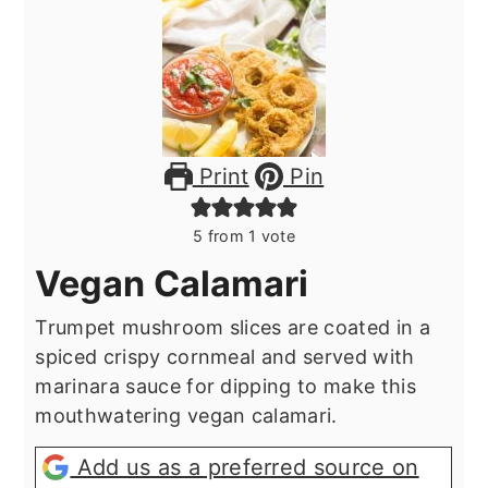
Print
Pin
5
from 1 vote
Vegan Calamari
Trumpet mushroom slices are coated in a
spiced crispy cornmeal and served with
marinara sauce for dipping to make this
mouthwatering vegan calamari.
Add us as a preferred source on