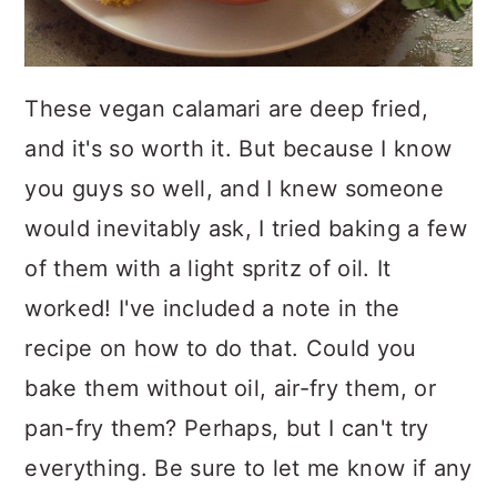
These vegan calamari are deep fried,
and it's so worth it. But because I know
you guys so well, and I knew someone
would inevitably ask, I tried baking a few
of them with a light spritz of oil. It
worked! I've included a note in the
recipe on how to do that. Could you
bake them without oil, air-fry them, or
pan-fry them? Perhaps, but I can't try
everything. Be sure to let me know if any