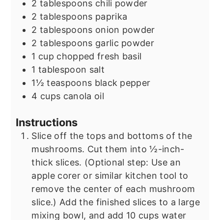
2
tablespoons
chili powder
2
tablespoons
paprika
2
tablespoons
onion powder
2
tablespoons
garlic powder
1
cup
chopped fresh basil
1
tablespoon
salt
1½
teaspoons
black pepper
4
cups
canola oil
Instructions
Slice off the tops and bottoms of the
mushrooms. Cut them into ½-inch-
thick slices. (Optional step: Use an
apple corer or similar kitchen tool to
remove the center of each mushroom
slice.) Add the finished slices to a large
mixing bowl, and add 10 cups water