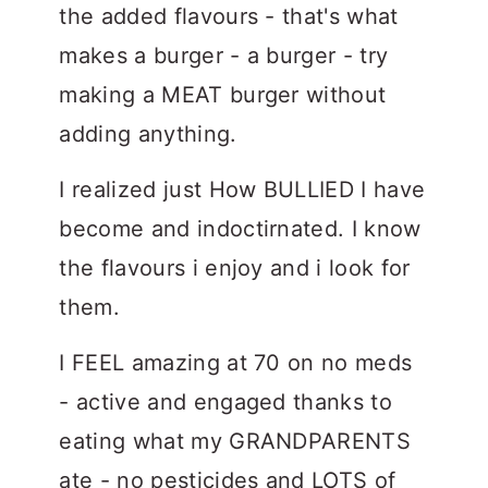
the added flavours - that's what
makes a burger - a burger - try
making a MEAT burger without
adding anything.
I realized just How BULLIED I have
become and indoctirnated. I know
the flavours i enjoy and i look for
them.
I FEEL amazing at 70 on no meds
- active and engaged thanks to
eating what my GRANDPARENTS
ate - no pesticides and LOTS of