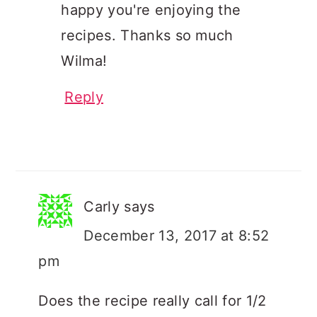
happy you're enjoying the
recipes. Thanks so much
Wilma!
Reply
Carly
says
December 13, 2017 at 8:52
pm
Does the recipe really call for 1/2