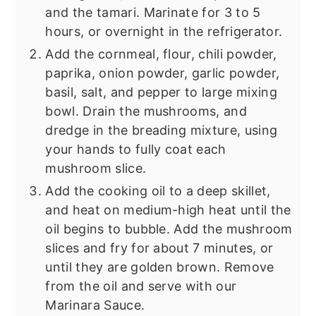
and the tamari. Marinate for 3 to 5
hours, or overnight in the refrigerator.
Add the cornmeal, flour, chili powder,
paprika, onion powder, garlic powder,
basil, salt, and pepper to large mixing
bowl. Drain the mushrooms, and
dredge in the breading mixture, using
your hands to fully coat each
mushroom slice.
Add the cooking oil to a deep skillet,
and heat on medium-high heat until the
oil begins to bubble. Add the mushroom
slices and fry for about 7 minutes, or
until they are golden brown. Remove
from the oil and serve with our
Marinara Sauce.