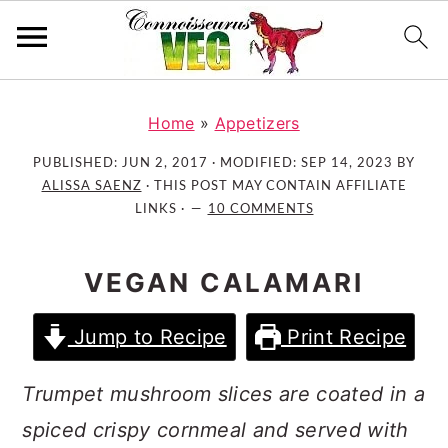
S
S
S
k
k
k
Home
»
Appetizers
i
i
i
PUBLISHED:
JUN 2, 2017
· MODIFIED:
SEP 14, 2023
BY
p
p
p
ALISSA SAENZ
· THIS POST MAY CONTAIN AFFILIATE
t
t
t
LINKS ·
10 COMMENTS
o
o
o
p
m
p
VEGAN CALAMARI
r
a
r
i
i
i
Jump to Recipe
Print Recipe
m
n
m
a
c
a
Trumpet mushroom slices are coated in a
r
o
r
spiced crispy cornmeal and served with
y
n
y