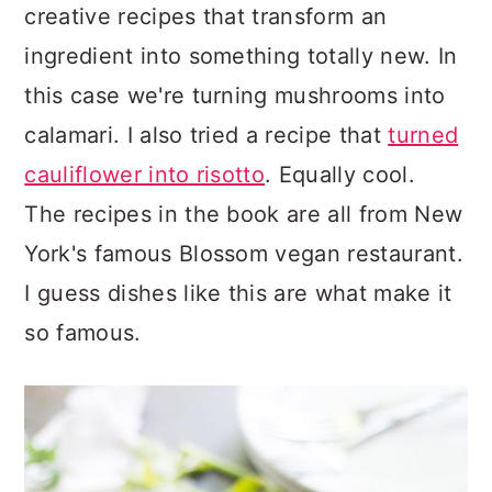
creative recipes that transform an
ingredient into something totally new. In
this case we're turning mushrooms into
calamari. I also tried a recipe that
turned
cauliflower into risotto
. Equally cool.
The recipes in the book are all from New
York's famous Blossom vegan restaurant.
I guess dishes like this are what make it
so famous.