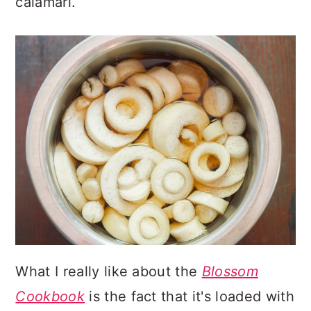
calamari.
What I really like about the
Blossom
Cookbook
is the fact that it's loaded with