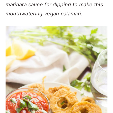
n
t
s
marinara sauce for dipping to make this
a
e
i
mouthwatering vegan calamari.
v
n
d
i
t
e
g
b
a
a
t
r
i
o
n