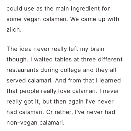
could use as the main ingredient for
some vegan calamari. We came up with
zilch.
The idea never really left my brain
though. I waited tables at three different
restaurants during college and they all
served calamari. And from that I learned
that people really love calamari. I never
really got it, but then again I've never
had calamari. Or rather, I've never had
non-vegan calamari.