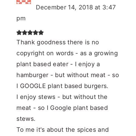
December 14, 2018 at 3:47
pm
Thank goodness there is no
copyright on words - as a growing
plant based eater - I enjoy a
hamburger - but without meat - so
I GOOGLE plant based burgers.
I enjoy stews - but without the
meat - so I Google plant based
stews.
To me it's about the spices and