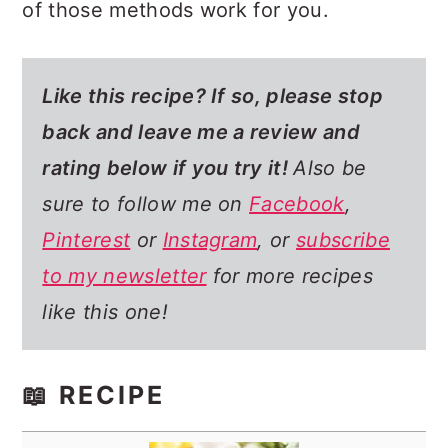
of those methods work for you.
Like this recipe? If so,
please stop
back and leave me a review and
rating below if you try it!
Also be
sure to follow me on
Facebook
,
Pinterest
or
Instagram
, or
subscribe
to my newsletter
for more recipes
like this one!
📖 RECIPE