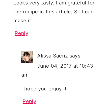
Looks very tasty. I am grateful for
the recipe in this article; So I can
make it
Reply
Alissa Saenz
says
June 04, 2017 at 10:43
am
I hope you enjoy it!
Reply