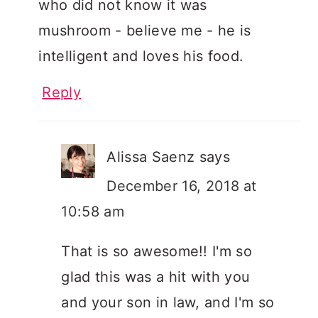
who did not know it was
mushroom - believe me - he is
intelligent and loves his food.
Reply
Alissa Saenz
says
December 16, 2018 at
10:58 am
That is so awesome!! I'm so
glad this was a hit with you
and your son in law, and I'm so