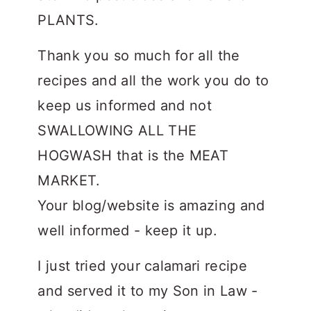
PLANTS.
Thank you so much for all the
recipes and all the work you do to
keep us informed and not
SWALLOWING ALL THE
HOGWASH that is the MEAT
MARKET.
Your blog/website is amazing and
well informed - keep it up.
I just tried your calamari recipe
and served it to my Son in Law -