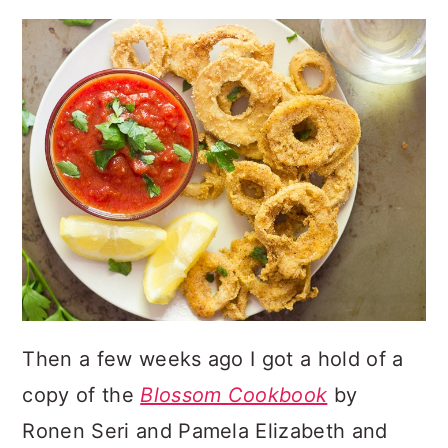
Then a few weeks ago I got a hold of a
copy of the
Blossom Cookbook
by
Ronen Seri and Pamela Elizabeth and