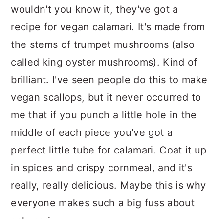
wouldn't you know it, they've got a
recipe for vegan calamari. It's made from
the stems of trumpet mushrooms (also
called king oyster mushrooms). Kind of
brilliant. I've seen people do this to make
vegan scallops, but it never occurred to
me that if you punch a little hole in the
middle of each piece you've got a
perfect little tube for calamari. Coat it up
in spices and crispy cornmeal, and it's
really, really delicious. Maybe this is why
everyone makes such a big fuss about