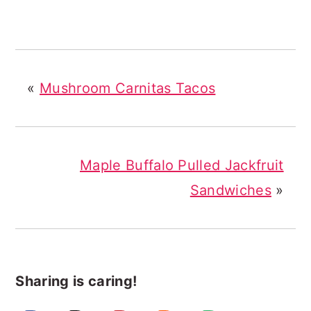
«
Mushroom Carnitas Tacos
Maple Buffalo Pulled Jackfruit
Sandwiches
»
Sharing is caring!