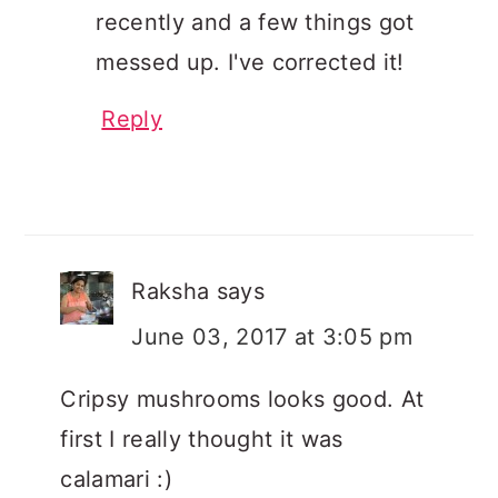
recently and a few things got
messed up. I've corrected it!
Reply
Raksha
says
June 03, 2017 at 3:05 pm
Cripsy mushrooms looks good. At
first I really thought it was
calamari :)