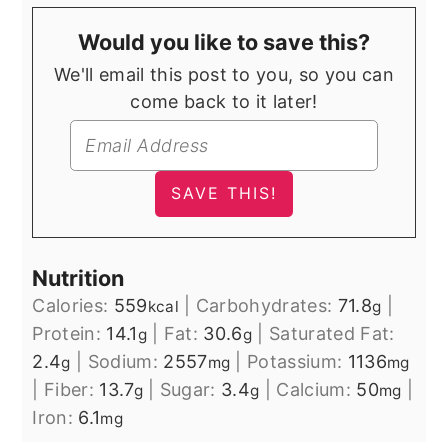
Would you like to save this?
We'll email this post to you, so you can
come back to it later!
Nutrition
Calories:
559
|
Carbohydrates:
71.8
|
kcal
g
Protein:
14.1
|
Fat:
30.6
|
Saturated Fat:
g
g
2.4
|
Sodium:
2557
|
Potassium:
1136
g
mg
mg
|
Fiber:
13.7
|
Sugar:
3.4
|
Calcium:
50
|
g
g
mg
Iron:
6.1
mg