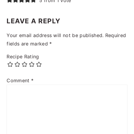
5 from 1 vote
LEAVE A REPLY
Your email address will not be published.
Required
fields are marked
*
Recipe Rating
Comment
*