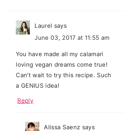
Laurel
says
June 03, 2017 at 11:55 am
You have made all my calamari
loving vegan dreams come true!
Can't wait to try this recipe. Such
a GENIUS idea!
Reply
Alissa Saenz
says