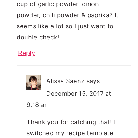
cup of garlic powder, onion
powder, chili powder & paprika? It
seems like a lot so I just want to
double check!
Reply
Alissa Saenz
says
December 15, 2017 at
9:18 am
Thank you for catching that! I
switched my recipe template