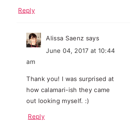
Reply
Alissa Saenz
says
June 04, 2017 at 10:44
am
Thank you! I was surprised at
how calamari-ish they came
out looking myself. :)
Reply