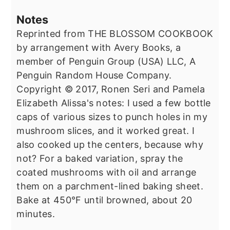
Notes
Reprinted from THE BLOSSOM COOKBOOK
by arrangement with Avery Books, a
member of Penguin Group (USA) LLC, A
Penguin Random House Company.
Copyright © 2017, Ronen Seri and Pamela
Elizabeth Alissa's notes: I used a few bottle
caps of various sizes to punch holes in my
mushroom slices, and it worked great. I
also cooked up the centers, because why
not? For a baked variation, spray the
coated mushrooms with oil and arrange
them on a parchment-lined baking sheet.
Bake at 450°F until browned, about 20
minutes.