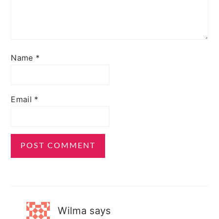
Name
*
Email
*
Wilma
says