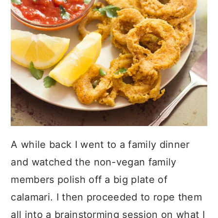
A while back I went to a family dinner
and watched the non-vegan family
members polish off a big plate of
calamari. I then proceeded to rope them
all into a brainstorming session on what I