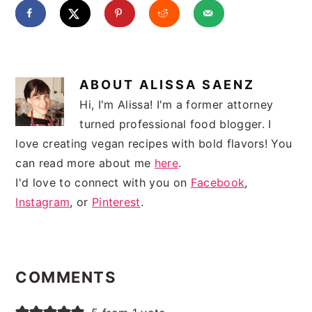
ABOUT
ALISSA SAENZ
Hi, I'm Alissa! I'm a former attorney
turned professional food blogger. I
love creating vegan recipes with bold flavors! You
can read more about me
here
.
I'd love to connect with you on
Facebook
,
Instagram
, or
Pinterest
.
READER
INTERACTIONS
COMMENTS