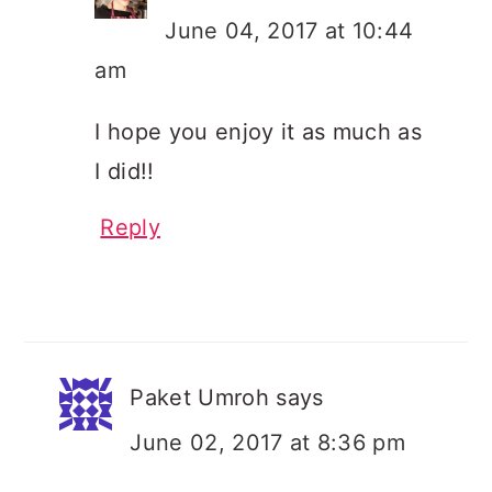
June 04, 2017 at 10:44
am
I hope you enjoy it as much as
I did!!
Reply
Paket Umroh
says
June 02, 2017 at 8:36 pm