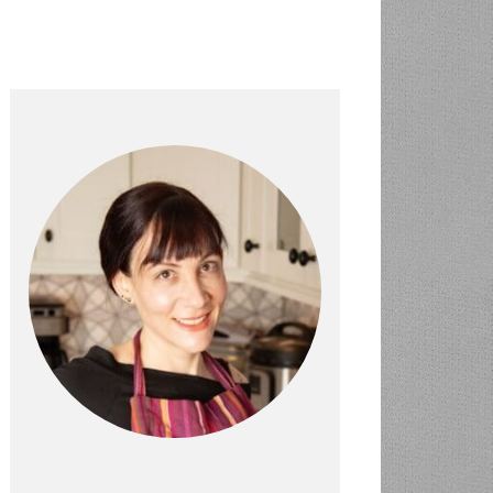
PRIMARY
SIDEBAR