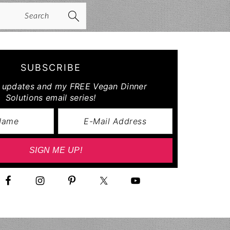
arch
SUBSCRIBE
r updates and my FREE Vegan Dinner
Solutions email series!