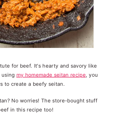
ute for beef. It's hearty and savory like
n using
my homemade seitan recipe
, you
s to create a beefy seitan.
tan? No worries! The store-bought stuff
eef in this recipe too!