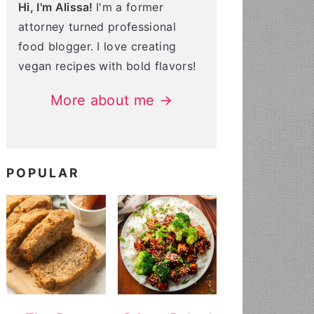
Hi, I'm Alissa!
I'm a former
attorney turned professional
food blogger. I love creating
vegan recipes with bold flavors!
More about me →
POPULAR