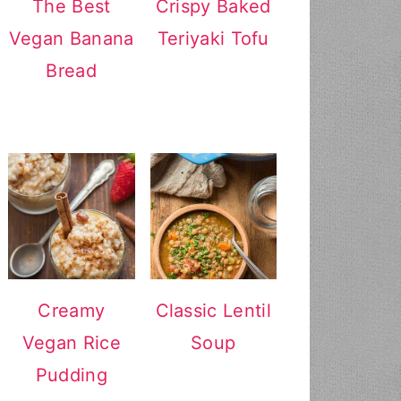
The Best
Crispy Baked
Vegan Banana
Teriyaki Tofu
Bread
Creamy
Classic Lentil
Vegan Rice
Soup
Pudding