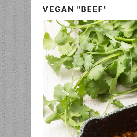
VEGAN "BEEF"