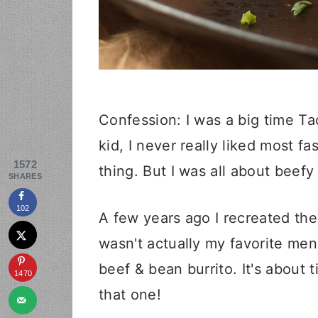
Confession: I was a big time Ta
kid, I never really liked most f
1572
thing. But I was all about beefy 
SHARES
102
A few years ago I recreated th
wasn't actually my favorite menu 
beef & bean burrito. It's about
1470
that one!