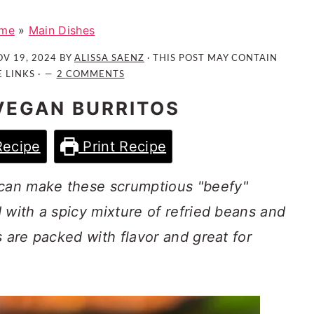
me
»
Main Dishes
V 19, 2024
BY
ALISSA SAENZ
· THIS POST MAY CONTAIN
E LINKS ·
2 COMMENTS
 VEGAN BURRITOS
Recipe
Print Recipe
can make these scrumptious "beefy"
 with a spicy mixture of refried beans and
s are packed with flavor and great for