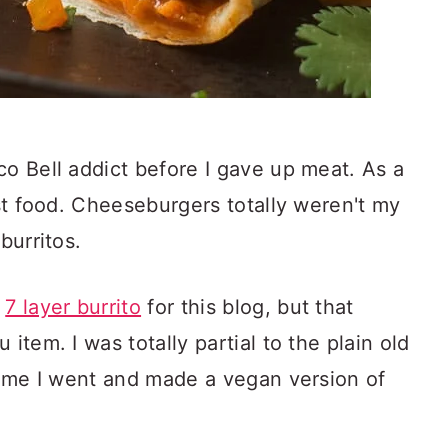
co Bell addict before I gave up meat. As a
ast food. Cheeseburgers totally weren't my
burritos.
e
7 layer burrito
for this blog, but that
item. I was totally partial to the plain old
 time I went and made a vegan version of