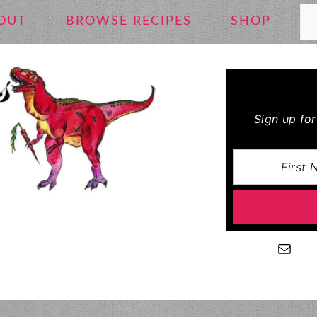
Se
OUT
BROWSE RECIPES
SHOP
Sign up fo