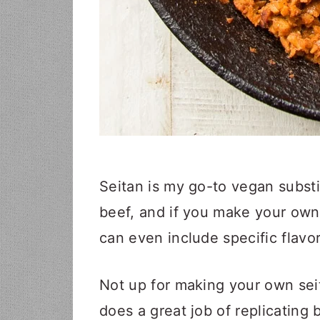
Seitan is my go-to vegan substit
beef, and if you make your ow
can even include specific flavor
Not up for making your own sei
does a great job of replicating b