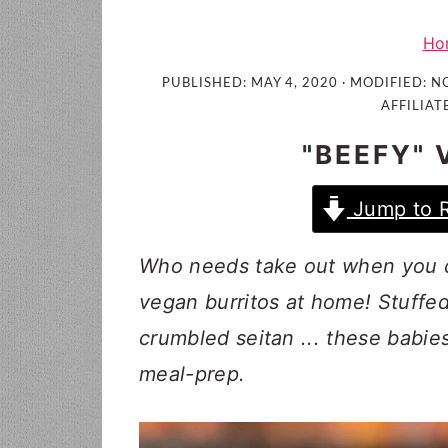
i
t
e
g
b
Ho
a
a
PUBLISHED:
MAY 4, 2020
· MODIFIED:
NO
t
r
AFFILIAT
i
"BEEFY"
o
n
Jump to 
Who needs take out when you 
vegan burritos at home! Stuffed
crumbled seitan ... these babie
meal-prep.