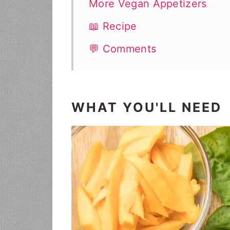
More Vegan Appetizers
📖 Recipe
💬 Comments
WHAT YOU'LL NEED