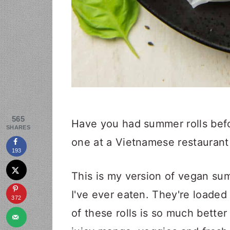
565
Have you had summer rolls befor
SHARES
one at a Vietnamese restaurant
193
This is my version of vegan sum
I've ever eaten. They're loaded
372
of these rolls is so much better