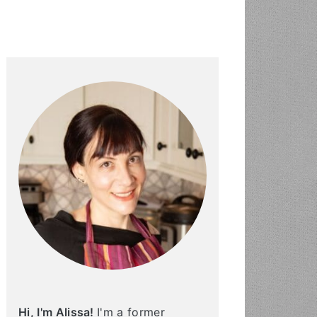
PRIMARY
SIDEBAR
Hi, I'm Alissa!
I'm a former