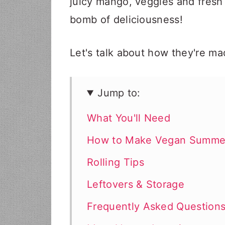
juicy mango, veggies and fresh
bomb of deliciousness!
Let's talk about how they're ma
Jump to:
What You'll Need
How to Make Vegan Summer
Rolling Tips
Leftovers & Storage
Frequently Asked Question