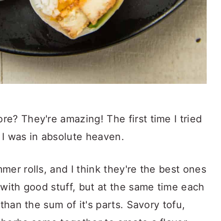
e? They're amazing! The first time I tried
 I was in absolute heaven.
mer rolls, and I think they're the best ones
 with good stuff, but at the same time each
 than the sum of it's parts. Savory tofu,