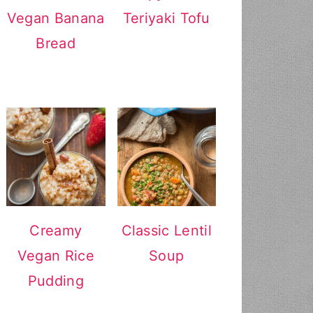
Vegan Banana
Teriyaki Tofu
Bread
Creamy
Classic Lentil
Vegan Rice
Soup
Pudding