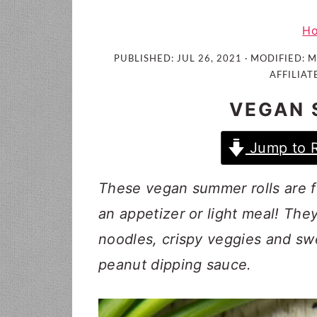
i
t
e
g
b
H
a
a
PUBLISHED:
JUL 26, 2021
· MODIFIED:
M
t
r
AFFILIAT
i
VEGAN 
o
n
Jump to 
These vegan summer rolls are fu
an appetizer or light meal! They
noodles, crispy veggies and sw
peanut dipping sauce.