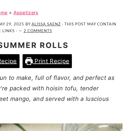
ome
»
Appetizers
AY 29, 2025
BY
ALISSA SAENZ
· THIS POST MAY CONTAIN
E LINKS ·
2 COMMENTS
SUMMER ROLLS
Recipe
Print Recipe
n to make, full of flavor, and perfect as
're packed with hoisin tofu, tender
eet mango, and served with a luscious