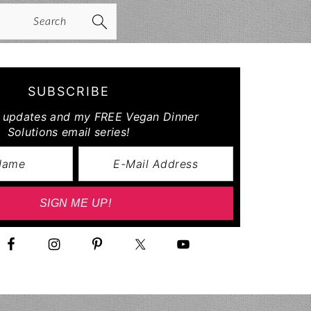
arch
SUBSCRIBE
r updates and my FREE Vegan Dinner
Solutions email series!