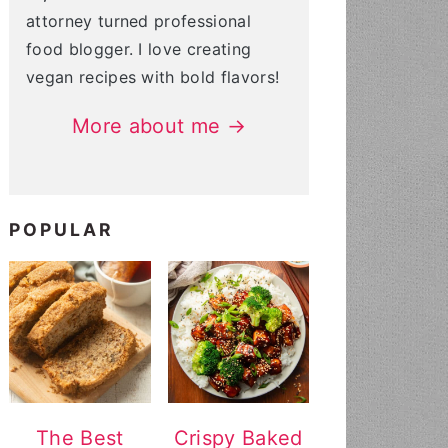
attorney turned professional
food blogger. I love creating
vegan recipes with bold flavors!
More about me →
POPULAR
The Best
Crispy Baked