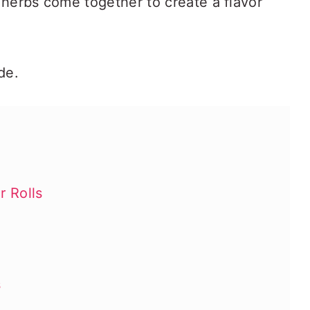
 herbs come together to create a flavor
de.
 Rolls
s