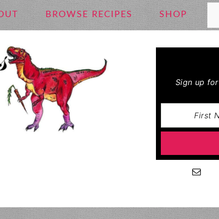
Se
OUT
BROWSE RECIPES
SHOP
Sign up fo