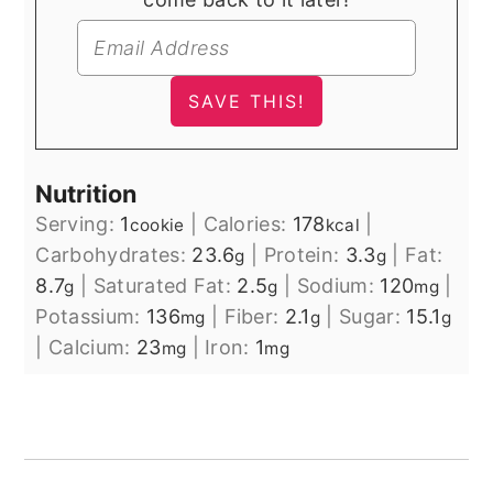
Nutrition
Serving:
1
|
Calories:
178
|
cookie
kcal
Carbohydrates:
23.6
|
Protein:
3.3
|
Fat:
g
g
8.7
|
Saturated Fat:
2.5
|
Sodium:
120
|
g
g
mg
Potassium:
136
|
Fiber:
2.1
|
Sugar:
15.1
mg
g
g
|
Calcium:
23
|
Iron:
1
mg
mg