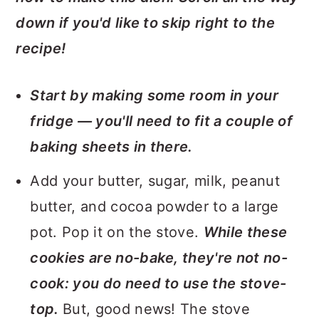
down if you'd like to skip right to the
recipe!
Start by making some room in your
fridge — you'll need to fit a couple of
baking sheets in there.
Add your butter, sugar, milk, peanut
butter, and cocoa powder to a large
pot. Pop it on the stove.
While these
cookies are no-bake, they're not no-
cook: you do need to use the stove-
top.
But, good news! The stove