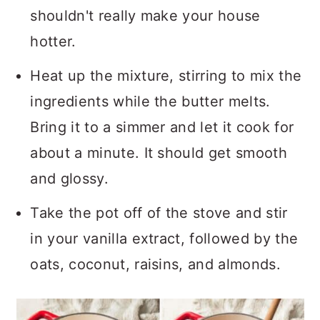
shouldn't really make your house
hotter.
Heat up the mixture, stirring to mix the
ingredients while the butter melts.
Bring it to a simmer and let it cook for
about a minute. It should get smooth
and glossy.
Take the pot off of the stove and stir
in your vanilla extract, followed by the
oats, coconut, raisins, and almonds.