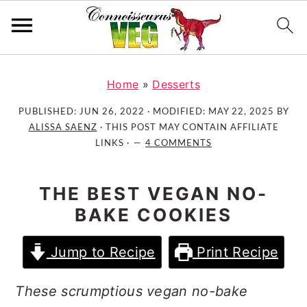
S
S
S
k
k
k
Home
»
Desserts
i
i
i
PUBLISHED:
JUN 26, 2022
· MODIFIED:
MAY 22, 2025
BY
p
p
p
ALISSA SAENZ
· THIS POST MAY CONTAIN AFFILIATE
t
t
t
LINKS ·
4 COMMENTS
o
o
o
p
m
p
THE BEST VEGAN NO-
r
a
r
BAKE COOKIES
i
i
i
m
n
m
Jump to Recipe
Print Recipe
a
c
a
r
o
r
These scrumptious vegan no-bake
y
n
y