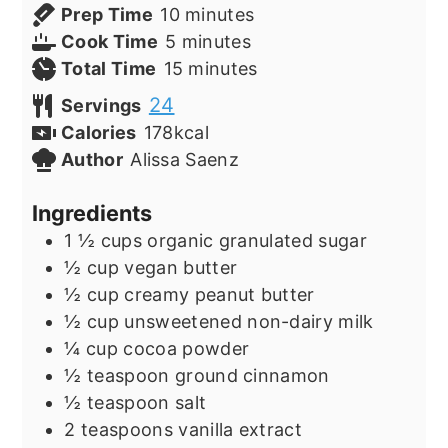
minutes
Prep Time
10
minutes
minutes
Cook Time
5
minutes
minutes
Total Time
15
minutes
24
Servings
Calories
178
kcal
Author
Alissa Saenz
Ingredients
1 ½
cups
organic granulated sugar
½
cup
vegan butter
½
cup
creamy peanut butter
½
cup
unsweetened non-dairy milk
¼
cup
cocoa powder
½
teaspoon
ground cinnamon
½
teaspoon
salt
2
teaspoons
vanilla extract