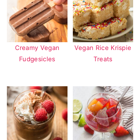
Creamy Vegan
Vegan Rice Krispie
Fudgesicles
Treats