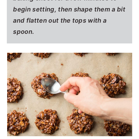
begin setting, then shape them a bit
and flatten out the tops with a
spoon.