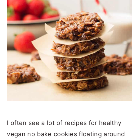
I often see a lot of recipes for healthy
vegan no bake cookies floating around