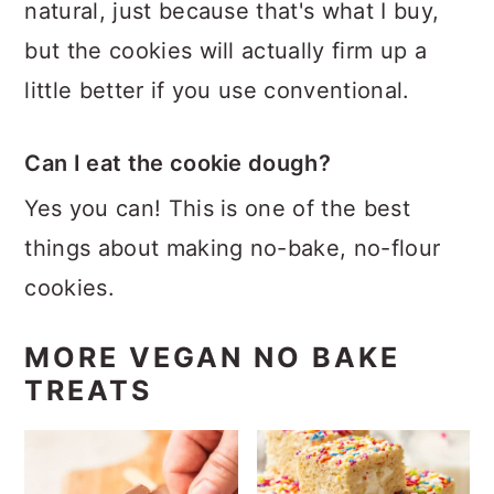
natural, just because that's what I buy,
but the cookies will actually firm up a
little better if you use conventional.
Can I eat the cookie dough?
Yes you can! This is one of the best
things about making no-bake, no-flour
cookies.
MORE VEGAN NO BAKE
TREATS