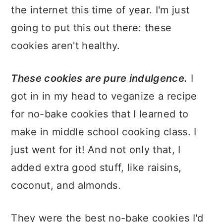
the internet this time of year. I'm just
going to put this out there: these
cookies aren't healthy.
These cookies are pure indulgence.
I
got in in my head to veganize a recipe
for no-bake cookies that I learned to
make in middle school cooking class. I
just went for it! And not only that, I
added extra good stuff, like raisins,
coconut, and almonds.
They were the best no-bake cookies I'd