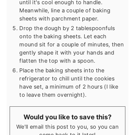
until it's cool enough to handle.
Meanwhile, line a couple of baking
sheets with parchment paper.
Drop the dough by 2 tablespoonfuls
onto the baking sheets. Let each
mound sit for a couple of minutes, then
gently shape it with your hands and
flatten the top with a spoon.
Place the baking sheets into the
refrigerator to chill until the cookies
have set, a minimum of 2 hours (I like
to leave them overnight).
Would you like to save this?
We'll email this post to you, so you can
come back to it later!