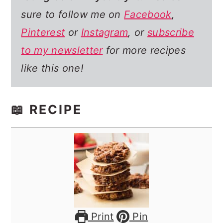
sure to follow me on
Facebook
,
Pinterest
or
Instagram
, or
subscribe
to my newsletter
for more recipes
like this one!
📖 RECIPE
Print
Pin