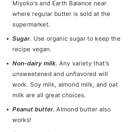
Miyoko's and Earth Balance near
where regular butter is sold at the
supermarket.
Sugar
. Use organic sugar to keep the
recipe vegan.
Non-dairy milk
. Any variety that's
unsweetened and unflavored will
work. Soy milk, almond milk, and oat
milk are all great choices.
Peanut butter.
Almond butter also
works!