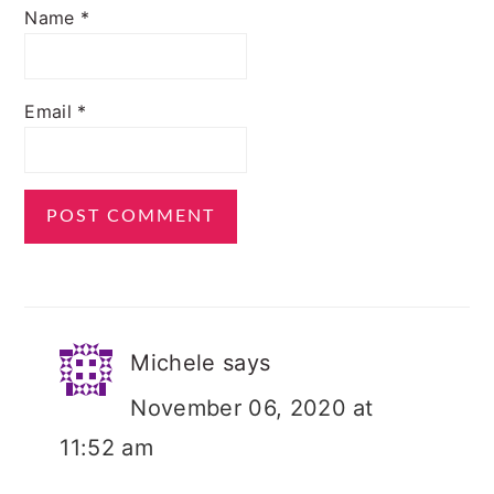
Name
*
Email
*
Michele
says
November 06, 2020 at
11:52 am