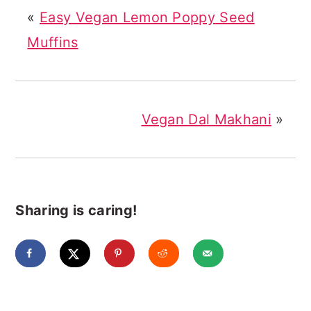
«
Easy Vegan Lemon Poppy Seed
Muffins
Vegan Dal Makhani
»
Sharing is caring!