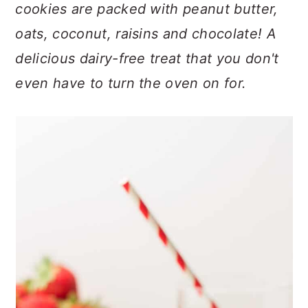
n
t
s
cookies are packed with peanut butter,
a
e
i
oats, coconut, raisins and chocolate! A
v
n
d
delicious dairy-free treat that you don't
i
t
e
even have to turn the oven on for.
g
b
a
a
t
r
i
o
n