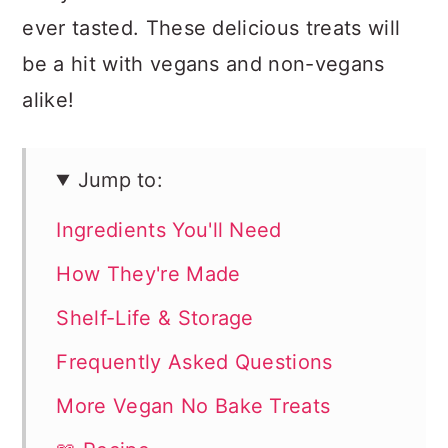
ever tasted. These delicious treats will
be a hit with vegans and non-vegans
alike!
Jump to:
Ingredients You'll Need
How They're Made
Shelf-Life & Storage
Frequently Asked Questions
More Vegan No Bake Treats