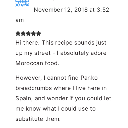
November 12, 2018 at 3:52
am
Hi there. This recipe sounds just
up my street - I absolutely adore
Moroccan food.
However, I cannot find Panko
breadcrumbs where I live here in
Spain, and wonder if you could let
me know what I could use to
substitute them.