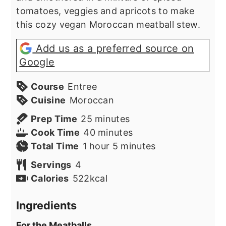
tomatoes, veggies and apricots to make
this cozy vegan Moroccan meatball stew.
Add us as a preferred source on
Google
Course
Entree
Cuisine
Moroccan
minutes
Prep Time
25
minutes
minutes
Cook Time
40
minutes
hour
minutes
Total Time
1
hour
5
minutes
Servings
4
Calories
522
kcal
Ingredients
For the Meatballs