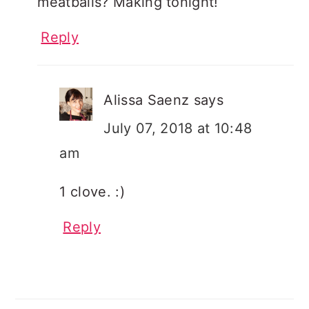
meatballs? Making tonight!
Reply
Alissa Saenz
says
July 07, 2018 at 10:48
am
1 clove. :)
Reply