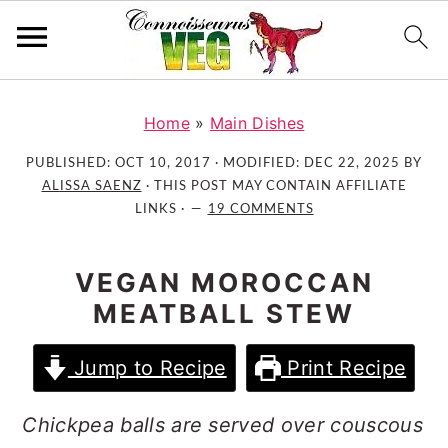
S
S
S
k
k
k
Home
»
Main Dishes
i
i
i
PUBLISHED:
OCT 10, 2017
· MODIFIED:
DEC 22, 2025
BY
p
p
p
ALISSA SAENZ
· THIS POST MAY CONTAIN AFFILIATE
t
t
t
LINKS ·
19 COMMENTS
o
o
o
p
m
p
VEGAN MOROCCAN
r
a
r
MEATBALL STEW
i
i
i
m
n
m
Jump to Recipe
Print Recipe
a
c
a
r
o
r
Chickpea balls are served over couscous
y
n
y