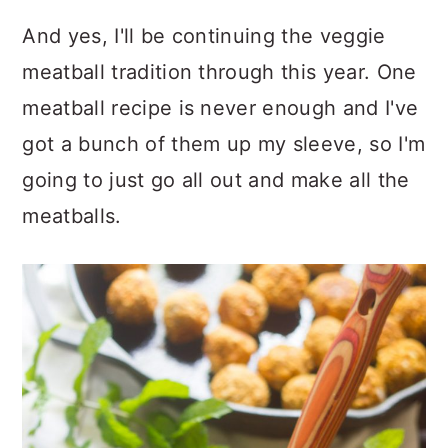
And yes, I'll be continuing the veggie
meatball tradition through this year. One
meatball recipe is never enough and I've
got a bunch of them up my sleeve, so I'm
going to just go all out and make all the
meatballs.