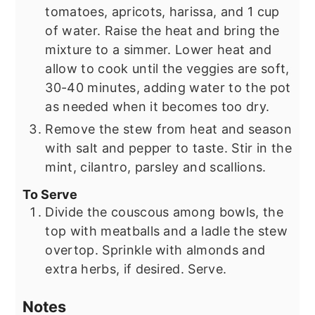
tomatoes, apricots, harissa, and 1 cup
of water. Raise the heat and bring the
mixture to a simmer. Lower heat and
allow to cook until the veggies are soft,
30-40 minutes, adding water to the pot
as needed when it becomes too dry.
Remove the stew from heat and season
with salt and pepper to taste. Stir in the
mint, cilantro, parsley and scallions.
To Serve
Divide the couscous among bowls, the
top with meatballs and a ladle the stew
overtop. Sprinkle with almonds and
extra herbs, if desired. Serve.
Notes