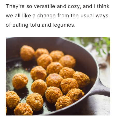
They're so versatile and cozy, and I think
we all like a change from the usual ways
of eating tofu and legumes.