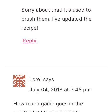
Sorry about that! It's used to
brush them. I've updated the
recipe!
Reply
Lorel
says
July 04, 2018 at 3:48 pm
How much garlic goes in the