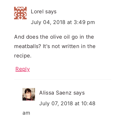
Lorel
says
July 04, 2018 at 3:49 pm
And does the olive oil go in the
meatballs? It's not written in the
recipe.
Reply
Alissa Saenz
says
July 07, 2018 at 10:48
am