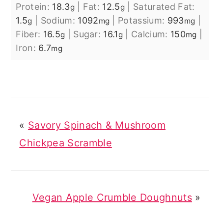
Protein:
18.3
|
Fat:
12.5
|
Saturated Fat:
g
g
1.5
|
Sodium:
1092
|
Potassium:
993
|
g
mg
mg
Fiber:
16.5
|
Sugar:
16.1
|
Calcium:
150
|
g
g
mg
Iron:
6.7
mg
«
Savory Spinach & Mushroom
Chickpea Scramble
Vegan Apple Crumble Doughnuts
»