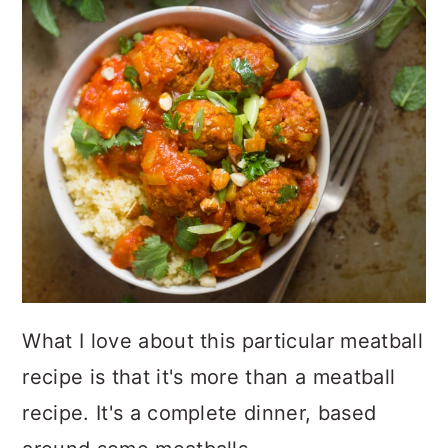
What I love about this particular meatball
recipe is that it's more than a meatball
recipe. It's a complete dinner, based