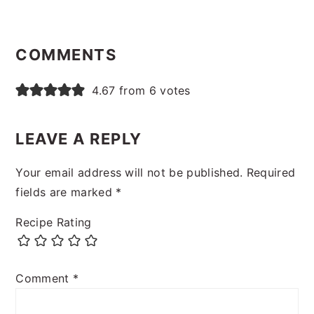
READER
INTERACTIONS
COMMENTS
4.67 from 6 votes
LEAVE A REPLY
Your email address will not be published.
Required
fields are marked
*
Recipe Rating
Comment
*