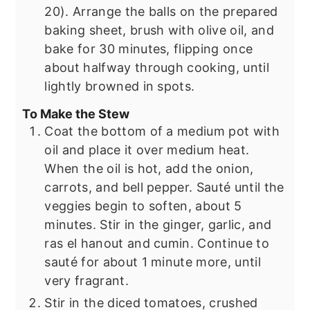
20). Arrange the balls on the prepared
baking sheet, brush with olive oil, and
bake for 30 minutes, flipping once
about halfway through cooking, until
lightly browned in spots.
To Make the Stew
Coat the bottom of a medium pot with
oil and place it over medium heat.
When the oil is hot, add the onion,
carrots, and bell pepper. Sauté until the
veggies begin to soften, about 5
minutes. Stir in the ginger, garlic, and
ras el hanout and cumin. Continue to
sauté for about 1 minute more, until
very fragrant.
Stir in the diced tomatoes, crushed