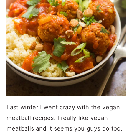
Last winter I went crazy with the vegan
meatball recipes. I really like vegan
meatballs and it seems you guys do too.