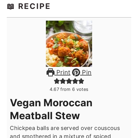
📖 RECIPE
Print
Pin
4.67
from
6
votes
Vegan Moroccan
Meatball Stew
Chickpea balls are served over couscous
and smothered in a mixture of spiced