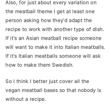
Also, for just about every variation on
the meatball theme I get at least one
person asking how they'd adapt the
recipe to work with another type of dish.
If it's an Asian meatball recipe someone
will want to make it into Italian meatballs.
If it's Italian meatballs someone will ask
how to make them Swedish.
So I think I better just cover all the
vegan meatball bases so that nobody is
without a recipe.