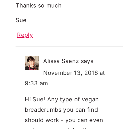
Thanks so much
Sue
Reply
Alissa Saenz
says
November 13, 2018 at
9:33 am
Hi Sue! Any type of vegan
breadcrumbs you can find
should work - you can even