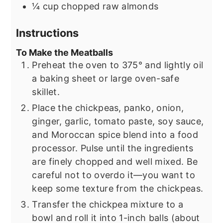
¼
cup
chopped raw almonds
Instructions
To Make the Meatballs
Preheat the oven to 375° and lightly oil
a baking sheet or large oven-safe
skillet.
Place the chickpeas, panko, onion,
ginger, garlic, tomato paste, soy sauce,
and Moroccan spice blend into a food
processor. Pulse until the ingredients
are finely chopped and well mixed. Be
careful not to overdo it—you want to
keep some texture from the chickpeas.
Transfer the chickpea mixture to a
bowl and roll it into 1-inch balls (about