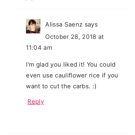
Alissa Saenz
says
October 28, 2018 at
11:04 am
I'm glad you liked it! You could
even use cauliflower rice if you
want to cut the carbs. :)
Reply