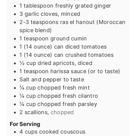
1
tablespoon
freshly grated ginger
3
garlic cloves, minced
2-3
teaspoons
ras el hanout (Moroccan
spice blend)
1
teaspoon
ground cumin
1
(14 ounce) can diced tomatoes
1
(14 ounce) can crushed tomatoes
½
cup
dried apricots, diced
1
teaspoon
harissa sauce (or to taste)
Salt and pepper to taste
¼
cup
chopped fresh mint
¼
cup
chopped fresh cilantro
¼
cup
chopped fresh parsley
2
scallions,
chopped
For Serving
4
cups
cooked couscous