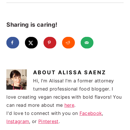
Sharing is caring!
ABOUT
ALISSA SAENZ
Hi, I'm Alissa! I'm a former attorney
turned professional food blogger. I
love creating vegan recipes with bold flavors! You
can read more about me
here
.
I'd love to connect with you on
Facebook
,
Instagram
, or
Pinterest
.