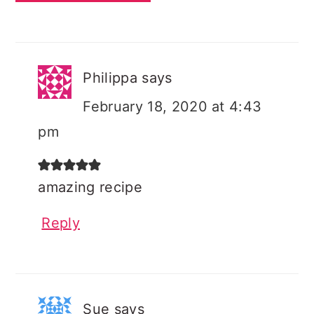
Philippa
says
February 18, 2020 at 4:43
pm
amazing recipe
Reply
Sue
says