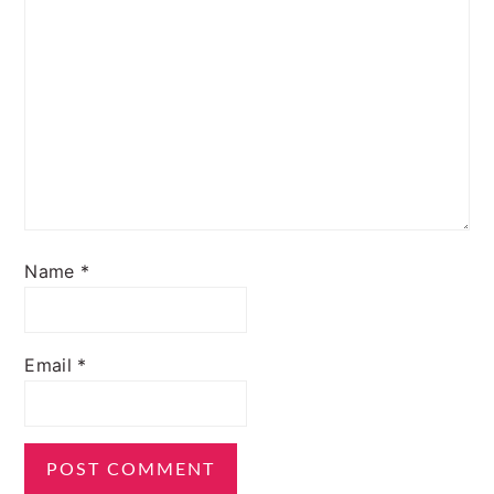
Name
*
Email
*