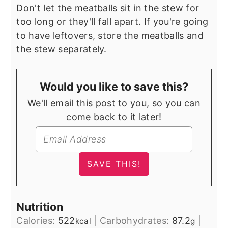
Don't let the meatballs sit in the stew for
too long or they'll fall apart. If you're going
to have leftovers, store the meatballs and
the stew separately.
Would you like to save this?
We'll email this post to you, so you can
come back to it later!
Nutrition
Calories:
522
|
Carbohydrates:
87.2
|
kcal
g