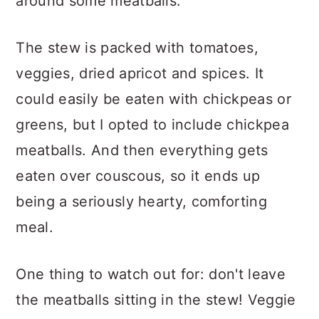
around some meatballs.
The stew is packed with tomatoes,
veggies, dried apricot and spices. It
could easily be eaten with chickpeas or
greens, but I opted to include chickpea
meatballs. And then everything gets
eaten over couscous, so it ends up
being a seriously hearty, comforting
meal.
One thing to watch out for: don't leave
the meatballs sitting in the stew! Veggie