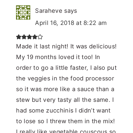
Saraheve
says
April 16, 2018 at 8:22 am
Made it last night! It was delicious!
My 19 months loved it too! In
order to go a little faster, I also put
the veggies in the food processor
so it was more like a sauce than a
stew but very tasty all the same. I
had some zucchinis I didn’t want
to lose so I threw them in the mix!
I really like vegetable couscous so