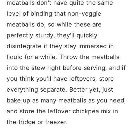
meatballs don't have quite the same
level of binding that non-veggie
meatballs do, so while these are
perfectly sturdy, they'll quickly
disintegrate if they stay immersed in
liquid for a while. Throw the meatballs
into the stew right before serving, and if
you think you'll have leftovers, store
everything separate. Better yet, just
bake up as many meatballs as you need,
and store the leftover chickpea mix in
the fridge or freezer.