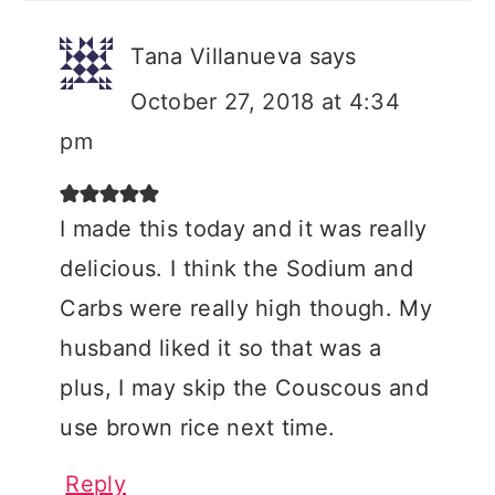
Tana Villanueva
says
October 27, 2018 at 4:34
pm
I made this today and it was really
delicious. I think the Sodium and
Carbs were really high though. My
husband liked it so that was a
plus, I may skip the Couscous and
use brown rice next time.
Reply