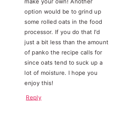
make your own! Another
option would be to grind up
some rolled oats in the food
processor. If you do that I'd
just a bit less than the amount
of panko the recipe calls for
since oats tend to suck up a
lot of moisture. I hope you
enjoy this!
Reply