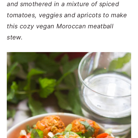
n
t
s
and smothered in a mixture of spiced
a
e
i
tomatoes, veggies and apricots to make
v
n
d
this cozy vegan Moroccan meatball
i
t
e
stew.
g
b
a
a
t
r
i
o
n