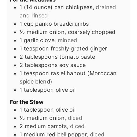
1
(14 ounce)
can chickpeas,
drained
and rinsed
1
cup
panko breadcrumbs
½
medium onion, coarsely chopped
1
garlic clove,
minced
1
teaspoon
freshly grated ginger
2
tablespoons
tomato paste
2
tablespoons
soy sauce
1
teaspoon
ras el hanout (Moroccan
spice blend)
1
tablespoon
olive oil
For the Stew
1
tablespoon
olive oil
½
medium onion,
diced
2
medium carrots,
diced
1
medium red bell pepper,
diced