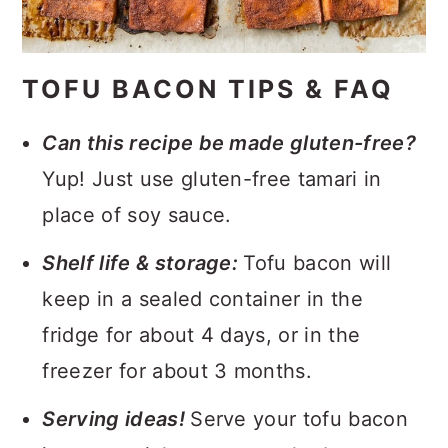
TOFU BACON TIPS & FAQ
Can this recipe be made gluten-free?
Yup! Just use gluten-free tamari in
place of soy sauce.
Shelf life & storage:
Tofu bacon will
keep in a sealed container in the
fridge for about 4 days, or in the
freezer for about 3 months.
Serving ideas!
Serve your tofu bacon