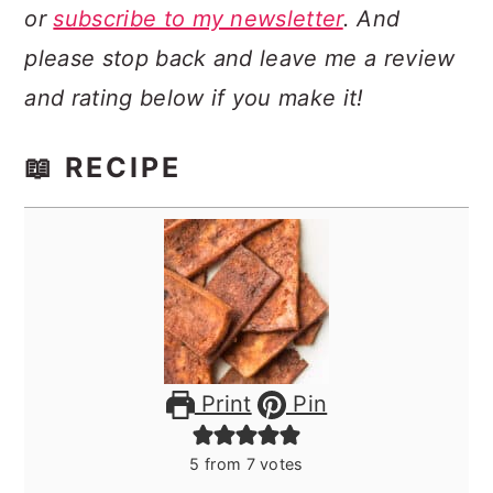
or
subscribe to my newsletter
. And
please stop back and leave me a review
and rating below if you make it!
📖 RECIPE
Print
Pin
5
from
7
votes