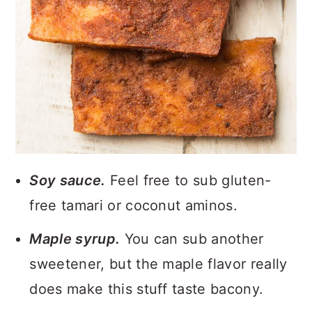
Soy sauce.
Feel free to sub gluten-
free tamari or coconut aminos.
Maple syrup.
You can sub another
sweetener, but the maple flavor really
does make this stuff taste bacony.