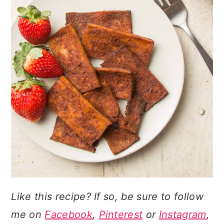
Like this recipe? If so, be sure to follow
me on
Facebook
,
Pinterest
or
Instagram
,