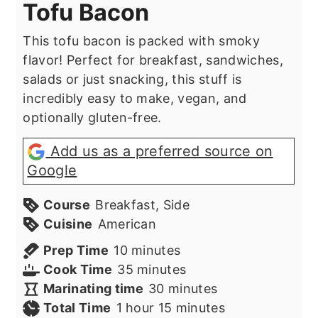
Tofu Bacon
This tofu bacon is packed with smoky
flavor! Perfect for breakfast, sandwiches,
salads or just snacking, this stuff is
incredibly easy to make, vegan, and
optionally gluten-free.
Add us as a preferred source on
Google
Course
Breakfast, Side
Cuisine
American
minutes
Prep Time
10
minutes
minutes
Cook Time
35
minutes
minutes
Marinating time
30
minutes
hour
minutes
Total Time
1
hour
15
minutes