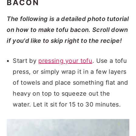
BACON
The following is a detailed photo tutorial
on how to make tofu bacon. Scroll down
if you'd like to skip right to the recipe!
Start by
pressing your tofu
. Use a tofu
press, or simply wrap it in a few layers
of towels and place something flat and
heavy on top to squeeze out the
water. Let it sit for 15 to 30 minutes.