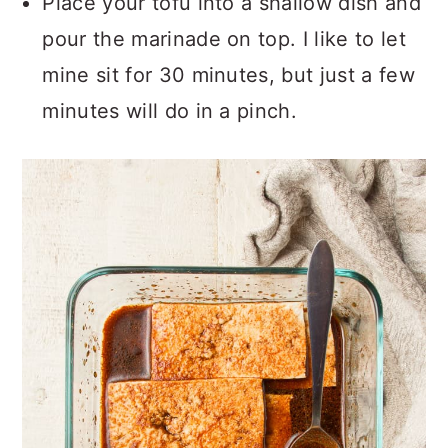
Place your tofu into a shallow dish and
pour the marinade on top. I like to let
mine sit for 30 minutes, but just a few
minutes will do in a pinch.