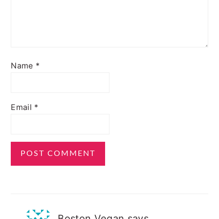
Name
*
Email
*
Boston Vegan
says