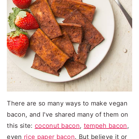
There are so many ways to make vegan
bacon, and I've shared many of them on
this site:
coconut bacon
,
tempeh bacon
,
even
rice paper bacon
. But believe it or