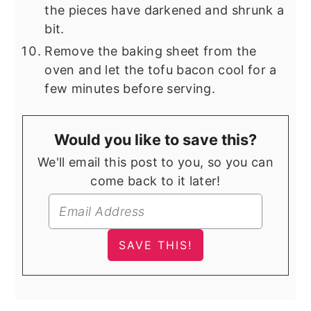
the pieces have darkened and shrunk a
bit.
Remove the baking sheet from the
oven and let the tofu bacon cool for a
few minutes before serving.
Would you like to save this?
We'll email this post to you, so you can
come back to it later!