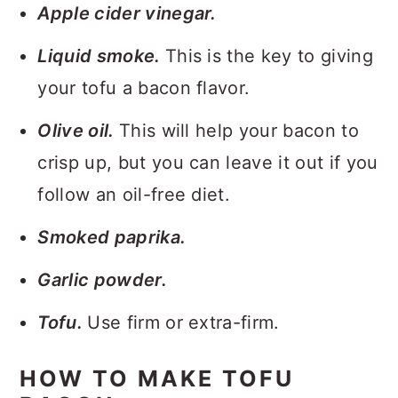
Apple cider vinegar.
Liquid smoke.
This is the key to giving
your tofu a bacon flavor.
Olive oil.
This will help your bacon to
crisp up, but you can leave it out if you
follow an oil-free diet.
Smoked paprika.
Garlic powder.
Tofu.
Use firm or extra-firm.
HOW TO MAKE TOFU