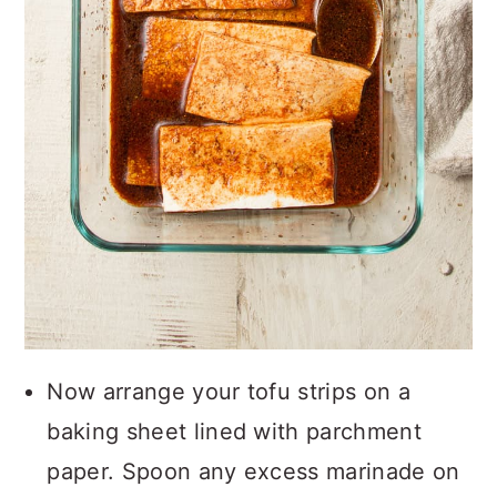
Now arrange your tofu strips on a
baking sheet lined with parchment
paper. Spoon any excess marinade on