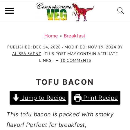
S
S
S
k
k
k
Home
»
Breakfast
i
i
i
PUBLISHED:
DEC 14, 2020
· MODIFIED:
NOV 19, 2024
BY
p
p
p
ALISSA SAENZ
· THIS POST MAY CONTAIN AFFILIATE
t
t
t
LINKS ·
10 COMMENTS
o
o
o
p
m
p
TOFU BACON
r
a
r
i
i
i
Jump to Recipe
Print Recipe
m
n
m
a
c
a
This tofu bacon is packed with smoky
r
o
r
flavor! Perfect for breakfast,
y
n
y