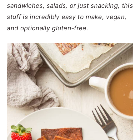
n
t
s
sandwiches, salads, or just snacking, this
a
e
i
stuff is incredibly easy to make, vegan,
v
n
d
and optionally gluten-free.
i
t
e
g
b
a
a
t
r
i
o
n