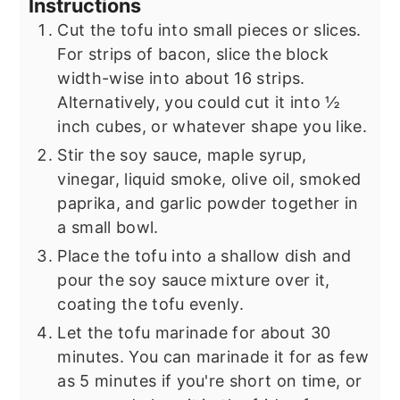
Instructions
Cut the tofu into small pieces or slices.
For strips of bacon, slice the block
width-wise into about 16 strips.
Alternatively, you could cut it into ½
inch cubes, or whatever shape you like.
Stir the soy sauce, maple syrup,
vinegar, liquid smoke, olive oil, smoked
paprika, and garlic powder together in
a small bowl.
Place the tofu into a shallow dish and
pour the soy sauce mixture over it,
coating the tofu evenly.
Let the tofu marinade for about 30
minutes. You can marinade it for as few
as 5 minutes if you're short on time, or