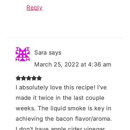
Reply
Sara
says
March 25, 2022 at 4:36 am
I absolutely love this recipe! I've
made it twice in the last couple
weeks. The liquid smoke is key in
achieving the bacon flavor/aroma.
I don't have apple cider vinegar,