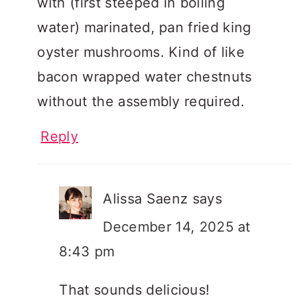
with (first steeped in boiling
water) marinated, pan fried king
oyster mushrooms. Kind of like
bacon wrapped water chestnuts
without the assembly required.
Reply
Alissa Saenz
says
December 14, 2025 at
8:43 pm
That sounds delicious!