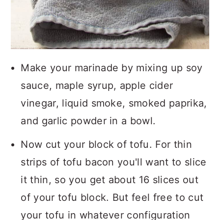
Make your marinade by mixing up soy
sauce, maple syrup, apple cider
vinegar, liquid smoke, smoked paprika,
and garlic powder in a bowl.
Now cut your block of tofu. For thin
strips of tofu bacon you'll want to slice
it thin, so you get about 16 slices out
of your tofu block. But feel free to cut
your tofu in whatever configuration