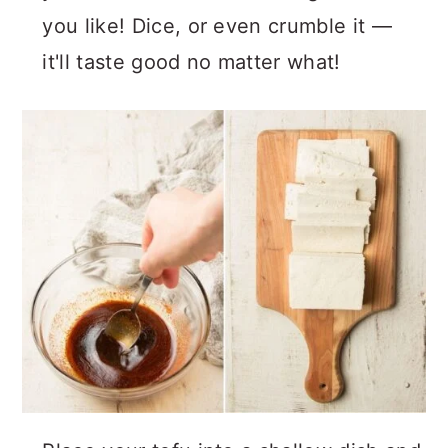
you like! Dice, or even crumble it —
it'll taste good no matter what!