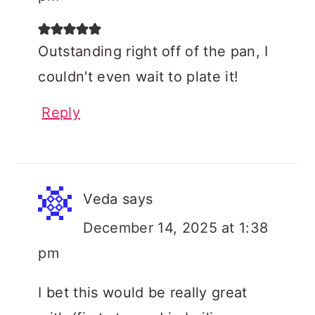
Outstanding right off of the pan, I
couldn't even wait to plate it!
Reply
Veda
says
December 14, 2025 at 1:38
pm
I bet this would be really great