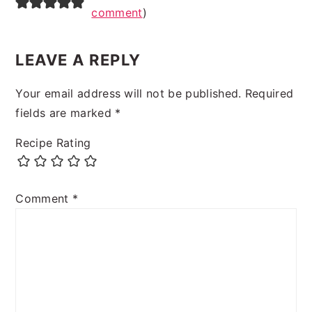
comment
)
LEAVE A REPLY
Your email address will not be published.
Required
fields are marked
*
Recipe Rating
Comment
*