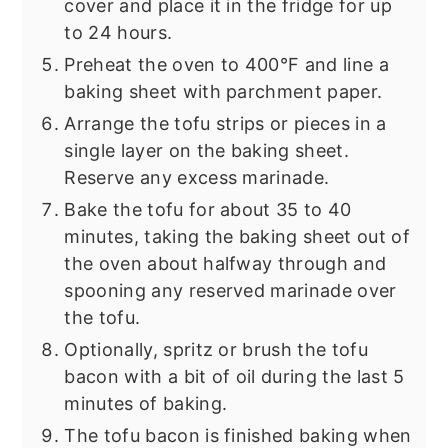
cover and place it in the fridge for up
to 24 hours.
Preheat the oven to 400°F and line a
baking sheet with parchment paper.
Arrange the tofu strips or pieces in a
single layer on the baking sheet.
Reserve any excess marinade.
Bake the tofu for about 35 to 40
minutes, taking the baking sheet out of
the oven about halfway through and
spooning any reserved marinade over
the tofu.
Optionally, spritz or brush the tofu
bacon with a bit of oil during the last 5
minutes of baking.
The tofu bacon is finished baking when