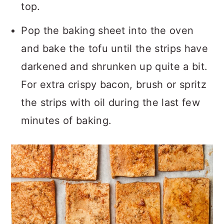
top.
Pop the baking sheet into the oven
and bake the tofu until the strips have
darkened and shrunken up quite a bit.
For extra crispy bacon, brush or spritz
the strips with oil during the last few
minutes of baking.