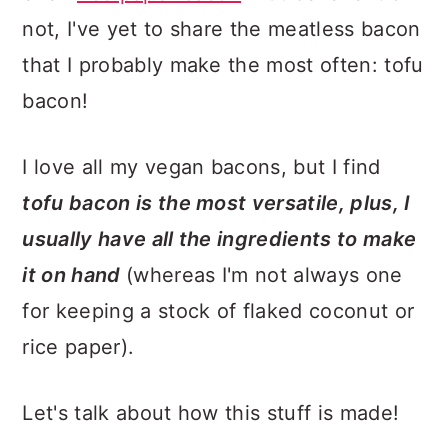
not, I've yet to share the meatless bacon
that I probably make the most often: tofu
bacon!
I love all my vegan bacons, but I find
tofu bacon is the most versatile, plus, I
usually have all the ingredients to make
it on hand
(whereas I'm not always one
for keeping a stock of flaked coconut or
rice paper).
Let's talk about how this stuff is made!