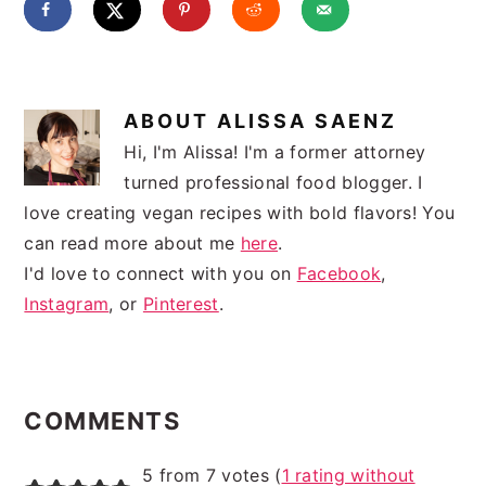
ABOUT
ALISSA SAENZ
Hi, I'm Alissa! I'm a former attorney
turned professional food blogger. I
love creating vegan recipes with bold flavors! You
can read more about me
here
.
I'd love to connect with you on
Facebook
,
Instagram
, or
Pinterest
.
READER
INTERACTIONS
COMMENTS
5 from 7 votes (
1 rating without