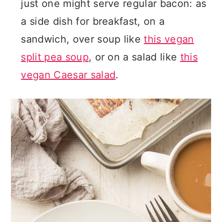
just one might serve regular bacon: as
a side dish for breakfast, on a
sandwich, over soup like
this vegan
split pea soup
, or on a salad like
this
vegan Caesar salad
.