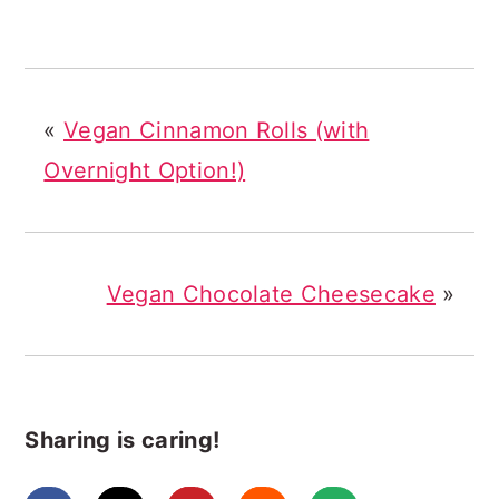
«
Vegan Cinnamon Rolls (with
Overnight Option!)
Vegan Chocolate Cheesecake
»
Sharing is caring!