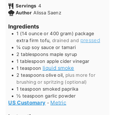
Servings
4
Author
Alissa Saenz
Ingredients
1
(14 ounce or 400 gram) package
pressed
extra firm tofu,
drained and
¼
cup
soy sauce or tamari
2
tablespoons
maple syrup
1
tablespoon
apple cider vinegar
liquid smoke
1
teaspoon
2
teaspoons
olive oil,
plus more for
brushing or spritzing (optional)
1
teaspoon
smoked paprika
½
teaspoon
garlic powder
US Customary
Metric
-