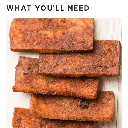
WHAT YOU'LL NEED