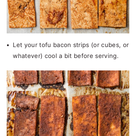
Let your tofu bacon strips (or cubes, or
whatever) cool a bit before serving.