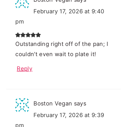
February 17, 2026 at 9:40
pm
Outstanding right off of the pan; I
couldn't even wait to plate it!
Reply
Boston Vegan
says
February 17, 2026 at 9:39
pm