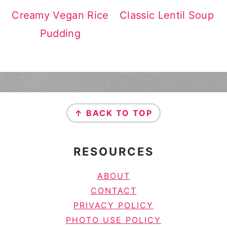
Creamy Vegan Rice
Classic Lentil Soup
Pudding
FOOTER
↑ BACK TO TOP
RESOURCES
ABOUT
CONTACT
PRIVACY POLICY
PHOTO USE POLICY