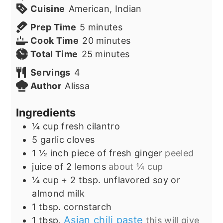
Cuisine
American, Indian
minutes
Prep Time
5
minutes
minutes
Cook Time
20
minutes
minutes
Total Time
25
minutes
Servings
4
Author
Alissa
Ingredients
¼
cup
fresh cilantro
5
garlic cloves
1 ½
inch
piece of fresh ginger
peeled
juice of 2 lemons
about ¼ cup
¼
cup
+ 2 tbsp. unflavored soy or
almond milk
1
tbsp.
cornstarch
Asian chili paste
1
tbsp.
this will give