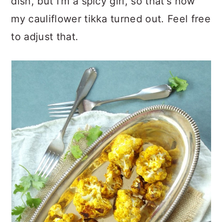
dish, but I'm a spicy girl, so that's how
my cauliflower tikka turned out. Feel free
to adjust that.