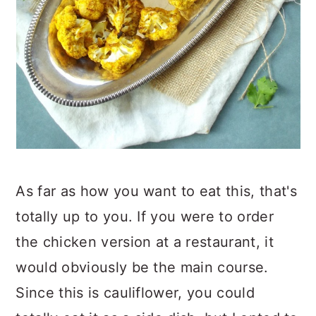
As far as how you want to eat this, that's
totally up to you. If you were to order
the chicken version at a restaurant, it
would obviously be the main course.
Since this is cauliflower, you could