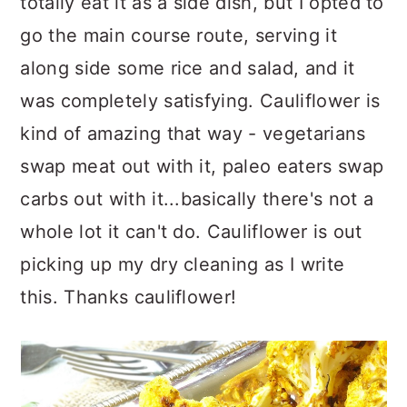
totally eat it as a side dish, but I opted to
go the main course route, serving it
along side some rice and salad, and it
was completely satisfying. Cauliflower is
kind of amazing that way - vegetarians
swap meat out with it, paleo eaters swap
carbs out with it...basically there's not a
whole lot it can't do. Cauliflower is out
picking up my dry cleaning as I write
this. Thanks cauliflower!