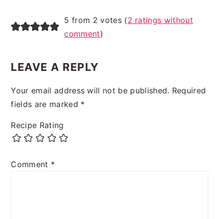
5 from 2 votes (
2 ratings without
comment
)
LEAVE A REPLY
Your email address will not be published.
Required
fields are marked
*
Recipe Rating
Comment
*