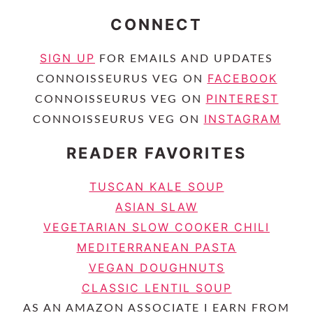
CONNECT
SIGN UP
FOR EMAILS AND UPDATES
FACEBOOK
CONNOISSEURUS VEG ON
PINTEREST
CONNOISSEURUS VEG ON
INSTAGRAM
CONNOISSEURUS VEG ON
READER FAVORITES
TUSCAN KALE SOUP
ASIAN SLAW
VEGETARIAN SLOW COOKER CHILI
MEDITERRANEAN PASTA
VEGAN DOUGHNUTS
CLASSIC LENTIL SOUP
AS AN AMAZON ASSOCIATE I EARN FROM