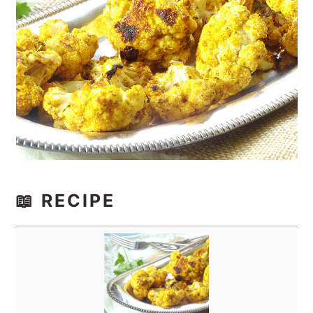
📖 RECIPE