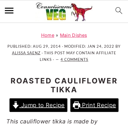
S
S
S
k
k
k
Home
»
Main Dishes
i
i
i
PUBLISHED:
AUG 29, 2014
· MODIFIED:
JAN 24, 2022
BY
p
p
p
ALISSA SAENZ
· THIS POST MAY CONTAIN AFFILIATE
t
t
t
LINKS ·
4 COMMENTS
o
o
o
p
m
p
ROASTED CAULIFLOWER
r
a
r
TIKKA
i
i
i
m
n
m
Jump to Recipe
Print Recipe
a
c
a
r
o
r
This cauliflower tikka is made by
y
n
y