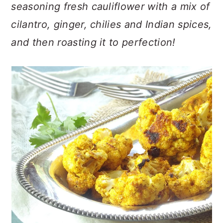
n
t
s
seasoning fresh cauliflower with a mix of
a
e
i
cilantro, ginger, chilies and Indian spices,
v
n
d
and then roasting it to perfection!
i
t
e
g
b
a
a
t
r
i
o
n