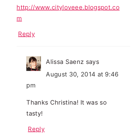
http://www.cityloveee.blogspot.co
m
Reply
Alissa Saenz
says
August 30, 2014 at 9:46
pm
Thanks Christina! It was so
tasty!
Reply