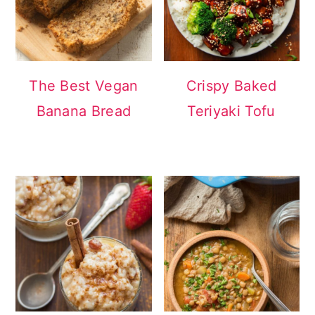
The Best Vegan
Crispy Baked
Banana Bread
Teriyaki Tofu