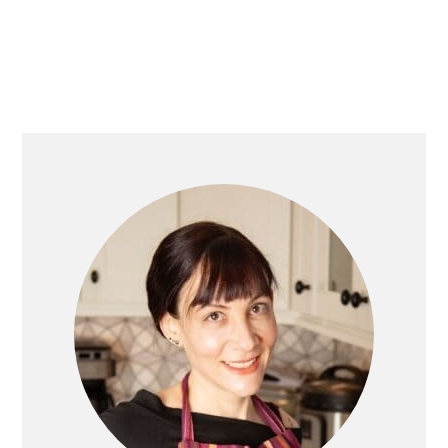
PRIMARY
SIDEBAR