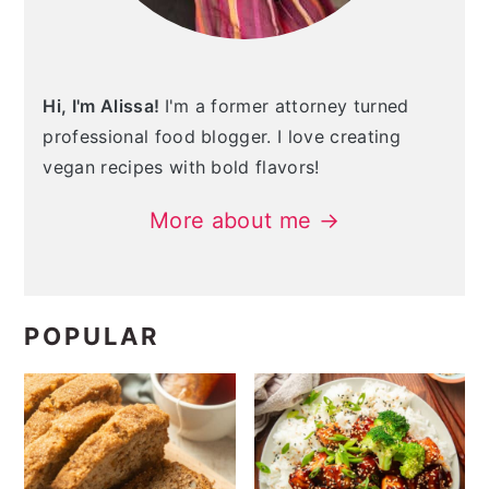
Hi, I'm Alissa!
I'm a former attorney turned
professional food blogger. I love creating
vegan recipes with bold flavors!
More about me →
POPULAR