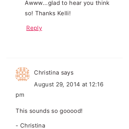
Awww...glad to hear you think
so! Thanks Kelli!
Reply
Christina
says
August 29, 2014 at 12:16
pm
This sounds so gooood!
- Christina