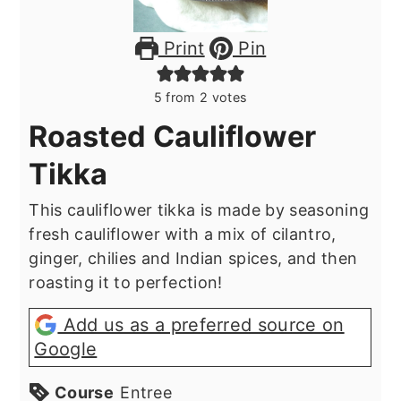
Print
Pin
5
from
2
votes
Roasted Cauliflower
Tikka
This cauliflower tikka is made by seasoning
fresh cauliflower with a mix of cilantro,
ginger, chilies and Indian spices, and then
roasting it to perfection!
Add us as a preferred source on
Google
Course
Entree