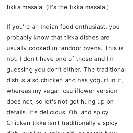
tikka masala. (It's the tikka masala.)
If you're an Indian food enthusiast, you
probably know that tikka dishes are
usually cooked in tandoor ovens. This is
not. I don't have one of those and I'm
guessing you don't either. The traditional
dish is also chicken and has yogurt in it,
whereas my vegan cauliflower version
does not, so let's not get hung up on
details. It's delicious. Oh, and spicy.
Chicken tikka isn't traditionally a spicy