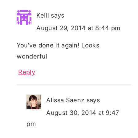
Kelli
says
August 29, 2014 at 8:44 pm
You've done it again! Looks
wonderful
Reply
Alissa Saenz
says
August 30, 2014 at 9:47
pm