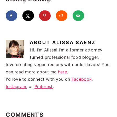
ABOUT
ALISSA SAENZ
Hi, I'm Alissa! I'm a former attorney
turned professional food blogger. I
love creating vegan recipes with bold flavors! You
can read more about me
here
.
I'd love to connect with you on
Facebook
,
Instagram
, or
Pinterest
.
READER
INTERACTIONS
COMMENTS