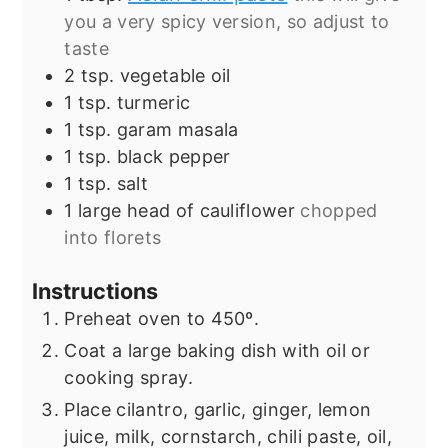
you a very spicy version, so adjust to
taste
2
tsp.
vegetable oil
1
tsp.
turmeric
1
tsp.
garam masala
1
tsp.
black pepper
1
tsp.
salt
1
large head of cauliflower
chopped
into florets
Instructions
Preheat oven to 450º.
Coat a large baking dish with oil or
cooking spray.
Place cilantro, garlic, ginger, lemon
juice, milk, cornstarch, chili paste, oil,