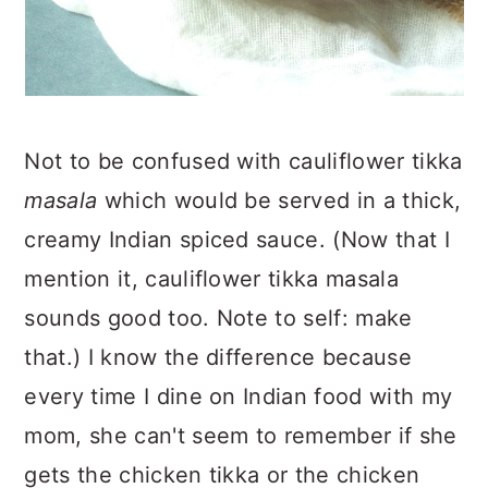
Not to be confused with cauliflower tikka
masala
which would be served in a thick,
creamy Indian spiced sauce. (Now that I
mention it, cauliflower tikka masala
sounds good too. Note to self: make
that.) I know the difference because
every time I dine on Indian food with my
mom, she can't seem to remember if she
gets the chicken tikka or the chicken