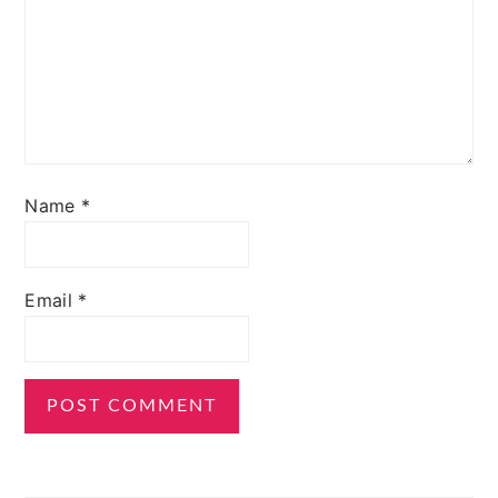
Name
*
Email
*