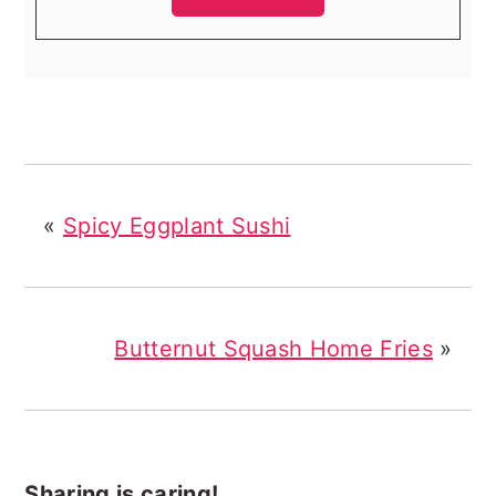
«
Spicy Eggplant Sushi
Butternut Squash Home Fries
»
Sharing is caring!