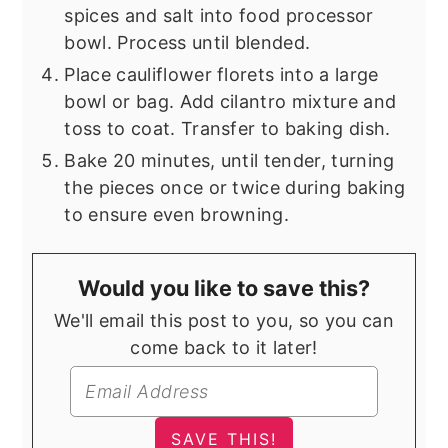
spices and salt into food processor
bowl. Process until blended.
Place cauliflower florets into a large
bowl or bag. Add cilantro mixture and
toss to coat. Transfer to baking dish.
Bake 20 minutes, until tender, turning
the pieces once or twice during baking
to ensure even browning.
Would you like to save this?
We'll email this post to you, so you can
come back to it later!