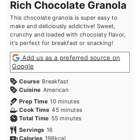
Rich Chocolate Granola
This chocolate granola is super easy to
make and deliciously addictive! Sweet,
crunchy and loaded with chocolaty flavor,
it's perfect for breakfast or snacking!
Add us as a preferred source on
Google
Course
Breakfast
Cuisine
American
minutes
Prep Time
10
minutes
minutes
Cook Time
45
minutes
minutes
Total Time
55
minutes
Servings
16
Calories
198
kcal