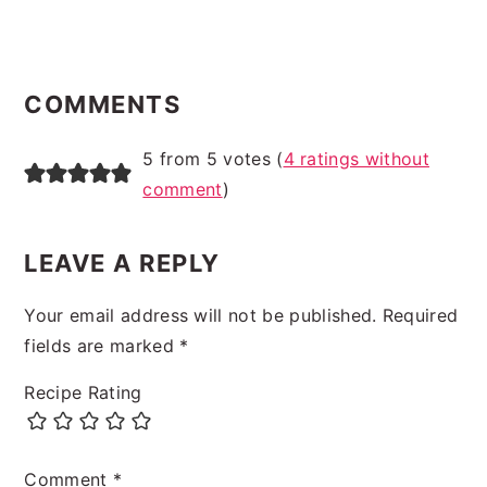
READER
INTERACTIONS
COMMENTS
5 from 5 votes (
4 ratings without
comment
)
LEAVE A REPLY
Your email address will not be published.
Required
fields are marked
*
Recipe Rating
Comment
*