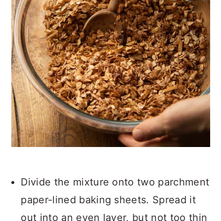
Divide the mixture onto two parchment
paper-lined baking sheets. Spread it
out into an even layer, but not too thin