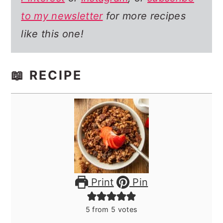
to my newsletter
for more recipes
like this one!
📖 RECIPE
Print
Pin
5
from
5
votes