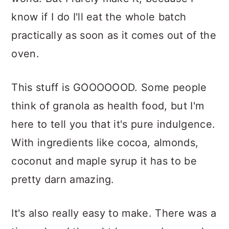
know if I do I'll eat the whole batch
practically as soon as it comes out of the
oven.
This stuff is GOOOOOOD. Some people
think of granola as health food, but I'm
here to tell you that it's pure indulgence.
With ingredients like cocoa, almonds,
coconut and maple syrup it has to be
pretty darn amazing.
It's also really easy to make. There was a