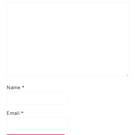
Name
*
Email
*