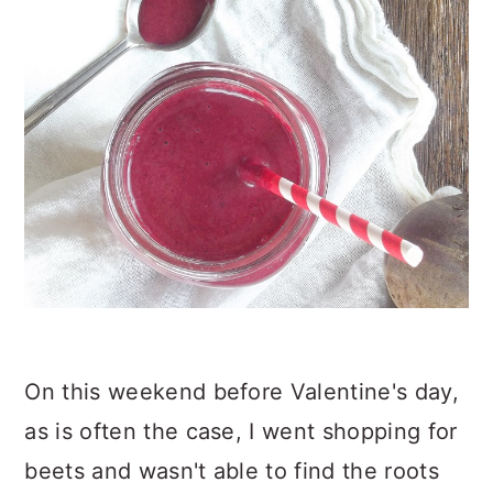
On this weekend before Valentine's day,
as is often the case, I went shopping for
beets and wasn't able to find the roots