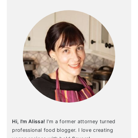
SIDEBAR
Hi, I'm Alissa!
I'm a former attorney turned
professional food blogger. I love creating