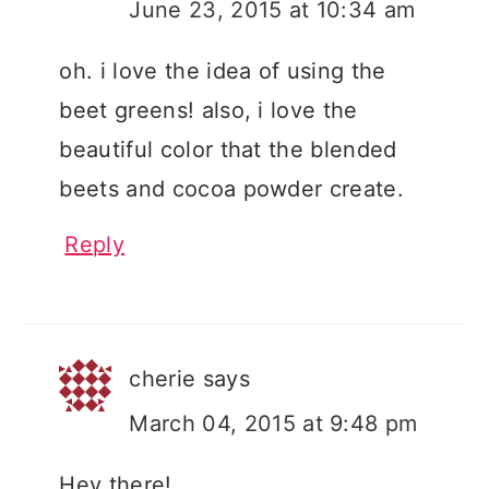
June 23, 2015 at 10:34 am
oh. i love the idea of using the
beet greens! also, i love the
beautiful color that the blended
beets and cocoa powder create.
Reply
cherie
says
March 04, 2015 at 9:48 pm
Hey there!