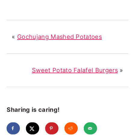
«
Gochujang Mashed Potatoes
Sweet Potato Falafel Burgers
»
Sharing is caring!