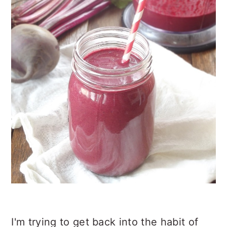
n
t
s
a
e
i
v
n
d
i
t
e
g
b
a
a
t
r
i
o
n
I'm trying to get back into the habit of