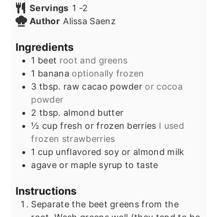
Servings
1
-2
Author
Alissa Saenz
Ingredients
1
beet
root and greens
1
banana
optionally frozen
3
tbsp.
raw cacao powder
or cocoa
powder
2
tbsp.
almond butter
½
cup
fresh or frozen berries
I used
frozen strawberries
1
cup
unflavored soy or almond milk
agave or maple syrup to taste
Instructions
Separate the beet greens from the