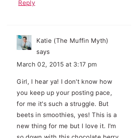
Reply
Katie (The Muffin Myth)
says
March 02, 2015 at 3:17 pm
Girl, I hear ya! I don't know how
you keep up your posting pace,
for me it's such a struggle. But
beets in smoothies, yes! This is a
new thing for me but I love it. I'm
so down with this chocolate berry