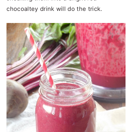
chocoaltey drink will do the trick.