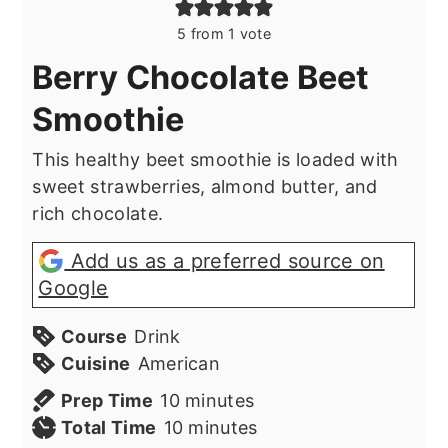
5
from 1 vote
Berry Chocolate Beet
Smoothie
This healthy beet smoothie is loaded with
sweet strawberries, almond butter, and
rich chocolate.
Add us as a preferred source on
Google
Course
Drink
Cuisine
American
minutes
Prep Time
10
minutes
minutes
Total Time
10
minutes