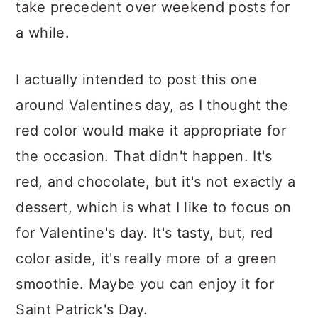
take precedent over weekend posts for
a while.
I actually intended to post this one
around Valentines day, as I thought the
red color would make it appropriate for
the occasion. That didn't happen. It's
red, and chocolate, but it's not exactly a
dessert, which is what I like to focus on
for Valentine's day. It's tasty, but, red
color aside, it's really more of a green
smoothie. Maybe you can enjoy it for
Saint Patrick's Day.