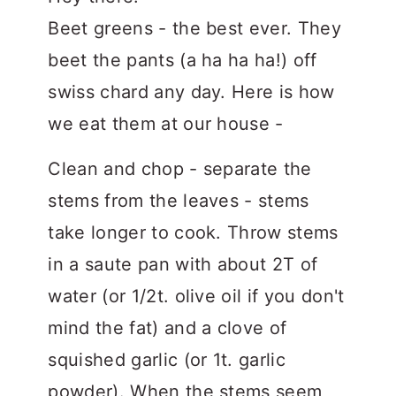
Beet greens - the best ever. They
beet the pants (a ha ha ha!) off
swiss chard any day. Here is how
we eat them at our house -
Clean and chop - separate the
stems from the leaves - stems
take longer to cook. Throw stems
in a saute pan with about 2T of
water (or 1/2t. olive oil if you don't
mind the fat) and a clove of
squished garlic (or 1t. garlic
powder). When the stems seem