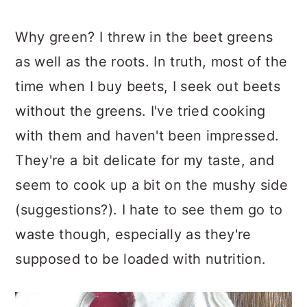
Why green? I threw in the beet greens
as well as the roots. In truth, most of the
time when I buy beets, I seek out beets
without the greens. I've tried cooking
with them and haven't been impressed.
They're a bit delicate for my taste, and
seem to cook up a bit on the mushy side
(suggestions?). I hate to see them go to
waste though, especially as they're
supposed to be loaded with nutrition.