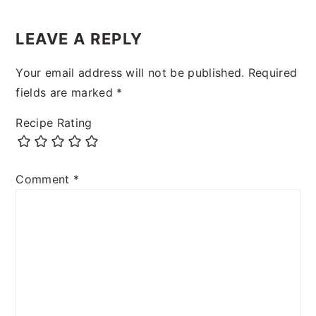
LEAVE A REPLY
Your email address will not be published.
Required
fields are marked
*
Recipe Rating
Comment
*