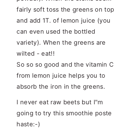
fairly soft toss the greens on top
and add 1T. of lemon juice (you
can even used the bottled
variety). When the greens are
wilted - eat!!
So so so good and the vitamin C
from lemon juice helps you to
absorb the iron in the greens.
I never eat raw beets but I"m
going to try this smoothie poste
haste:-)