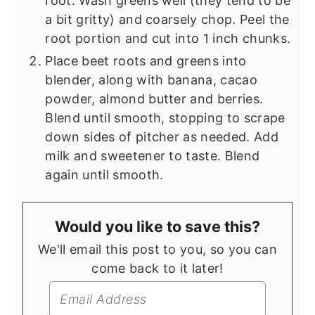
root. Wash greens well (they tend to be
a bit gritty) and coarsely chop. Peel the
root portion and cut into 1 inch chunks.
Place beet roots and greens into
blender, along with banana, cacao
powder, almond butter and berries.
Blend until smooth, stopping to scrape
down sides of pitcher as needed. Add
milk and sweetener to taste. Blend
again until smooth.
Would you like to save this?
We'll email this post to you, so you can
come back to it later!