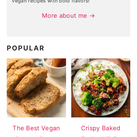
vegan recipes with bold flavors!
More about me →
POPULAR
The Best Vegan
Crispy Baked