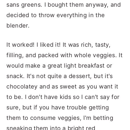
sans greens. I bought them anyway, and
decided to throw everything in the
blender.
It worked! I liked it! It was rich, tasty,
filling, and packed with whole veggies. It
would make a great light breakfast or
snack. It's not quite a dessert, but it's
chocolatey and as sweet as you want it
to be. I don't have kids so I can't say for
sure, but if you have trouble getting
them to consume veggies, I'm betting
sneaking them into a bright red