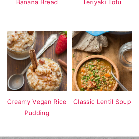
Banana Bread
Teriyaki Tofu
Creamy Vegan Rice
Classic Lentil Soup
Pudding