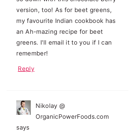
version, too! As for beet greens,
my favourite Indian cookbook has
an Ah-mazing recipe for beet
greens. I'll email it to you if I can
remember!
Reply
Nikolay @
OrganicPowerFoods.com
says