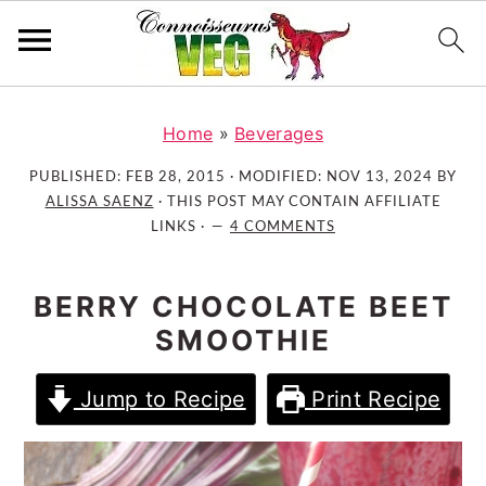
S
S
S
k
k
k
Home
»
Beverages
i
i
i
PUBLISHED:
FEB 28, 2015
· MODIFIED:
NOV 13, 2024
BY
p
p
p
ALISSA SAENZ
· THIS POST MAY CONTAIN AFFILIATE
t
t
t
LINKS ·
4 COMMENTS
o
o
o
p
m
p
BERRY CHOCOLATE BEET
r
a
r
SMOOTHIE
i
i
i
m
n
m
Jump to Recipe
Print Recipe
a
c
a
r
o
r
y
n
y