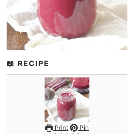
📖 RECIPE
Print
Pin