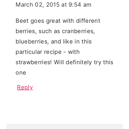
March 02, 2015 at 9:54 am
Beet goes great with different
berries, such as cranberries,
blueberries, and like in this
particular recipe - with
strawberries! Will definitely try this
one
Reply
PRIMARY