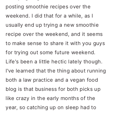
posting smoothie recipes over the
weekend. I did that for a while, as I
usually end up trying a new smoothie
recipe over the weekend, and it seems
to make sense to share it with you guys
for trying out some future weekend.
Life's been a little hectic lately though.
I've learned that the thing about running
both a law practice and a vegan food
blog is that business for both picks up
like crazy in the early months of the
year, so catching up on sleep had to