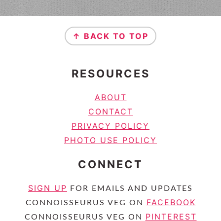
FOOTER
↑ BACK TO TOP
RESOURCES
ABOUT
CONTACT
PRIVACY POLICY
PHOTO USE POLICY
CONNECT
SIGN UP
FOR EMAILS AND UPDATES
FACEBOOK
CONNOISSEURUS VEG ON
PINTEREST
CONNOISSEURUS VEG ON