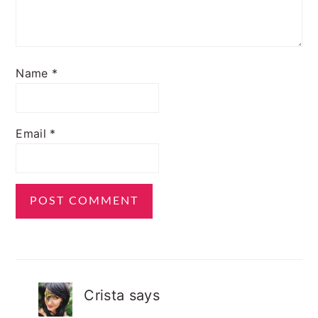
Name
*
Email
*
Crista
says