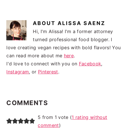
ABOUT
ALISSA SAENZ
Hi, I'm Alissa! I'm a former attorney
turned professional food blogger. I
love creating vegan recipes with bold flavors! You
can read more about me
here
.
I'd love to connect with you on
Facebook
,
Instagram
, or
Pinterest
.
READER
INTERACTIONS
COMMENTS
5 from 1 vote (
1 rating without
comment
)