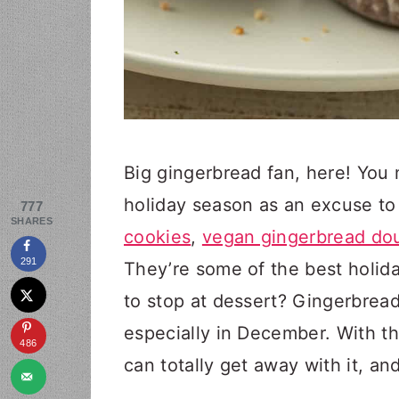
Big gingerbread fan, here! You 
holiday season as an excuse to 
777
SHARES
cookies
,
vegan gingerbread do
291
They’re some of the best holid
to stop at dessert? Gingerbread 
especially in December. With t
486
can totally get away with it, an