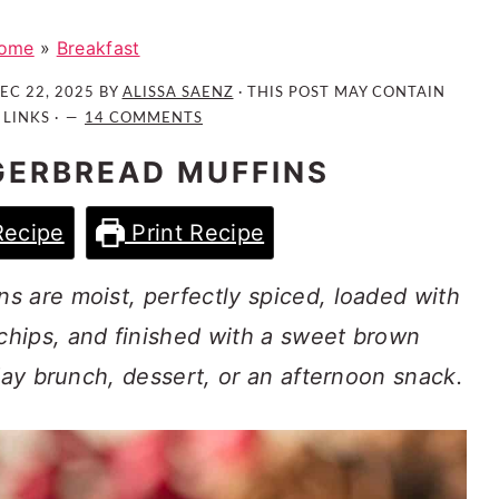
ome
»
Breakfast
EC 22, 2025
BY
ALISSA SAENZ
· THIS POST MAY CONTAIN
 LINKS ·
14 COMMENTS
GERBREAD MUFFINS
Recipe
Print Recipe
s are moist, perfectly spiced, loaded with
hips, and finished with a sweet brown
iday brunch, dessert, or an afternoon snack.