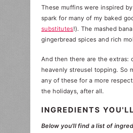
These muffins were inspired by
spark for many of my baked goo
substitutes
!). The mashed bana
gingerbread spices and rich mol
And then there are the extras:
heavenly streusel topping. So 
any of these for a more respect
the holidays, after all.
INGREDIENTS YOU'L
Below you'll find a list of ingre