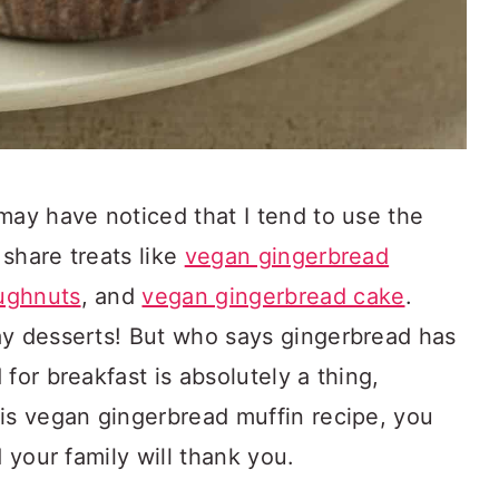
may have noticed that I tend to use the
share treats like
vegan gingerbread
ughnuts
, and
vegan gingerbread cake
.
ay desserts! But who says gingerbread has
for breakfast is absolutely a thing,
his vegan gingerbread muffin recipe, you
d your family will thank you.