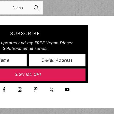
arch
SUBSCRIBE
r updates and my FREE Vegan Dinner
Solutions email series!