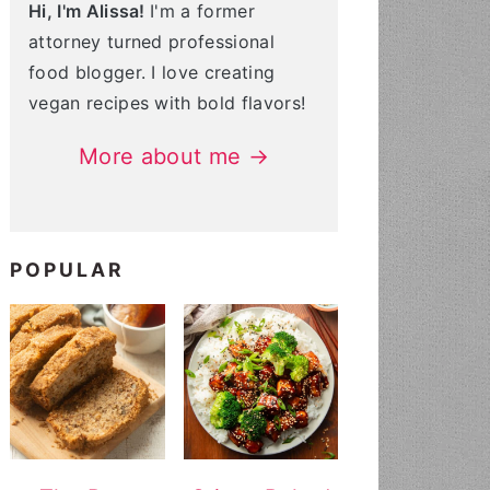
Hi, I'm Alissa!
I'm a former
attorney turned professional
food blogger. I love creating
vegan recipes with bold flavors!
More about me →
POPULAR