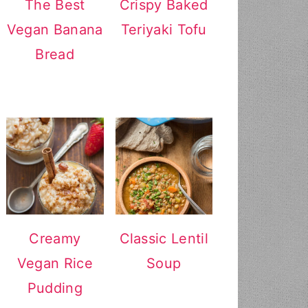
The Best
Crispy Baked
Vegan Banana
Teriyaki Tofu
Bread
Creamy
Classic Lentil
Vegan Rice
Soup
Pudding