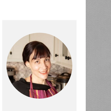
PRIMARY
SIDEBAR