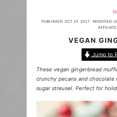
i
t
e
g
b
H
a
a
PUBLISHED:
OCT 19, 2017
· MODIFIED:
D
t
r
AFFILIATE
i
VEGAN GIN
o
n
Jump to 
These vegan gingerbread muffin
crunchy pecans and chocolate c
sugar streusel. Perfect for hol