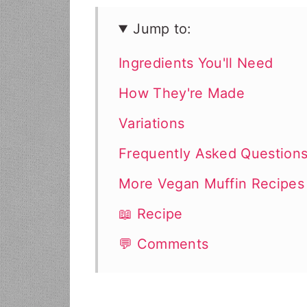
Jump to:
Ingredients You'll Need
How They're Made
Variations
Frequently Asked Question
More Vegan Muffin Recipes
📖 Recipe
💬 Comments