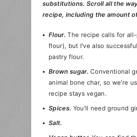
substitutions. Scroll all the wa
recipe, including the amount o
Flour.
The recipe calls for al
flour), but I've also successf
pastry flour.
Brown sugar.
Conventional g
animal bone char, so we're u
recipe stays vegan.
Spices.
You'll need ground g
Salt.