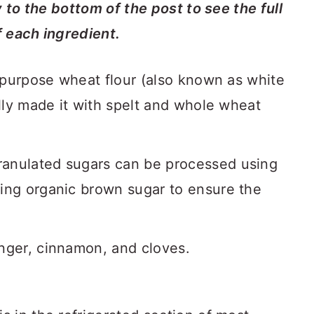
y to the bottom of the post to see the full
f each ingredient.
l-purpose wheat flour (also known as white
ully made it with spelt and whole wheat
ranulated sugars can be processed using
sing organic brown sugar to ensure the
inger, cinnamon, and cloves.