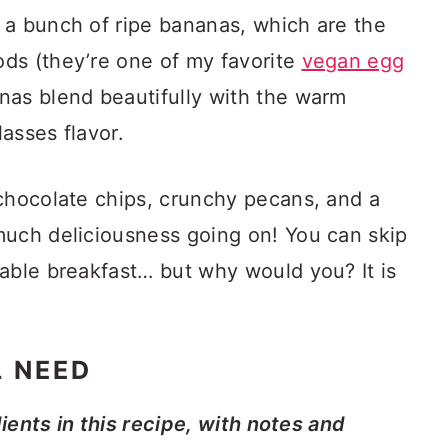
 a bunch of ripe bananas, which are the
ds (they’re one of my favorite
vegan egg
nas blend beautifully with the warm
asses flavor.
 chocolate chips, crunchy pecans, and a
much deliciousness going on! You can skip
able breakfast… but why would you? It is
L NEED
dients in this recipe, with notes and