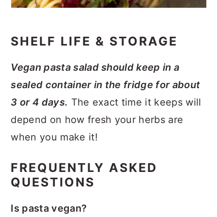
SHELF LIFE & STORAGE
Vegan pasta salad should keep in a
sealed container in the fridge for about
3 or 4 days.
The exact time it keeps will
depend on how fresh your herbs are
when you make it!
FREQUENTLY ASKED
QUESTIONS
Is pasta vegan?