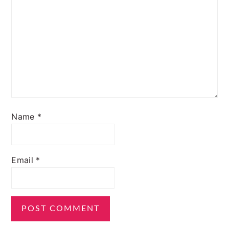
Name
*
Email
*