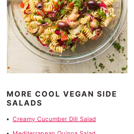
MORE COOL VEGAN SIDE
SALADS
Creamy Cucumber Dill Salad
Mediterranean Quinoa Salad