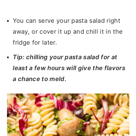
You can serve your pasta salad right
away, or cover it up and chill it in the
fridge for later.
Tip: chilling your pasta salad for at
least a few hours will give the flavors
a chance to meld.