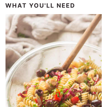
WHAT YOU'LL NEED