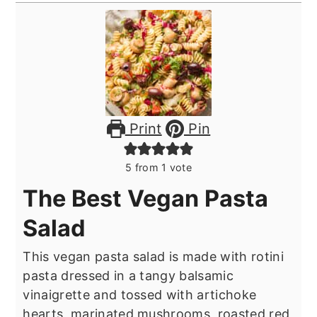
Print
Pin
5
from 1 vote
The Best Vegan Pasta
Salad
This vegan pasta salad is made with rotini
pasta dressed in a tangy balsamic
vinaigrette and tossed with artichoke
hearts, marinated mushrooms, roasted red