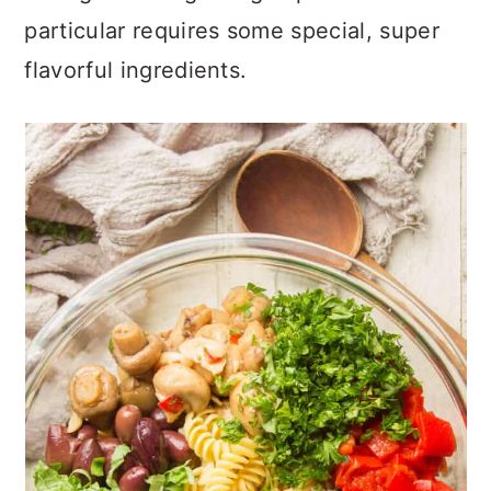
particular requires some special, super
flavorful ingredients.