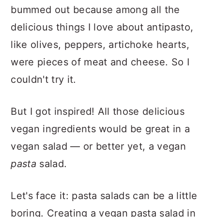
bummed out because among all the
delicious things I love about antipasto,
like olives, peppers, artichoke hearts,
were pieces of meat and cheese. So I
couldn't try it.
But I got inspired! All those delicious
vegan ingredients would be great in a
vegan
salad — or better yet, a vegan
pasta
salad.
Let's face it: pasta salads can be a little
boring. Creating a vegan pasta salad in