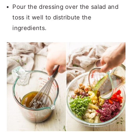
Pour the dressing over the salad and
toss it well to distribute the
ingredients.