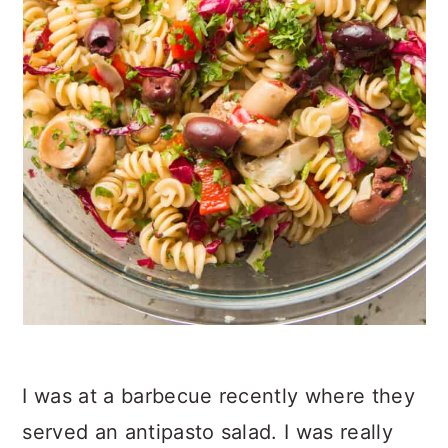
I was at a barbecue recently where they
served an antipasto salad. I was really