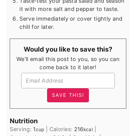
Taste-test your pasta salad and season
it with more salt and pepper to taste.
Serve immediately or cover tightly and
chill for later.
Would you like to save this?
We'll email this post to you, so you can
come back to it later!
Nutrition
Serving:
1
|
Calories:
216
|
cup
kcal