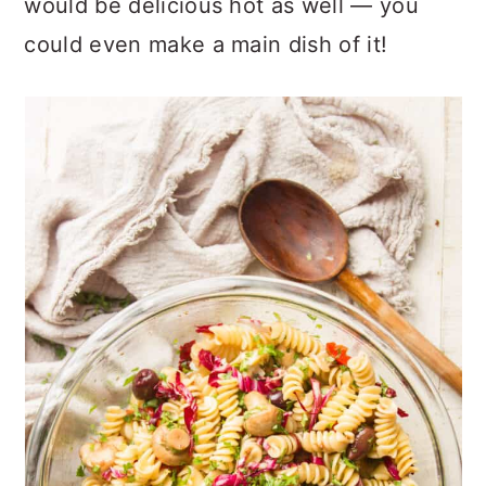
would be delicious hot as well — you
could even make a main dish of it!