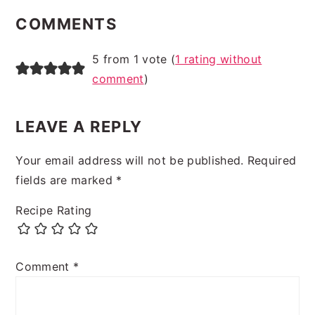
INTERACTIONS
COMMENTS
5 from 1 vote (
1 rating without
comment
)
LEAVE A REPLY
Your email address will not be published.
Required
fields are marked
*
Recipe Rating
Comment
*