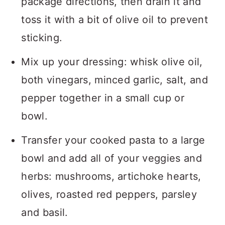
package directions, then drain it and
toss it with a bit of olive oil to prevent
sticking.
Mix up your dressing: whisk olive oil,
both vinegars, minced garlic, salt, and
pepper together in a small cup or
bowl.
Transfer your cooked pasta to a large
bowl and add all of your veggies and
herbs: mushrooms, artichoke hearts,
olives, roasted red peppers, parsley
and basil.