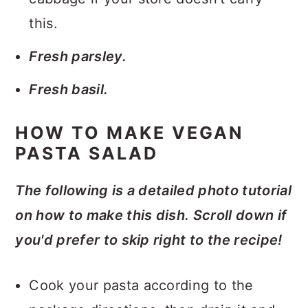
this.
Fresh parsley.
Fresh basil.
HOW TO MAKE VEGAN
PASTA SALAD
The following is a detailed photo tutorial
on how to make this dish. Scroll down if
you'd prefer to skip right to the recipe!
Cook your pasta according to the