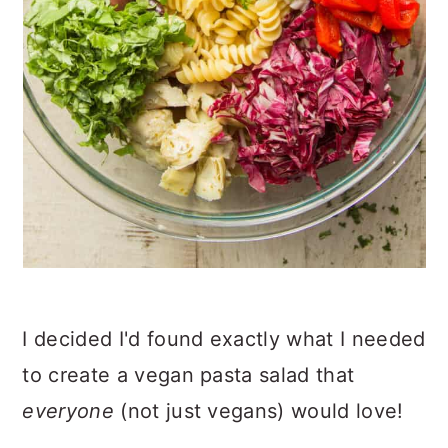
I decided I'd found exactly what I needed
to create a vegan pasta salad that
everyone
(not just vegans) would love!