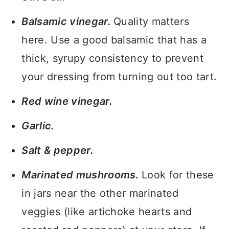
Balsamic vinegar.
Quality matters
here. Use a good balsamic that has a
thick, syrupy consistency to prevent
your dressing from turning out too tart.
Red wine vinegar.
Garlic.
Salt & pepper.
Marinated mushrooms.
Look for these
in jars near the other marinated
veggies (like artichoke hearts and