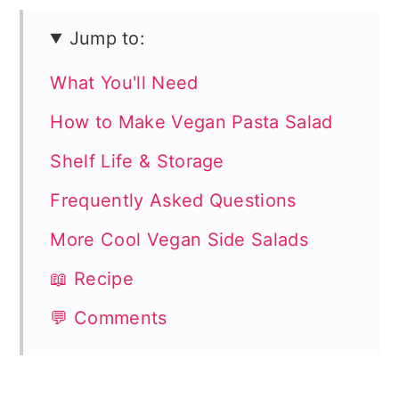
Jump to:
What You'll Need
How to Make Vegan Pasta Salad
Shelf Life & Storage
Frequently Asked Questions
More Cool Vegan Side Salads
📖 Recipe
💬 Comments