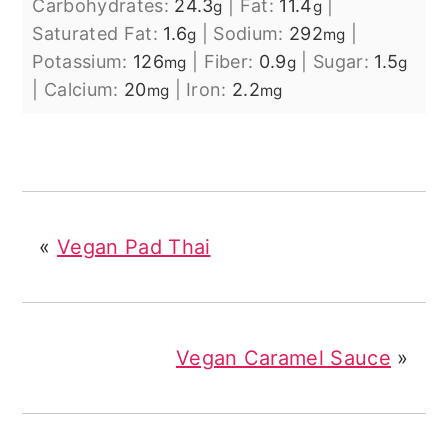
Carbohydrates:
24.3
|
Fat:
11.4
|
g
g
Saturated Fat:
1.6
|
Sodium:
292
|
g
mg
Potassium:
126
|
Fiber:
0.9
|
Sugar:
1.5
mg
g
g
|
Calcium:
20
|
Iron:
2.2
mg
mg
«
Vegan Pad Thai
Vegan Caramel Sauce
»