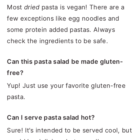
Most
dried
pasta is vegan! There are a
few exceptions like egg noodles and
some protein added pastas. Always
check the ingredients to be safe.
Can this pasta salad be made gluten-
free?
Yup! Just use your favorite gluten-free
pasta.
Can I serve pasta salad hot?
Sure! It's intended to be served cool, but