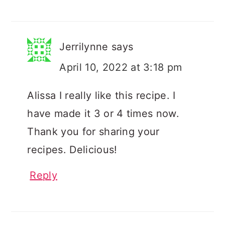
Jerrilynne
says
April 10, 2022 at 3:18 pm
Alissa I really like this recipe. I
have made it 3 or 4 times now.
Thank you for sharing your
recipes. Delicious!
Reply