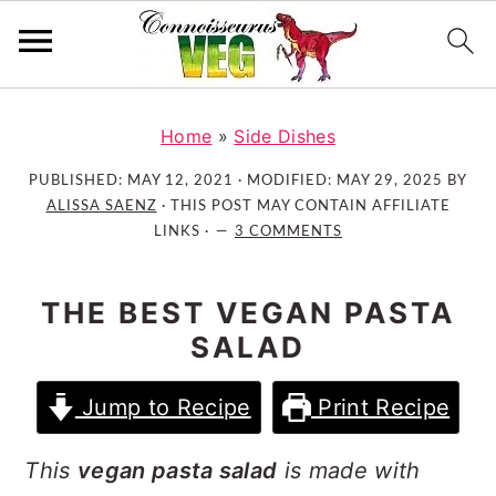
S
S
S
k
k
k
Home
»
Side Dishes
i
i
i
PUBLISHED:
MAY 12, 2021
· MODIFIED:
MAY 29, 2025
BY
p
p
p
ALISSA SAENZ
· THIS POST MAY CONTAIN AFFILIATE
t
t
t
LINKS ·
3 COMMENTS
o
o
o
p
m
p
THE BEST VEGAN PASTA
r
a
r
SALAD
i
i
i
m
n
m
Jump to Recipe
Print Recipe
a
c
a
r
o
r
This
vegan pasta salad
is made with
y
n
y