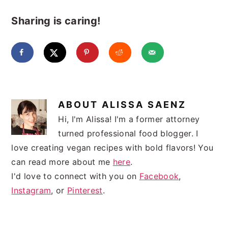
Sharing is caring!
ABOUT
ALISSA SAENZ
Hi, I'm Alissa! I'm a former attorney
turned professional food blogger. I
love creating vegan recipes with bold flavors! You
can read more about me
here
.
I'd love to connect with you on
Facebook
,
Instagram
, or
Pinterest
.
READER