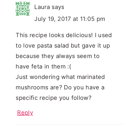
Laura
says
July 19, 2017 at 11:05 pm
This recipe looks delicious! I used
to love pasta salad but gave it up
because they always seem to
have feta in them :(
Just wondering what marinated
mushrooms are? Do you have a
specific recipe you follow?
Reply