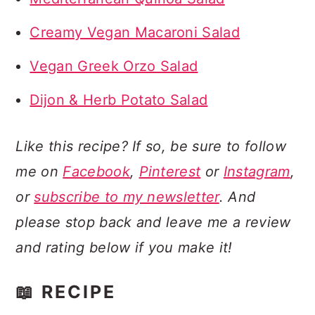
Creamy Vegan Macaroni Salad
Vegan Greek Orzo Salad
Dijon & Herb Potato Salad
Like this recipe? If so, be sure to follow
me on
Facebook
,
Pinterest
or
Instagram
,
or
subscribe to my newsletter
. And
please stop back and leave me a review
and rating below if you make it!
📖 RECIPE