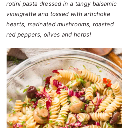
n
t
s
rotini pasta dressed in a tangy balsamic
a
e
i
vinaigrette and tossed with artichoke
v
n
d
hearts, marinated mushrooms, roasted
i
t
e
red peppers, olives and herbs!
g
b
a
a
t
r
i
o
n