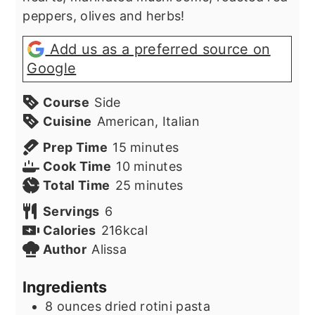
peppers, olives and herbs!
Add us as a preferred source on
Google
Course
Side
Cuisine
American, Italian
minutes
Prep Time
15
minutes
minutes
Cook Time
10
minutes
minutes
Total Time
25
minutes
Servings
6
Calories
216
kcal
Author
Alissa
Ingredients
8
ounces
dried rotini pasta