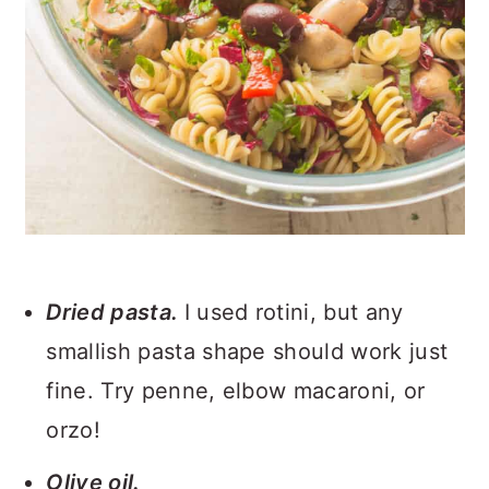
Dried pasta.
I used rotini, but any
smallish pasta shape should work just
fine. Try penne, elbow macaroni, or
orzo!
Olive oil.