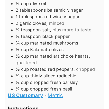
¼
cup
olive oil
2
tablespoons
balsamic vinegar
1
tablespoon
red wine vinegar
2
garlic cloves,
minced
¼
teaspoon
salt,
plus more to taste
¼
teaspoon
black pepper
¾
cup
marinated mushrooms
½
cup
Kalamata olives
½
cup
marinated artichoke hearts,
quartered
½
cup
roasted red peppers,
chopped
½
cup
thinly sliced radicchio
¼
cup
chopped fresh parsley
¼
cup
chopped fresh basil
US Customary
Metric
-
Instructions