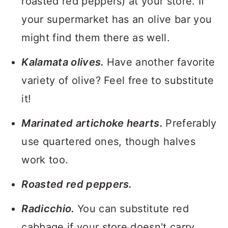
roasted red peppers) at your store. If
your supermarket has an olive bar you
might find them there as well.
Kalamata olives.
Have another favorite
variety of olive? Feel free to substitute
it!
Marinated artichoke hearts.
Preferably
use quartered ones, though halves
work too.
Roasted red peppers.
Radicchio.
You can substitute red
cabbage if your store doesn't carry