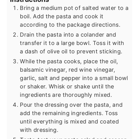
Bring a medium pot of salted water to a
boil. Add the pasta and cook it
according to the package directions.
Drain the pasta into a colander and
transfer it to a large bowl. Toss it with
a dash of olive oil to prevent sticking.
While the pasta cooks, place the oil,
balsamic vinegar, red wine vinegar,
garlic, salt and pepper into a small bowl
or shaker. Whisk or shake until the
ingredients are thoroughly mixed.
Pour the dressing over the pasta, and
add the remaining ingredients. Toss
until everything is mixed and coated
with dressing.