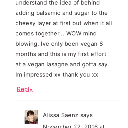
understand the idea of behind
adding balsamic and sugar to the
cheesy layer at first but when it all
comes together... WOW mind
blowing. Ive only been vegan 8
months and this is my first effort
at a vegan lasagne and gotta say..
Im impressed xx thank you xx
Reply
Alissa Saenz
says
November 22, 2016 at