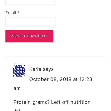
Email
*
Karla
says
October 08, 2018 at 12:23
am
Protein grams? Left off nutrition
list.