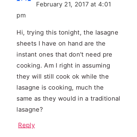
February 21, 2017 at 4:01
pm
Hi, trying this tonight, the lasagne
sheets I have on hand are the
instant ones that don't need pre
cooking. Am I right in assuming
they will still cook ok while the
lasagne is cooking, much the
same as they would in a traditional
lasagne?
Reply