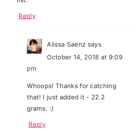
Reply
Alissa Saenz
says
October 14, 2018 at 9:09
pm
Whoops! Thanks for catching
that! I just added it - 22.2
grams. :)
Reply