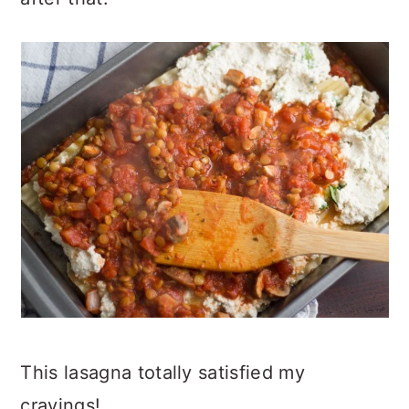
This lasagna totally satisfied my
cravings!