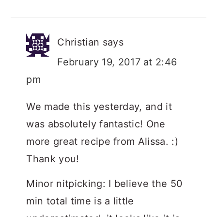
Christian
says
February 19, 2017 at 2:46
pm
We made this yesterday, and it
was absolutely fantastic! One
more great recipe from Alissa. :)
Thank you!
Minor nitpicking: I believe the 50
min total time is a little