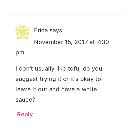
Erica
says
November 15, 2017 at 7:30
pm
I don't usually like tofu, do you
suggest trying it or it's okay to
leave it out and have a white
sauce?
Reply