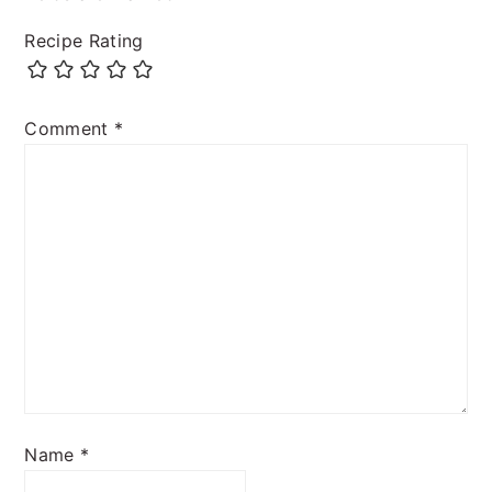
Recipe Rating
Comment
*
Name
*