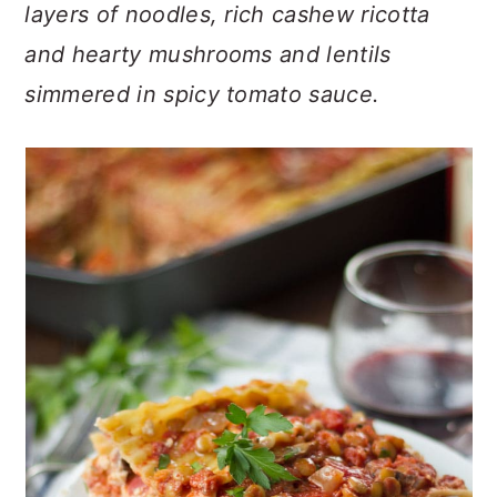
n
t
s
layers of noodles, rich cashew ricotta
a
e
i
and hearty mushrooms and lentils
v
n
d
simmered in spicy tomato sauce.
i
t
e
g
b
a
a
t
r
i
o
n