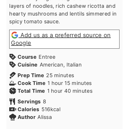
layers of noodles, rich cashew ricotta and
hearty mushrooms and lentils simmered in
spicy tomato sauce.
Add us as a preferred source on
Google
Course
Entree
Cuisine
American, Italian
minutes
Prep Time
25
minutes
hour
minutes
Cook Time
1
hour
15
minutes
hour
minutes
Total Time
1
hour
40
minutes
Servings
8
Calories
516
kcal
Author
Alissa