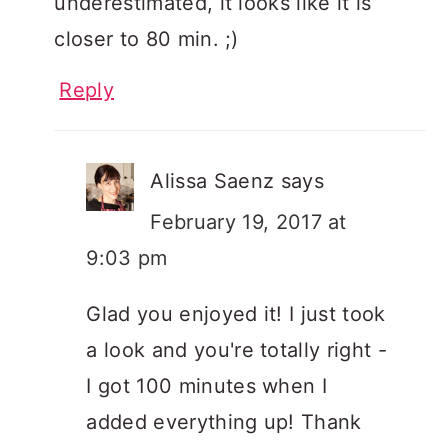
underestimated, it looks like it is
closer to 80 min. ;)
Reply
Alissa Saenz
says
February 19, 2017 at
9:03 pm
Glad you enjoyed it! I just took
a look and you're totally right -
I got 100 minutes when I
added everything up! Thank