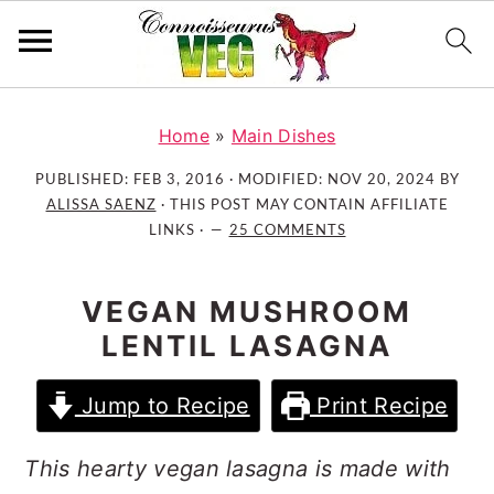
S
S
S
k
k
k
Home
»
Main Dishes
i
i
i
PUBLISHED:
FEB 3, 2016
· MODIFIED:
NOV 20, 2024
BY
p
p
p
ALISSA SAENZ
· THIS POST MAY CONTAIN AFFILIATE
t
t
t
LINKS ·
25 COMMENTS
o
o
o
p
m
p
VEGAN MUSHROOM
r
a
r
LENTIL LASAGNA
i
i
i
m
n
m
Jump to Recipe
Print Recipe
a
c
a
r
o
r
This hearty vegan lasagna is made with
y
n
y