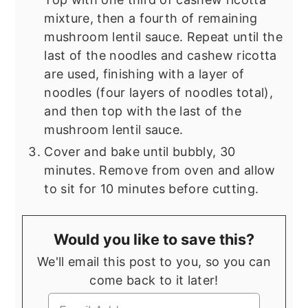
mixture, then a fourth of remaining
mushroom lentil sauce. Repeat until the
last of the noodles and cashew ricotta
are used, finishing with a layer of
noodles (four layers of noodles total),
and then top with the last of the
mushroom lentil sauce.
Cover and bake until bubbly, 30
minutes. Remove from oven and allow
to sit for 10 minutes before cutting.
Would you like to save this?
We'll email this post to you, so you can
come back to it later!