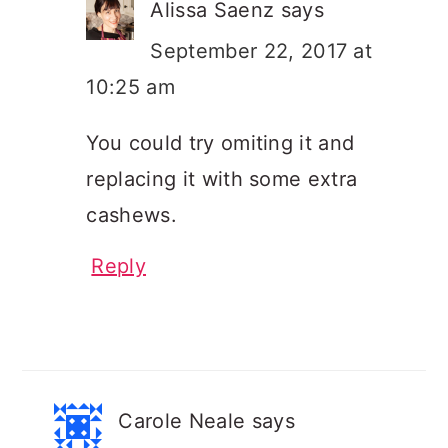
Alissa Saenz
says
September 22, 2017 at
10:25 am
You could try omiting it and
replacing it with some extra
cashews.
Reply
Carole Neale
says