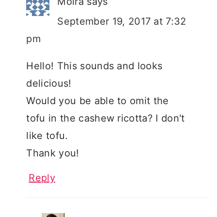
Moira
says
September 19, 2017 at 7:32
pm
Hello! This sounds and looks
delicious!
Would you be able to omit the
tofu in the cashew ricotta? I don't
like tofu.
Thank you!
Reply