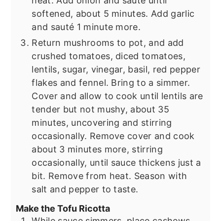
heat. Add onion and sauté until
softened, about 5 minutes. Add garlic
and sauté 1 minute more.
Return mushrooms to pot, and add
crushed tomatoes, diced tomatoes,
lentils, sugar, vinegar, basil, red pepper
flakes and fennel. Bring to a simmer.
Cover and allow to cook until lentils are
tender but not mushy, about 35
minutes, uncovering and stirring
occasionally. Remove cover and cook
about 3 minutes more, stirring
occasionally, until sauce thickens just a
bit. Remove from heat. Season with
salt and pepper to taste.
Make the Tofu Ricotta
While sauce simmers, place cashews,