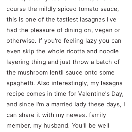
course the mildly spiced tomato sauce,
this is one of the tastiest lasagnas I've
had the pleasure of dining on, vegan or
otherwise. If you're feeling lazy you can
even skip the whole ricotta and noodle
layering thing and just throw a batch of
the mushroom lentil sauce onto some
spaghetti. Also interestingly, my lasagna
recipe comes in time for Valentine's Day,
and since I'm a married lady these days, I
can share it with my newest family
member, my husband. You'll be well