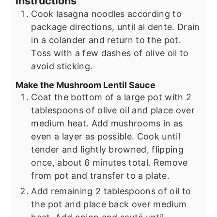
Instructions
Cook lasagna noodles according to
package directions, until al dente. Drain
in a colander and return to the pot.
Toss with a few dashes of olive oil to
avoid sticking.
Make the Mushroom Lentil Sauce
Coat the bottom of a large pot with 2
tablespoons of olive oil and place over
medium heat. Add mushrooms in as
even a layer as possible. Cook until
tender and lightly browned, flipping
once, about 6 minutes total. Remove
from pot and transfer to a plate.
Add remaining 2 tablespoons of oil to
the pot and place back over medium