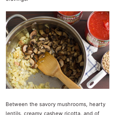
Between the savory mushrooms, hearty
lentils, creamy cashew ricotta, and of