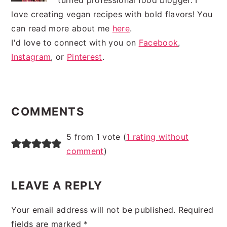
love creating vegan recipes with bold flavors! You
can read more about me
here
.
I'd love to connect with you on
Facebook
,
Instagram
, or
Pinterest
.
READER
INTERACTIONS
COMMENTS
5 from 1 vote (
1 rating without
comment
)
LEAVE A REPLY
Your email address will not be published.
Required
fields are marked
*