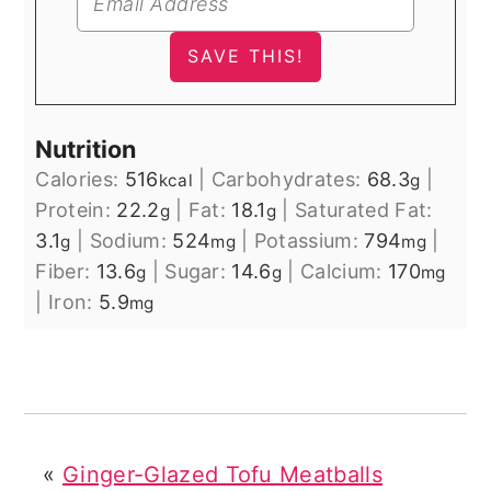
Nutrition
Calories:
516
|
Carbohydrates:
68.3
|
kcal
g
Protein:
22.2
|
Fat:
18.1
|
Saturated Fat:
g
g
3.1
|
Sodium:
524
|
Potassium:
794
|
g
mg
mg
Fiber:
13.6
|
Sugar:
14.6
|
Calcium:
170
g
g
mg
|
Iron:
5.9
mg
«
Ginger-Glazed Tofu Meatballs