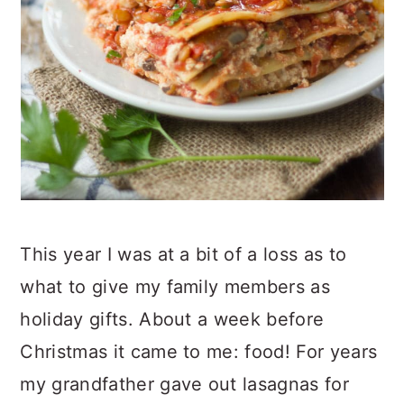
This year I was at a bit of a loss as to
what to give my family members as
holiday gifts. About a week before
Christmas it came to me: food! For years
my grandfather gave out lasagnas for