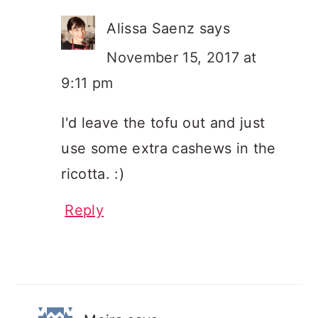
Alissa Saenz
says
November 15, 2017 at
9:11 pm
I'd leave the tofu out and just
use some extra cashews in the
ricotta. :)
Reply