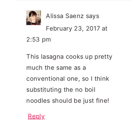
Alissa Saenz
says
February 23, 2017 at
2:53 pm
This lasagna cooks up pretty
much the same as a
conventional one, so I think
substituting the no boil
noodles should be just fine!
Reply