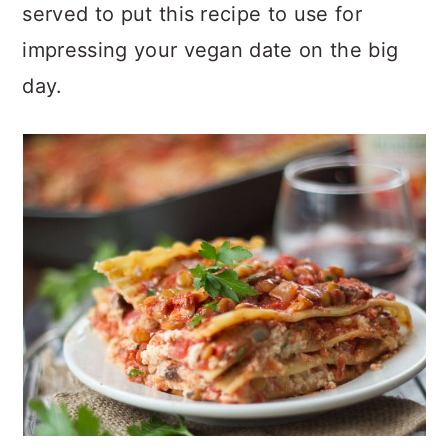
served to put this recipe to use for
impressing your vegan date on the big
day.