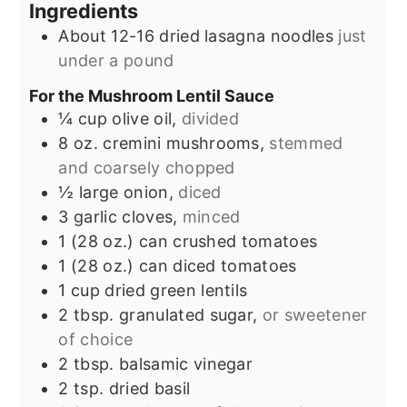
Ingredients
About 12-16 dried lasagna noodles
just
under a pound
For the Mushroom Lentil Sauce
¼
cup
olive oil,
divided
8
oz.
cremini mushrooms,
stemmed
and coarsely chopped
½
large onion,
diced
3
garlic cloves,
minced
1
(28 oz.) can
crushed tomatoes
1
(28 oz.) can
diced tomatoes
1
cup
dried green lentils
2
tbsp.
granulated sugar,
or sweetener
of choice
2
tbsp.
balsamic vinegar
2
tsp.
dried basil