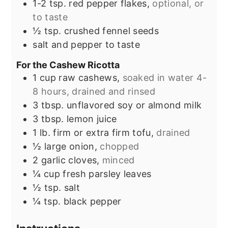
1-2
tsp.
red pepper flakes,
optional, or
to taste
½
tsp.
crushed fennel seeds
salt and pepper to taste
For the Cashew Ricotta
1
cup
raw cashews,
soaked in water 4-
8 hours, drained and rinsed
3
tbsp.
unflavored soy or almond milk
3
tbsp.
lemon juice
1
lb.
firm or extra firm tofu,
drained
½
large onion,
chopped
2
garlic cloves,
minced
¼
cup
fresh parsley leaves
½
tsp.
salt
¼
tsp.
black pepper