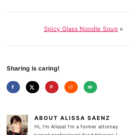
Spicy Glass Noodle Soup
»
Sharing is caring!
ABOUT
ALISSA SAENZ
Hi, I'm Alissa! I'm a former attorney
turned professional food blogger. I