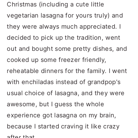
Christmas (including a cute little
vegetarian lasagna for yours truly) and
they were always much appreciated. I
decided to pick up the tradition, went
out and bought some pretty dishes, and
cooked up some freezer friendly,
reheatable dinners for the family. I went
with enchiladas instead of grandpop's
usual choice of lasagna, and they were
awesome, but I guess the whole
experience got lasagna on my brain,
because I started craving it like crazy
after that.