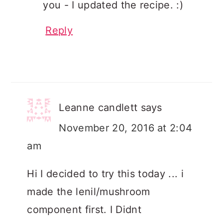
you - I updated the recipe. :)
Reply
Leanne candlett
says
November 20, 2016 at 2:04
am
Hi I decided to try this today ... i
made the lenil/mushroom
component first. I Didnt