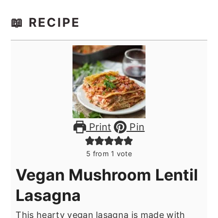
📖 RECIPE
Print
Pin
5
from 1 vote
Vegan Mushroom Lentil
Lasagna
This hearty vegan lasagna is made with