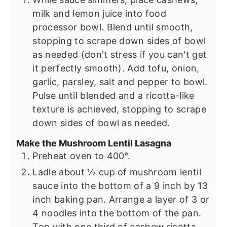
milk and lemon juice into food
processor bowl. Blend until smooth,
stopping to scrape down sides of bowl
as needed (don't stress if you can't get
it perfectly smooth). Add tofu, onion,
garlic, parsley, salt and pepper to bowl.
Pulse until blended and a ricotta-like
texture is achieved, stopping to scrape
down sides of bowl as needed.
Make the Mushroom Lentil Lasagna
Preheat oven to 400°.
Ladle about ½ cup of mushroom lentil
sauce into the bottom of a 9 inch by 13
inch baking pan. Arrange a layer of 3 or
4 noodles into the bottom of the pan.
Top with one third of cashew ricotta