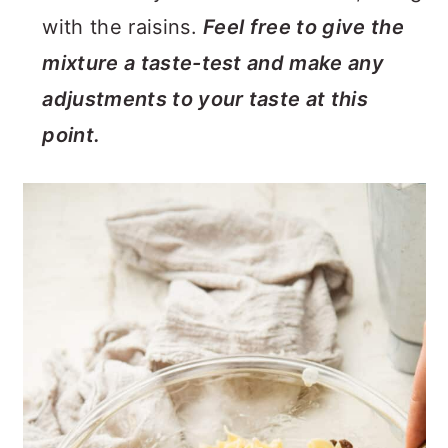
with the raisins.
Feel free to give the
mixture a taste-test and make any
adjustments to your taste at this
point.