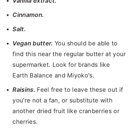
Vanilla extract.
Cinnamon.
Salt.
Vegan butter.
You should be able to
find this near the regular butter at your
supermarket. Look for brands like
Earth Balance and Miyoko's.
Raisins.
Feel free to leave these out if
you're not a fan, or substitute with
another dried fruit like cranberries or
cherries.