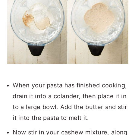
When your pasta has finished cooking,
drain it into a colander, then place it in
to a large bowl. Add the butter and stir
it into the pasta to melt it.
Now stir in your cashew mixture, along