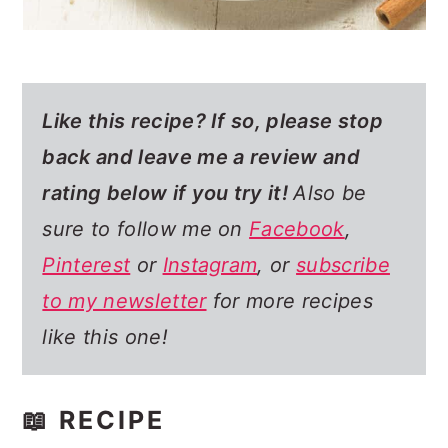
Like this recipe? If so,
please stop
back and leave me a review and
rating below if you try it!
Also be
sure to follow me on
Facebook
,
Pinterest
or
Instagram
, or
subscribe
to my newsletter
for more recipes
like this one!
📖 RECIPE