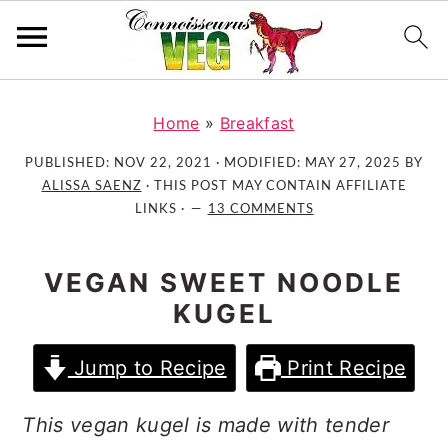
S
S
S
k
k
k
Home
»
Breakfast
i
i
i
PUBLISHED:
NOV 22, 2021
· MODIFIED:
MAY 27, 2025
BY
p
p
p
ALISSA SAENZ
· THIS POST MAY CONTAIN AFFILIATE
t
t
t
LINKS ·
13 COMMENTS
o
o
o
p
m
p
VEGAN SWEET NOODLE
r
a
r
KUGEL
i
i
i
m
n
m
Jump to Recipe
Print Recipe
a
c
a
r
o
r
This vegan kugel is made with tender
y
n
y