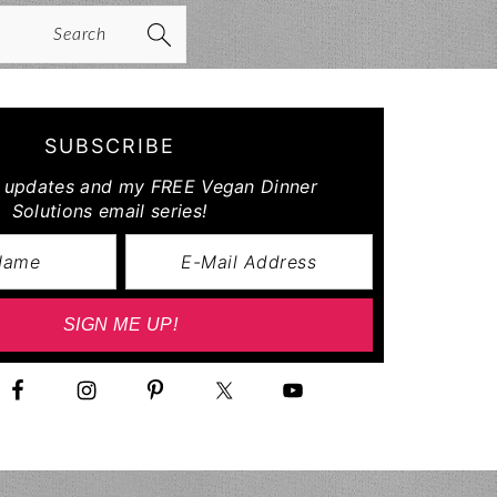
arch
SUBSCRIBE
r updates and my FREE Vegan Dinner
Solutions email series!