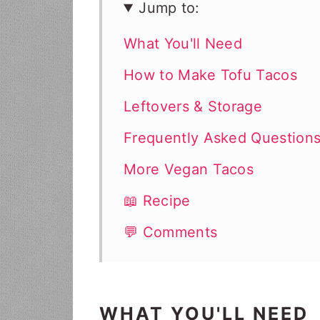
Jump to:
What You'll Need
How to Make Tofu Tacos
Leftovers & Storage
Frequently Asked Question
More Vegan Tacos
📖 Recipe
💬 Comments
WHAT YOU'LL NEED