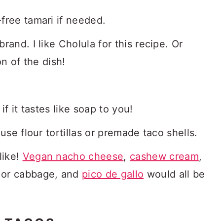
-free tamari if needed.
rand. I like Cholula for this recipe. Or
on of the dish!
if it tastes like soap to you!
use flour tortillas or premade taco shells.
like!
Vegan nacho cheese
,
cashew cream
,
e or cabbage, and
pico de gallo
would all be