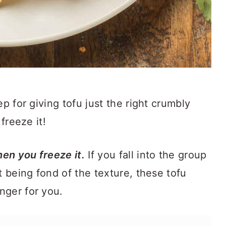
ep for giving tofu just the right crumbly
 freeze it!
en you freeze it.
If you fall into the group
t being fond of the texture, these tofu
nger for you.