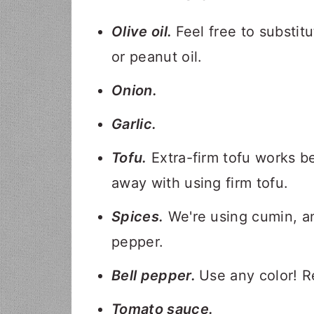
Olive oil.
Feel free to substit
or peanut oil.
Onion.
Garlic.
Tofu.
Extra-firm tofu works be
away with using firm tofu.
Spices.
We're using cumin, an
pepper.
Bell pepper.
Use any color! R
Tomato sauce.