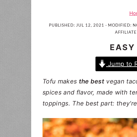
i
t
e
g
b
Ho
a
a
PUBLISHED:
JUL 12, 2021
· MODIFIED:
N
t
r
AFFILIATE
i
EASY
o
n
Jump to 
Tofu makes
the best
vegan taco
spices and flavor, made with te
toppings. The best part: they'r