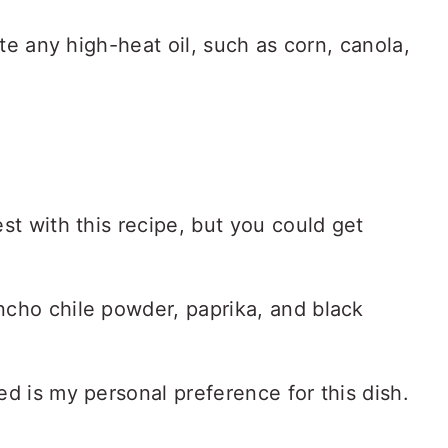
ute any high-heat oil, such as corn, canola,
st with this recipe, but you could get
cho chile powder, paprika, and black
ed is my personal preference for this dish.