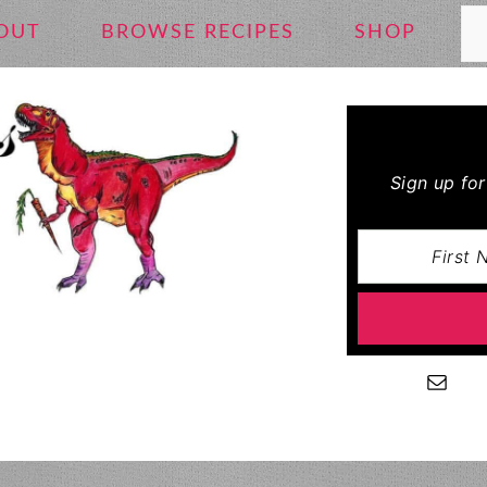
Se
OUT
BROWSE RECIPES
SHOP
Sign up fo