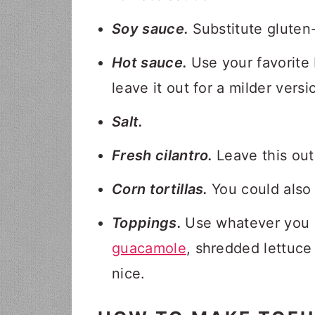
Soy sauce.
Substitute gluten
Hot sauce.
Use your favorite b
leave it out for a milder versi
Salt.
Fresh cilantro.
Leave this out 
Corn tortillas.
You could also 
Toppings.
Use whatever you 
guacamole
, shredded lettuc
nice.