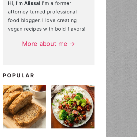
Hi, I'm Alissa!
I'm a former
attorney turned professional
food blogger. I love creating
vegan recipes with bold flavors!
More about me →
POPULAR