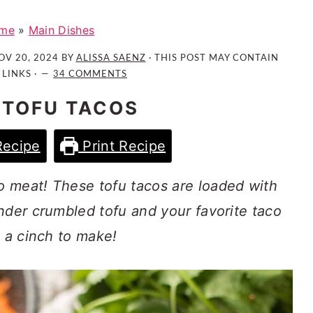
me
»
Main Dishes
OV 20, 2024
BY
ALISSA SAENZ
· THIS POST MAY CONTAIN
 LINKS ·
34 COMMENTS
 TOFU TACOS
Recipe
Print Recipe
 meat! These tofu tacos are loaded with
nder crumbled tofu and your favorite taco
e a cinch to make!