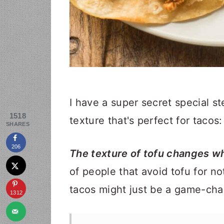
I have a super secret special st
1518
texture that's perfect for tacos:
SHARES
206
The texture of tofu changes wh
of people that avoid tofu for no
tacos might just be a game-cha
1312