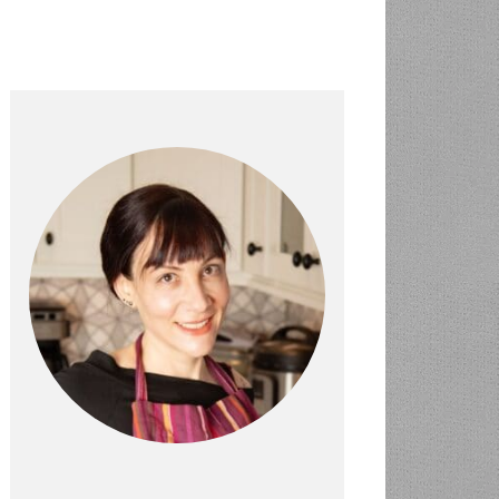
PRIMARY
SIDEBAR