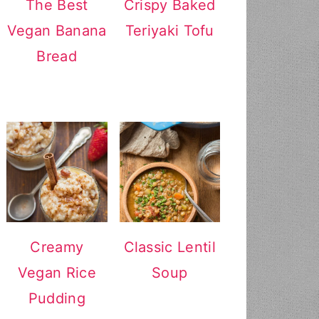
The Best
Crispy Baked
Vegan Banana
Teriyaki Tofu
Bread
Creamy
Classic Lentil
Vegan Rice
Soup
Pudding