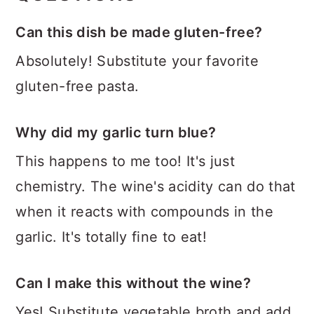
Can this dish be made gluten-free?
Absolutely! Substitute your favorite
gluten-free pasta.
Why did my garlic turn blue?
This happens to me too! It's just
chemistry. The wine's acidity can do that
when it reacts with compounds in the
garlic. It's totally fine to eat!
Can I make this without the wine?
Yes! Substitute vegetable broth and add