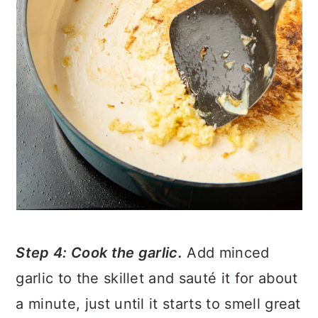
Step 4: Cook the garlic.
Add minced
garlic to the skillet and sauté it for about
a minute, just until it starts to smell great