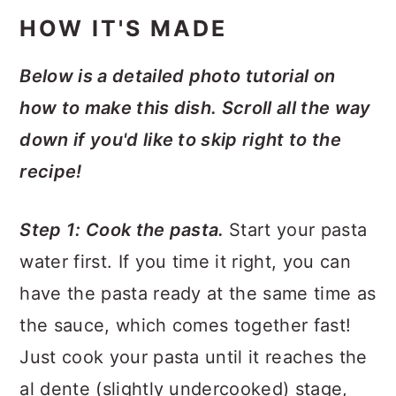
HOW IT'S MADE
Below is a detailed photo tutorial on
how to make this dish. Scroll all the way
down if you'd like to skip right to the
recipe!
Step 1: Cook the pasta.
Start your pasta
water first. If you time it right, you can
have the pasta ready at the same time as
the sauce, which comes together fast!
Just cook your pasta until it reaches the
al dente (slightly undercooked) stage,