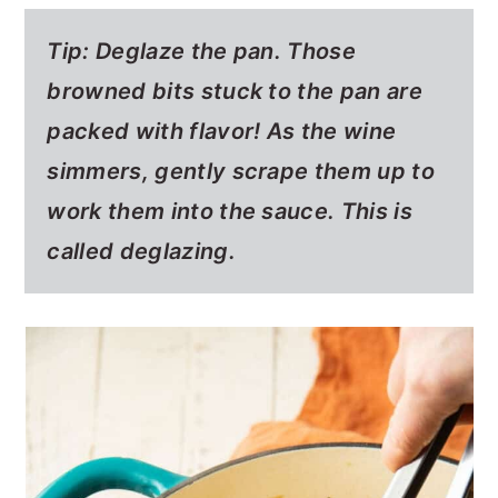
Tip: Deglaze the pan. Those
browned bits stuck to the pan are
packed with flavor! As the wine
simmers, gently scrape them up to
work them into the sauce. This is
called deglazing.