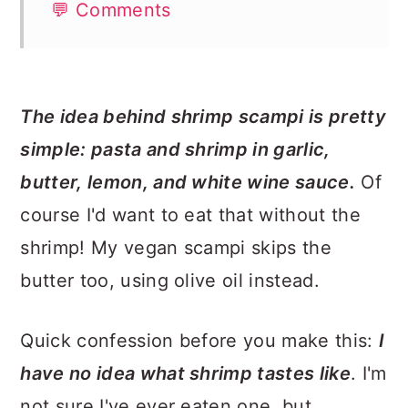
💬 Comments
The idea behind shrimp scampi is pretty
simple: pasta and shrimp in garlic,
butter, lemon, and white wine sauce.
Of
course I'd want to eat that without the
shrimp! My vegan scampi skips the
butter too, using olive oil instead.
Quick confession before you make this:
I
have no idea what shrimp tastes like
. I'm
not sure I've ever eaten one, but