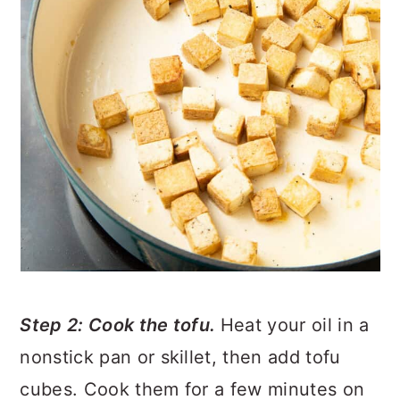
Step 2: Cook the tofu.
Heat your oil in a
nonstick pan or skillet, then add tofu
cubes. Cook them for a few minutes on