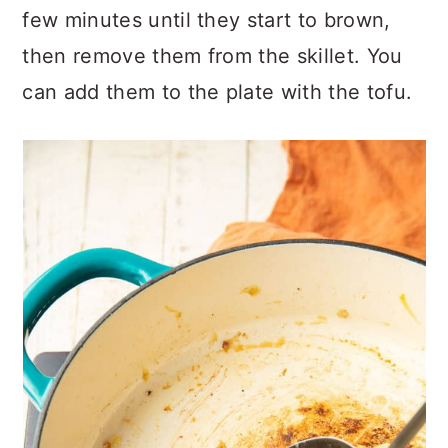
few minutes until they start to brown,
then remove them from the skillet. You
can add them to the plate with the tofu.