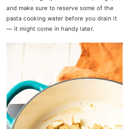
and make sure to reserve some of the
pasta cooking water before you drain it
— it might come in handy later.