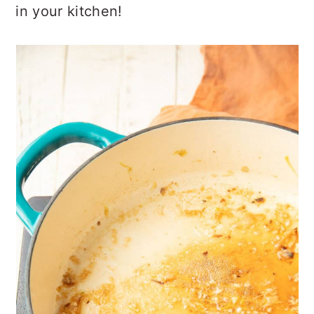
in your kitchen!