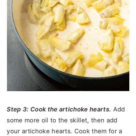
Step 3: Cook the artichoke hearts.
Add
some more oil to the skillet, then add
your artichoke hearts. Cook them for a