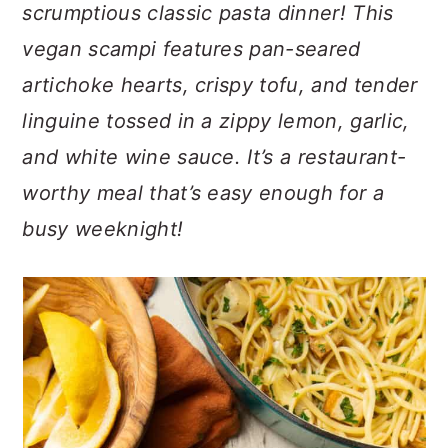
n
t
s
scrumptious classic pasta dinner! This
a
e
i
vegan scampi features pan-seared
v
n
d
artichoke hearts, crispy tofu, and tender
i
t
e
linguine tossed in a zippy lemon, garlic,
g
b
a
a
and white wine sauce. It’s a restaurant-
t
r
worthy meal that’s easy enough for a
i
busy weeknight!
o
n