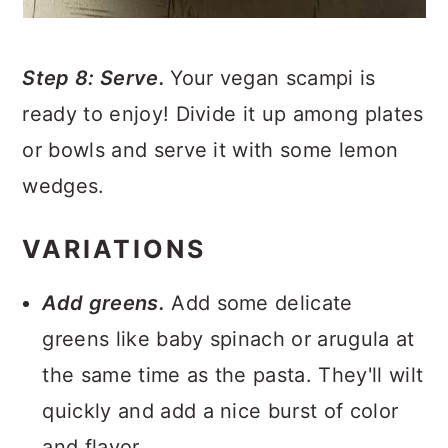
Step 8: Serve.
Your vegan scampi is
ready to enjoy! Divide it up among plates
or bowls and serve it with some lemon
wedges.
VARIATIONS
Add greens.
Add some delicate
greens like baby spinach or arugula at
the same time as the pasta. They'll wilt
quickly and add a nice burst of color
and flavor.