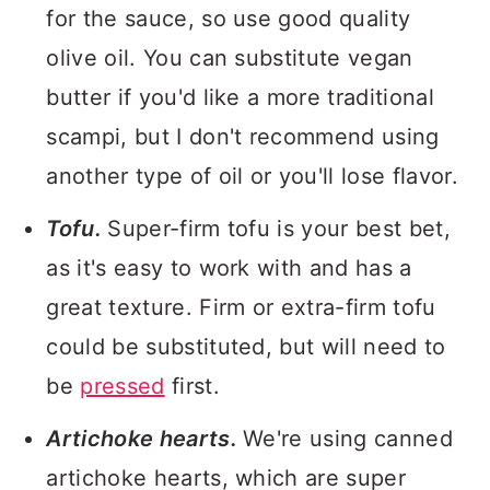
for the sauce, so use good quality
olive oil. You can substitute vegan
butter if you'd like a more traditional
scampi, but I don't recommend using
another type of oil or you'll lose flavor.
Tofu.
Super-firm tofu is your best bet,
as it's easy to work with and has a
great texture. Firm or extra-firm tofu
could be substituted, but will need to
be
pressed
first.
Artichoke hearts.
We're using canned
artichoke hearts, which are super