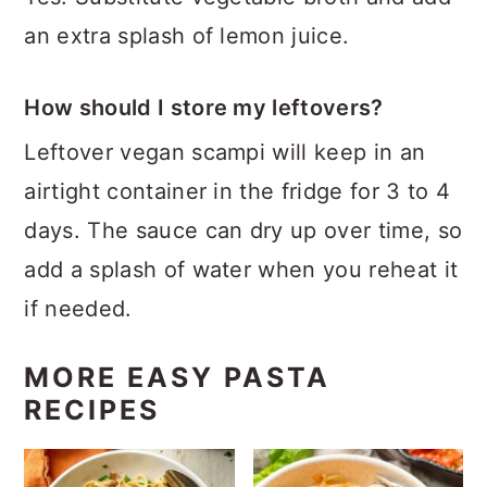
an extra splash of lemon juice.
How should I store my leftovers?
Leftover vegan scampi will keep in an
airtight container in the fridge for 3 to 4
days. The sauce can dry up over time, so
add a splash of water when you reheat it
if needed.
MORE EASY PASTA
RECIPES