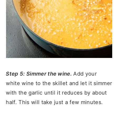
Step 5: Simmer the wine.
Add your
white wine to the skillet and let it simmer
with the garlic until it reduces by about
half. This will take just a few minutes.