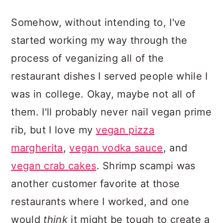
Somehow, without intending to, I've
started working my way through the
process of veganizing all of the
restaurant dishes I served people while I
was in college. Okay, maybe not all of
them. I'll probably never nail vegan prime
rib, but I love my
vegan pizza
margherita
,
vegan vodka sauce
, and
vegan crab cakes
. Shrimp scampi was
another customer favorite at those
restaurants where I worked, and one
would
think
it might be tough to create a