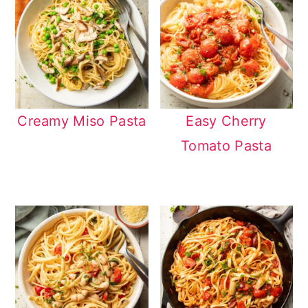
Creamy Miso Pasta
Easy Cherry
Tomato Pasta