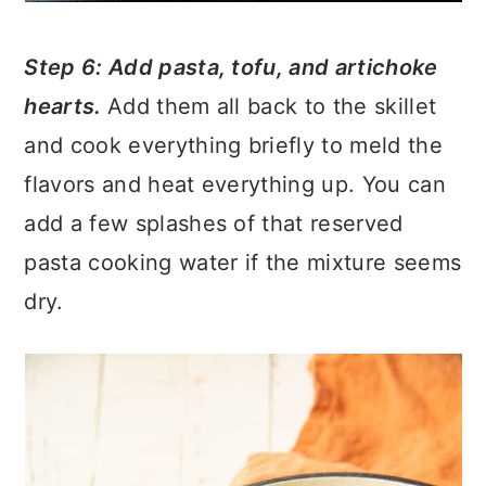
Step 6: Add pasta, tofu, and artichoke
hearts.
Add them all back to the skillet
and cook everything briefly to meld the
flavors and heat everything up. You can
add a few splashes of that reserved
pasta cooking water if the mixture seems
dry.