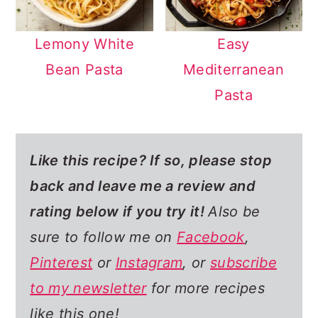
Lemony White
Easy
Bean Pasta
Mediterranean
Pasta
Like this recipe? If so,
please stop
back and leave me a review and
rating below if you try it!
Also be
sure to follow me on
Facebook
,
Pinterest
or
Instagram
, or
subscribe
to my newsletter
for more recipes
like this one!