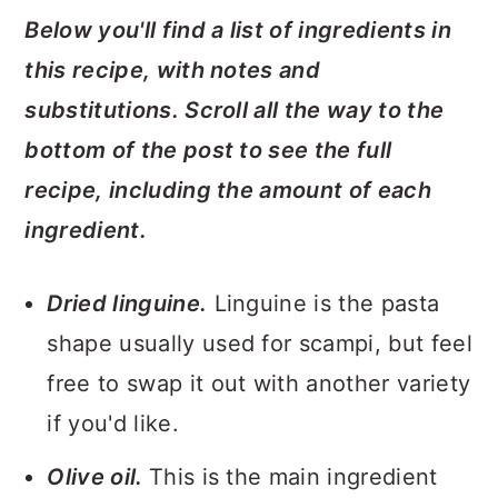
Below you'll find a list of ingredients in
this recipe, with notes and
substitutions. Scroll all the way to the
bottom of the post to see the full
recipe, including the amount of each
ingredient.
Dried linguine.
Linguine is the pasta
shape usually used for scampi, but feel
free to swap it out with another variety
if you'd like.
Olive oil.
This is the main ingredient