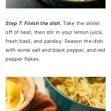
Step 7: Finish the dish.
Take the skillet
off of heat, then stir in your lemon juice,
fresh basil, and parsley. Season the dish
with some salt and black pepper, and red
pepper flakes.