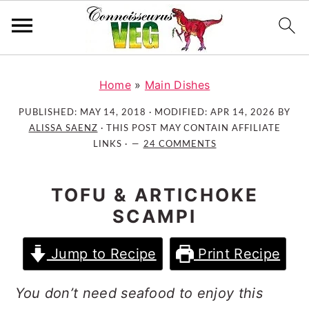
S
S
S
k
k
k
Home
»
Main Dishes
i
i
i
PUBLISHED:
MAY 14, 2018
· MODIFIED:
APR 14, 2026
BY
p
p
p
ALISSA SAENZ
· THIS POST MAY CONTAIN AFFILIATE
t
t
t
LINKS ·
24 COMMENTS
o
o
o
p
m
p
TOFU & ARTICHOKE
r
a
r
SCAMPI
i
i
i
m
n
m
Jump to Recipe
Print Recipe
a
c
a
r
o
r
You don’t need seafood to enjoy this
y
n
y