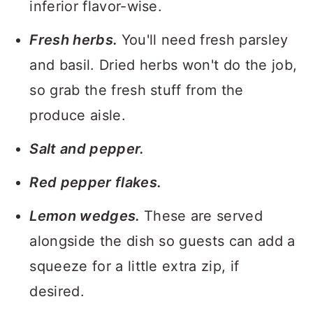
inferior flavor-wise.
Fresh herbs.
You'll need fresh parsley
and basil. Dried herbs won't do the job,
so grab the fresh stuff from the
produce aisle.
Salt and pepper.
Red pepper flakes.
Lemon wedges.
These are served
alongside the dish so guests can add a
squeeze for a little extra zip, if
desired.