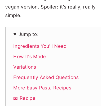
vegan version. Spoiler: it's really, really
simple.
Jump to:
Ingredients You'll Need
How It's Made
Variations
Frequently Asked Questions
More Easy Pasta Recipes
📖 Recipe