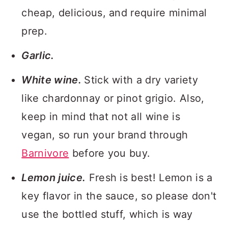
cheap, delicious, and require minimal
prep.
Garlic.
White wine.
Stick with a dry variety
like chardonnay or pinot grigio. Also,
keep in mind that not all wine is
vegan, so run your brand through
Barnivore
before you buy.
Lemon juice.
Fresh is best! Lemon is a
key flavor in the sauce, so please don't
use the bottled stuff, which is way