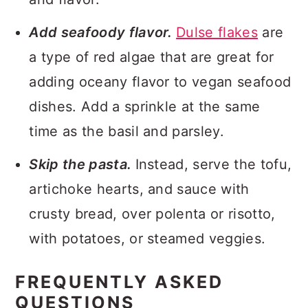
Add seafoody flavor.
Dulse flakes
are
a type of red algae that are great for
adding oceany flavor to vegan seafood
dishes. Add a sprinkle at the same
time as the basil and parsley.
Skip the pasta.
Instead, serve the tofu,
artichoke hearts, and sauce with
crusty bread, over polenta or risotto,
with potatoes, or steamed veggies.
FREQUENTLY ASKED
QUESTIONS