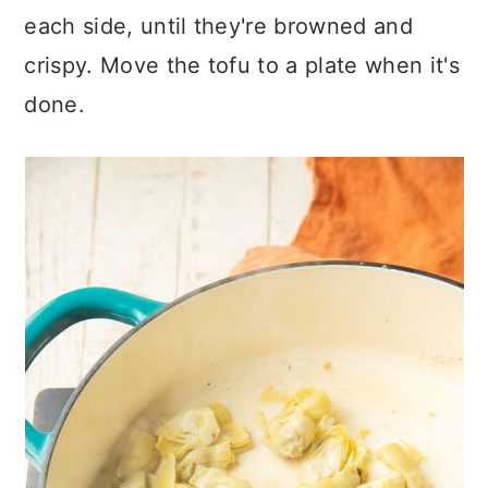
each side, until they're browned and
crispy. Move the tofu to a plate when it's
done.