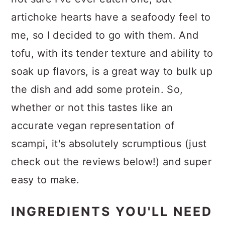
artichoke hearts have a seafoody feel to
me, so I decided to go with them. And
tofu, with its tender texture and ability to
soak up flavors, is a great way to bulk up
the dish and add some protein. So,
whether or not this tastes like an
accurate vegan representation of
scampi, it's absolutely scrumptious (just
check out the reviews below!) and super
easy to make.
INGREDIENTS YOU'LL NEED