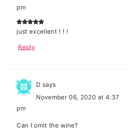
pm
just excellent ! ! !
Reply
D
says
November 06, 2020 at 4:37
pm
Can I omit the wine?