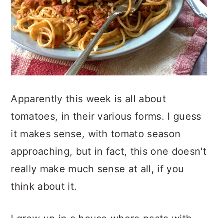
Apparently this week is all about
tomatoes, in their various forms. I guess
it makes sense, with tomato season
approaching, but in fact, this one doesn't
really make much sense at all, if you
think about it.