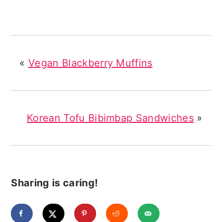
«
Vegan Blackberry Muffins
Korean Tofu Bibimbap Sandwiches
»
Sharing is caring!