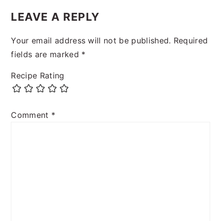
LEAVE A REPLY
Your email address will not be published.
Required
fields are marked
*
Recipe Rating
Comment
*