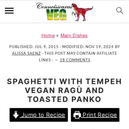
S
S
S
k
k
k
Home
»
Main Dishes
i
i
i
PUBLISHED:
JUL 9, 2015
· MODIFIED:
NOV 19, 2024
BY
p
p
p
ALISSA SAENZ
· THIS POST MAY CONTAIN AFFILIATE
t
t
t
LINKS ·
18 COMMENTS
o
o
o
p
m
p
SPAGHETTI WITH TEMPEH
r
a
r
VEGAN RAGÙ AND
i
i
i
TOASTED PANKO
m
n
m
a
c
a
Jump to Recipe
Print Recipe
r
o
r
y
n
y