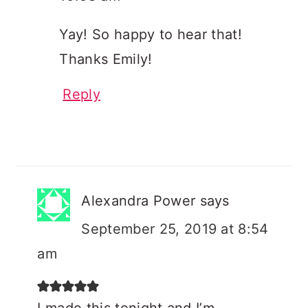
Yay! So happy to hear that!
Thanks Emily!
Reply
Alexandra Power
says
September 25, 2019 at 8:54
am
I made this tonight and I’m