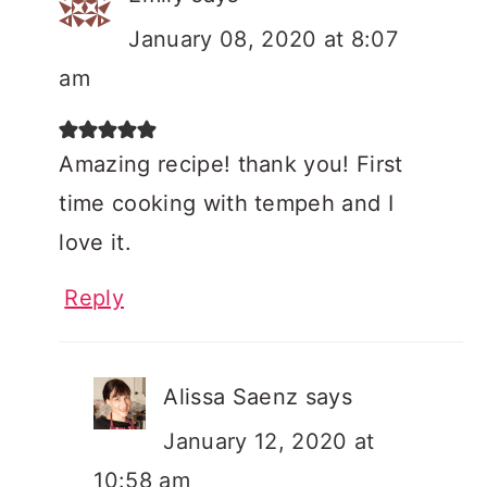
January 08, 2020 at 8:07
am
Amazing recipe! thank you! First
time cooking with tempeh and I
love it.
Reply
Alissa Saenz
says
January 12, 2020 at
10:58 am