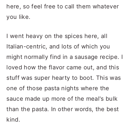
here, so feel free to call them whatever
you like.
I went heavy on the spices here, all
Italian-centric, and lots of which you
might normally find in a sausage recipe. I
loved how the flavor came out, and this
stuff was super hearty to boot. This was
one of those pasta nights where the
sauce made up more of the meal's bulk
than the pasta. In other words, the best
kind.