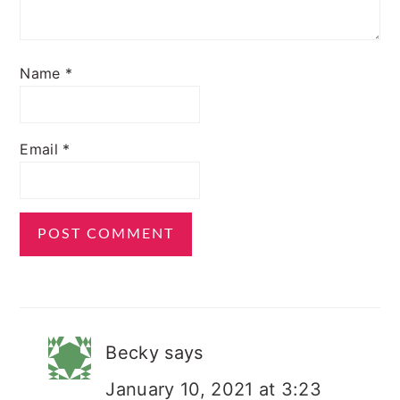
Name
*
Email
*
Becky
says
January 10, 2021 at 3:23