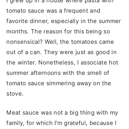
I grew up in a house where pasta with
tomato sauce was a frequent and
favorite dinner, especially in the summer
months. The reason for this being so
nonsensical? Well, the tomatoes came
out of a can. They were just as good in
the winter. Nonetheless, I associate hot
summer afternoons with the smell of
tomato sauce simmering away on the
stove.
Meat sauce was not a big thing with my
family, for which I'm grateful, because I