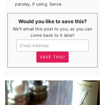
parsley, if using. Serve.
Would you like to save this?
We'll email this post to you, so you can
come back to it later!