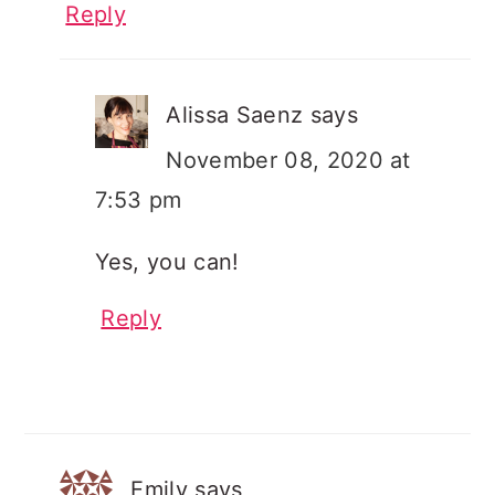
Reply
Alissa Saenz
says
November 08, 2020 at
7:53 pm
Yes, you can!
Reply
Emily
says