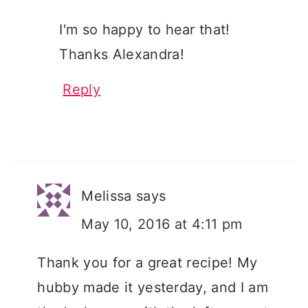
I'm so happy to hear that!
Thanks Alexandra!
Reply
Melissa
says
May 10, 2016 at 4:11 pm
Thank you for a great recipe! My
hubby made it yesterday, and I am