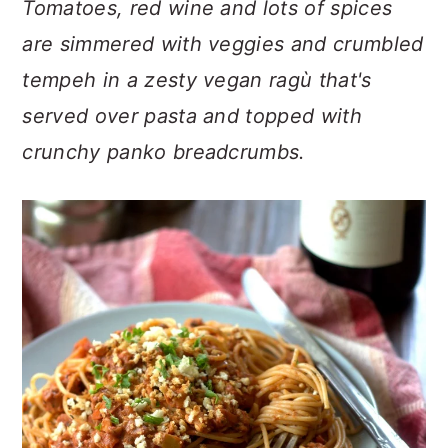
Tomatoes, red wine and lots of spices
n
t
s
a
e
i
are simmered with veggies and crumbled
v
n
d
tempeh in a zesty vegan ragù that's
i
t
e
served over pasta and topped with
g
b
a
a
crunchy panko breadcrumbs.
t
r
i
o
n