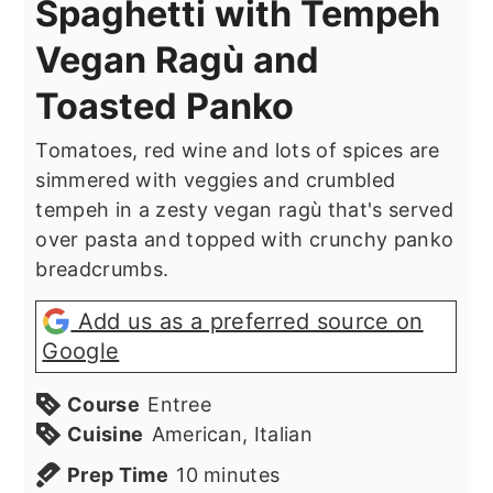
Spaghetti with Tempeh
Vegan Ragù and
Toasted Panko
Tomatoes, red wine and lots of spices are
simmered with veggies and crumbled
tempeh in a zesty vegan ragù that's served
over pasta and topped with crunchy panko
breadcrumbs.
Add us as a preferred source on
Google
Course
Entree
Cuisine
American, Italian
minutes
Prep Time
10
minutes