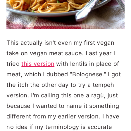
This actually isn't even my first vegan
take on vegan meat sauce. Last year I
tried
this version
with lentils in place of
meat, which I dubbed "Bolognese." I got
the itch the other day to try a tempeh
version. I'm calling this one a ragù, just
because I wanted to name it something
different from my earlier version. I have
no idea if my terminology is accurate