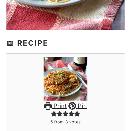
📖 RECIPE
Print
Pin
5
from
3
votes