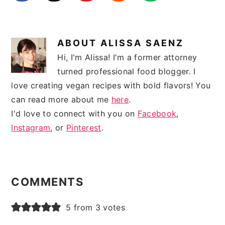
ABOUT
ALISSA SAENZ
Hi, I'm Alissa! I'm a former attorney
turned professional food blogger. I
love creating vegan recipes with bold flavors! You
can read more about me
here
.
I'd love to connect with you on
Facebook
,
Instagram
, or
Pinterest
.
READER
INTERACTIONS
COMMENTS
5 from 3 votes