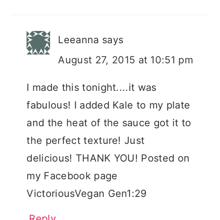
Leeanna
says
August 27, 2015 at 10:51 pm
I made this tonight....it was
fabulous! I added Kale to my plate
and the heat of the sauce got it to
the perfect texture! Just
delicious! THANK YOU! Posted on
my Facebook page
VictoriousVegan Gen1:29
Reply