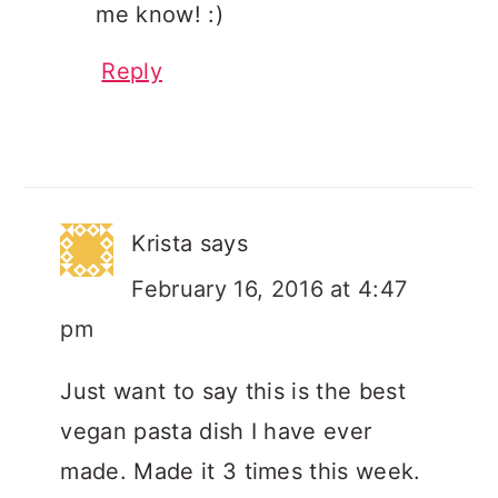
me know! :)
Reply
Krista
says
February 16, 2016 at 4:47
pm
Just want to say this is the best
vegan pasta dish I have ever
made. Made it 3 times this week.