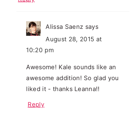
Alissa Saenz
says
August 28, 2015 at
10:20 pm
Awesome! Kale sounds like an
awesome addition! So glad you
liked it - thanks Leanna!!
Reply