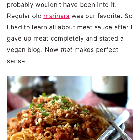
probably wouldn't have been into it.
Regular old
marinara
was our favorite. So
I had to learn all about meat sauce after I
gave up meat completely and stated a
vegan blog. Now
that
makes perfect
sense.