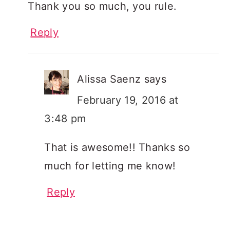
Thank you so much, you rule.
Reply
Alissa Saenz
says
February 19, 2016 at
3:48 pm
That is awesome!! Thanks so
much for letting me know!
Reply