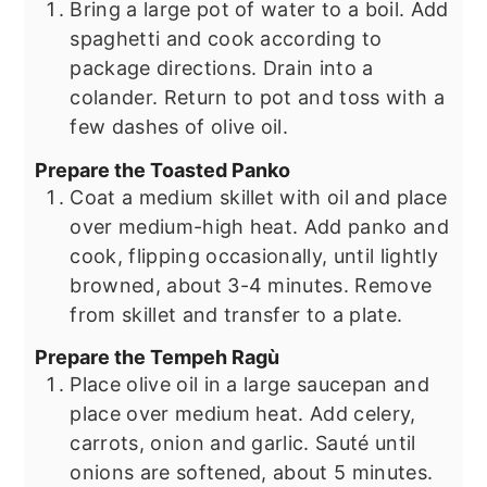
Bring a large pot of water to a boil. Add
spaghetti and cook according to
package directions. Drain into a
colander. Return to pot and toss with a
few dashes of olive oil.
Prepare the Toasted Panko
Coat a medium skillet with oil and place
over medium-high heat. Add panko and
cook, flipping occasionally, until lightly
browned, about 3-4 minutes. Remove
from skillet and transfer to a plate.
Prepare the Tempeh Ragù
Place olive oil in a large saucepan and
place over medium heat. Add celery,
carrots, onion and garlic. Sauté until
onions are softened, about 5 minutes.