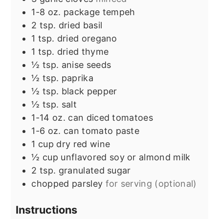
1-8
oz.
package tempeh
2
tsp.
dried basil
1
tsp.
dried oregano
1
tsp.
dried thyme
½
tsp.
anise seeds
½
tsp.
paprika
½
tsp.
black pepper
½
tsp.
salt
1-14
oz.
can diced tomatoes
1-6
oz.
can tomato paste
1
cup
dry red wine
½
cup
unflavored soy or almond milk
2
tsp.
granulated sugar
chopped parsley
for serving (optional)
Instructions