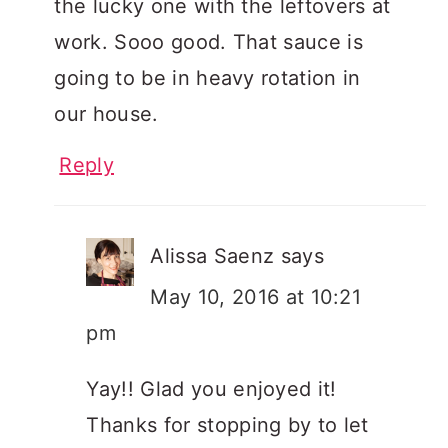
the lucky one with the leftovers at
work. Sooo good. That sauce is
going to be in heavy rotation in
our house.
Reply
Alissa Saenz
says
May 10, 2016 at 10:21
pm
Yay!! Glad you enjoyed it!
Thanks for stopping by to let