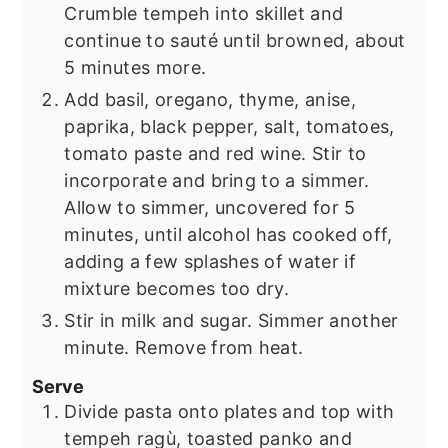
Crumble tempeh into skillet and
continue to sauté until browned, about
5 minutes more.
Add basil, oregano, thyme, anise,
paprika, black pepper, salt, tomatoes,
tomato paste and red wine. Stir to
incorporate and bring to a simmer.
Allow to simmer, uncovered for 5
minutes, until alcohol has cooked off,
adding a few splashes of water if
mixture becomes too dry.
Stir in milk and sugar. Simmer another
minute. Remove from heat.
Serve
Divide pasta onto plates and top with
tempeh ragù, toasted panko and