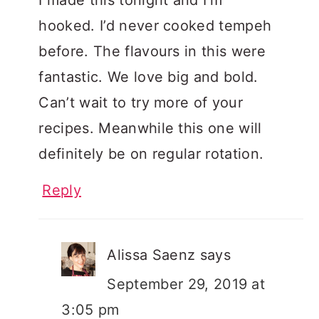
hooked. I’d never cooked tempeh
before. The flavours in this were
fantastic. We love big and bold.
Can’t wait to try more of your
recipes. Meanwhile this one will
definitely be on regular rotation.
Reply
Alissa Saenz
says
September 29, 2019 at
3:05 pm