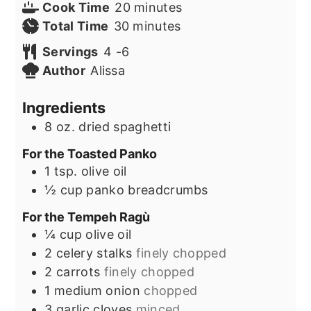
minutes
Cook Time
20
minutes
minutes
Total Time
30
minutes
Servings
4
-6
Author
Alissa
Ingredients
8
oz.
dried spaghetti
For the Toasted Panko
1
tsp.
olive oil
½
cup
panko breadcrumbs
For the Tempeh Ragù
¼
cup
olive oil
2
celery stalks
finely chopped
2
carrots
finely chopped
1
medium onion
chopped
3
garlic cloves
minced