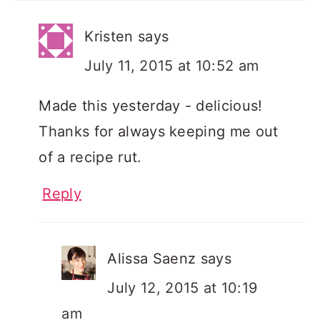
Kristen
says
July 11, 2015 at 10:52 am
Made this yesterday - delicious!
Thanks for always keeping me out
of a recipe rut.
Reply
Alissa Saenz
says
July 12, 2015 at 10:19
am