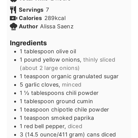
Servings
7
Calories
289
kcal
Author
Alissa Saenz
Ingredients
1
tablespoon
olive oil
1
pound
yellow onions,
thinly sliced
(about 2 large onions)
1
teaspoon
organic granulated sugar
5
garlic cloves,
minced
1 ½
tablespoons
chili powder
1
tablespoon
ground cumin
1
teaspoon
chipotle chile powder
1
teaspoon
smoked paprika
1
red bell pepper,
diced
3
(14.5 ounce/411 gram) cans
diced