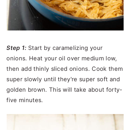
Step 1:
Start by caramelizing your
onions. Heat your oil over medium low,
then add thinly sliced onions. Cook them
super slowly until they're super soft and
golden brown. This will take about forty-
five minutes.