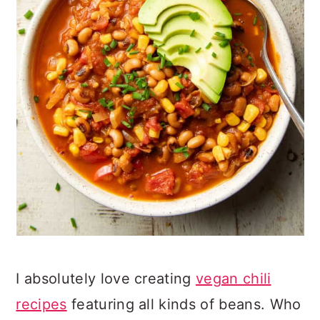
I absolutely love creating
vegan chili
recipes
featuring all kinds of beans. Who