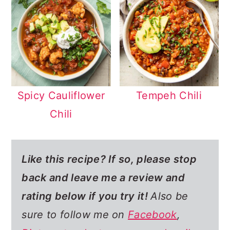
Spicy Cauliflower
Tempeh Chili
Chili
Like this recipe? If so,
please stop
back and leave me a review and
rating below if you try it!
Also be
sure to follow me on
Facebook
,