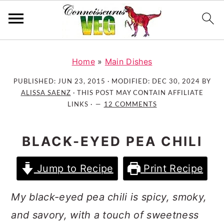
S
S
S
k
k
k
Home
»
Main Dishes
i
i
i
PUBLISHED:
JUN 23, 2015
· MODIFIED:
DEC 30, 2024
BY
p
p
p
ALISSA SAENZ
· THIS POST MAY CONTAIN AFFILIATE
t
t
t
LINKS ·
12 COMMENTS
o
o
o
p
m
p
BLACK-EYED PEA CHILI
r
a
r
i
i
i
Jump to Recipe
Print Recipe
m
n
m
a
c
a
My black-eyed pea chili is spicy, smoky,
r
o
r
and savory, with a touch of sweetness
y
n
y