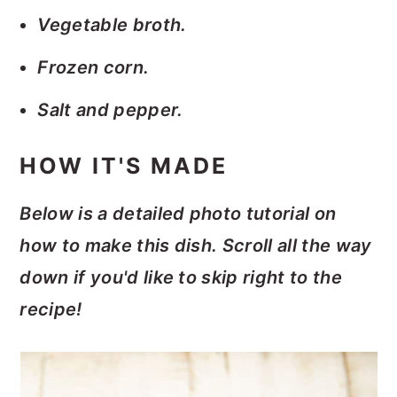
Vegetable broth.
Frozen corn.
Salt and pepper.
HOW IT'S MADE
Below is a detailed photo tutorial on
how to make this dish. Scroll all the way
down if you'd like to skip right to the
recipe!