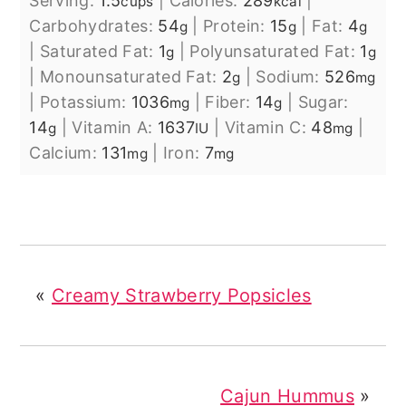
Serving:
1.5
|
Calories:
289
|
cups
kcal
Carbohydrates:
54
|
Protein:
15
|
Fat:
4
g
g
g
|
Saturated Fat:
1
|
Polyunsaturated Fat:
1
g
g
|
Monounsaturated Fat:
2
|
Sodium:
526
g
mg
|
Potassium:
1036
|
Fiber:
14
|
Sugar:
mg
g
14
|
Vitamin A:
1637
|
Vitamin C:
48
|
g
IU
mg
Calcium:
131
|
Iron:
7
mg
mg
«
Creamy Strawberry Popsicles
Cajun Hummus
»