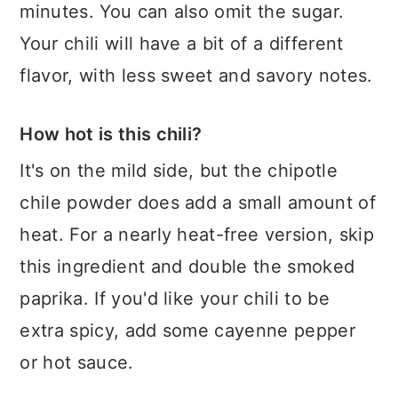
minutes. You can also omit the sugar.
Your chili will have a bit of a different
flavor, with less sweet and savory notes.
How hot is this chili?
It's on the mild side, but the chipotle
chile powder does add a small amount of
heat. For a nearly heat-free version, skip
this ingredient and double the smoked
paprika. If you'd like your chili to be
extra spicy, add some cayenne pepper
or hot sauce.