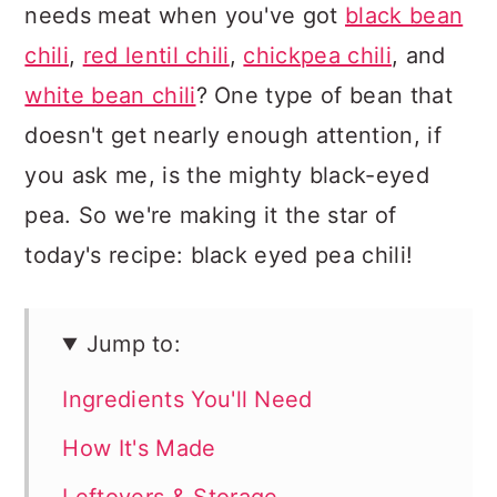
needs meat when you've got
black bean
chili
,
red lentil chili
,
chickpea chili
, and
white bean chili
? One type of bean that
doesn't get nearly enough attention, if
you ask me, is the mighty black-eyed
pea. So we're making it the star of
today's recipe: black eyed pea chili!
Jump to:
Ingredients You'll Need
How It's Made