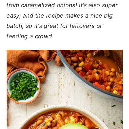
n
t
s
from caramelized onions! It's also super
a
e
i
easy, and the recipe makes a nice big
v
n
d
batch, so it's great for leftovers or
i
t
e
g
b
feeding a crowd.
a
a
t
r
i
o
n