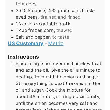
tomatoes
3
(15.5 ounce) 439 gram cans
black-
eyed peas,
drained and rinsed
1 ½
cups
vegetable broth
1
cup
frozen corn,
thawed
Salt and pepper,
to taste
US Customary
Metric
-
Instructions
Place a large pot over medium-low heat
and add the oil. Give the oil a minute to
heat up, then add the onion and sugar.
Stir everything to coat the onion in the
oil and sugar. Cook the mixture for
about 45 minutes, stirring occasionally,
until the onion becomes very soft and
caramelized. Make sure to turn the heat