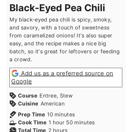
Black-Eyed Pea Chili
My black-eyed pea chili is spicy, smoky,
and savory, with a touch of sweetness
from caramelized onions! It's also super
easy, and the recipe makes a nice big
batch, so it's great for leftovers or feeding
a crowd.
Add us as a preferred source on
Google
Course
Entree, Stew
Cuisine
American
minutes
Prep Time
10
minutes
hour
minutes
Cook Time
1
hour
50
minutes
hours
Total Time
2
hours