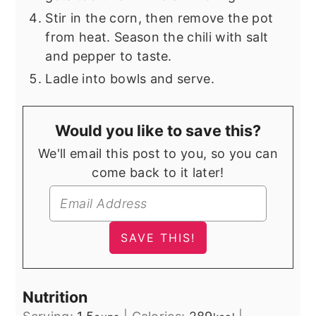
Stir in the corn, then remove the pot
from heat. Season the chili with salt
and pepper to taste.
Ladle into bowls and serve.
Would you like to save this?
We'll email this post to you, so you can
come back to it later!
Nutrition