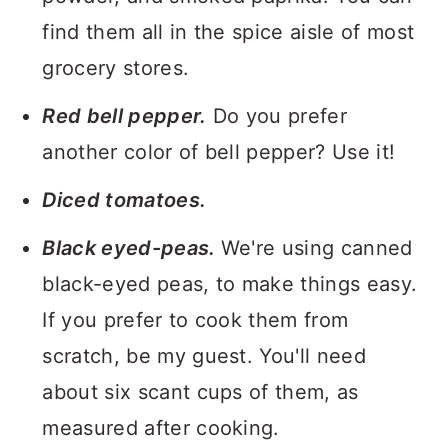
find them all in the spice aisle of most
grocery stores.
Red bell pepper.
Do you prefer
another color of bell pepper? Use it!
Diced tomatoes.
Black eyed-peas.
We're using canned
black-eyed peas, to make things easy.
If you prefer to cook them from
scratch, be my guest. You'll need
about six scant cups of them, as
measured after cooking.