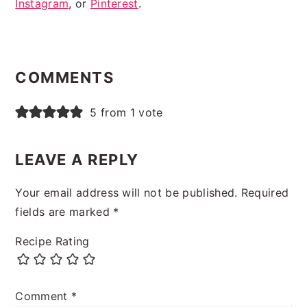
Instagram
, or
Pinterest
.
READER
INTERACTIONS
COMMENTS
5 from 1 vote
LEAVE A REPLY
Your email address will not be published.
Required
fields are marked
*
Recipe Rating
Comment
*