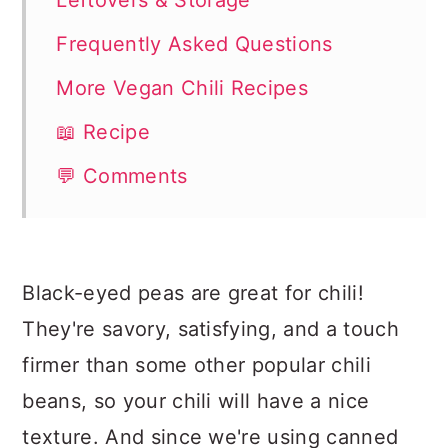
Leftovers & Storage
Frequently Asked Questions
More Vegan Chili Recipes
📖 Recipe
💬 Comments
Black-eyed peas are great for chili!
They're savory, satisfying, and a touch
firmer than some other popular chili
beans, so your chili will have a nice
texture. And since we're using canned