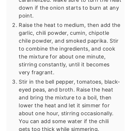
down if the onion starts to burn at any
point.
Raise the heat to medium, then add the
garlic, chili powder, cumin, chipotle
chile powder, and smoked paprika. Stir
to combine the ingredients, and cook
the mixture for about one minute,
stirring constantly, until it becomes
very fragrant.
Stir in the bell pepper, tomatoes, black-
eyed peas, and broth. Raise the heat
and bring the mixture to a boil, then
lower the heat and let it simmer for
about one hour, stirring occasionally.
You can add some water if the chili
gets too thick while simmering.