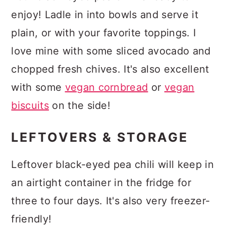
enjoy! Ladle in into bowls and serve it
plain, or with your favorite toppings. I
love mine with some sliced avocado and
chopped fresh chives. It's also excellent
with some
vegan cornbread
or
vegan
biscuits
on the side!
LEFTOVERS & STORAGE
Leftover black-eyed pea chili will keep in
an airtight container in the fridge for
three to four days. It's also very freezer-
friendly!