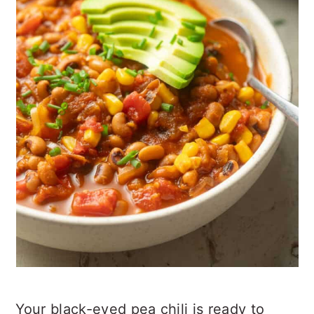
Your black-eyed pea chili is ready to