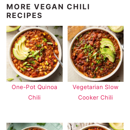
MORE VEGAN CHILI
RECIPES
One-Pot Quinoa
Vegetarian Slow
Chili
Cooker Chili