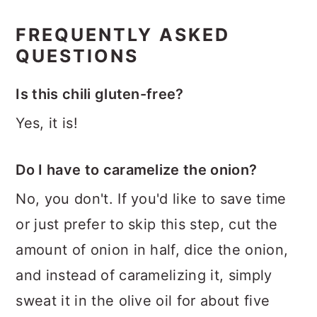
FREQUENTLY ASKED
QUESTIONS
Is this chili gluten-free?
Yes, it is!
Do I have to caramelize the onion?
No, you don't. If you'd like to save time
or just prefer to skip this step, cut the
amount of onion in half, dice the onion,
and instead of caramelizing it, simply
sweat it in the olive oil for about five