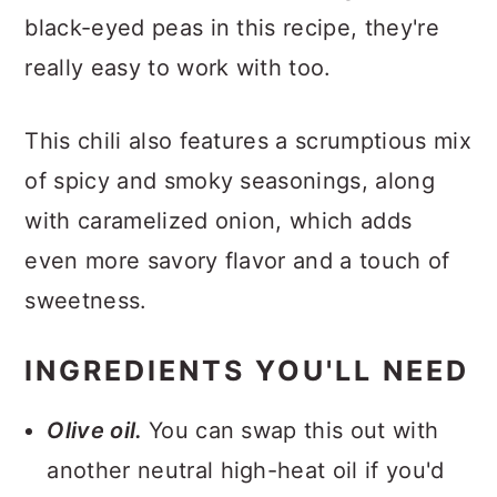
black-eyed peas in this recipe, they're
really easy to work with too.
This chili also features a scrumptious mix
of spicy and smoky seasonings, along
with caramelized onion, which adds
even more savory flavor and a touch of
sweetness.
INGREDIENTS YOU'LL NEED
Olive oil.
You can swap this out with
another neutral high-heat oil if you'd