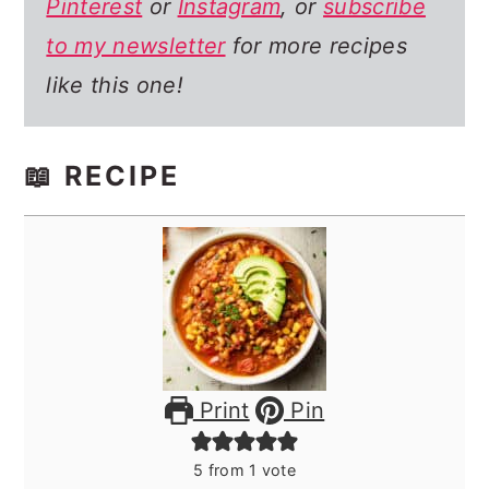
Pinterest
or
Instagram
, or
subscribe
to my newsletter
for more recipes
like this one!
📖 RECIPE
Print
Pin
5
from 1 vote