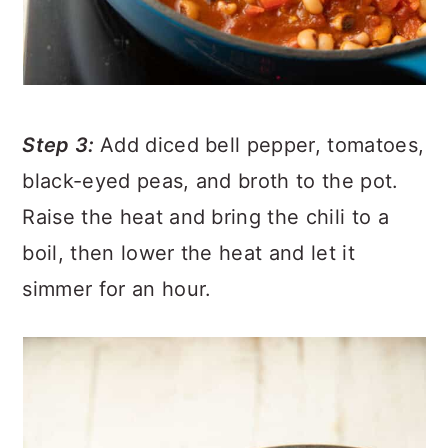
Step 3:
Add diced bell pepper, tomatoes,
black-eyed peas, and broth to the pot.
Raise the heat and bring the chili to a
boil, then lower the heat and let it
simmer for an hour.