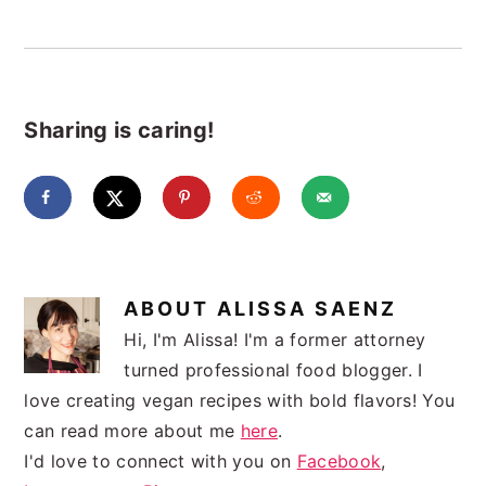
Sharing is caring!
ABOUT
ALISSA SAENZ
Hi, I'm Alissa! I'm a former attorney
turned professional food blogger. I
love creating vegan recipes with bold flavors! You
can read more about me
here
.
I'd love to connect with you on
Facebook
,