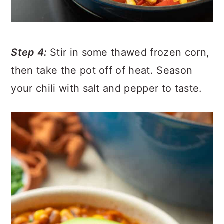
Step 4:
Stir in some thawed frozen corn,
then take the pot off of heat. Season
your chili with salt and pepper to taste.