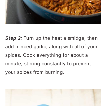
Step 2:
Turn up the heat a smidge, then
add minced garlic, along with all of your
spices. Cook everything for about a
minute, stirring constantly to prevent
your spices from burning.