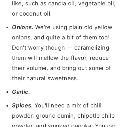
like, such as canola oil, vegetable oil,
or coconut oil.
Onions.
We're using plain old yellow
onions, and quite a bit of them too!
Don't worry though — caramelizing
them will mellow the flavor, reduce
their volume, and bring out some of
their natural sweetness.
Garlic.
Spices.
You'll need a mix of chili
powder, ground cumin, chipotle chile
powder, and smoked paprika. You can