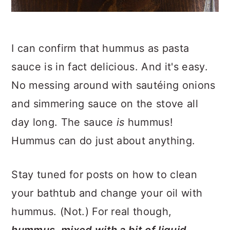
I can confirm that hummus as pasta
sauce is in fact delicious. And it's easy.
No messing around with sautéing onions
and simmering sauce on the stove all
day long. The sauce
is
hummus!
Hummus can do just about anything.
Stay tuned for posts on how to clean
your bathtub and change your oil with
hummus. (Not.) For real though,
hummus, mixed with a bit of liquid,