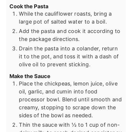
Cook the Pasta
While the cauliflower roasts, bring a
large pot of salted water to a boil.
Add the pasta and cook it according to
the package directions.
Drain the pasta into a colander, return
it to the pot, and toss it with a dash of
olive oil to prevent sticking.
Make the Sauce
Place the chickpeas, lemon juice, olive
oil, garlic, and cumin into food
processor bowl. Blend until smooth and
creamy, stopping to scrape down the
sides of the bowl as needed.
Thin the sauce with ½ to 1 cup of non-