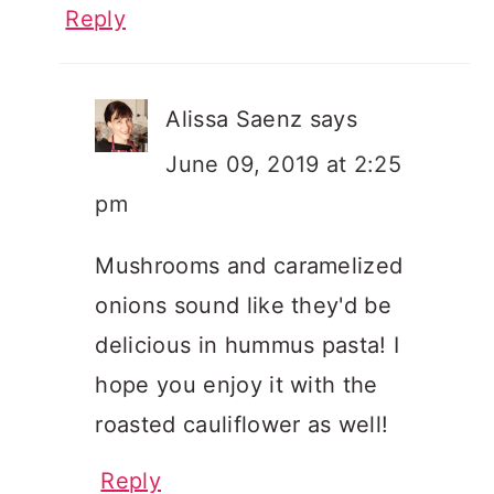
Reply
Alissa Saenz
says
June 09, 2019 at 2:25
pm
Mushrooms and caramelized
onions sound like they'd be
delicious in hummus pasta! I
hope you enjoy it with the
roasted cauliflower as well!
Reply