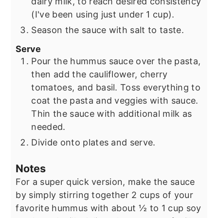
dairy milk, to reach desired consistency
(I've been using just under 1 cup).
Season the sauce with salt to taste.
Serve
Pour the hummus sauce over the pasta,
then add the cauliflower, cherry
tomatoes, and basil. Toss everything to
coat the pasta and veggies with sauce.
Thin the sauce with additional milk as
needed.
Divide onto plates and serve.
Notes
For a super quick version, make the sauce
by simply stirring together 2 cups of your
favorite hummus with about ½ to 1 cup soy