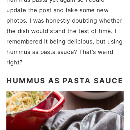
update the post and take some new
photos. I was honestly doubting whether
the dish would stand the test of time. I
remembered it being delicious, but using
hummus as pasta sauce? That's weird
right?
HUMMUS AS PASTA SAUCE