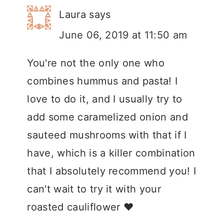
Laura
says
June 06, 2019 at 11:50 am
You're not the only one who
combines hummus and pasta! I
love to do it, and I usually try to
add some caramelized onion and
sauteed mushrooms with that if I
have, which is a killer combination
that I absolutely recommend you! I
can't wait to try it with your
roasted cauliflower ❤