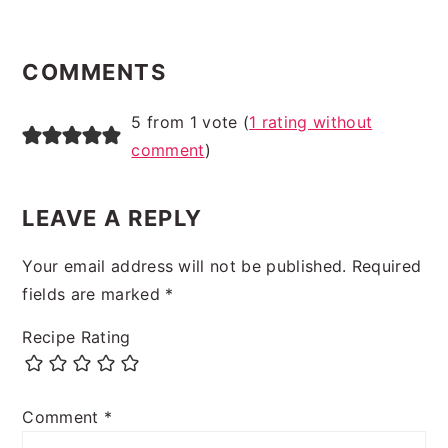
READER
INTERACTIONS
COMMENTS
5 from 1 vote (
1 rating without
comment
)
LEAVE A REPLY
Your email address will not be published.
Required
fields are marked
*
Recipe Rating
Comment
*