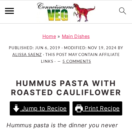
S
S
S
k
k
k
Home
»
Main Dishes
i
i
i
PUBLISHED:
JUN 6, 2019
· MODIFIED:
NOV 19, 2024
BY
p
p
p
ALISSA SAENZ
· THIS POST MAY CONTAIN AFFILIATE
t
t
t
LINKS ·
5 COMMENTS
o
o
o
p
m
p
HUMMUS PASTA WITH
r
a
r
ROASTED CAULIFLOWER
i
i
i
m
n
m
Jump to Recipe
Print Recipe
a
c
a
r
o
r
Hummus pasta is the dinner you never
y
n
y