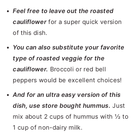
Feel free to leave out the roasted
cauliflower
for a super quick version
of this dish.
You can also substitute your favorite
type of roasted veggie for the
cauliflower.
Broccoli or red bell
peppers would be excellent choices!
And for an ultra easy version of this
dish, use store bought hummus.
Just
mix about 2 cups of hummus with ½ to
1 cup of non-dairy milk.