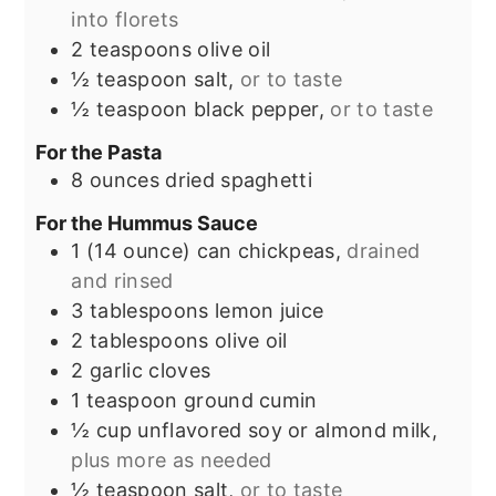
into florets
2
teaspoons
olive oil
½
teaspoon
salt,
or to taste
½
teaspoon
black pepper,
or to taste
For the Pasta
8
ounces
dried spaghetti
For the Hummus Sauce
1
(14 ounce) can
chickpeas,
drained
and rinsed
3
tablespoons
lemon juice
2
tablespoons
olive oil
2
garlic cloves
1
teaspoon
ground cumin
½
cup
unflavored soy or almond milk,
plus more as needed
½
teaspoon
salt,
or to taste