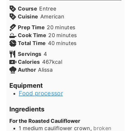
Course
Entree
Cuisine
American
minutes
Prep Time
20
minutes
minutes
Cook Time
20
minutes
minutes
Total Time
40
minutes
Servings
4
Calories
467
kcal
Author
Alissa
Equipment
Food processor
Ingredients
For the Roasted Cauliflower
1
medium cauliflower crown,
broken