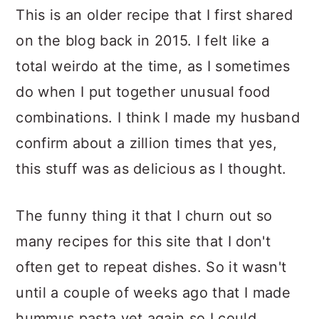
This is an older recipe that I first shared
on the blog back in 2015. I felt like a
total weirdo at the time, as I sometimes
do when I put together unusual food
combinations. I think I made my husband
confirm about a zillion times that yes,
this stuff was as delicious as I thought.
The funny thing it that I churn out so
many recipes for this site that I don't
often get to repeat dishes. So it wasn't
until a couple of weeks ago that I made
hummus pasta yet again so I could