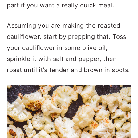
part if you want a really quick meal.
Assuming you are making the roasted
cauliflower, start by prepping that. Toss
your cauliflower in some olive oil,
sprinkle it with salt and pepper, then
roast until it's tender and brown in spots.