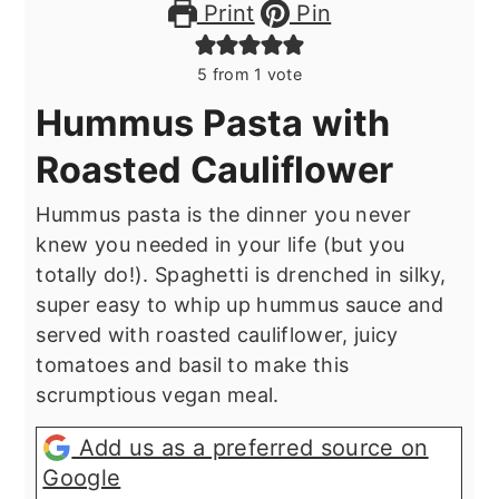
Print
Pin
5
from 1 vote
Hummus Pasta with
Roasted Cauliflower
Hummus pasta is the dinner you never
knew you needed in your life (but you
totally do!). Spaghetti is drenched in silky,
super easy to whip up hummus sauce and
served with roasted cauliflower, juicy
tomatoes and basil to make this
scrumptious vegan meal.
Add us as a preferred source on
Google