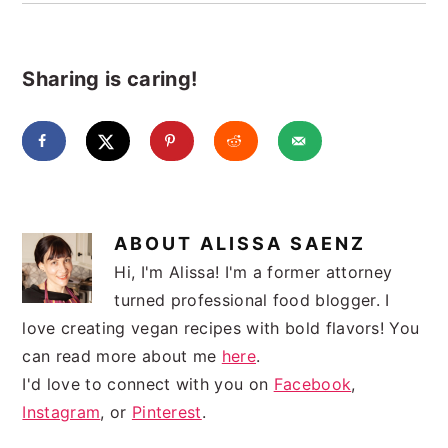
Sharing is caring!
ABOUT
ALISSA SAENZ
Hi, I'm Alissa! I'm a former attorney
turned professional food blogger. I
love creating vegan recipes with bold flavors! You
can read more about me
here
.
I'd love to connect with you on
Facebook
,
Instagram
, or
Pinterest
.