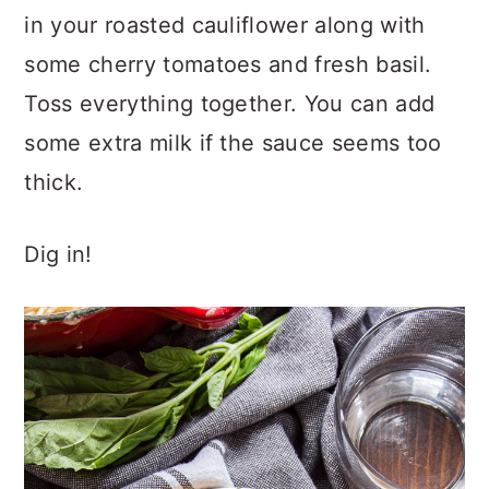
in your roasted cauliflower along with
some cherry tomatoes and fresh basil.
Toss everything together. You can add
some extra milk if the sauce seems too
thick.
Dig in!