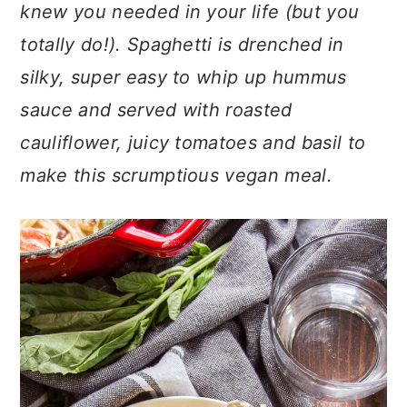
n
t
s
knew you needed in your life (but you
a
e
i
totally do!). Spaghetti is drenched in
v
n
d
silky, super easy to whip up hummus
i
t
e
sauce and served with roasted
g
b
a
a
cauliflower, juicy tomatoes and basil to
t
r
make this scrumptious vegan meal.
i
o
n