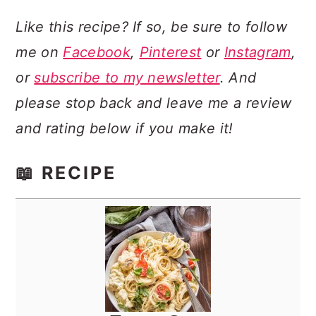
Like this recipe? If so, be sure to follow
me on
Facebook
,
Pinterest
or
Instagram
,
or
subscribe to my newsletter
. And
please stop back and leave me a review
and rating below if you make it!
📖 RECIPE