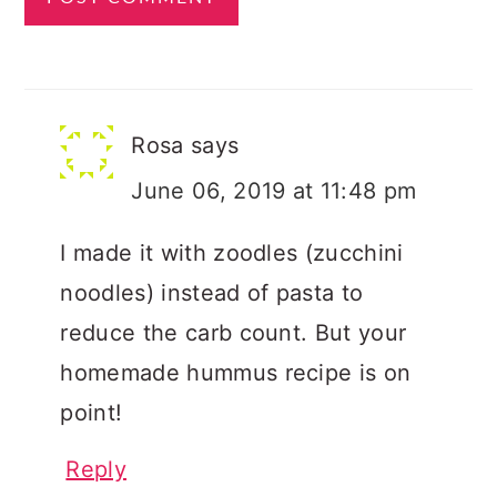
Rosa
says
June 06, 2019 at 11:48 pm
I made it with zoodles (zucchini
noodles) instead of pasta to
reduce the carb count. But your
homemade hummus recipe is on
point!
Reply