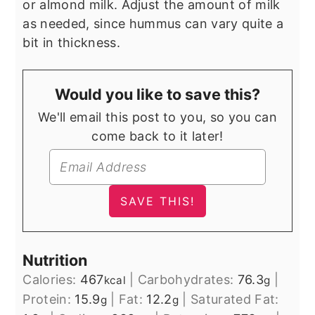
or almond milk. Adjust the amount of milk
as needed, since hummus can vary quite a
bit in thickness.
Would you like to save this?
We'll email this post to you, so you can
come back to it later!
Nutrition
Calories:
467
|
Carbohydrates:
76.3
|
kcal
g
Protein:
15.9
|
Fat:
12.2
|
Saturated Fat:
g
g