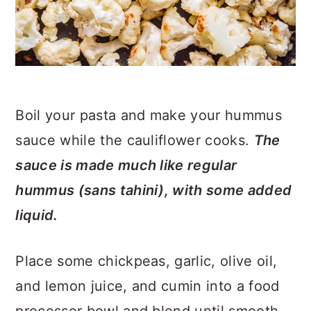
Boil your pasta and make your hummus
sauce while the cauliflower cooks.
The
sauce is made much like regular
hummus (sans tahini), with some added
liquid.
Place some chickpeas, garlic, olive oil,
and lemon juice, and cumin into a food