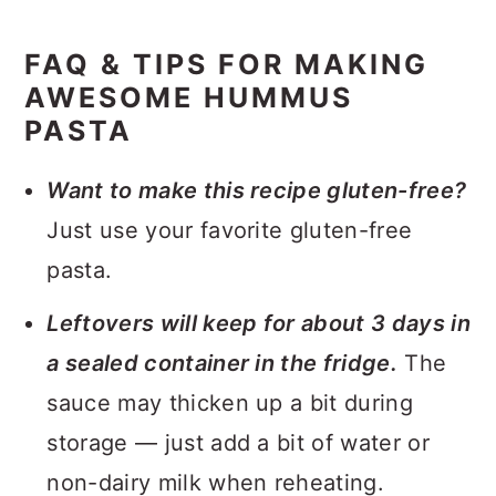
FAQ & TIPS FOR MAKING
AWESOME HUMMUS
PASTA
Want to make this recipe gluten-free?
Just use your favorite gluten-free
pasta.
Leftovers will keep for about 3 days in
a sealed container in the fridge.
The
sauce may thicken up a bit during
storage — just add a bit of water or
non-dairy milk when reheating.