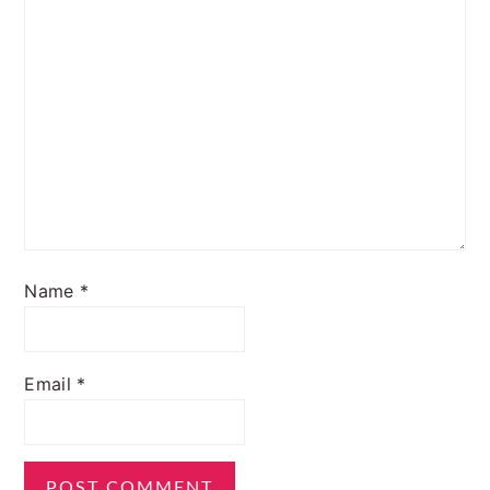
Name
*
Email
*