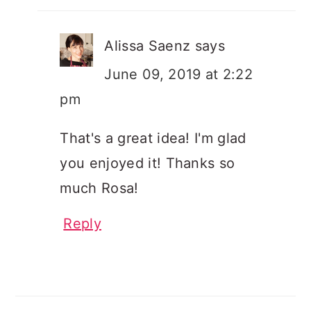
Alissa Saenz
says
June 09, 2019 at 2:22
pm
That's a great idea! I'm glad
you enjoyed it! Thanks so
much Rosa!
Reply