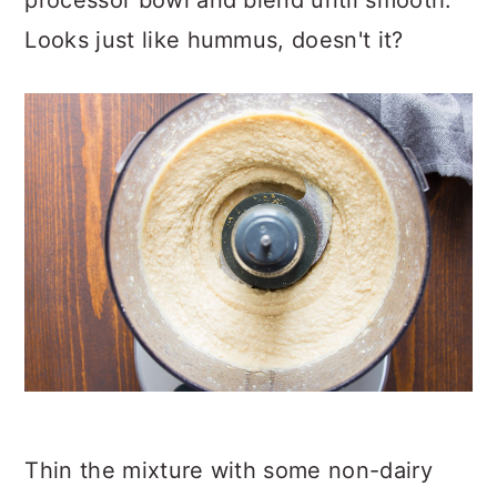
processor bowl and blend until smooth.
Looks just like hummus, doesn't it?
Thin the mixture with some non-dairy