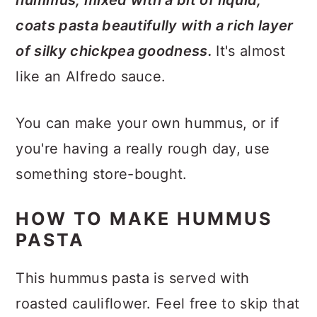
coats pasta beautifully with a rich layer
of silky chickpea goodness.
It's almost
like an Alfredo sauce.
You can make your own hummus, or if
you're having a really rough day, use
something store-bought.
HOW TO MAKE HUMMUS
PASTA
This hummus pasta is served with
roasted cauliflower. Feel free to skip that