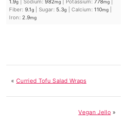
1.9
|
Sodium:
982
|
Potassium:
778
|
g
mg
mg
Fiber:
9.1
|
Sugar:
5.3
|
Calcium:
110
|
g
g
mg
Iron:
2.9
mg
«
Curried Tofu Salad Wraps
Vegan Jello
»