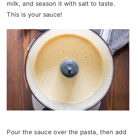
milk, and season it with salt to taste.
This is your sauce!
Pour the sauce over the pasta, then add