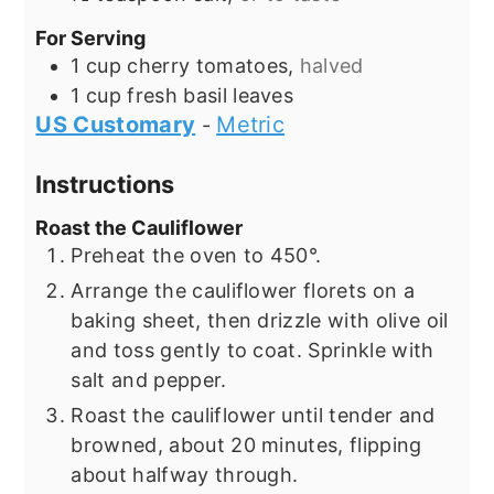
For Serving
1
cup
cherry tomatoes,
halved
1
cup
fresh basil leaves
US Customary
Metric
-
Instructions
Roast the Cauliflower
Preheat the oven to 450°.
Arrange the cauliflower florets on a
baking sheet, then drizzle with olive oil
and toss gently to coat. Sprinkle with
salt and pepper.
Roast the cauliflower until tender and
browned, about 20 minutes, flipping
about halfway through.