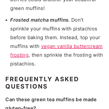
green muffins!
Frosted matcha muffins.
Don't
sprinkle your muffins with pistachios
before baking them. Instead, top your
muffins with
vegan vanilla buttercream
frosting
, then sprinkle the frosting with
pistachios.
FREQUENTLY ASKED
QUESTIONS
Can these green tea muffins be made
gluten-free?