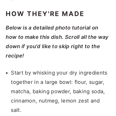
HOW THEY'RE MADE
Below is a detailed photo tutorial on
how to make this dish. Scroll all the way
down if you'd like to skip right to the
recipe!
Start by whisking your dry ingredients
together in a large bowl: flour, sugar,
matcha, baking powder, baking soda,
cinnamon, nutmeg, lemon zest and
salt.