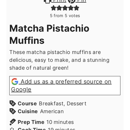
5
from
5
votes
Matcha Pistachio
Muffins
These matcha pistachio muffins are
delicious, easy to make, and a stunning
shade of natural green!
Add us as a preferred source on
Google
Course
Breakfast, Dessert
Cuisine
American
minutes
Prep Time
10
minutes
minutes
Cook Time
19
minutes