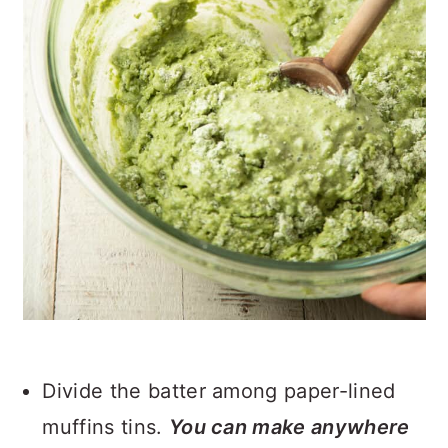
Divide the batter among paper-lined
muffins tins.
You can make anywhere