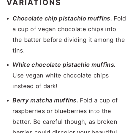
VARIATIONS
Chocolate chip pistachio muffins.
Fold
a cup of vegan chocolate chips into
the batter before dividing it among the
tins.
White chocolate pistachio muffins.
Use vegan white chocolate chips
instead of dark!
Berry matcha muffins.
Fold a cup of
raspberries or blueberries into the
batter. Be careful though, as broken
berries could discolor your beautiful