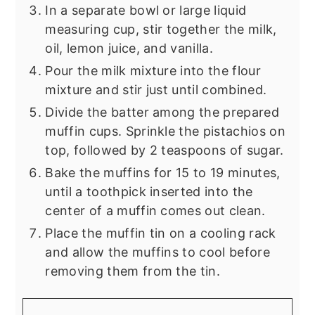
In a separate bowl or large liquid
measuring cup, stir together the milk,
oil, lemon juice, and vanilla.
Pour the milk mixture into the flour
mixture and stir just until combined.
Divide the batter among the prepared
muffin cups. Sprinkle the pistachios on
top, followed by 2 teaspoons of sugar.
Bake the muffins for 15 to 19 minutes,
until a toothpick inserted into the
center of a muffin comes out clean.
Place the muffin tin on a cooling rack
and allow the muffins to cool before
removing them from the tin.