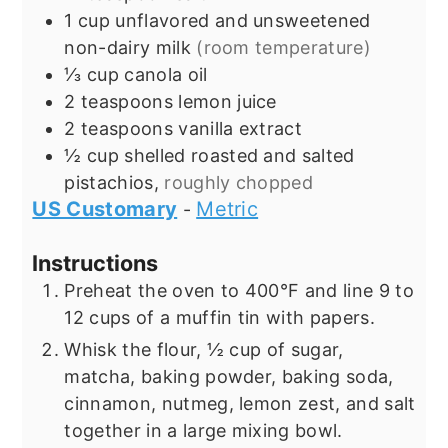
1
cup
unflavored and unsweetened
non-dairy milk
(room temperature)
⅓
cup
canola oil
2
teaspoons
lemon juice
2
teaspoons
vanilla extract
½
cup
shelled roasted and salted
pistachios,
roughly chopped
US Customary
Metric
-
Instructions
Preheat the oven to 400°F and line 9 to
12 cups of a muffin tin with papers.
Whisk the flour, ½ cup of sugar,
matcha, baking powder, baking soda,
cinnamon, nutmeg, lemon zest, and salt
together in a large mixing bowl.