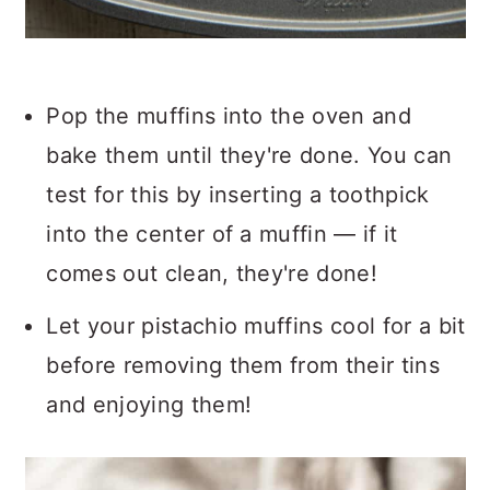
Pop the muffins into the oven and
bake them until they're done. You can
test for this by inserting a toothpick
into the center of a muffin — if it
comes out clean, they're done!
Let your pistachio muffins cool for a bit
before removing them from their tins
and enjoying them!