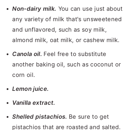
Non-dairy milk.
You can use just about
any variety of milk that's unsweetened
and unflavored, such as soy milk,
almond milk, oat milk, or cashew milk.
Canola oil.
Feel free to substitute
another baking oil, such as coconut or
corn oil.
Lemon juice.
Vanilla extract.
Shelled pistachios.
Be sure to get
pistachios that are roasted and salted.