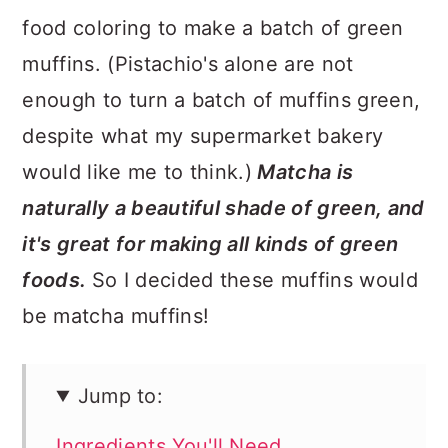
food coloring to make a batch of green
muffins. (Pistachio's alone are not
enough to turn a batch of muffins green,
despite what my supermarket bakery
would like me to think.)
Matcha is
naturally a beautiful shade of green, and
it's great for making all kinds of green
foods.
So I decided these muffins would
be matcha muffins!
Jump to:
Ingredients You'll Need