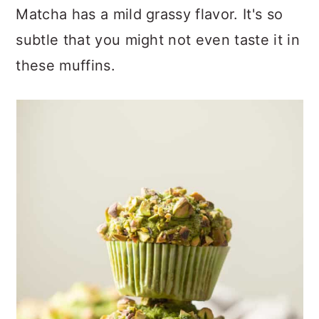
Matcha has a mild grassy flavor. It's so
subtle that you might not even taste it in
these muffins.