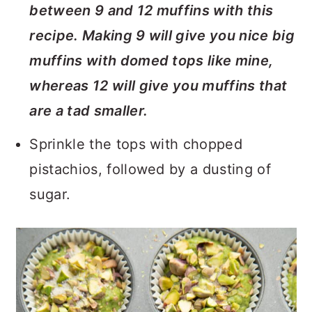
between 9 and 12 muffins with this
recipe. Making 9 will give you nice big
muffins with domed tops like mine,
whereas 12 will give you muffins that
are a tad smaller.
Sprinkle the tops with chopped
pistachios, followed by a dusting of
sugar.