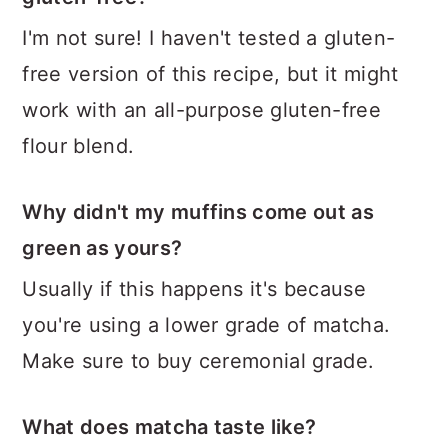
I'm not sure! I haven't tested a gluten-
free version of this recipe, but it might
work with an all-purpose gluten-free
flour blend.
Why didn't my muffins come out as
green as yours?
Usually if this happens it's because
you're using a lower grade of matcha.
Make sure to buy ceremonial grade.
What does matcha taste like?