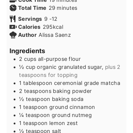
minutes
Total Time
29
minutes
Servings
9
-12
Calories
295
kcal
Author
Alissa Saenz
Ingredients
2
cups
all-purpose flour
½
cup
organic granulated sugar,
plus 2
teaspoons for topping
1
tablespoon
ceremonial grade matcha
2
teaspoons
baking powder
½
teaspoon
baking soda
1
teaspoon
ground cinnamon
¼
teaspoon
ground nutmeg
1
teaspoon
lemon zest
½
teaspoon
salt