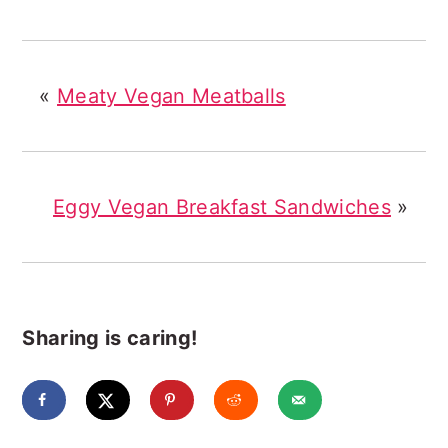
«
Meaty Vegan Meatballs
Eggy Vegan Breakfast Sandwiches
»
Sharing is caring!