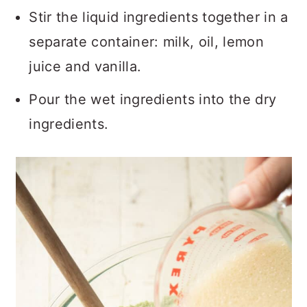
Stir the liquid ingredients together in a
separate container: milk, oil, lemon
juice and vanilla.
Pour the wet ingredients into the dry
ingredients.