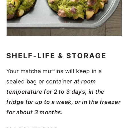
SHELF-LIFE & STORAGE
Your matcha muffins will keep in a
sealed bag or container
at room
temperature for 2 to 3 days, in the
fridge for up to a week, or in the freezer
for about 3 months.