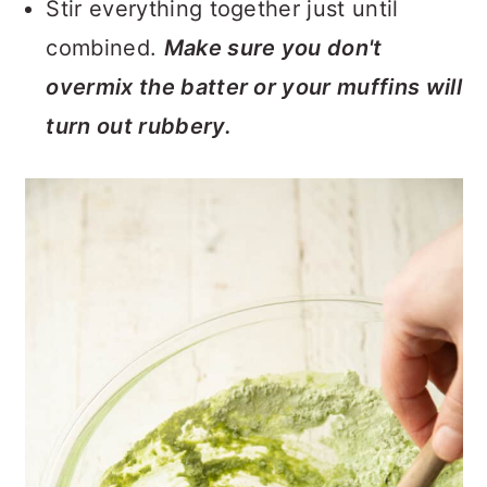
Stir everything together just until
combined.
Make sure you don't
overmix the batter or your muffins will
turn out rubbery.