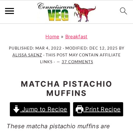
S
S
S
k
k
k
Home
»
Breakfast
i
i
i
PUBLISHED:
MAR 4, 2022
· MODIFIED:
DEC 12, 2025
BY
p
p
p
ALISSA SAENZ
· THIS POST MAY CONTAIN AFFILIATE
t
t
t
LINKS ·
37 COMMENTS
o
o
o
p
m
p
MATCHA PISTACHIO
r
a
r
MUFFINS
i
i
i
m
n
m
Jump to Recipe
Print Recipe
a
c
a
r
o
r
These matcha pistachio muffins are
y
n
y