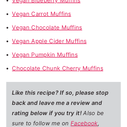
Vegan Blueberry Muffins
Vegan Carrot Muffins
Vegan Chocolate Muffins
Vegan Apple Cider Muffins
Vegan Pumpkin Muffins
Chocolate Chunk Cherry Muffins
Like this recipe? If so,
please stop
back and leave me a review and
rating below if you try it!
Also be
sure to follow me on
Facebook
,