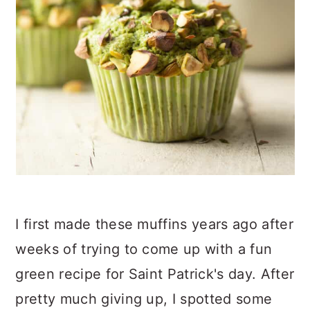
I first made these muffins years ago after
weeks of trying to come up with a fun
green recipe for Saint Patrick's day. After
pretty much giving up, I spotted some