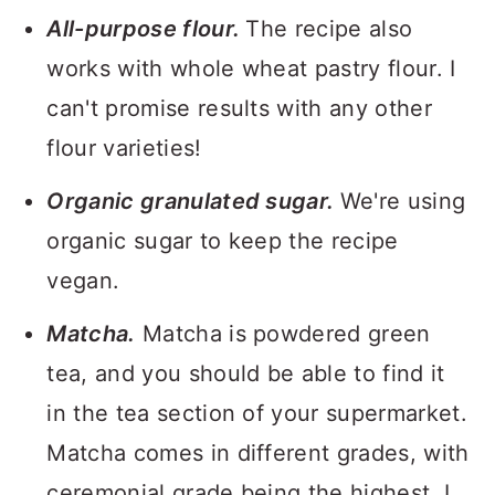
All-purpose flour.
The recipe also
works with whole wheat pastry flour. I
can't promise results with any other
flour varieties!
Organic granulated sugar.
We're using
organic sugar to keep the recipe
vegan.
Matcha.
Matcha is powdered green
tea, and you should be able to find it
in the tea section of your supermarket.
Matcha comes in different grades, with
ceremonial grade being the highest. I