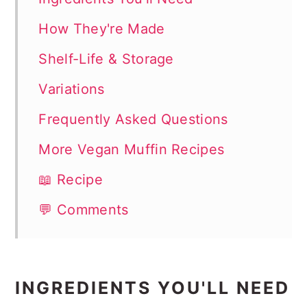
How They're Made
Shelf-Life & Storage
Variations
Frequently Asked Questions
More Vegan Muffin Recipes
📖 Recipe
💬 Comments
INGREDIENTS YOU'LL NEED