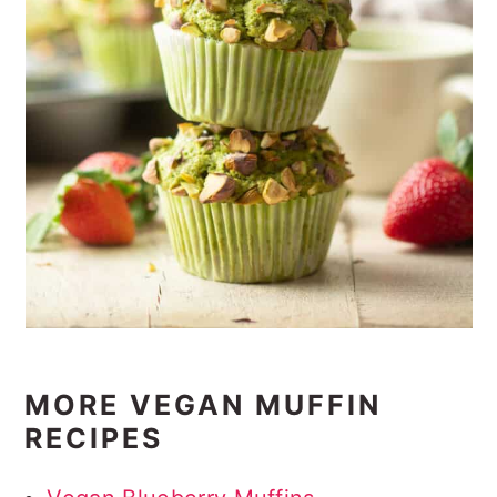
MORE VEGAN MUFFIN
RECIPES