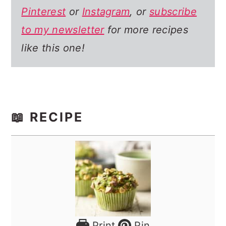
Pinterest
or
Instagram
, or
subscribe
to my newsletter
for more recipes
like this one!
📖 RECIPE
Print
Pin