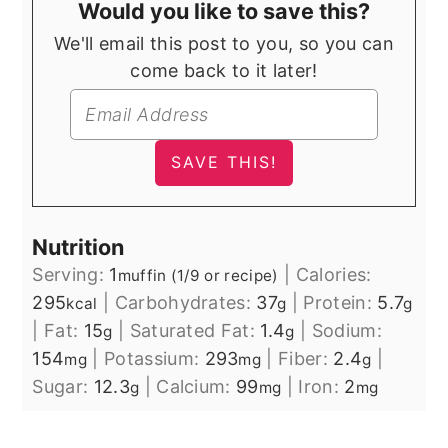
Would you like to save this?
We'll email this post to you, so you can
come back to it later!
Nutrition
Serving:
1
|
Calories:
muffin (1/9 or recipe)
295
|
Carbohydrates:
37
|
Protein:
5.7
kcal
g
g
|
Fat:
15
|
Saturated Fat:
1.4
|
Sodium:
g
g
154
|
Potassium:
293
|
Fiber:
2.4
|
mg
mg
g
Sugar:
12.3
|
Calcium:
99
|
Iron:
2
g
mg
mg