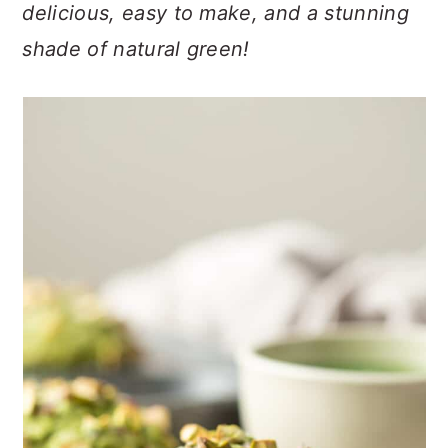
n
t
s
delicious, easy to make, and a stunning
a
e
i
shade of natural green!
v
n
d
i
t
e
g
b
a
a
t
r
i
o
n