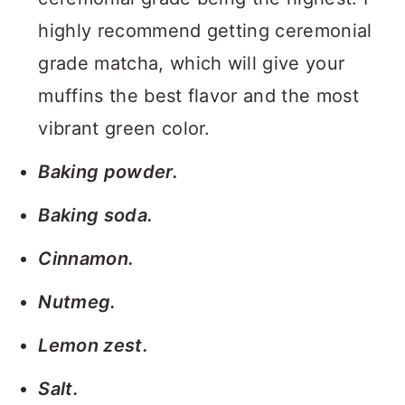
highly recommend getting ceremonial
grade matcha, which will give your
muffins the best flavor and the most
vibrant green color.
Baking powder.
Baking soda.
Cinnamon.
Nutmeg.
Lemon zest.
Salt.