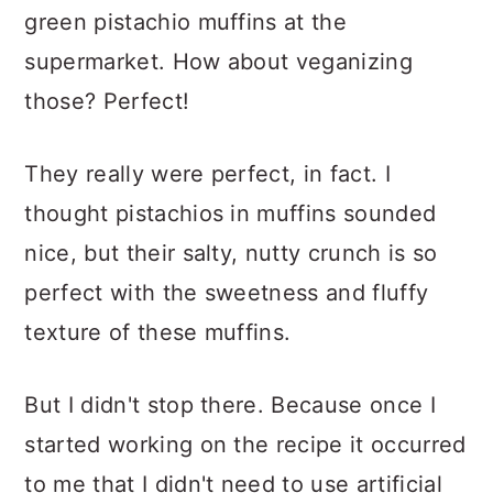
green pistachio muffins at the
supermarket. How about veganizing
those? Perfect!
They really were perfect, in fact. I
thought pistachios in muffins sounded
nice, but their salty, nutty crunch is so
perfect with the sweetness and fluffy
texture of these muffins.
But I didn't stop there. Because once I
started working on the recipe it occurred
to me that I didn't need to use artificial