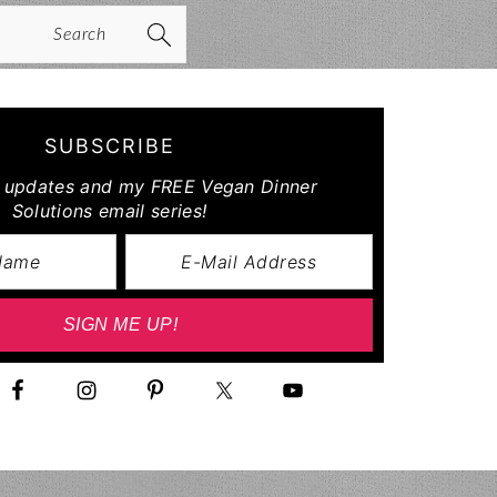
arch
SUBSCRIBE
r updates and my FREE Vegan Dinner
Solutions email series!