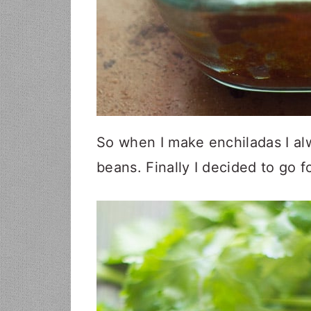
So when I make enchiladas I al
beans. Finally I decided to go f