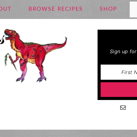
Se
OUT
BROWSE RECIPES
SHOP
Sign up fo