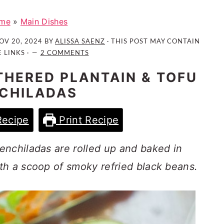
me
»
Main Dishes
OV 20, 2024
BY
ALISSA SAENZ
· THIS POST MAY CONTAIN
E LINKS ·
2 COMMENTS
HERED PLANTAIN & TOFU
CHILADAS
Recipe
Print Recipe
enchiladas are rolled up and baked in
th a scoop of smoky refried black beans.