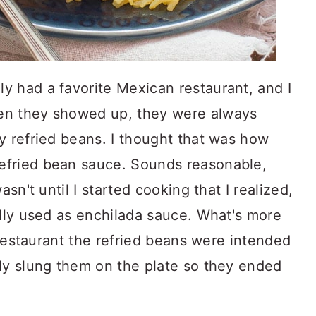
y had a favorite Mexican restaurant, and I
en they showed up, they were always
y refried beans. I thought that was how
efried bean sauce. Sounds reasonable,
asn't until I started cooking that I realized,
ally used as enchilada sauce. What's more
e restaurant the refried beans were intended
sly slung them on the plate so they ended