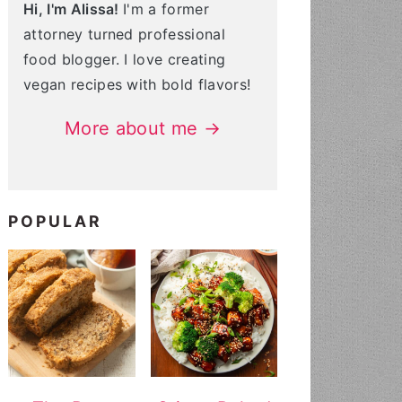
Hi, I'm Alissa!
I'm a former
attorney turned professional
food blogger. I love creating
vegan recipes with bold flavors!
More about me →
POPULAR