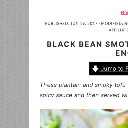
i
t
e
g
b
Ho
a
a
PUBLISHED:
JUN 19, 2017
· MODIFIED:
N
t
r
AFFILIAT
i
BLACK BEAN SMOT
o
EN
n
Jump to 
These plantain and smoky tofu 
spicy sauce and then served wi