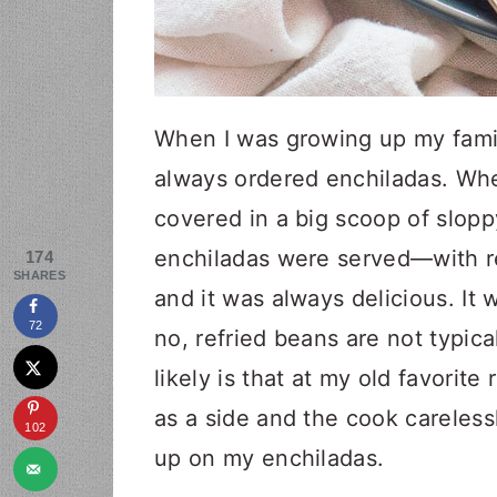
When I was growing up my famil
always ordered enchiladas. Wh
covered in a big scoop of slopp
enchiladas were served—with r
174
SHARES
and it was always delicious. It w
72
no, refried beans are not typic
likely is that at my old favorit
as a side and the cook careles
102
up on my enchiladas.