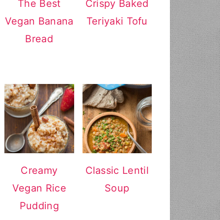
The Best
Crispy Baked
Vegan Banana
Teriyaki Tofu
Bread
Creamy
Classic Lentil
Vegan Rice
Soup
Pudding