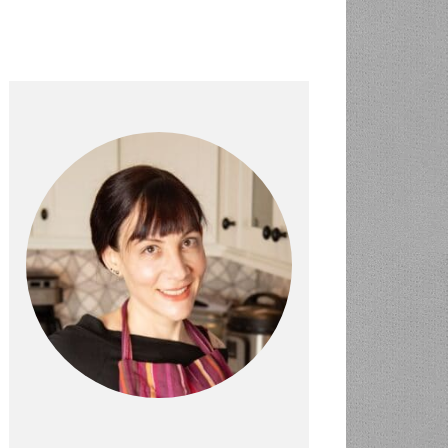
PRIMARY
SIDEBAR