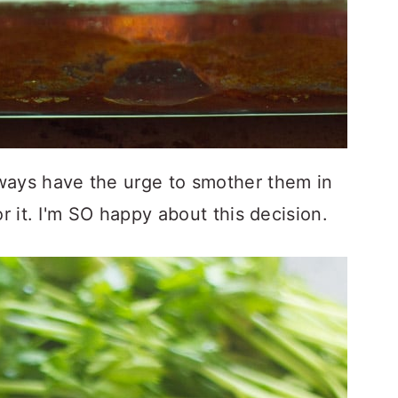
ways have the urge to smother them in
or it. I'm SO happy about this decision.