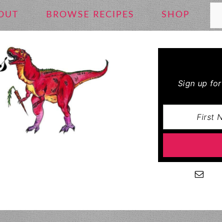
Se
OUT
BROWSE RECIPES
SHOP
Sign up fo