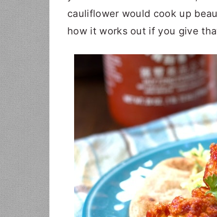
cauliflower would cook up beauti
how it works out if you give that