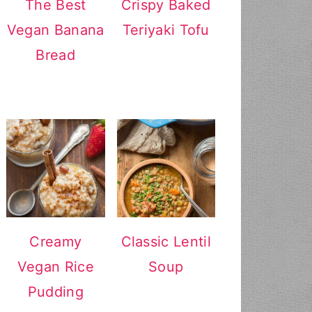
The Best
Crispy Baked
Vegan Banana
Teriyaki Tofu
Bread
Creamy
Classic Lentil
Vegan Rice
Soup
Pudding