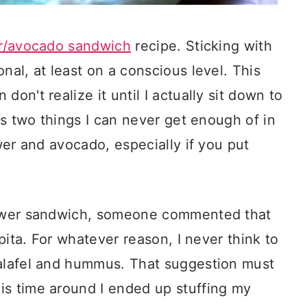
er/avocado sandwich
recipe. Sticking with
nal, at least on a conscious level. This
don't realize it until I actually sit down to
e's two things I can never get enough of in
ower and avocado, especially if you put
flower sandwich, someone commented that
 pita. For whatever reason, I never think to
falafel and hummus. That suggestion must
is time around I ended up stuffing my