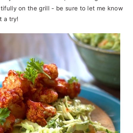
fully on the grill - be sure to let me know
 a try!