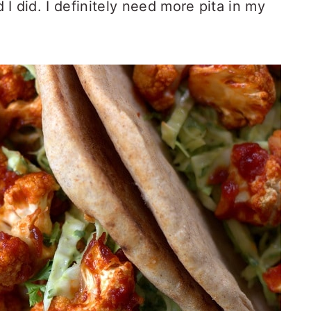
d I did. I definitely need more pita in my