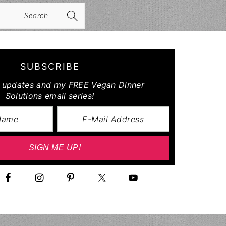
arch
SUBSCRIBE
r updates and my FREE Vegan Dinner
Solutions email series!