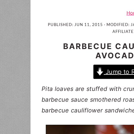
i
t
e
g
b
Ho
a
a
PUBLISHED:
JUN 11, 2015
· MODIFIED:
J
t
r
AFFILIATE
i
BARBECUE CAU
o
AVOCAD
n
Jump to 
Pita loaves are stuffed with c
barbecue sauce smothered roast
barbecue cauliflower sandwich