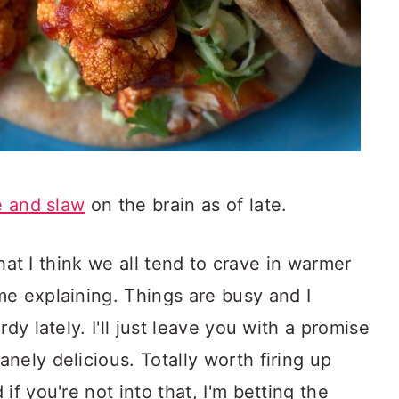
 and slaw
on the brain as of late.
 that I think we all tend to crave in warmer
me explaining. Things are busy and I
dy lately. I'll just leave you with a promise
nely delicious. Totally worth firing up
if you're not into that, I'm betting the