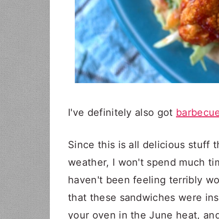
I've definitely also got
barbecue
Since this is all delicious stuff
weather, I won't spend much ti
haven't been feeling terribly wor
that these sandwiches were insa
your oven in the June heat, and 