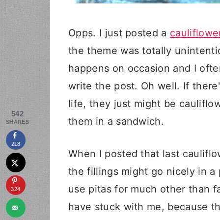
Opps. I just posted a
cauliflow
the theme was totally unintentio
happens on occasion and I often 
write the post. Oh well. If ther
life, they just might be caulifl
542
them in a sandwich.
SHARES
218
When I posted that last cauli
the fillings might go nicely in a
use pitas for much other than 
324
have stuck with me, because th