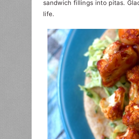
sandwich fillings into pitas. Gla
life.