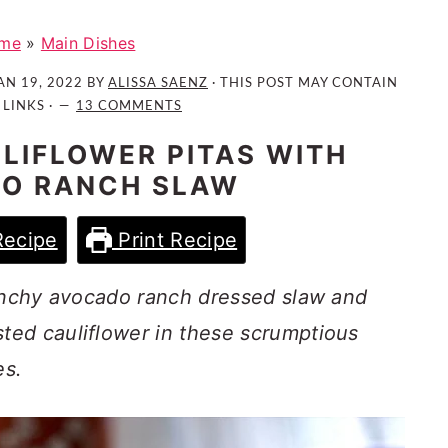
me
»
Main Dishes
AN 19, 2022
BY
ALISSA SAENZ
· THIS POST MAY CONTAIN
 LINKS ·
13 COMMENTS
LIFLOWER PITAS WITH
O RANCH SLAW
Recipe
Print Recipe
runchy avocado ranch dressed slaw and
ed cauliflower in these scrumptious
es.