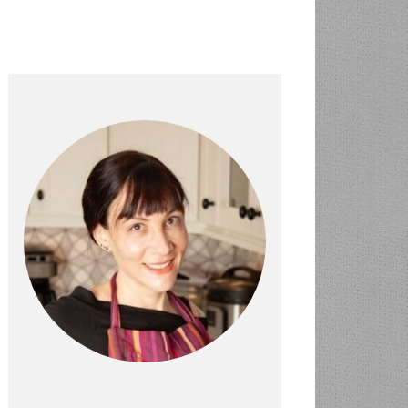
PRIMARY
SIDEBAR