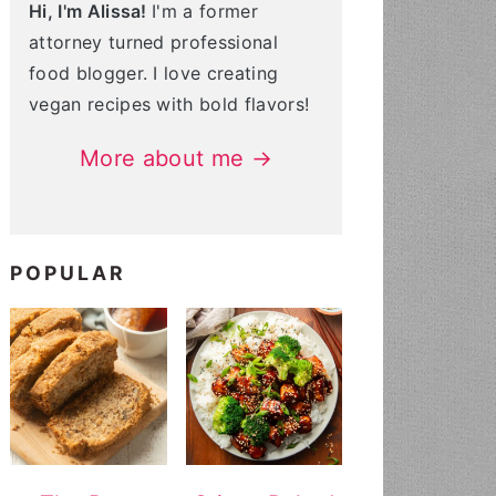
Hi, I'm Alissa!
I'm a former
attorney turned professional
food blogger. I love creating
vegan recipes with bold flavors!
More about me →
POPULAR