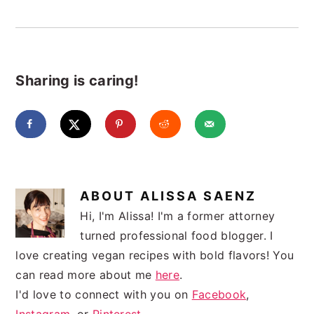
Sharing is caring!
ABOUT
ALISSA SAENZ
Hi, I'm Alissa! I'm a former attorney
turned professional food blogger. I
love creating vegan recipes with bold flavors! You
can read more about me
here
.
I'd love to connect with you on
Facebook
,