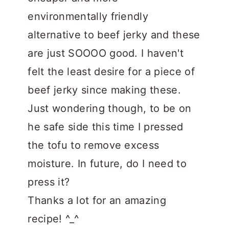
environmentally friendly
alternative to beef jerky and these
are just SOOOO good. I haven't
felt the least desire for a piece of
beef jerky since making these.
Just wondering though, to be on
he safe side this time I pressed
the tofu to remove excess
moisture. In future, do I need to
press it?
Thanks a lot for an amazing
recipe! ^_^