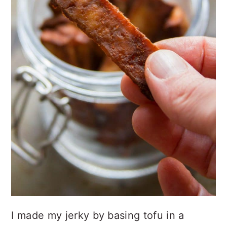
I made my jerky by basing tofu in a