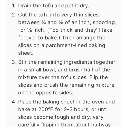
Drain the tofu and pat it dry.
Cut the tofu into very thin slices,
between ¼ and ⅛ of an inch, shooting
for ⅛ inch. (Too thick and they'll take
forever to bake.) Then arrange the
slices on a parchment-lined baking
sheet.
Stir the remaining ingredients together
in a small bowl, and brush half of the
mixture over the tofu slices. Flip the
slices and brush the remaining mixture
on the opposite sides.
Place the baking sheet in the oven and
bake at 200°F for 2-3 hours, or until
slices become tough and dry, very
carefully flipping them about halfway