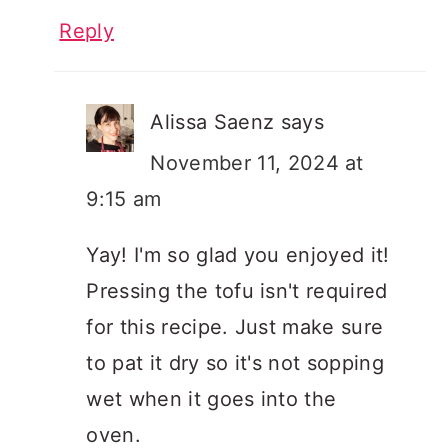
Reply
Alissa Saenz
says
November 11, 2024 at
9:15 am
Yay! I'm so glad you enjoyed it!
Pressing the tofu isn't required
for this recipe. Just make sure
to pat it dry so it's not sopping
wet when it goes into the
oven.