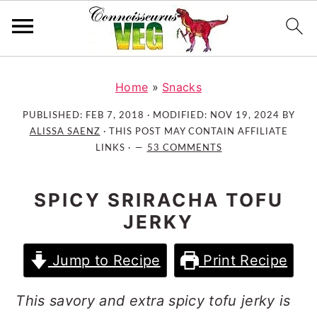
S
S
S
k
k
k
Home
»
Snacks
i
i
i
PUBLISHED:
FEB 7, 2018
· MODIFIED:
NOV 19, 2024
BY
p
p
p
ALISSA SAENZ
· THIS POST MAY CONTAIN AFFILIATE
t
t
t
LINKS ·
53 COMMENTS
o
o
o
p
m
p
SPICY SRIRACHA TOFU
r
a
r
JERKY
i
i
i
m
n
m
Jump to Recipe
Print Recipe
a
c
a
r
o
r
This savory and extra spicy tofu jerky is
y
n
y