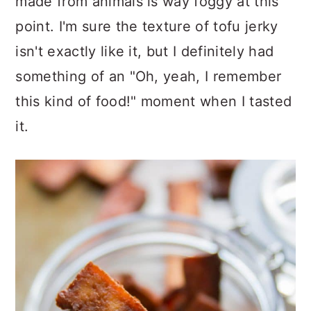
made from animals is way foggy at this
point. I'm sure the texture of tofu jerky
isn't exactly like it, but I definitely had
something of an "Oh, yeah, I remember
this kind of food!" moment when I tasted
it.