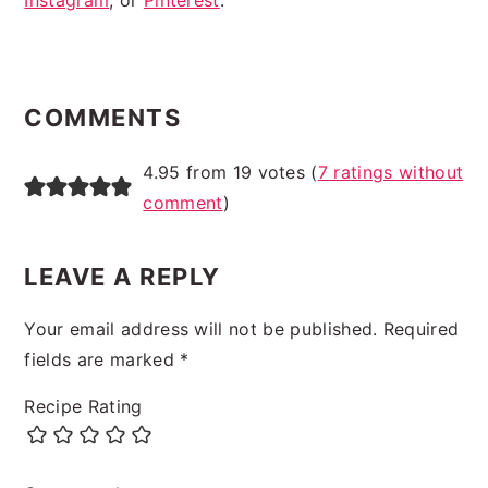
Instagram
, or
Pinterest
.
READER
INTERACTIONS
COMMENTS
4.95 from 19 votes (
7 ratings without
comment
)
LEAVE A REPLY
Your email address will not be published.
Required
fields are marked
*
Recipe Rating