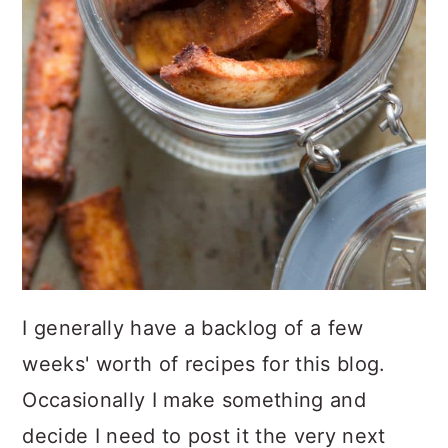
I generally have a backlog of a few
weeks' worth of recipes for this blog.
Occasionally I make something and
decide I need to post it the very next