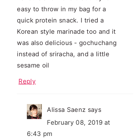
easy to throw in my bag for a
quick protein snack. I tried a
Korean style marinade too and it
was also delicious - gochuchang
instead of sriracha, and a little
sesame oil
Reply
Alissa Saenz
says
February 08, 2019 at
6:43 pm