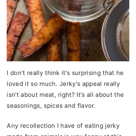
I don't really think it's surprising that he
loved it so much. Jerky's appeal really
isn't about meat, right? It's all about the
seasonings, spices and flavor.
Any recollection I have of eating jerky