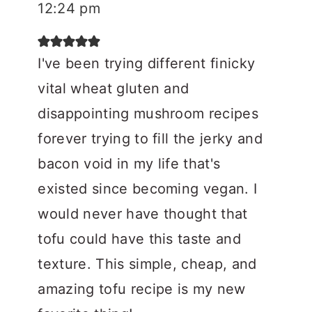
12:24 pm
I've been trying different finicky
vital wheat gluten and
disappointing mushroom recipes
forever trying to fill the jerky and
bacon void in my life that's
existed since becoming vegan. I
would never have thought that
tofu could have this taste and
texture. This simple, cheap, and
amazing tofu recipe is my new