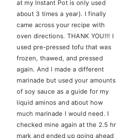
at my Instant Pot is only used
about 3 times a year). I finally
came across your recipe with
oven directions. THANK YOU!!! I
used pre-pressed tofu that was
frozen, thawed, and pressed
again. And I made a different
marinade but used your amounts
of soy sauce as a guide for my
liquid aminos and about how
much marinade I would need. I
checked mine again at the 2.5 hr
mark and ended up going ahead