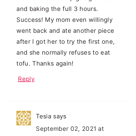
and baking the full 3 hours.
Success! My mom even willingly
went back and ate another piece
after I got her to try the first one,
and she normally refuses to eat
tofu. Thanks again!
Reply
Tesia
says
September 02, 2021 at