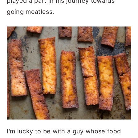
played a part in his journey towards
going meatless.
I'm lucky to be with a guy whose food