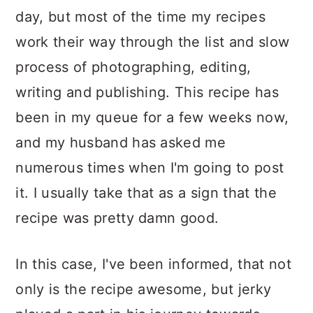
day, but most of the time my recipes
work their way through the list and slow
process of photographing, editing,
writing and publishing. This recipe has
been in my queue for a few weeks now,
and my husband has asked me
numerous times when I'm going to post
it. I usually take that as a sign that the
recipe was pretty damn good.
In this case, I've been informed, that not
only is the recipe awesome, but jerky