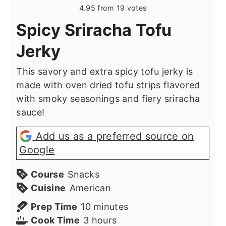
4.95
from
19
votes
Spicy Sriracha Tofu
Jerky
This savory and extra spicy tofu jerky is
made with oven dried tofu strips flavored
with smoky seasonings and fiery sriracha
sauce!
Add us as a preferred source on
Google
Course
Snacks
Cuisine
American
minutes
Prep Time
10
minutes
hours
Cook Time
3
hours