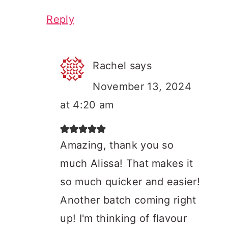
Reply
Rachel
says
November 13, 2024
at 4:20 am
Amazing, thank you so
much Alissa! That makes it
so much quicker and easier!
Another batch coming right
up! I'm thinking of flavour