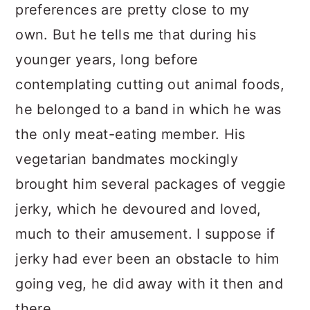
preferences are pretty close to my
own. But he tells me that during his
younger years, long before
contemplating cutting out animal foods,
he belonged to a band in which he was
the only meat-eating member. His
vegetarian bandmates mockingly
brought him several packages of veggie
jerky, which he devoured and loved,
much to their amusement. I suppose if
jerky had ever been an obstacle to him
going veg, he did away with it then and
there.