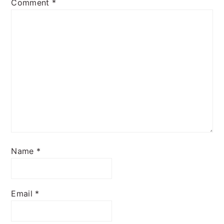
Comment
*
Name
*
Email
*