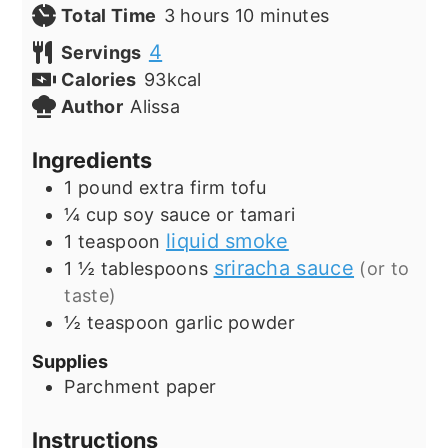
hours
minutes
Total Time
3
hours
10
minutes
4
Servings
Calories
93
kcal
Author
Alissa
Ingredients
1
pound
extra firm tofu
¼
cup
soy sauce or tamari
liquid smoke
1
teaspoon
sriracha sauce
1 ½
tablespoons
(or to
taste)
½
teaspoon
garlic powder
Supplies
Parchment paper
Instructions