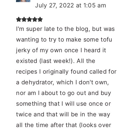
July 27, 2022 at 1:05 am
I'm super late to the blog, but was
wanting to try to make some tofu
jerky of my own once I heard it
existed (last week!). All the
recipes I originally found called for
a dehydrator, which I don't own,
nor am I about to go out and buy
something that I will use once or
twice and that will be in the way
all the time after that (looks over