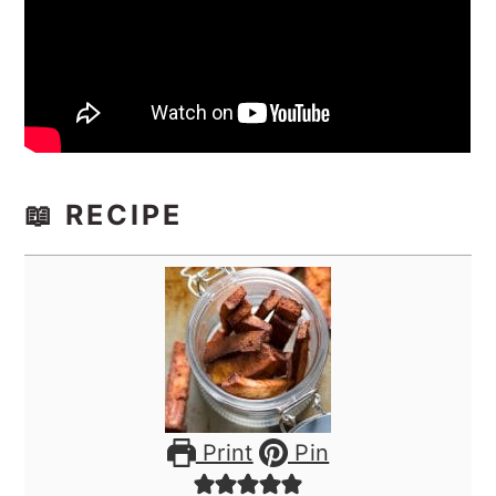
📖 RECIPE
Print
Pin