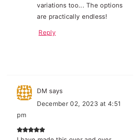
variations too... The options
are practically endless!
Reply
DM
says
December 02, 2023 at 4:51
pm
I have made this over and over