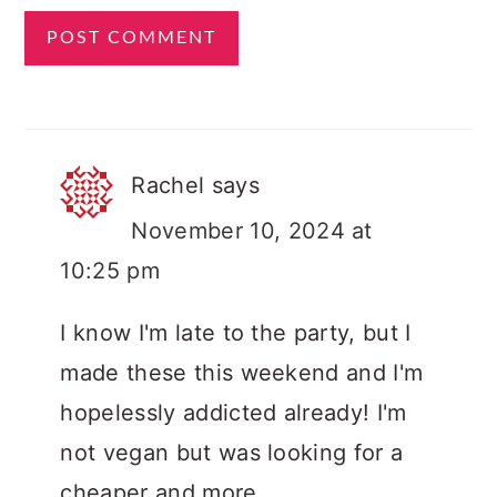
Rachel
says
November 10, 2024 at
10:25 pm
I know I'm late to the party, but I
made these this weekend and I'm
hopelessly addicted already! I'm
not vegan but was looking for a
cheaper and more