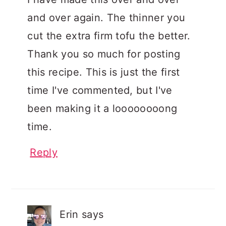
and over again. The thinner you
cut the extra firm tofu the better.
Thank you so much for posting
this recipe. This is just the first
time I've commented, but I've
been making it a loooooooong
time.
Reply
Erin
says