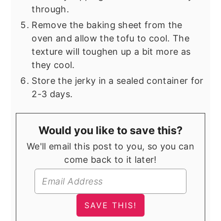
through.
Remove the baking sheet from the
oven and allow the tofu to cool. The
texture will toughen up a bit more as
they cool.
Store the jerky in a sealed container for
2-3 days.
Would you like to save this?
We'll email this post to you, so you can
come back to it later!