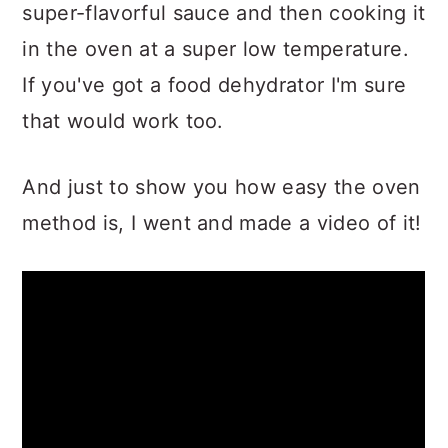
super-flavorful sauce and then cooking it
in the oven at a super low temperature.
If you've got a food dehydrator I'm sure
that would work too.
And just to show you how easy the oven
method is, I went and made a video of it!