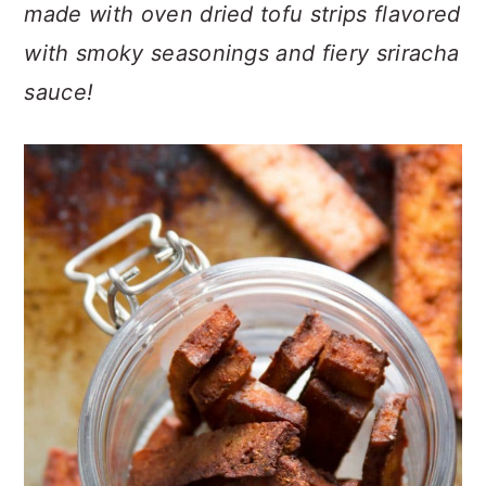
n
t
s
made with oven dried tofu strips flavored
a
e
i
with smoky seasonings and fiery sriracha
v
n
d
sauce!
i
t
e
g
b
a
a
t
r
i
o
n