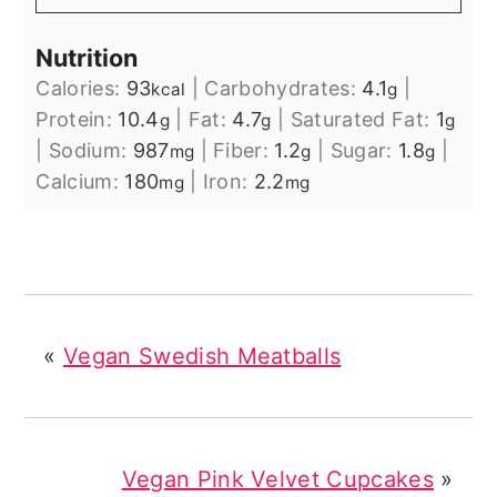
Nutrition
Calories:
93
|
Carbohydrates:
4.1
|
kcal
g
Protein:
10.4
|
Fat:
4.7
|
Saturated Fat:
1
g
g
g
|
Sodium:
987
|
Fiber:
1.2
|
Sugar:
1.8
|
mg
g
g
Calcium:
180
|
Iron:
2.2
mg
mg
«
Vegan Swedish Meatballs
Vegan Pink Velvet Cupcakes
»