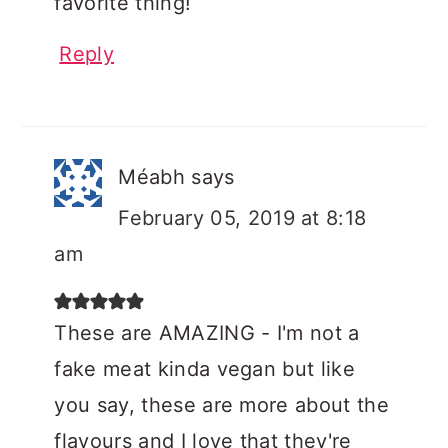
favorite thing!
Reply
Méabh
says
February 05, 2019 at 8:18
am
These are AMAZING - I'm not a
fake meat kinda vegan but like
you say, these are more about the
flavours and I love that they're